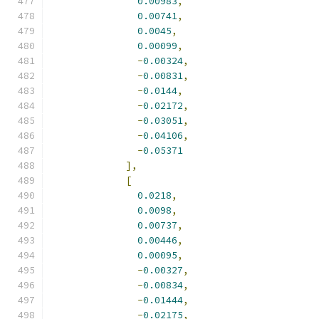
0.00983
,
0.00741
,
0.0045
,
0.00099
,
-
0.00324
,
-
0.00831
,
-
0.0144
,
-
0.02172
,
-
0.03051
,
-
0.04106
,
-
0.05371
],
[
0.0218
,
0.0098
,
0.00737
,
0.00446
,
0.00095
,
-
0.00327
,
-
0.00834
,
-
0.01444
,
-
0.02175
,