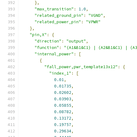
},
"max_transition"
:
1.0
,
"related_ground_pin"
:
"VGND"
,
"related_power_pin"
:
"VPWR"
},
"pin,X"
:
{
"direction"
:
"output"
,
"function"
:
"(A1&B1&C1) | (A2&B1&C1) | (A
"internal_power"
:
[
{
"fall_power,pwr_template13x12"
:
{
"index_1"
:
[
0.01
,
0.01735
,
0.02602
,
0.03903
,
0.05855
,
0.08782
,
0.13172
,
0.19757
,
0.29634
,