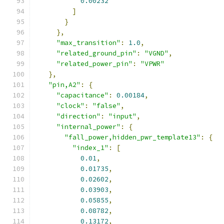
0.00232
]
}
},
"max_transition"
:
1.0
,
"related_ground_pin"
:
"VGND"
,
"related_power_pin"
:
"VPWR"
},
"pin,A2"
:
{
"capacitance"
:
0.00184
,
"clock"
:
"false"
,
"direction"
:
"input"
,
"internal_power"
:
{
"fall_power,hidden_pwr_template13"
:
{
"index_1"
:
[
0.01
,
0.01735
,
0.02602
,
0.03903
,
0.05855
,
0.08782
,
0.13172
,