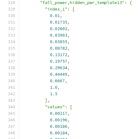
"fall_power,hidden_pwr_template13"
:
{
"index_1"
:
[
0.01
,
0.01735
,
0.02602
,
0.03903
,
0.05855
,
0.08782
,
0.13172
,
0.19757
,
0.29634
,
0.44449
,
0.6667
,
1.0
,
1.5
],
"values"
:
[
0.00217
,
0.00196
,
0.00186
,
0.00184
,