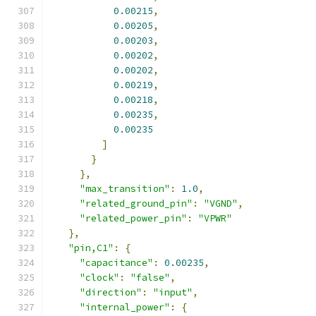
0.00215
,
0.00205
,
0.00203
,
0.00202
,
0.00202
,
0.00219
,
0.00218
,
0.00235
,
0.00235
]
}
},
"max_transition"
:
1.0
,
"related_ground_pin"
:
"VGND"
,
"related_power_pin"
:
"VPWR"
},
"pin,C1"
:
{
"capacitance"
:
0.00235
,
"clock"
:
"false"
,
"direction"
:
"input"
,
"internal_power"
:
{