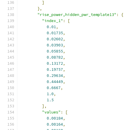
]
},
"rise_power,hidden_pwr_template13"
:
{
"index_1"
:
[
0.01
,
0.01735
,
0.02602
,
0.03903
,
0.05855
,
0.08782
,
0.13172
,
0.19757
,
0.29634
,
0.44449
,
0.6667
,
1.0
,
1.5
],
"values"
:
[
0.00184
,
0.00164
,