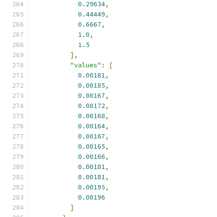
0.29634
,
0.44449
,
0.6667
,
1.0
,
1.5
],
"values"
:
[
0.00181
,
0.00185
,
0.00167
,
0.00172
,
0.00168
,
0.00164
,
0.00167
,
0.00165
,
0.00166
,
0.00181
,
0.00181
,
0.00195
,
0.00196
]