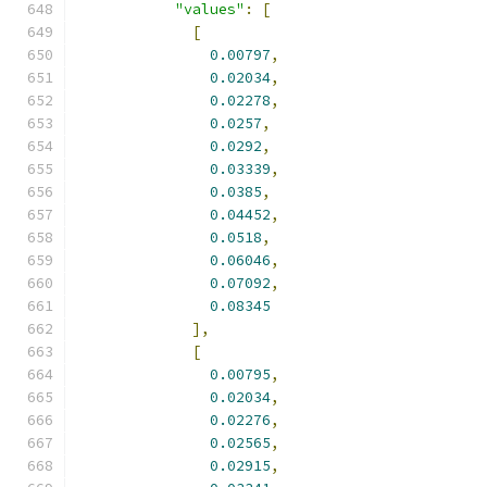
"values"
:
[
[
0.00797
,
0.02034
,
0.02278
,
0.0257
,
0.0292
,
0.03339
,
0.0385
,
0.04452
,
0.0518
,
0.06046
,
0.07092
,
0.08345
],
[
0.00795
,
0.02034
,
0.02276
,
0.02565
,
0.02915
,