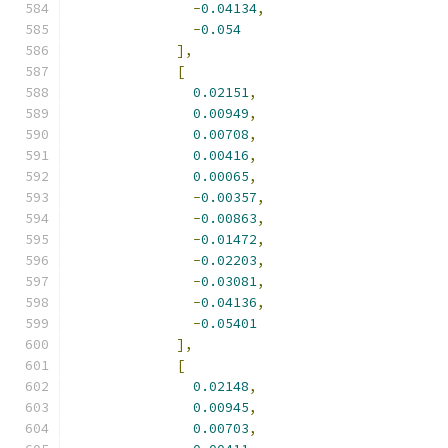
-
0.04134
,
-
0.054
],
[
0.02151
,
0.00949
,
0.00708
,
0.00416
,
0.00065
,
-
0.00357
,
-
0.00863
,
-
0.01472
,
-
0.02203
,
-
0.03081
,
-
0.04136
,
-
0.05401
],
[
0.02148
,
0.00945
,
0.00703
,