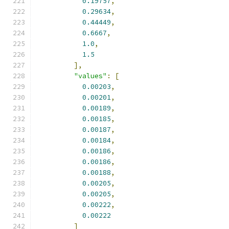
0.19757
,
0.29634
,
0.44449
,
0.6667
,
1.0
,
1.5
],
"values"
:
[
0.00203
,
0.00201
,
0.00189
,
0.00185
,
0.00187
,
0.00184
,
0.00186
,
0.00186
,
0.00188
,
0.00205
,
0.00205
,
0.00222
,
0.00222
]