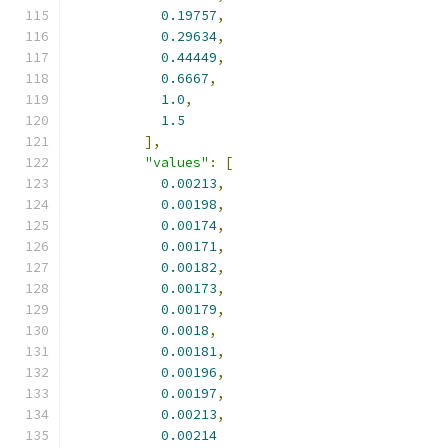
0.19757
,
0.29634
,
0.44449
,
0.6667
,
1.0
,
1.5
],
"values"
:
[
0.00213
,
0.00198
,
0.00174
,
0.00171
,
0.00182
,
0.00173
,
0.00179
,
0.0018
,
0.00181
,
0.00196
,
0.00197
,
0.00213
,
0.00214