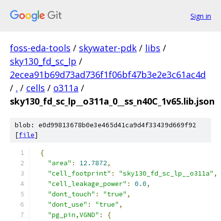
Sign in
foss-eda-tools
/
skywater-pdk
/
libs
/
sky130_fd_sc_lp
/
2ecea91b69d73ad736f1f06bf47b3e2e3c61ac4d
/
.
/
cells
/
o311a
/
sky130_fd_sc_lp__o311a_0__ss_n40C_1v65.lib.json
blob: e0d99813678b0e3e465d41ca9d4f33439d669f92
[
file
]
{
"area"
:
12.7872
,
"cell_footprint"
:
"sky130_fd_sc_lp__o311a"
,
"cell_leakage_power"
:
0.0
,
"dont_touch"
:
"true"
,
"dont_use"
:
"true"
,
"pg_pin,VGND"
:
{