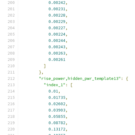
0.00242
,
0.00231
,
0.00228
,
0.00229
,
0.00227
,
0.00224
,
0.00244
,
0.00243
,
0.00263
,
0.00261
]
},
"rise_power,hidden_pwr_template13"
:
{
"index_1"
:
[
0.01
,
0.01735
,
0.02602
,
0.03903
,
0.05855
,
0.08782
,
0.13172
,