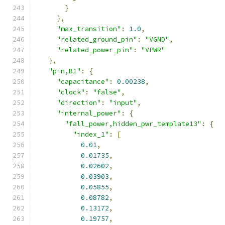
}
},
"max_transition"
:
1.0
,
"related_ground_pin"
:
"VGND"
,
"related_power_pin"
:
"VPWR"
},
"pin,B1"
:
{
"capacitance"
:
0.00238
,
"clock"
:
"false"
,
"direction"
:
"input"
,
"internal_power"
:
{
"fall_power,hidden_pwr_template13"
:
{
"index_1"
:
[
0.01
,
0.01735
,
0.02602
,
0.03903
,
0.05855
,
0.08782
,
0.13172
,
0.19757
,