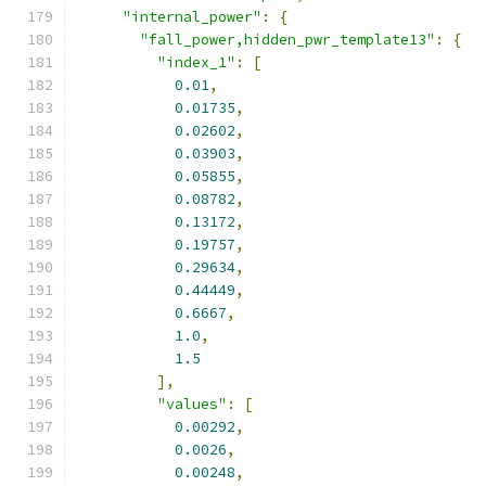
"internal_power"
:
{
"fall_power,hidden_pwr_template13"
:
{
"index_1"
:
[
0.01
,
0.01735
,
0.02602
,
0.03903
,
0.05855
,
0.08782
,
0.13172
,
0.19757
,
0.29634
,
0.44449
,
0.6667
,
1.0
,
1.5
],
"values"
:
[
0.00292
,
0.0026
,
0.00248
,