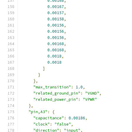
0.00168
,
0.00167
,
0.00157
,
0.00158
,
0.00156
,
0.00156
,
0.00156
,
0.00168
,
0.00168
,
0.0018
,
0.0018
]
}
},
"max_transition"
:
1.0
,
"related_ground_pin"
:
"VGND"
,
"related_power_pin"
:
"VPWR"
},
"pin,A3"
:
{
"capacitance"
:
0.00186
,
"clock"
:
"false"
,
"direction"
:
"input"
,