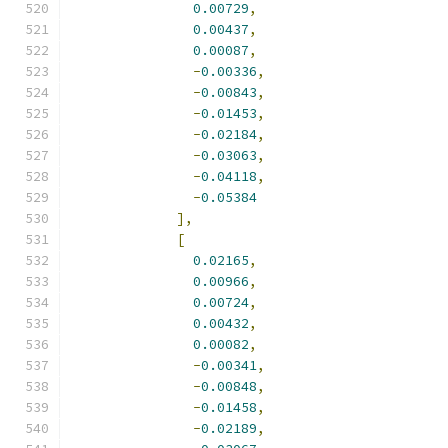
0.00729
,
0.00437
,
0.00087
,
-
0.00336
,
-
0.00843
,
-
0.01453
,
-
0.02184
,
-
0.03063
,
-
0.04118
,
-
0.05384
],
[
0.02165
,
0.00966
,
0.00724
,
0.00432
,
0.00082
,
-
0.00341
,
-
0.00848
,
-
0.01458
,
-
0.02189
,