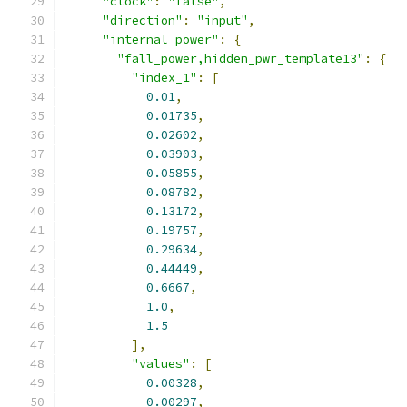
"clock"
:
"false"
,
"direction"
:
"input"
,
"internal_power"
:
{
"fall_power,hidden_pwr_template13"
:
{
"index_1"
:
[
0.01
,
0.01735
,
0.02602
,
0.03903
,
0.05855
,
0.08782
,
0.13172
,
0.19757
,
0.29634
,
0.44449
,
0.6667
,
1.0
,
1.5
],
"values"
:
[
0.00328
,
0.00297
,