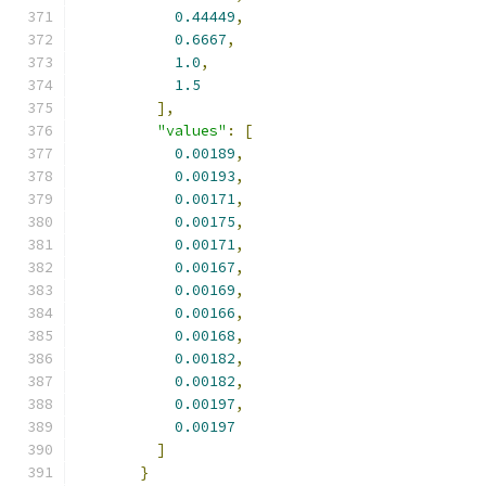
0.44449
,
0.6667
,
1.0
,
1.5
],
"values"
:
[
0.00189
,
0.00193
,
0.00171
,
0.00175
,
0.00171
,
0.00167
,
0.00169
,
0.00166
,
0.00168
,
0.00182
,
0.00182
,
0.00197
,
0.00197
]
}