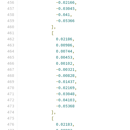
-
0.02166
,
-
0.03045
,
-
0.041
,
-
0.05366
],
[
0.02186
,
0.00986
,
0.00744
,
0.00453
,
0.00102
,
-
0.00321
,
-
0.00828
,
-
0.01437
,
-
0.02169
,
-
0.03048
,
-
0.04103
,
-
0.05368
],
[
0.02183
,