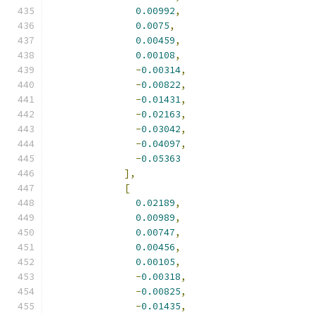
0.00992
,
0.0075
,
0.00459
,
0.00108
,
-
0.00314
,
-
0.00822
,
-
0.01431
,
-
0.02163
,
-
0.03042
,
-
0.04097
,
-
0.05363
],
[
0.02189
,
0.00989
,
0.00747
,
0.00456
,
0.00105
,
-
0.00318
,
-
0.00825
,
-
0.01435
,