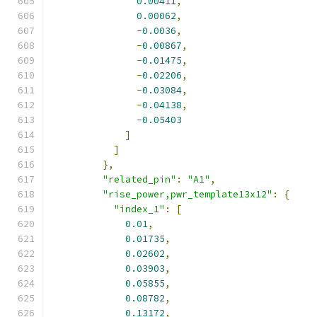
0.00411
,
0.00062
,
-
0.0036
,
-
0.00867
,
-
0.01475
,
-
0.02206
,
-
0.03084
,
-
0.04138
,
-
0.05403
]
]
},
"related_pin"
:
"A1"
,
"rise_power,pwr_template13x12"
:
{
"index_1"
:
[
0.01
,
0.01735
,
0.02602
,
0.03903
,
0.05855
,
0.08782
,
0.13172
,