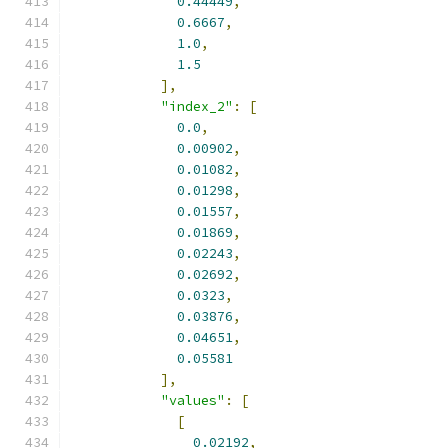
0.44449
,
0.6667
,
1.0
,
1.5
],
"index_2"
:
[
0.0
,
0.00902
,
0.01082
,
0.01298
,
0.01557
,
0.01869
,
0.02243
,
0.02692
,
0.0323
,
0.03876
,
0.04651
,
0.05581
],
"values"
:
[
[
0.02192
,