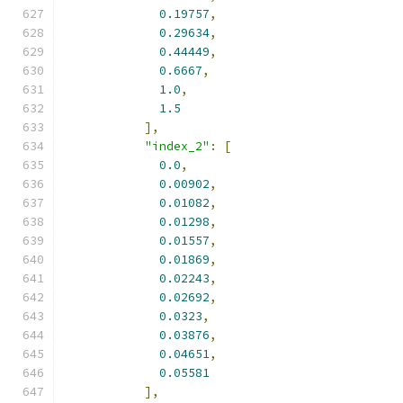
0.19757
,
0.29634
,
0.44449
,
0.6667
,
1.0
,
1.5
],
"index_2"
:
[
0.0
,
0.00902
,
0.01082
,
0.01298
,
0.01557
,
0.01869
,
0.02243
,
0.02692
,
0.0323
,
0.03876
,
0.04651
,
0.05581
],