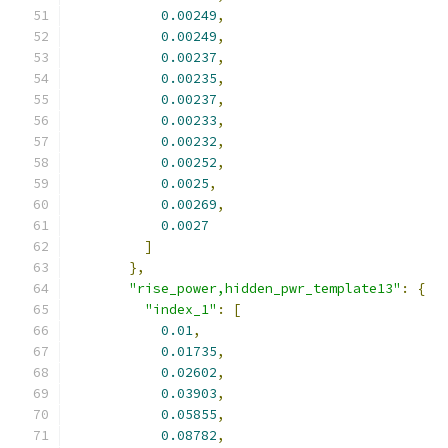
0.00249
,
0.00249
,
0.00237
,
0.00235
,
0.00237
,
0.00233
,
0.00232
,
0.00252
,
0.0025
,
0.00269
,
0.0027
]
},
"rise_power,hidden_pwr_template13"
:
{
"index_1"
:
[
0.01
,
0.01735
,
0.02602
,
0.03903
,
0.05855
,
0.08782
,