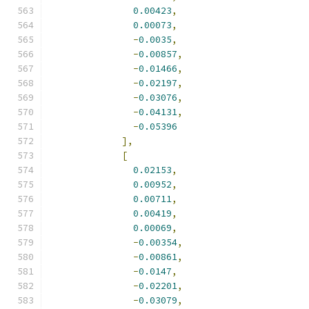
0.00423
,
0.00073
,
-
0.0035
,
-
0.00857
,
-
0.01466
,
-
0.02197
,
-
0.03076
,
-
0.04131
,
-
0.05396
],
[
0.02153
,
0.00952
,
0.00711
,
0.00419
,
0.00069
,
-
0.00354
,
-
0.00861
,
-
0.0147
,
-
0.02201
,
-
0.03079
,