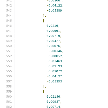
-
0.03067
,
-
0.04122
,
-
0.05389
],
[
0.0216
,
0.00961
,
0.00719
,
0.00427
,
0.00076
,
-
0.00346
,
-
0.00852
,
-
0.01463
,
-
0.02193
,
-
0.03072
,
-
0.04127
,
-
0.05393
],
[
0.02156
,
0.00957
,
0.00714
,