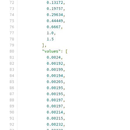
0.13172
,
0.19757
,
0.29634
,
0.44449
,
0.6667
,
1.0
,
1.5
],
"values"
:
[
0.0024
,
0.00192
,
0.00199
,
0.00194
,
0.00205
,
0.00195
,
0.00195
,
0.00197
,
0.00197
,
0.00214
,
0.00215
,
0.00232
,