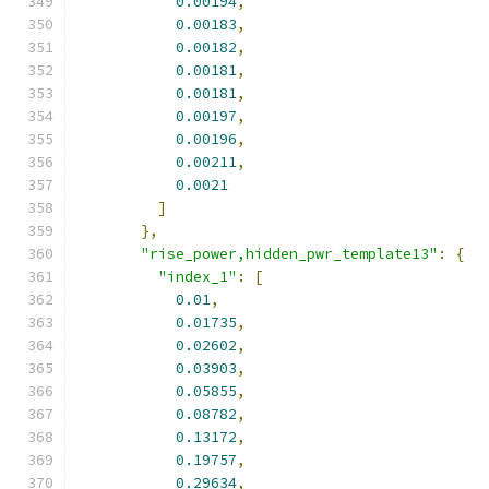
0.00194
,
0.00183
,
0.00182
,
0.00181
,
0.00181
,
0.00197
,
0.00196
,
0.00211
,
0.0021
]
},
"rise_power,hidden_pwr_template13"
:
{
"index_1"
:
[
0.01
,
0.01735
,
0.02602
,
0.03903
,
0.05855
,
0.08782
,
0.13172
,
0.19757
,
0.29634
,