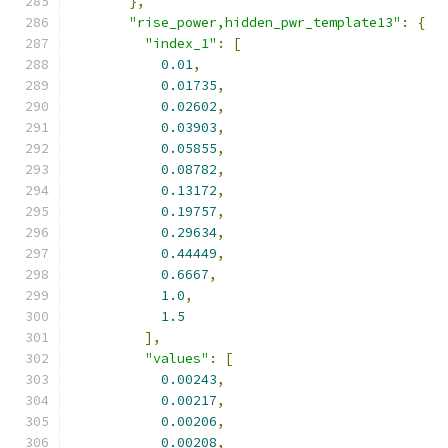
},
"rise_power,hidden_pwr_template13"
:
{
"index_1"
:
[
0.01
,
0.01735
,
0.02602
,
0.03903
,
0.05855
,
0.08782
,
0.13172
,
0.19757
,
0.29634
,
0.44449
,
0.6667
,
1.0
,
1.5
],
"values"
:
[
0.00243
,
0.00217
,
0.00206
,
0.00208
,