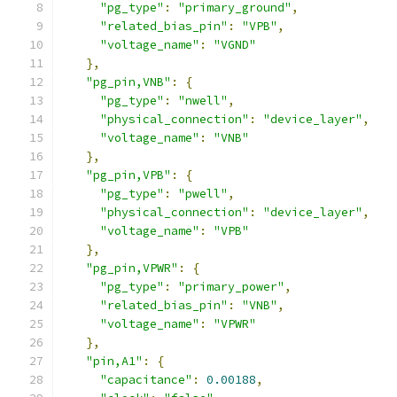
"pg_type"
:
"primary_ground"
,
"related_bias_pin"
:
"VPB"
,
"voltage_name"
:
"VGND"
},
"pg_pin,VNB"
:
{
"pg_type"
:
"nwell"
,
"physical_connection"
:
"device_layer"
,
"voltage_name"
:
"VNB"
},
"pg_pin,VPB"
:
{
"pg_type"
:
"pwell"
,
"physical_connection"
:
"device_layer"
,
"voltage_name"
:
"VPB"
},
"pg_pin,VPWR"
:
{
"pg_type"
:
"primary_power"
,
"related_bias_pin"
:
"VNB"
,
"voltage_name"
:
"VPWR"
},
"pin,A1"
:
{
"capacitance"
:
0.00188
,