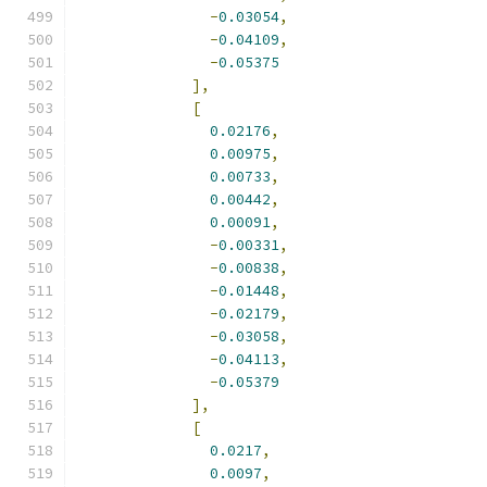
-
0.03054
,
-
0.04109
,
-
0.05375
],
[
0.02176
,
0.00975
,
0.00733
,
0.00442
,
0.00091
,
-
0.00331
,
-
0.00838
,
-
0.01448
,
-
0.02179
,
-
0.03058
,
-
0.04113
,
-
0.05379
],
[
0.0217
,
0.0097
,