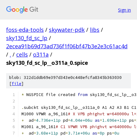
Sign in
foss-eda-tools
/
skywater-pdk
/
libs
/
sky130_fd_sc_lp
/
2ecea91b69d73ad736f1f06bf47b3e2e3c61ac4d
/
.
/
cells
/
o311a
/
sky130_fd_sc_lp__o311a_0.spice
blob: 322d1ddb69e397d343e0c448efcfa8345b363030
[
file
]
*
 NGSPICE file created 
from
 sky130_fd_sc_lp__o3
.
subckt sky130_fd_sc_lp__o311a_0 A1 A2 A3 B1 C1
M1000 VPWR a_96_161
# X VPB phighvt w=640000u l=
+
  ad
=
4.736e+11p
 pd
=
4.04e+06u
as
=
1.696e+11p
 ps
=
M1001 a_96_161
# C1 VPWR VPB phighvt w=640000u l
+
  ad
=
3.68e+11p
 pd
=
3.71e+06u
as
=
0p
 ps
=
0u