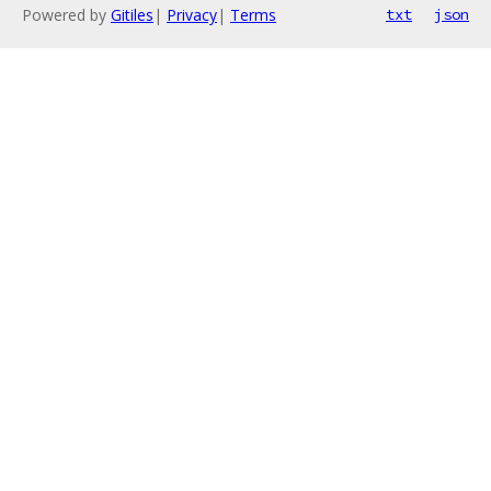
Powered by
Gitiles
|
Privacy
|
Terms
txt
json