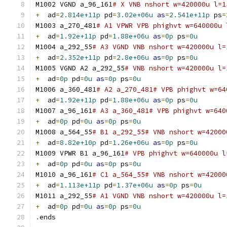
M1002 VGND a_96_161
# X VNB nshort w=420000u l=1
+
  ad
=
2.814e+11p
 pd
=
3.02e+06u
as
=
2.541e+11p
 ps
=
M1003 a_270_481
# A1 VPWR VPB phighvt w=640000u 
+
  ad
=
1.92e+11p
 pd
=
1.88e+06u
as
=
0p
 ps
=
0u
M1004 a_292_55
# A3 VGND VNB nshort w=420000u l=
+
  ad
=
2.352e+11p
 pd
=
2.8e+06u
as
=
0p
 ps
=
0u
M1005 VGND A2 a_292_55
# VNB nshort w=420000u l=
+
  ad
=
0p
 pd
=
0u
as
=
0p
 ps
=
0u
M1006 a_360_481
# A2 a_270_481# VPB phighvt w=64
+
  ad
=
1.92e+11p
 pd
=
1.88e+06u
as
=
0p
 ps
=
0u
M1007 a_96_161
# A3 a_360_481# VPB phighvt w=640
+
  ad
=
0p
 pd
=
0u
as
=
0p
 ps
=
0u
M1008 a_564_55
# B1 a_292_55# VNB nshort w=42000
+
  ad
=
8.82e+10p
 pd
=
1.26e+06u
as
=
0p
 ps
=
0u
M1009 VPWR B1 a_96_161
# VPB phighvt w=640000u l
+
  ad
=
0p
 pd
=
0u
as
=
0p
 ps
=
0u
M1010 a_96_161
# C1 a_564_55# VNB nshort w=42000
+
  ad
=
1.113e+11p
 pd
=
1.37e+06u
as
=
0p
 ps
=
0u
M1011 a_292_55
# A1 VGND VNB nshort w=420000u l=
+
  ad
=
0p
 pd
=
0u
as
=
0p
 ps
=
0u
.
ends