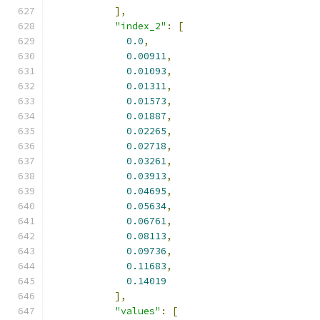
],
"index_2"
:
[
0.0
,
0.00911
,
0.01093
,
0.01311
,
0.01573
,
0.01887
,
0.02265
,
0.02718
,
0.03261
,
0.03913
,
0.04695
,
0.05634
,
0.06761
,
0.08113
,
0.09736
,
0.11683
,
0.14019
],
"values"
:
[