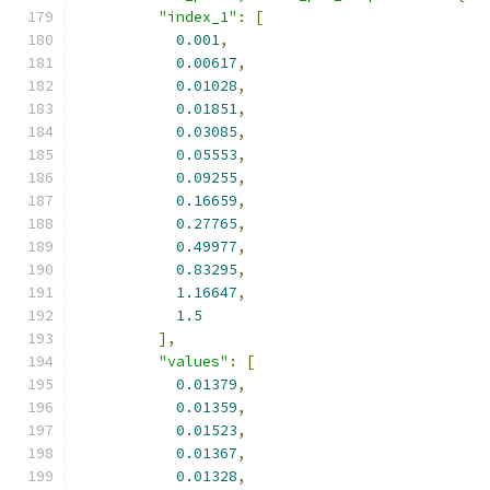
"index_1"
:
[
0.001
,
0.00617
,
0.01028
,
0.01851
,
0.03085
,
0.05553
,
0.09255
,
0.16659
,
0.27765
,
0.49977
,
0.83295
,
1.16647
,
1.5
],
"values"
:
[
0.01379
,
0.01359
,
0.01523
,
0.01367
,
0.01328
,