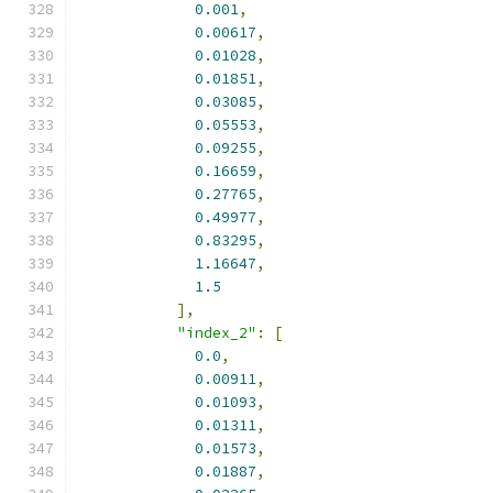
0.001
,
0.00617
,
0.01028
,
0.01851
,
0.03085
,
0.05553
,
0.09255
,
0.16659
,
0.27765
,
0.49977
,
0.83295
,
1.16647
,
1.5
],
"index_2"
:
[
0.0
,
0.00911
,
0.01093
,
0.01311
,
0.01573
,
0.01887
,