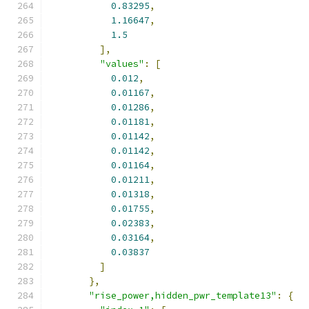
0.83295
,
1.16647
,
1.5
],
"values"
:
[
0.012
,
0.01167
,
0.01286
,
0.01181
,
0.01142
,
0.01142
,
0.01164
,
0.01211
,
0.01318
,
0.01755
,
0.02383
,
0.03164
,
0.03837
]
},
"rise_power,hidden_pwr_template13"
:
{