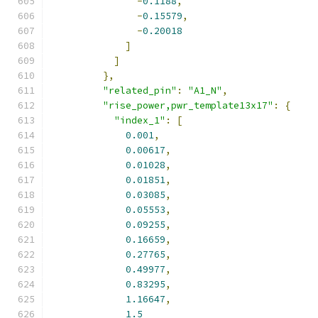
-
0.1188
,
-
0.15579
,
-
0.20018
]
]
},
"related_pin"
:
"A1_N"
,
"rise_power,pwr_template13x17"
:
{
"index_1"
:
[
0.001
,
0.00617
,
0.01028
,
0.01851
,
0.03085
,
0.05553
,
0.09255
,
0.16659
,
0.27765
,
0.49977
,
0.83295
,
1.16647
,
1.5