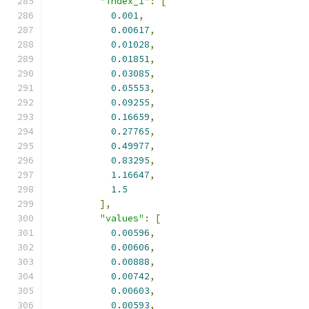
"index_1"
:
[
0.001
,
0.00617
,
0.01028
,
0.01851
,
0.03085
,
0.05553
,
0.09255
,
0.16659
,
0.27765
,
0.49977
,
0.83295
,
1.16647
,
1.5
],
"values"
:
[
0.00596
,
0.00606
,
0.00888
,
0.00742
,
0.00603
,
0.00593
,