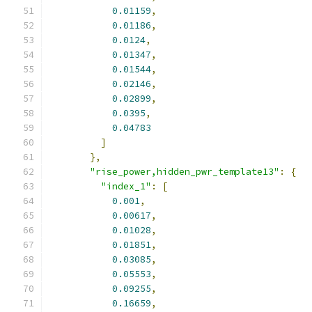
0.01159
,
0.01186
,
0.0124
,
0.01347
,
0.01544
,
0.02146
,
0.02899
,
0.0395
,
0.04783
]
},
"rise_power,hidden_pwr_template13"
:
{
"index_1"
:
[
0.001
,
0.00617
,
0.01028
,
0.01851
,
0.03085
,
0.05553
,
0.09255
,
0.16659
,