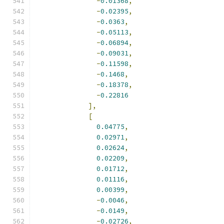
-
0.01368
,
-
0.02395
,
-
0.0363
,
-
0.05113
,
-
0.06894
,
-
0.09031
,
-
0.11598
,
-
0.1468
,
-
0.18378
,
-
0.22816
],
[
0.04775
,
0.02971
,
0.02624
,
0.02209
,
0.01712
,
0.01116
,
0.00399
,
-
0.0046
,
-
0.0149
,
-
0.02726
,