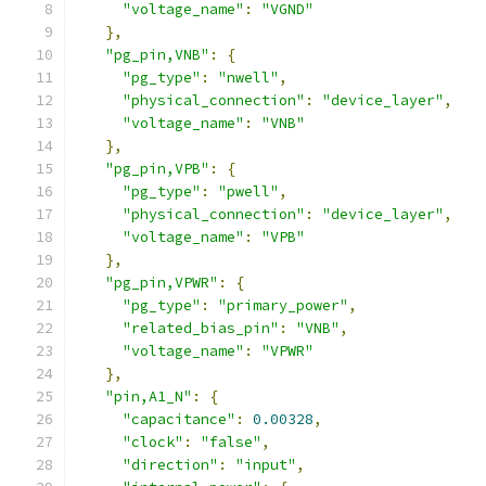
"voltage_name"
:
"VGND"
},
"pg_pin,VNB"
:
{
"pg_type"
:
"nwell"
,
"physical_connection"
:
"device_layer"
,
"voltage_name"
:
"VNB"
},
"pg_pin,VPB"
:
{
"pg_type"
:
"pwell"
,
"physical_connection"
:
"device_layer"
,
"voltage_name"
:
"VPB"
},
"pg_pin,VPWR"
:
{
"pg_type"
:
"primary_power"
,
"related_bias_pin"
:
"VNB"
,
"voltage_name"
:
"VPWR"
},
"pin,A1_N"
:
{
"capacitance"
:
0.00328
,
"clock"
:
"false"
,
"direction"
:
"input"
,