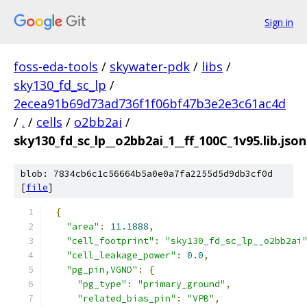
Sign in
foss-eda-tools
/
skywater-pdk
/
libs
/
sky130_fd_sc_lp
/
2ecea91b69d73ad736f1f06bf47b3e2e3c61ac4d
/
.
/
cells
/
o2bb2ai
/
sky130_fd_sc_lp__o2bb2ai_1__ff_100C_1v95.lib.json
blob: 7834cb6c1c56664b5a0e0a7fa2255d5d9db3cf0d
[
file
]
{
"area"
:
11.1888
,
"cell_footprint"
:
"sky130_fd_sc_lp__o2bb2ai
"cell_leakage_power"
:
0.0
,
"pg_pin,VGND"
:
{
"pg_type"
:
"primary_ground"
,
"related_bias_pin"
:
"VPB"
,