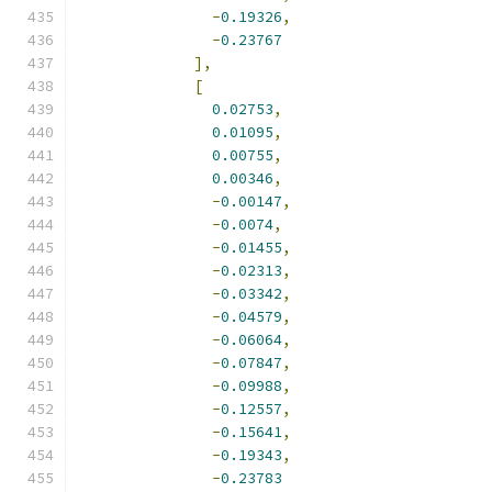
-
0.19326
,
-
0.23767
],
[
0.02753
,
0.01095
,
0.00755
,
0.00346
,
-
0.00147
,
-
0.0074
,
-
0.01455
,
-
0.02313
,
-
0.03342
,
-
0.04579
,
-
0.06064
,
-
0.07847
,
-
0.09988
,
-
0.12557
,
-
0.15641
,
-
0.19343
,
-
0.23783