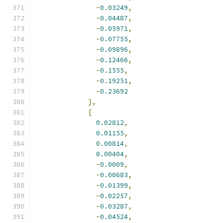
-
0.03249
,
-
0.04487
,
-
0.05971
,
-
0.07755
,
-
0.09896
,
-
0.12466
,
-
0.1555
,
-
0.19251
,
-
0.23692
],
[
0.02812
,
0.01155
,
0.00814
,
0.00404
,
-
0.0009
,
-
0.00683
,
-
0.01399
,
-
0.02257
,
-
0.03287
,
-
0.04524
,