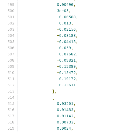
0.00496
,
3e-05
,
-
0.00588
,
-
0.013
,
-
0.02156
,
-
0.03183
,
-
0.04418
,
-
0.059
,
-
0.07682
,
-
0.09821
,
-
0.12389
,
-
0.15472
,
-
0.19172
,
-
0.23611
],
[
0.03201
,
0.01483
,
0.01142
,
0.00733
,
0.0024
,