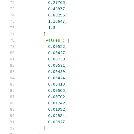
0.27765
,
0.49977
,
0.83295
,
1.16647
,
1.5
],
"values"
:
[
0.00522
,
0.00427
,
0.00758
,
0.00531
,
0.00459
,
0.00424
,
0.00419
,
0.00505
,
0.00702
,
0.01242
,
0.01992
,
0.02984
,
0.03827
]