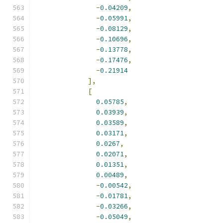
-
0.04209
,
-
0.05991
,
-
0.08129
,
-
0.10696
,
-
0.13778
,
-
0.17476
,
-
0.21914
],
[
0.05785
,
0.03939
,
0.03589
,
0.03171
,
0.0267
,
0.02071
,
0.01351
,
0.00489
,
-
0.00542
,
-
0.01781
,
-
0.03266
,
-
0.05049
,