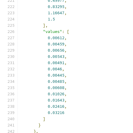
0.49977
,
0.83295
,
1.16647
,
1.5
],
"values"
:
[
0.00612
,
0.00459
,
0.00656
,
0.00543
,
0.00491
,
0.0046
,
0.00445
,
0.00485
,
0.00608
,
0.01026
,
0.01643
,
0.02416
,
0.03216
]
}
},