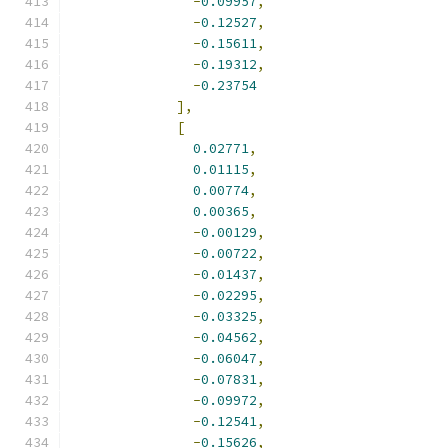
-
0.09957
,
-
0.12527
,
-
0.15611
,
-
0.19312
,
-
0.23754
],
[
0.02771
,
0.01115
,
0.00774
,
0.00365
,
-
0.00129
,
-
0.00722
,
-
0.01437
,
-
0.02295
,
-
0.03325
,
-
0.04562
,
-
0.06047
,
-
0.07831
,
-
0.09972
,
-
0.12541
,
-
0.15626
,