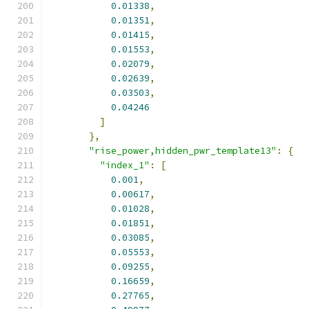
0.01338
,
0.01351
,
0.01415
,
0.01553
,
0.02079
,
0.02639
,
0.03503
,
0.04246
]
},
"rise_power,hidden_pwr_template13"
:
{
"index_1"
:
[
0.001
,
0.00617
,
0.01028
,
0.01851
,
0.03085
,
0.05553
,
0.09255
,
0.16659
,
0.27765
,