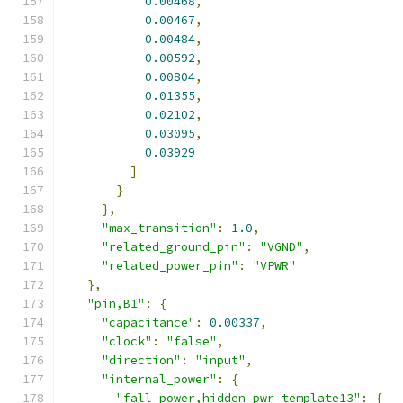
0.00468
,
0.00467
,
0.00484
,
0.00592
,
0.00804
,
0.01355
,
0.02102
,
0.03095
,
0.03929
]
}
},
"max_transition"
:
1.0
,
"related_ground_pin"
:
"VGND"
,
"related_power_pin"
:
"VPWR"
},
"pin,B1"
:
{
"capacitance"
:
0.00337
,
"clock"
:
"false"
,
"direction"
:
"input"
,
"internal_power"
:
{
"fall_power,hidden_pwr_template13"
:
{