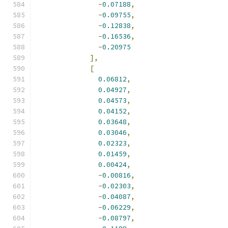
-
0.07188
,
-
0.09755
,
-
0.12838
,
-
0.16536
,
-
0.20975
],
[
0.06812
,
0.04927
,
0.04573
,
0.04152
,
0.03648
,
0.03046
,
0.02323
,
0.01459
,
0.00424
,
-
0.00816
,
-
0.02303
,
-
0.04087
,
-
0.06229
,
-
0.08797
,