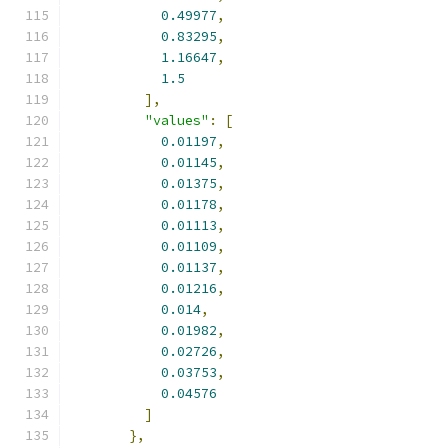
0.49977
,
0.83295
,
1.16647
,
1.5
],
"values"
:
[
0.01197
,
0.01145
,
0.01375
,
0.01178
,
0.01113
,
0.01109
,
0.01137
,
0.01216
,
0.014
,
0.01982
,
0.02726
,
0.03753
,
0.04576
]
},