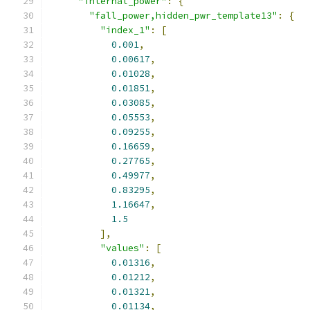
"internal_power"
:
{
"fall_power,hidden_pwr_template13"
:
{
"index_1"
:
[
0.001
,
0.00617
,
0.01028
,
0.01851
,
0.03085
,
0.05553
,
0.09255
,
0.16659
,
0.27765
,
0.49977
,
0.83295
,
1.16647
,
1.5
],
"values"
:
[
0.01316
,
0.01212
,
0.01321
,
0.01134
,