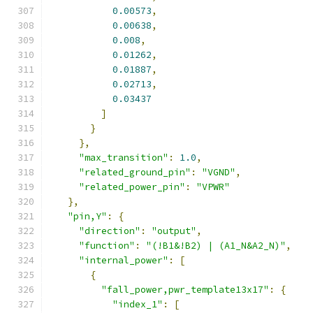
0.00573
,
0.00638
,
0.008
,
0.01262
,
0.01887
,
0.02713
,
0.03437
]
}
},
"max_transition"
:
1.0
,
"related_ground_pin"
:
"VGND"
,
"related_power_pin"
:
"VPWR"
},
"pin,Y"
:
{
"direction"
:
"output"
,
"function"
:
"(!B1&!B2) | (A1_N&A2_N)"
,
"internal_power"
:
[
{
"fall_power,pwr_template13x17"
:
{
"index_1"
:
[