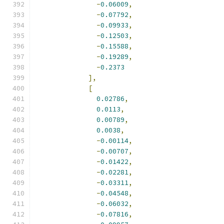
-
0.06009
,
-
0.07792
,
-
0.09933
,
-
0.12503
,
-
0.15588
,
-
0.19289
,
-
0.2373
],
[
0.02786
,
0.0113
,
0.00789
,
0.0038
,
-
0.00114
,
-
0.00707
,
-
0.01422
,
-
0.02281
,
-
0.03311
,
-
0.04548
,
-
0.06032
,
-
0.07816
,