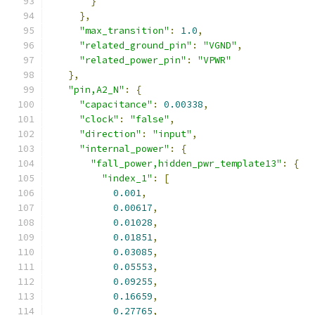
}
},
"max_transition"
:
1.0
,
"related_ground_pin"
:
"VGND"
,
"related_power_pin"
:
"VPWR"
},
"pin,A2_N"
:
{
"capacitance"
:
0.00338
,
"clock"
:
"false"
,
"direction"
:
"input"
,
"internal_power"
:
{
"fall_power,hidden_pwr_template13"
:
{
"index_1"
:
[
0.001
,
0.00617
,
0.01028
,
0.01851
,
0.03085
,
0.05553
,
0.09255
,
0.16659
,
0.27765
,