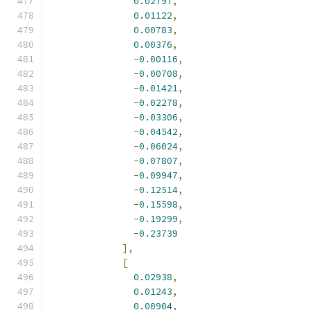
0.02797
,
0.01122
,
0.00783
,
0.00376
,
-
0.00116
,
-
0.00708
,
-
0.01421
,
-
0.02278
,
-
0.03306
,
-
0.04542
,
-
0.06024
,
-
0.07807
,
-
0.09947
,
-
0.12514
,
-
0.15598
,
-
0.19299
,
-
0.23739
],
[
0.02938
,
0.01243
,
0.00904
,