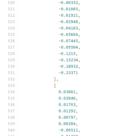
-
0.00352
,
-
0.01065
,
-
0.01921
,
-
0.02948
,
-
0.04183
,
-
0.05664
,
-
0.07445
,
-
0.09584
,
-
0.1215
,
-
0.15234
,
-
0.18932
,
-
0.23371
],
[
0.03801
,
0.02046
,
0.01703
,
0.01292
,
0.00797
,
0.00204
,
-
0.00511
,