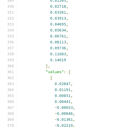
0.02265
,
0.02718
,
0.03261
,
0.03913
,
0.04695
,
0.05634
,
0.06761
,
0.08113
,
0.09736
,
0.11683
,
0.14019
],
"values"
:
[
[
0.02847
,
0.01191
,
0.00851
,
0.00441
,
-
0.00053
,
-
0.00646
,
-
0.01361
,
-
0.02219
,