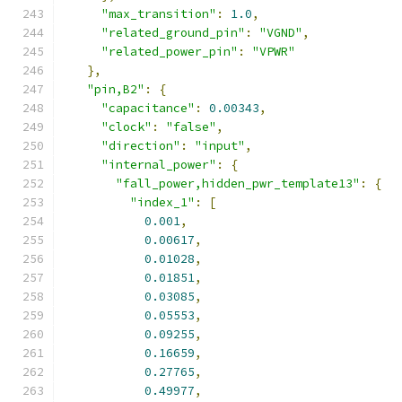
"max_transition"
:
1.0
,
"related_ground_pin"
:
"VGND"
,
"related_power_pin"
:
"VPWR"
},
"pin,B2"
:
{
"capacitance"
:
0.00343
,
"clock"
:
"false"
,
"direction"
:
"input"
,
"internal_power"
:
{
"fall_power,hidden_pwr_template13"
:
{
"index_1"
:
[
0.001
,
0.00617
,
0.01028
,
0.01851
,
0.03085
,
0.05553
,
0.09255
,
0.16659
,
0.27765
,
0.49977
,