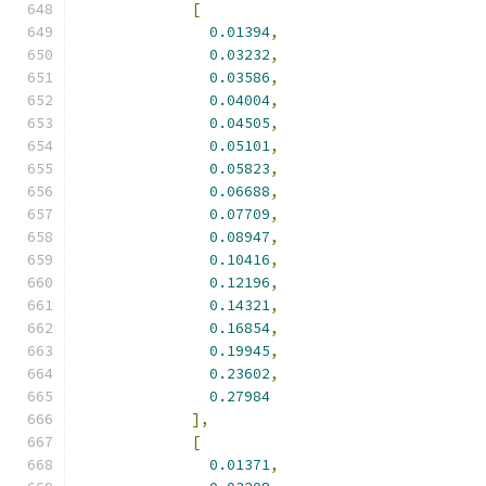
[
0.01394
,
0.03232
,
0.03586
,
0.04004
,
0.04505
,
0.05101
,
0.05823
,
0.06688
,
0.07709
,
0.08947
,
0.10416
,
0.12196
,
0.14321
,
0.16854
,
0.19945
,
0.23602
,
0.27984
],
[
0.01371
,