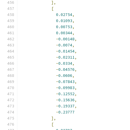
],
[
0.02754
,
0.01093
,
0.00753
,
0.00344
,
-
0.00148
,
-
0.0074
,
-
0.01454
,
-
0.02311
,
-
0.0334
,
-
0.04576
,
-
0.0606
,
-
0.07843
,
-
0.09983
,
-
0.12552
,
-
0.15636
,
-
0.19337
,
-
0.23777
],
[