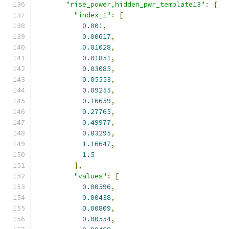
"rise_power,hidden_pwr_template13"
:
{
"index_1"
:
[
0.001
,
0.00617
,
0.01028
,
0.01851
,
0.03085
,
0.05553
,
0.09255
,
0.16659
,
0.27765
,
0.49977
,
0.83295
,
1.16647
,
1.5
],
"values"
:
[
0.00596
,
0.00438
,
0.00809
,
0.00554
,