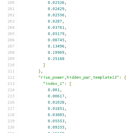
0.02526
,
0.02429
,
0.02556
,
0.0287
,
0.03761
,
0.05179
,
0.08745
,
0.13496
,
0.19969
,
0.25168
]
},
"rise_power,hidden_pwr_template13"
:
{
"index_1"
:
[
0.001
,
0.00617
,
0.01028
,
0.01851
,
0.03085
,
0.05553
,
0.09255
,