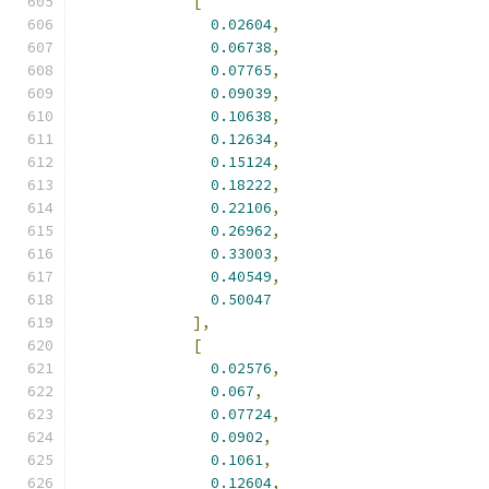
[
0.02604
,
0.06738
,
0.07765
,
0.09039
,
0.10638
,
0.12634
,
0.15124
,
0.18222
,
0.22106
,
0.26962
,
0.33003
,
0.40549
,
0.50047
],
[
0.02576
,
0.067
,
0.07724
,
0.0902
,
0.1061
,
0.12604
,