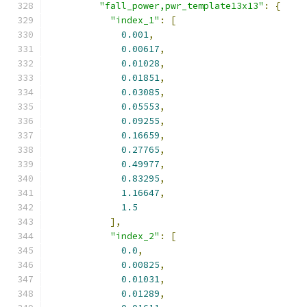
"fall_power,pwr_template13x13"
:
{
"index_1"
:
[
0.001
,
0.00617
,
0.01028
,
0.01851
,
0.03085
,
0.05553
,
0.09255
,
0.16659
,
0.27765
,
0.49977
,
0.83295
,
1.16647
,
1.5
],
"index_2"
:
[
0.0
,
0.00825
,
0.01031
,
0.01289
,