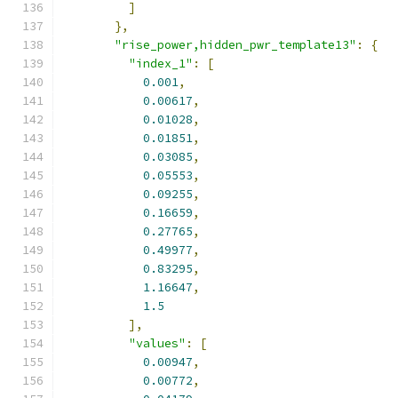
]
},
"rise_power,hidden_pwr_template13"
:
{
"index_1"
:
[
0.001
,
0.00617
,
0.01028
,
0.01851
,
0.03085
,
0.05553
,
0.09255
,
0.16659
,
0.27765
,
0.49977
,
0.83295
,
1.16647
,
1.5
],
"values"
:
[
0.00947
,
0.00772
,