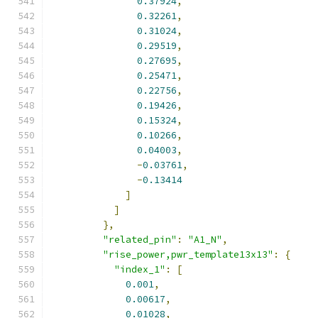
0.37924
,
0.32261
,
0.31024
,
0.29519
,
0.27695
,
0.25471
,
0.22756
,
0.19426
,
0.15324
,
0.10266
,
0.04003
,
-
0.03761
,
-
0.13414
]
]
},
"related_pin"
:
"A1_N"
,
"rise_power,pwr_template13x13"
:
{
"index_1"
:
[
0.001
,
0.00617
,
0.01028
,