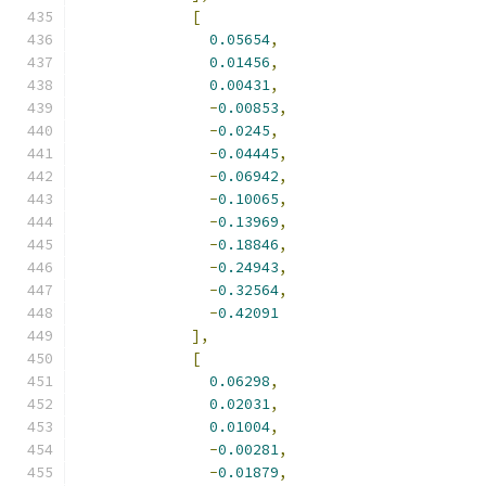
[
0.05654
,
0.01456
,
0.00431
,
-
0.00853
,
-
0.0245
,
-
0.04445
,
-
0.06942
,
-
0.10065
,
-
0.13969
,
-
0.18846
,
-
0.24943
,
-
0.32564
,
-
0.42091
],
[
0.06298
,
0.02031
,
0.01004
,
-
0.00281
,
-
0.01879
,