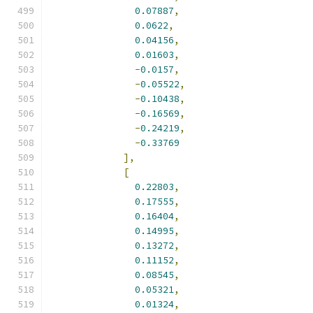
0.07887
,
0.0622
,
0.04156
,
0.01603
,
-
0.0157
,
-
0.05522
,
-
0.10438
,
-
0.16569
,
-
0.24219
,
-
0.33769
],
[
0.22803
,
0.17555
,
0.16404
,
0.14995
,
0.13272
,
0.11152
,
0.08545
,
0.05321
,
0.01324
,