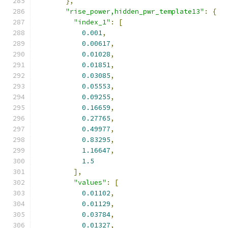
},
"rise_power,hidden_pwr_template13"
:
{
"index_1"
:
[
0.001
,
0.00617
,
0.01028
,
0.01851
,
0.03085
,
0.05553
,
0.09255
,
0.16659
,
0.27765
,
0.49977
,
0.83295
,
1.16647
,
1.5
],
"values"
:
[
0.01102
,
0.01129
,
0.03784
,
0.01327
,