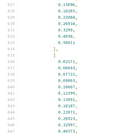
0.15096
,
0.18205
,
0.22084
,
0.26934
,
0.3299
,
0.4058
,
0.50011
],
[
0.02571
,
0.06693
,
0.07722
,
0.09003
,
0.10607
,
0.12599
,
0.15091
,
0.18187
,
0.22071
,
0.26923
,
0.32997
,
0.40573
,