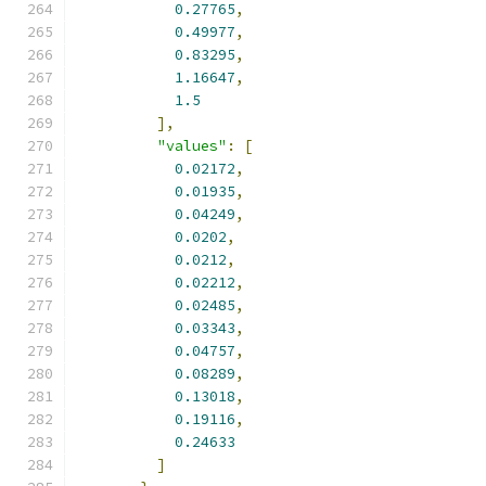
0.27765
,
0.49977
,
0.83295
,
1.16647
,
1.5
],
"values"
:
[
0.02172
,
0.01935
,
0.04249
,
0.0202
,
0.0212
,
0.02212
,
0.02485
,
0.03343
,
0.04757
,
0.08289
,
0.13018
,
0.19116
,
0.24633
]