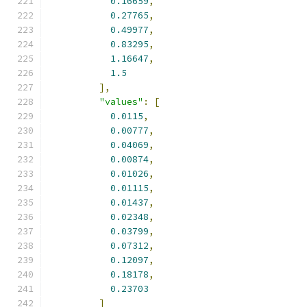
0.16659
,
0.27765
,
0.49977
,
0.83295
,
1.16647
,
1.5
],
"values"
:
[
0.0115
,
0.00777
,
0.04069
,
0.00874
,
0.01026
,
0.01115
,
0.01437
,
0.02348
,
0.03799
,
0.07312
,
0.12097
,
0.18178
,
0.23703
]