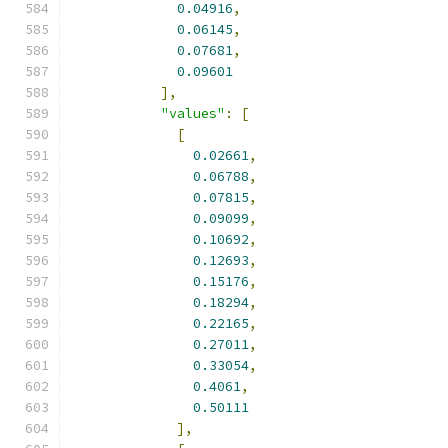
0.04916
,
0.06145
,
0.07681
,
0.09601
],
"values"
:
[
[
0.02661
,
0.06788
,
0.07815
,
0.09099
,
0.10692
,
0.12693
,
0.15176
,
0.18294
,
0.22165
,
0.27011
,
0.33054
,
0.4061
,
0.50111
],