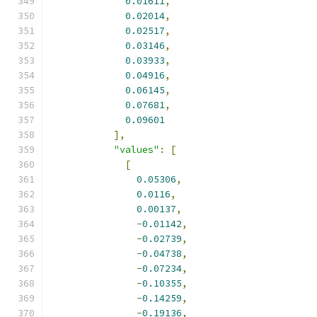
0.01611
,
0.02014
,
0.02517
,
0.03146
,
0.03933
,
0.04916
,
0.06145
,
0.07681
,
0.09601
],
"values"
:
[
[
0.05306
,
0.0116
,
0.00137
,
-
0.01142
,
-
0.02739
,
-
0.04738
,
-
0.07234
,
-
0.10355
,
-
0.14259
,
-
0.19136
,