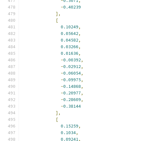
-
0.3071
,
-
0.40239
],
[
0.10249
,
0.05642
,
0.04582
,
0.03266
,
0.01636
,
-
0.00392
,
-
0.02912
,
-
0.06054
,
-
0.09975
,
-
0.14868
,
-
0.20977
,
-
0.28609
,
-
0.38144
],
[
0.15259
,
0.1034
,
0.09241
,