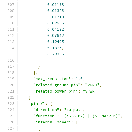
0.01193
,
0.01326
,
0.01718
,
0.02655
,
0.04122
,
0.07642
,
0.12405
,
0.1875
,
0.23955
]
}
},
"max_transition"
:
1.0
,
"related_ground_pin"
:
"VGND"
,
"related_power_pin"
:
"VPWR"
},
"pin,Y"
:
{
"direction"
:
"output"
,
"function"
:
"(!B1&!B2) | (A1_N&A2_N)"
,
"internal_power"
:
[
{