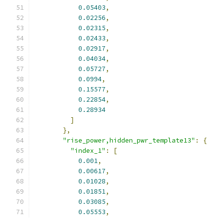
0.05403
,
0.02256
,
0.02315
,
0.02433
,
0.02917
,
0.04034
,
0.05727
,
0.0994
,
0.15577
,
0.22854
,
0.28934
]
},
"rise_power,hidden_pwr_template13"
:
{
"index_1"
:
[
0.001
,
0.00617
,
0.01028
,
0.01851
,
0.03085
,
0.05553
,