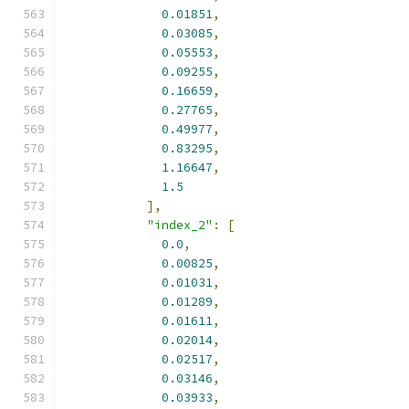
0.01851
,
0.03085
,
0.05553
,
0.09255
,
0.16659
,
0.27765
,
0.49977
,
0.83295
,
1.16647
,
1.5
],
"index_2"
:
[
0.0
,
0.00825
,
0.01031
,
0.01289
,
0.01611
,
0.02014
,
0.02517
,
0.03146
,
0.03933
,