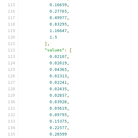
0.16659
,
0.27765
,
0.49977
,
0.83295
,
1.16647
,
1.5
],
"values"
:
[
0.02107
,
0.02019
,
0.04365
,
0.02313
,
0.02241
,
0.02435
,
0.02857
,
0.03928
,
0.05619
,
0.09795
,
0.15375
,
0.22577
,
0.28599