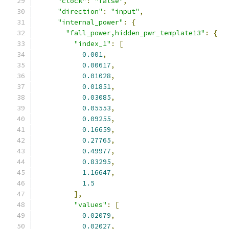
"clock"
:
"false"
,
"direction"
:
"input"
,
"internal_power"
:
{
"fall_power,hidden_pwr_template13"
:
{
"index_1"
:
[
0.001
,
0.00617
,
0.01028
,
0.01851
,
0.03085
,
0.05553
,
0.09255
,
0.16659
,
0.27765
,
0.49977
,
0.83295
,
1.16647
,
1.5
],
"values"
:
[
0.02079
,
0.02027
,