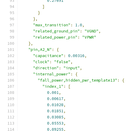
0.27691
]
}
},
"max_transition"
:
1.0
,
"related_ground_pin"
:
"VGND"
,
"related_power_pin"
:
"VPWR"
},
"pin,A2_N"
:
{
"capacitance"
:
0.00316
,
"clock"
:
"false"
,
"direction"
:
"input"
,
"internal_power"
:
{
"fall_power,hidden_pwr_template13"
:
{
"index_1"
:
[
0.001
,
0.00617
,
0.01028
,
0.01851
,
0.03085
,
0.05553
,
0.09255
,