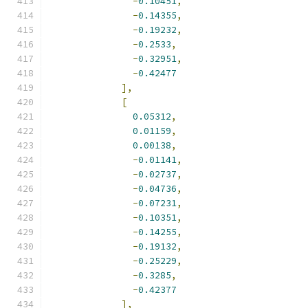
-
0.10451
,
-
0.14355
,
-
0.19232
,
-
0.2533
,
-
0.32951
,
-
0.42477
],
[
0.05312
,
0.01159
,
0.00138
,
-
0.01141
,
-
0.02737
,
-
0.04736
,
-
0.07231
,
-
0.10351
,
-
0.14255
,
-
0.19132
,
-
0.25229
,
-
0.3285
,
-
0.42377
],