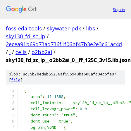
Sign in
foss-eda-tools
/
skywater-pdk
/
libs
/
sky130_fd_sc_lp
/
2ecea91b69d73ad736f1f06bf47b3e2e3c61ac4d
/
.
/
cells
/
o2bb2ai
/
sky130_fd_sc_lp__o2bb2ai_0__ff_125C_3v15.lib.json
blob: 8c35b7bed8b65236af595949ba608afc94c5fa07
[
file
]
{
"area"
:
11.1888
,
"cell_footprint"
:
"sky130_fd_sc_lp__o2bb2ai
"cell_leakage_power"
:
0.0
,
"dont_touch"
:
"true"
,
"dont_use"
:
"true"
,
"pg_pin,VGND"
:
{