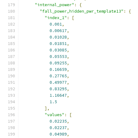
"internal_power"
:
{
"fall_power,hidden_pwr_template13"
:
{
"index_1"
:
[
0.001
,
0.00617
,
0.01028
,
0.01851
,
0.03085
,
0.05553
,
0.09255
,
0.16659
,
0.27765
,
0.49977
,
0.83295
,
1.16647
,
1.5
],
"values"
:
[
0.02235
,
0.02237
,
0.04989
,