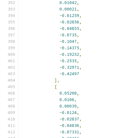
0.01042
,
0.00021
,
-
0.01259
,
-
0.02856
,
-
0.04855
,
-
0.0735
,
-
0.1047
,
-
0.14375
,
-
0.19252
,
-
0.2535
,
-
0.32971
,
-
0.42497
],
[
0.05208
,
0.0106
,
0.00039
,
-
0.0124
,
-
0.02837
,
-
0.04836
,
-
0.07331
,