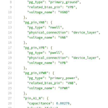
"pg_type"
:
"primary_ground"
,
"related_bias_pin"
:
"VPB"
,
"voltage_name"
:
"VGND"
},
"pg_pin,VNB"
:
{
"pg_type"
:
"nwell"
,
"physical_connection"
:
"device_layer"
,
"voltage_name"
:
"VNB"
},
"pg_pin,VPB"
:
{
"pg_type"
:
"pwell"
,
"physical_connection"
:
"device_layer"
,
"voltage_name"
:
"VPB"
},
"pg_pin,VPWR"
:
{
"pg_type"
:
"primary_power"
,
"related_bias_pin"
:
"VNB"
,
"voltage_name"
:
"VPWR"
},
"pin,A1_N"
:
{
"capacitance"
:
0.00276
,