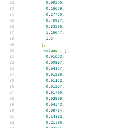
0.09255
,
0.16659
,
0.27765
,
0.49977
,
0.83295
,
1.16647
,
1.5
],
"values"
:
[
0.01063
,
0.00807
,
0.04367
,
0.01289
,
0.01162
,
0.01267
,
0.01706
,
0.02809
,
0.04543
,
0.08704
,
0.14372
,
0.21586
,