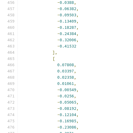
-
0.0388
,
-
0.06382
,
-
0.09503
,
-
0.13409
,
-
0.18287
,
-
0.24384
,
-
0.32006
,
-
0.41532
],
[
0.07808
,
0.03397
,
0.02358
,
0.01061
,
-
0.00549
,
-
0.0256
,
-
0.05065
,
-
0.08192
,
-
0.12104
,
-
0.16985
,
-
0.23086
,