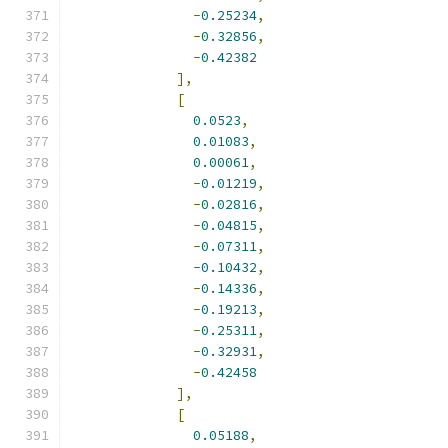
-
0.25234
,
-
0.32856
,
-
0.42382
],
[
0.0523
,
0.01083
,
0.00061
,
-
0.01219
,
-
0.02816
,
-
0.04815
,
-
0.07311
,
-
0.10432
,
-
0.14336
,
-
0.19213
,
-
0.25311
,
-
0.32931
,
-
0.42458
],
[
0.05188
,