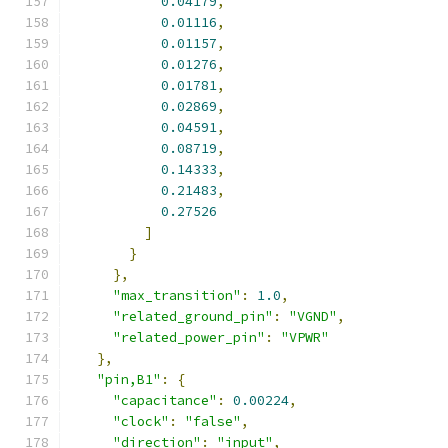
0.04179
,
0.01116
,
0.01157
,
0.01276
,
0.01781
,
0.02869
,
0.04591
,
0.08719
,
0.14333
,
0.21483
,
0.27526
]
}
},
"max_transition"
:
1.0
,
"related_ground_pin"
:
"VGND"
,
"related_power_pin"
:
"VPWR"
},
"pin,B1"
:
{
"capacitance"
:
0.00224
,
"clock"
:
"false"
,
"direction"
:
"input"
,