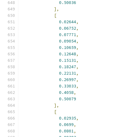
0.50036
],
[
0.02644
,
0.06752
,
0.07771
,
0.09054
,
0.10659
,
0.12648
,
0.15131
,
0.18247
,
0.22131
,
0.26997
,
0.33033
,
0.4058
,
0.50079
],
[
0.02935
,
0.0699
,
0.0801
,