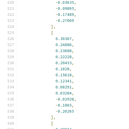
-
0.03635
,
-
0.09805
,
-
0.17489
,
-
0.27069
],
[
0.30367
,
0.24886
,
0.23688
,
0.22228
,
0.20453
,
0.1828
,
0.15618
,
0.12341
,
0.08291
,
0.03284
,
-
0.02928
,
-
0.1065
,
-
0.20265
],
[