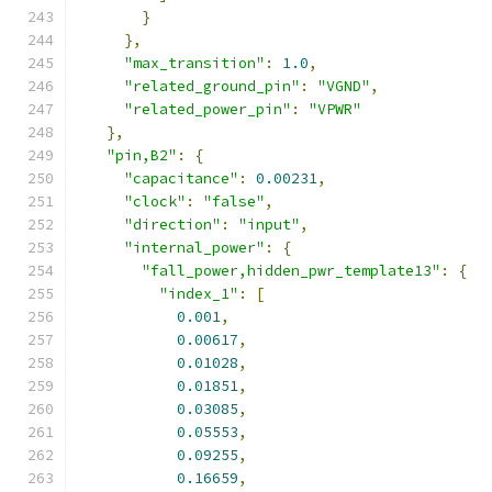
}
},
"max_transition"
:
1.0
,
"related_ground_pin"
:
"VGND"
,
"related_power_pin"
:
"VPWR"
},
"pin,B2"
:
{
"capacitance"
:
0.00231
,
"clock"
:
"false"
,
"direction"
:
"input"
,
"internal_power"
:
{
"fall_power,hidden_pwr_template13"
:
{
"index_1"
:
[
0.001
,
0.00617
,
0.01028
,
0.01851
,
0.03085
,
0.05553
,
0.09255
,
0.16659
,