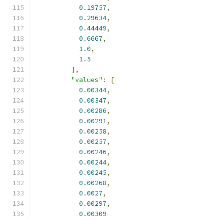
0.19757
,
0.29634
,
0.44449
,
0.6667
,
1.0
,
1.5
],
"values"
:
[
0.00344
,
0.00347
,
0.00286
,
0.00291
,
0.00258
,
0.00257
,
0.00246
,
0.00244
,
0.00245
,
0.00268
,
0.0027
,
0.00297
,
0.00309