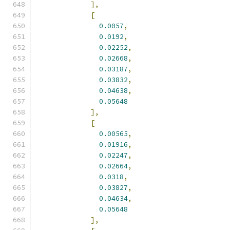
],
[
0.0057
,
0.0192
,
0.02252
,
0.02668
,
0.03187
,
0.03832
,
0.04638
,
0.05648
],
[
0.00565
,
0.01916
,
0.02247
,
0.02664
,
0.0318
,
0.03827
,
0.04634
,
0.05648
],