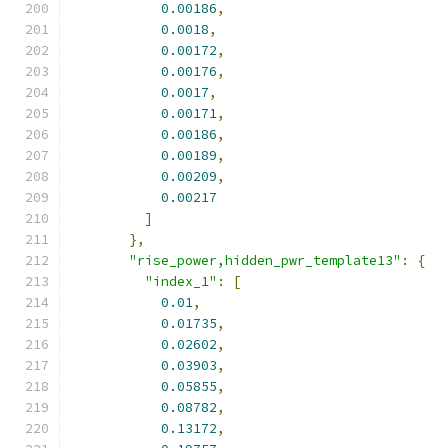
0.00186
,
0.0018
,
0.00172
,
0.00176
,
0.0017
,
0.00171
,
0.00186
,
0.00189
,
0.00209
,
0.00217
]
},
"rise_power,hidden_pwr_template13"
:
{
"index_1"
:
[
0.01
,
0.01735
,
0.02602
,
0.03903
,
0.05855
,
0.08782
,
0.13172
,