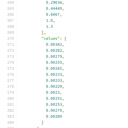
0.29634
,
0.44449
,
0.6667
,
1.0
,
1.5
],
"values"
:
[
0.00342
,
0.00282
,
0.00279
,
0.00255
,
0.00245
,
0.00233
,
0.00233
,
0.00229
,
0.0023
,
0.00251
,
0.00253
,
0.00279
,
0.00289
]