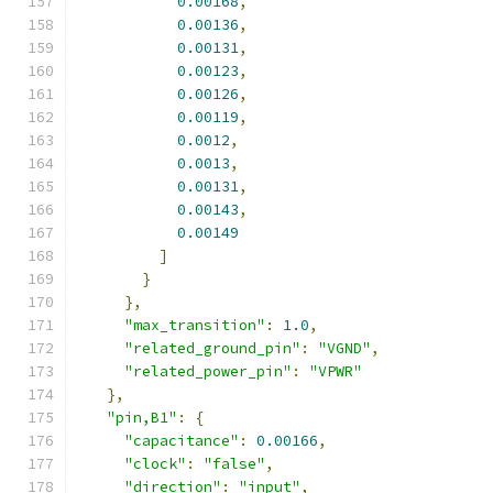
0.00168
,
0.00136
,
0.00131
,
0.00123
,
0.00126
,
0.00119
,
0.0012
,
0.0013
,
0.00131
,
0.00143
,
0.00149
]
}
},
"max_transition"
:
1.0
,
"related_ground_pin"
:
"VGND"
,
"related_power_pin"
:
"VPWR"
},
"pin,B1"
:
{
"capacitance"
:
0.00166
,
"clock"
:
"false"
,
"direction"
:
"input"
,