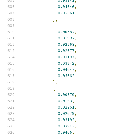
0.03841
,
0.04646
,
0.05661
],
[
0.00582
,
0.01932
,
0.02263
,
0.02677
,
0.03197
,
0.03842
,
0.04647
,
0.05663
],
[
0.00579
,
0.0193
,
0.02261
,
0.02679
,
0.03193
,
0.03843
,
0.0465
,