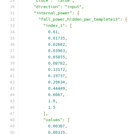
"clock"
:
"false"
,
"direction"
:
"input"
,
"internal_power"
:
{
"fall_power,hidden_pwr_template13"
:
{
"index_1"
:
[
0.01
,
0.01735
,
0.02602
,
0.03903
,
0.05855
,
0.08782
,
0.13172
,
0.19757
,
0.29634
,
0.44449
,
0.6667
,
1.0
,
1.5
],
"values"
:
[
0.00387
,
0.00335
,