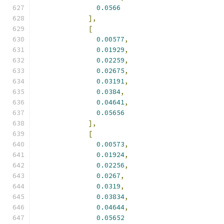
0.0566
],
[
0.00577
,
0.01929
,
0.02259
,
0.02675
,
0.03191
,
0.0384
,
0.04641
,
0.05656
],
[
0.00573
,
0.01924
,
0.02256
,
0.0267
,
0.0319
,
0.03834
,
0.04644
,
0.05652