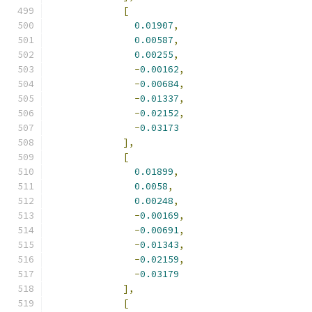
[
0.01907
,
0.00587
,
0.00255
,
-
0.00162
,
-
0.00684
,
-
0.01337
,
-
0.02152
,
-
0.03173
],
[
0.01899
,
0.0058
,
0.00248
,
-
0.00169
,
-
0.00691
,
-
0.01343
,
-
0.02159
,
-
0.03179
],
[