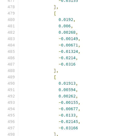
-
0.03155
],
[
0.0192
,
0.006
,
0.00268
,
-
0.00149
,
-
0.00671
,
-
0.01324
,
-
0.0214
,
-
0.0316
],
[
0.01913
,
0.00594
,
0.00262
,
-
0.00155
,
-
0.00677
,
-
0.0133
,
-
0.02145
,
-
0.03166
],