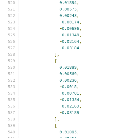
0.01894
,
0.00575
,
0.00243
,
-
0.00174
,
-
0.00696
,
-
0.01348
,
-
0.02164
,
-
0.03184
],
[
0.01889
,
0.00569
,
0.00236
,
-
0.0018
,
-
0.00701
,
-
0.01354
,
-
0.02169
,
-
0.03189
],
[
0.01885
,