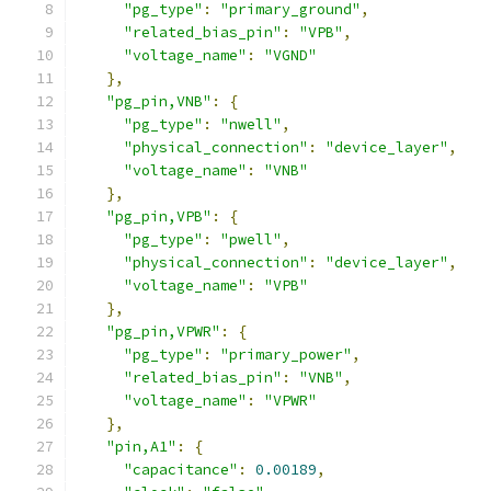
"pg_type"
:
"primary_ground"
,
"related_bias_pin"
:
"VPB"
,
"voltage_name"
:
"VGND"
},
"pg_pin,VNB"
:
{
"pg_type"
:
"nwell"
,
"physical_connection"
:
"device_layer"
,
"voltage_name"
:
"VNB"
},
"pg_pin,VPB"
:
{
"pg_type"
:
"pwell"
,
"physical_connection"
:
"device_layer"
,
"voltage_name"
:
"VPB"
},
"pg_pin,VPWR"
:
{
"pg_type"
:
"primary_power"
,
"related_bias_pin"
:
"VNB"
,
"voltage_name"
:
"VPWR"
},
"pin,A1"
:
{
"capacitance"
:
0.00189
,