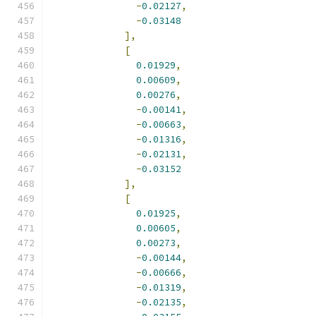
-
0.02127
,
-
0.03148
],
[
0.01929
,
0.00609
,
0.00276
,
-
0.00141
,
-
0.00663
,
-
0.01316
,
-
0.02131
,
-
0.03152
],
[
0.01925
,
0.00605
,
0.00273
,
-
0.00144
,
-
0.00666
,
-
0.01319
,
-
0.02135
,