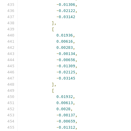
-
0.01306
,
-
0.02122
,
-
0.03142
],
[
0.01936
,
0.00616
,
0.00283
,
-
0.00134
,
-
0.00656
,
-
0.01309
,
-
0.02125
,
-
0.03145
],
[
0.01932
,
0.00613
,
0.0028
,
-
0.00137
,
-
0.00659
,
-
0.01312
,