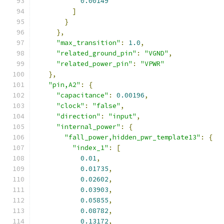
0.00149
]
}
},
"max_transition"
:
1.0
,
"related_ground_pin"
:
"VGND"
,
"related_power_pin"
:
"VPWR"
},
"pin,A2"
:
{
"capacitance"
:
0.00196
,
"clock"
:
"false"
,
"direction"
:
"input"
,
"internal_power"
:
{
"fall_power,hidden_pwr_template13"
:
{
"index_1"
:
[
0.01
,
0.01735
,
0.02602
,
0.03903
,
0.05855
,
0.08782
,
0.13172
,