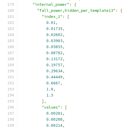
"internal_power"
:
{
"fall_power,hidden_pwr_template13"
:
{
"index_1"
:
[
0.01
,
0.01735
,
0.02602
,
0.03903
,
0.05855
,
0.08782
,
0.13172
,
0.19757
,
0.29634
,
0.44449
,
0.6667
,
1.0
,
1.5
],
"values"
:
[
0.00281
,
0.00208
,
0.00214
,