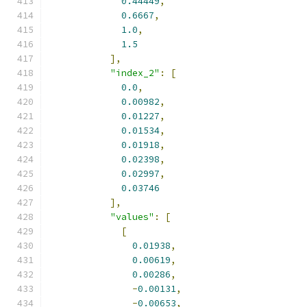
0.44449
,
0.6667
,
1.0
,
1.5
],
"index_2"
:
[
0.0
,
0.00982
,
0.01227
,
0.01534
,
0.01918
,
0.02398
,
0.02997
,
0.03746
],
"values"
:
[
[
0.01938
,
0.00619
,
0.00286
,
-
0.00131
,
-
0.00653
,