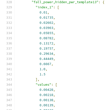
"fall_power,hidden_pwr_template13"
:
{
"index_1"
:
[
0.01
,
0.01735
,
0.02602
,
0.03903
,
0.05855
,
0.08782
,
0.13172
,
0.19757
,
0.29634
,
0.44449
,
0.6667
,
1.0
,
1.5
],
"values"
:
[
0.00428
,
0.00218
,
0.00138
,
0.00139
,