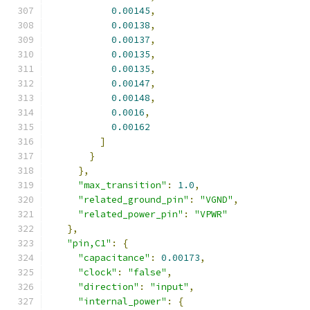
0.00145
,
0.00138
,
0.00137
,
0.00135
,
0.00135
,
0.00147
,
0.00148
,
0.0016
,
0.00162
]
}
},
"max_transition"
:
1.0
,
"related_ground_pin"
:
"VGND"
,
"related_power_pin"
:
"VPWR"
},
"pin,C1"
:
{
"capacitance"
:
0.00173
,
"clock"
:
"false"
,
"direction"
:
"input"
,
"internal_power"
:
{