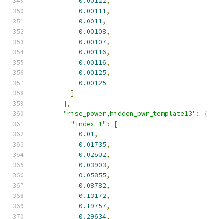
0.00122
,
0.00111
,
0.0011
,
0.00108
,
0.00107
,
0.00116
,
0.00116
,
0.00125
,
0.00125
]
},
"rise_power,hidden_pwr_template13"
:
{
"index_1"
:
[
0.01
,
0.01735
,
0.02602
,
0.03903
,
0.05855
,
0.08782
,
0.13172
,
0.19757
,
0.29634
,