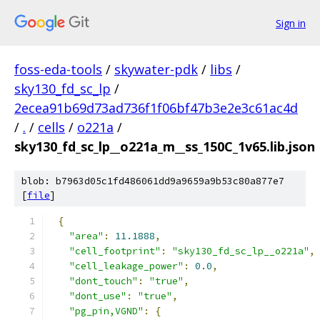
Sign in
foss-eda-tools
/
skywater-pdk
/
libs
/
sky130_fd_sc_lp
/
2ecea91b69d73ad736f1f06bf47b3e2e3c61ac4d
/
.
/
cells
/
o221a
/
sky130_fd_sc_lp__o221a_m__ss_150C_1v65.lib.json
blob: b7963d05c1fd486061dd9a9659a9b53c80a877e7
[
file
]
{
"area"
:
11.1888
,
"cell_footprint"
:
"sky130_fd_sc_lp__o221a"
,
"cell_leakage_power"
:
0.0
,
"dont_touch"
:
"true"
,
"dont_use"
:
"true"
,
"pg_pin,VGND"
:
{