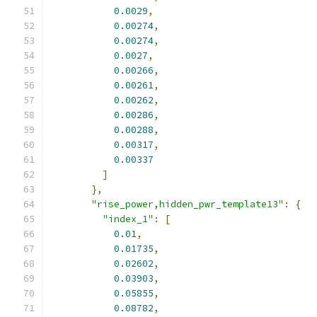
0.0029
,
0.00274
,
0.00274
,
0.0027
,
0.00266
,
0.00261
,
0.00262
,
0.00286
,
0.00288
,
0.00317
,
0.00337
]
},
"rise_power,hidden_pwr_template13"
:
{
"index_1"
:
[
0.01
,
0.01735
,
0.02602
,
0.03903
,
0.05855
,
0.08782
,