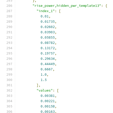
},
"rise_power,hidden_pwr_template13"
:
{
"index_1"
:
[
0.01
,
0.01735
,
0.02602
,
0.03903
,
0.05855
,
0.08782
,
0.13172
,
0.19757
,
0.29634
,
0.44449
,
0.6667
,
1.0
,
1.5
],
"values"
:
[
0.00381
,
0.00221
,
0.00158
,
0.00163
,