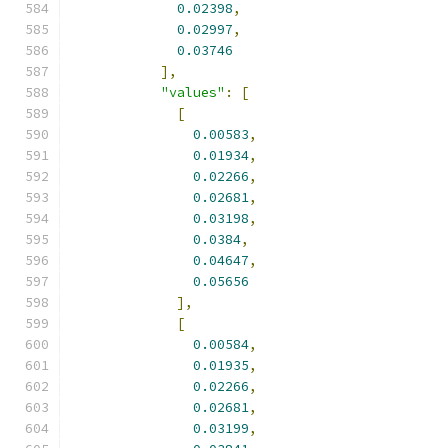
0.02398
,
0.02997
,
0.03746
],
"values"
:
[
[
0.00583
,
0.01934
,
0.02266
,
0.02681
,
0.03198
,
0.0384
,
0.04647
,
0.05656
],
[
0.00584
,
0.01935
,
0.02266
,
0.02681
,
0.03199
,