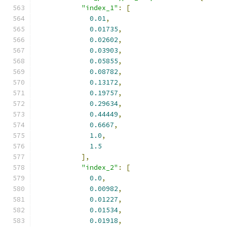
"index_1"
:
[
0.01
,
0.01735
,
0.02602
,
0.03903
,
0.05855
,
0.08782
,
0.13172
,
0.19757
,
0.29634
,
0.44449
,
0.6667
,
1.0
,
1.5
],
"index_2"
:
[
0.0
,
0.00982
,
0.01227
,
0.01534
,
0.01918
,