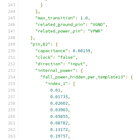
}
},
"max_transition"
:
1.0
,
"related_ground_pin"
:
"VGND"
,
"related_power_pin"
:
"VPWR"
},
"pin,B2"
:
{
"capacitance"
:
0.00159
,
"clock"
:
"false"
,
"direction"
:
"input"
,
"internal_power"
:
{
"fall_power,hidden_pwr_template13"
:
{
"index_1"
:
[
0.01
,
0.01735
,
0.02602
,
0.03903
,
0.05855
,
0.08782
,
0.13172
,
0.19757
,