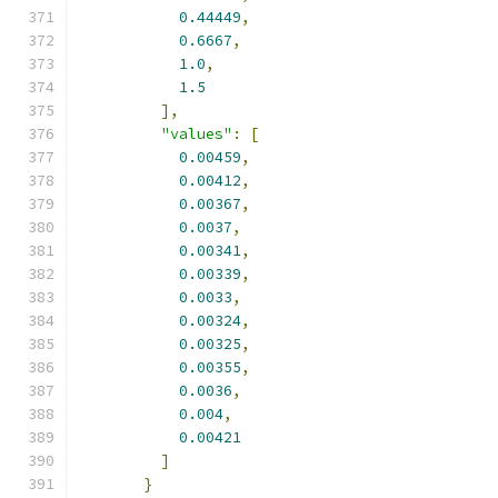
0.44449
,
0.6667
,
1.0
,
1.5
],
"values"
:
[
0.00459
,
0.00412
,
0.00367
,
0.0037
,
0.00341
,
0.00339
,
0.0033
,
0.00324
,
0.00325
,
0.00355
,
0.0036
,
0.004
,
0.00421
]
}