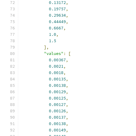
0.13172
,
0.19757
,
0.29634
,
0.44449
,
0.6667
,
1.0
,
1.5
],
"values"
:
[
0.00367
,
0.0021
,
0.0018
,
0.00135
,
0.00138
,
0.00129
,
0.00125
,
0.00127
,
0.00126
,
0.00137
,
0.00138
,
0.00149
,