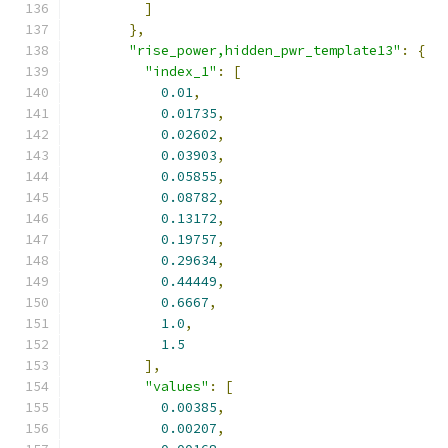
]
},
"rise_power,hidden_pwr_template13"
:
{
"index_1"
:
[
0.01
,
0.01735
,
0.02602
,
0.03903
,
0.05855
,
0.08782
,
0.13172
,
0.19757
,
0.29634
,
0.44449
,
0.6667
,
1.0
,
1.5
],
"values"
:
[
0.00385
,
0.00207
,