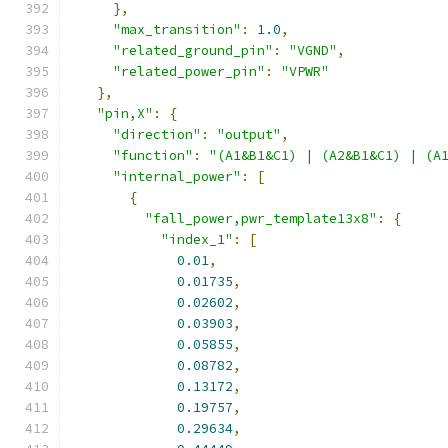
},
"max_transition"
:
1.0
,
"related_ground_pin"
:
"VGND"
,
"related_power_pin"
:
"VPWR"
},
"pin,X"
:
{
"direction"
:
"output"
,
"function"
:
"(A1&B1&C1) | (A2&B1&C1) | (A
"internal_power"
:
[
{
"fall_power,pwr_template13x8"
:
{
"index_1"
:
[
0.01
,
0.01735
,
0.02602
,
0.03903
,
0.05855
,
0.08782
,
0.13172
,
0.19757
,
0.29634
,