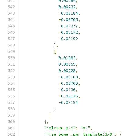
0.00564
,
0.00232
,
-
0.00184
,
-
0.00705
,
-
0.01357
,
-
0.02172
,
-
0.03192
],
[
0.01883
,
0.00559
,
0.00228
,
-
0.00188
,
-
0.00709
,
-
0.0136
,
-
0.02175
,
-
0.03194
]
]
},
"related_pin"
:
"A1"
,
"rise_power,pwr_template13x8"
:
{