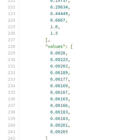
0.19757
,
0.29634
,
0.44449
,
0.6667
,
1.0
,
1.5
],
"values"
:
[
0.0028
,
0.00225
,
0.00202
,
0.00189
,
0.00177
,
0.00169
,
0.00167
,
0.00165
,
0.00166
,
0.00183
,
0.00183
,
0.00201
,
0.00205
]