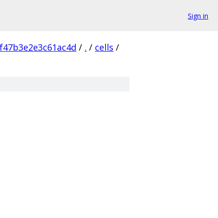
Sign in
f47b3e2e3c61ac4d
/
.
/
cells
/