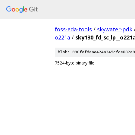
foss-eda-tools
/
skywater-pdk
o221a
/
sky130_fd_sc_lp__o221
blob: 090fafdaae424a245cfde882a0
7524-byte binary file