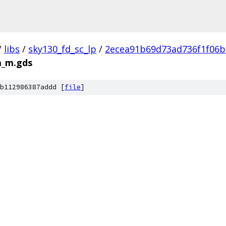
/
libs
/
sky130_fd_sc_lp
/
2ecea91b69d73ad736f1f06b
a_m.gds
b112986387addd [
file
]