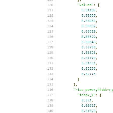
"values"
:
[
0.01189
,
0.00665
,
0.00809
,
0.00632
,
0.00618
,
0.00622
,
0.00643
,
0.00709
,
0.00828
,
0.01179
,
0.01631
,
0.02256
,
0.02776
]
},
"rise_power,hidden_
"index_1"
:
[
0.001
,
0.00617
,
0.01028
,