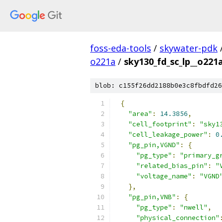
foss-eda-tools
/
skywater-pdk
o221a
/
sky130_fd_sc_lp__o221a
blob: c155f26dd2188b0e3c8fbdfd26
{
"area"
:
14.3856
,
"cell_footprint"
:
"sky1
"cell_leakage_power"
:
0
"pg_pin,VGND"
:
{
"pg_type"
:
"primary_g
"related_bias_pin"
:
"
"voltage_name"
:
"VGND
},
"pg_pin,VNB"
:
{
"pg_type"
:
"nwell"
,
"physical_connection"