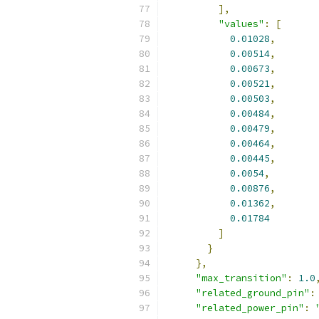
],
"values"
:
[
0.01028
,
0.00514
,
0.00673
,
0.00521
,
0.00503
,
0.00484
,
0.00479
,
0.00464
,
0.00445
,
0.0054
,
0.00876
,
0.01362
,
0.01784
]
}
},
"max_transition"
:
1.0
"related_ground_pin"
:
"related_power_pin"
: