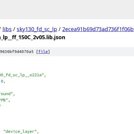
/
libs
/
sky130_fd_sc_lp
/
2ecea91b69d73ad736f1f06b
_lp__ff_150C_2v05.lib.json
9636bf9d4070a5 [
file
]
30_fd_sc_lp__o221a"
,
.0
,
round"
,
VPB"
,
"
:
"device_layer"
,