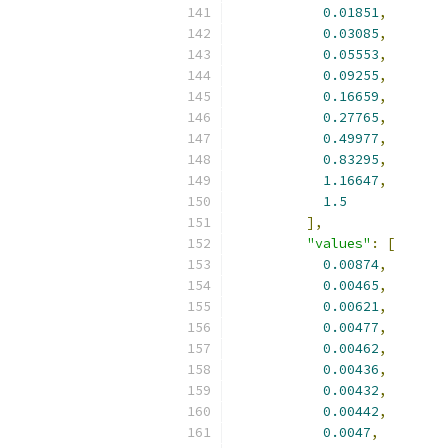
0.01851
,
0.03085
,
0.05553
,
0.09255
,
0.16659
,
0.27765
,
0.49977
,
0.83295
,
1.16647
,
1.5
],
"values"
:
[
0.00874
,
0.00465
,
0.00621
,
0.00477
,
0.00462
,
0.00436
,
0.00432
,
0.00442
,
0.0047
,