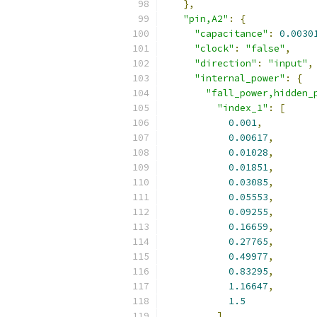
},
"pin,A2"
:
{
"capacitance"
:
0.0030
"clock"
:
"false"
,
"direction"
:
"input"
,
"internal_power"
:
{
"fall_power,hidden_
"index_1"
:
[
0.001
,
0.00617
,
0.01028
,
0.01851
,
0.03085
,
0.05553
,
0.09255
,
0.16659
,
0.27765
,
0.49977
,
0.83295
,
1.16647
,
1.5
],