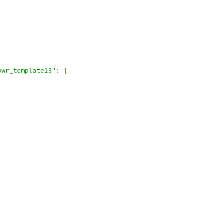
pwr_template13"
:
{