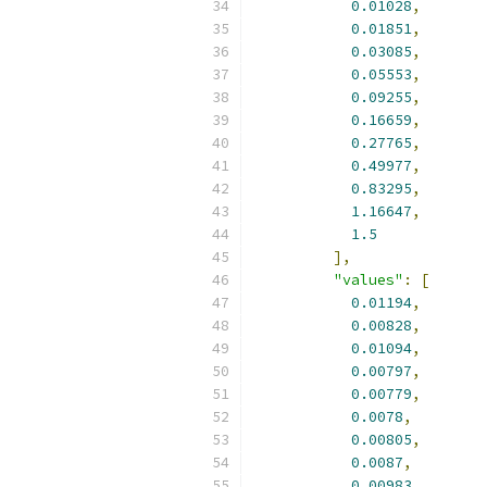
0.01028
,
0.01851
,
0.03085
,
0.05553
,
0.09255
,
0.16659
,
0.27765
,
0.49977
,
0.83295
,
1.16647
,
1.5
],
"values"
:
[
0.01194
,
0.00828
,
0.01094
,
0.00797
,
0.00779
,
0.0078
,
0.00805
,
0.0087
,
0.00983
,