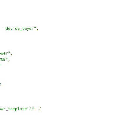
:
"device_layer"
,
ower"
,
VNB"
,
"
2
,
pwr_template13"
:
{