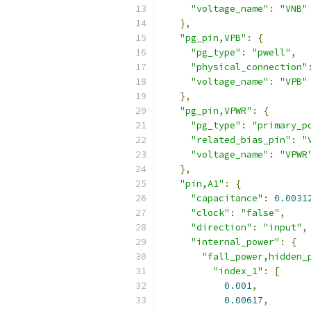
"voltage_name"
:
"VNB"
},
"pg_pin,VPB"
:
{
"pg_type"
:
"pwell"
,
"physical_connection"
"voltage_name"
:
"VPB"
},
"pg_pin,VPWR"
:
{
"pg_type"
:
"primary_p
"related_bias_pin"
:
"
"voltage_name"
:
"VPWR
},
"pin,A1"
:
{
"capacitance"
:
0.0031
"clock"
:
"false"
,
"direction"
:
"input"
,
"internal_power"
:
{
"fall_power,hidden_
"index_1"
:
[
0.001
,
0.00617
,