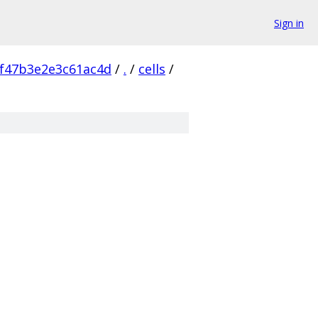
Sign in
f47b3e2e3c61ac4d
/
.
/
cells
/