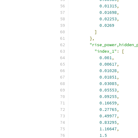
0.01315
,
0.01698
,
0.02253
,
0.0269
]
},
"rise_power,hidden_
"index_1"
:
[
0.001
,
0.00617
,
0.01028
,
0.01851
,
0.03085
,
0.05553
,
0.09255
,
0.16659
,
0.27765
,
0.49977
,
0.83295
,
1.16647
,
1.5