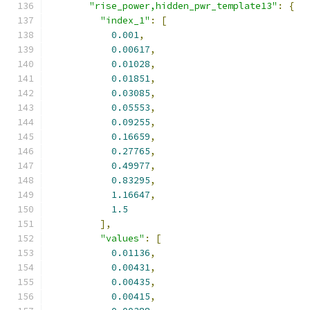
"rise_power,hidden_pwr_template13"
:
{
"index_1"
:
[
0.001
,
0.00617
,
0.01028
,
0.01851
,
0.03085
,
0.05553
,
0.09255
,
0.16659
,
0.27765
,
0.49977
,
0.83295
,
1.16647
,
1.5
],
"values"
:
[
0.01136
,
0.00431
,
0.00435
,
0.00415
,