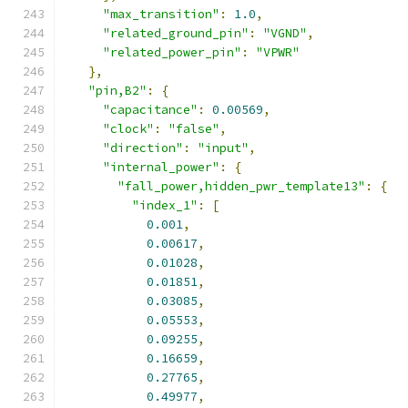
"max_transition"
:
1.0
,
"related_ground_pin"
:
"VGND"
,
"related_power_pin"
:
"VPWR"
},
"pin,B2"
:
{
"capacitance"
:
0.00569
,
"clock"
:
"false"
,
"direction"
:
"input"
,
"internal_power"
:
{
"fall_power,hidden_pwr_template13"
:
{
"index_1"
:
[
0.001
,
0.00617
,
0.01028
,
0.01851
,
0.03085
,
0.05553
,
0.09255
,
0.16659
,
0.27765
,
0.49977
,