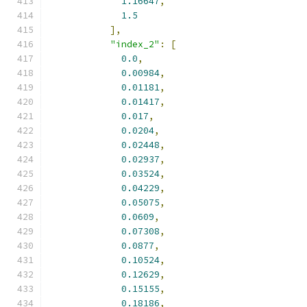
1.16647
,
1.5
],
"index_2"
:
[
0.0
,
0.00984
,
0.01181
,
0.01417
,
0.017
,
0.0204
,
0.02448
,
0.02937
,
0.03524
,
0.04229
,
0.05075
,
0.0609
,
0.07308
,
0.0877
,
0.10524
,
0.12629
,
0.15155
,
0.18186
,