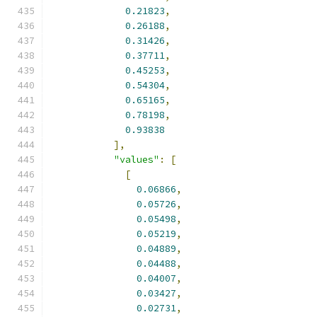
0.21823
,
0.26188
,
0.31426
,
0.37711
,
0.45253
,
0.54304
,
0.65165
,
0.78198
,
0.93838
],
"values"
:
[
[
0.06866
,
0.05726
,
0.05498
,
0.05219
,
0.04889
,
0.04488
,
0.04007
,
0.03427
,
0.02731
,