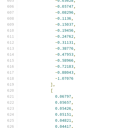
-
0.03628
,
-
0.05747
,
-
0.08296
,
-
0.1136
,
-
0.15037
,
-
0.19456
,
-
0.24762
,
-
0.31131
,
-
0.38776
,
-
0.47953
,
-
0.58966
,
-
0.72183
,
-
0.88043
,
-
1.07076
],
[
0.06797
,
0.05657
,
0.05426
,
0.05151
,
0.04821
,
0.04417
,