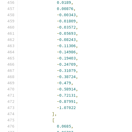
0.0189
,
0.00876
,
-
0.00343
,
-
0.01809
,
-
0.03572
,
-
0.05693
,
-
0.08243
,
-
0.11306
,
-
0.14986
,
-
0.19403
,
-
0.24709
,
-
0.31079
,
-
0.38724
,
-
0.479
,
-
0.58914
,
-
0.72131
,
-
0.87991
,
-
1.07022
],
[
0.0685
,