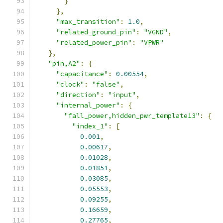
}
},
"max_transition"
:
1.0
,
"related_ground_pin"
:
"VGND"
,
"related_power_pin"
:
"VPWR"
},
"pin,A2"
:
{
"capacitance"
:
0.00554
,
"clock"
:
"false"
,
"direction"
:
"input"
,
"internal_power"
:
{
"fall_power,hidden_pwr_template13"
:
{
"index_1"
:
[
0.001
,
0.00617
,
0.01028
,
0.01851
,
0.03085
,
0.05553
,
0.09255
,
0.16659
,
0.27765
,