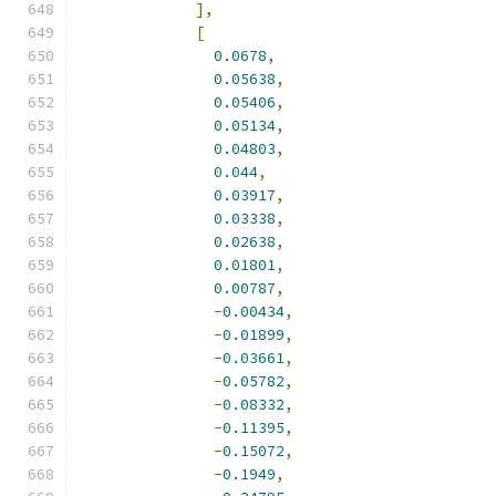
],
[
0.0678
,
0.05638
,
0.05406
,
0.05134
,
0.04803
,
0.044
,
0.03917
,
0.03338
,
0.02638
,
0.01801
,
0.00787
,
-
0.00434
,
-
0.01899
,
-
0.03661
,
-
0.05782
,
-
0.08332
,
-
0.11395
,
-
0.15072
,
-
0.1949
,