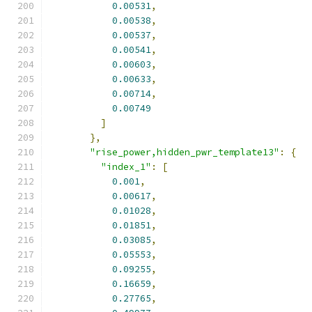
0.00531
,
0.00538
,
0.00537
,
0.00541
,
0.00603
,
0.00633
,
0.00714
,
0.00749
]
},
"rise_power,hidden_pwr_template13"
:
{
"index_1"
:
[
0.001
,
0.00617
,
0.01028
,
0.01851
,
0.03085
,
0.05553
,
0.09255
,
0.16659
,
0.27765
,