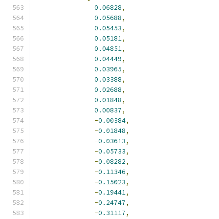
0.06828
,
0.05688
,
0.05453
,
0.05181
,
0.04851
,
0.04449
,
0.03965
,
0.03388
,
0.02688
,
0.01848
,
0.00837
,
-
0.00384
,
-
0.01848
,
-
0.03613
,
-
0.05733
,
-
0.08282
,
-
0.11346
,
-
0.15023
,
-
0.19441
,
-
0.24747
,
-
0.31117
,