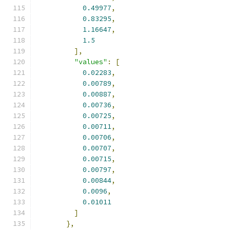
0.49977
,
0.83295
,
1.16647
,
1.5
],
"values"
:
[
0.02283
,
0.00789
,
0.00887
,
0.00736
,
0.00725
,
0.00711
,
0.00706
,
0.00707
,
0.00715
,
0.00797
,
0.00844
,
0.0096
,
0.01011
]
},