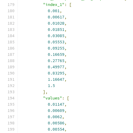
"index_1"
:
[
0.001
,
0.00617
,
0.01028
,
0.01851
,
0.03085
,
0.05553
,
0.09255
,
0.16659
,
0.27765
,
0.49977
,
0.83295
,
1.16647
,
1.5
],
"values"
:
[
0.01147
,
0.00609
,
0.0062
,
0.00586
,
0.00554
,