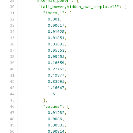
"internal_power"
:
{
"fall_power,hidden_pwr_template13"
:
{
"index_1"
:
[
0.001
,
0.00617
,
0.01028
,
0.01851
,
0.03085
,
0.05553
,
0.09255
,
0.16659
,
0.27765
,
0.49977
,
0.83295
,
1.16647
,
1.5
],
"values"
:
[
0.01282
,
0.0086
,
0.00935
,
0.00814
,