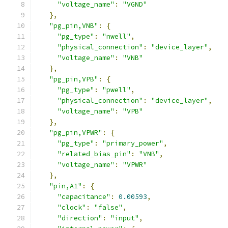
"voltage_name"
:
"VGND"
},
"pg_pin,VNB"
:
{
"pg_type"
:
"nwell"
,
"physical_connection"
:
"device_layer"
,
"voltage_name"
:
"VNB"
},
"pg_pin,VPB"
:
{
"pg_type"
:
"pwell"
,
"physical_connection"
:
"device_layer"
,
"voltage_name"
:
"VPB"
},
"pg_pin,VPWR"
:
{
"pg_type"
:
"primary_power"
,
"related_bias_pin"
:
"VNB"
,
"voltage_name"
:
"VPWR"
},
"pin,A1"
:
{
"capacitance"
:
0.00593
,
"clock"
:
"false"
,
"direction"
:
"input"
,