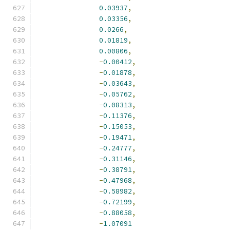
0.03937
,
0.03356
,
0.0266
,
0.01819
,
0.00806
,
-
0.00412
,
-
0.01878
,
-
0.03643
,
-
0.05762
,
-
0.08313
,
-
0.11376
,
-
0.15053
,
-
0.19471
,
-
0.24777
,
-
0.31146
,
-
0.38791
,
-
0.47968
,
-
0.58982
,
-
0.72199
,
-
0.88058
,
-
1.07091