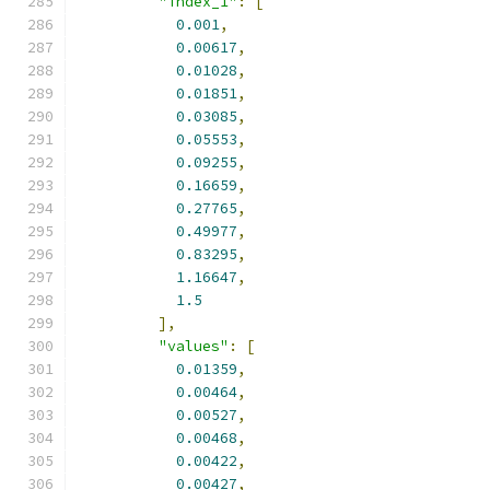
"index_1"
:
[
0.001
,
0.00617
,
0.01028
,
0.01851
,
0.03085
,
0.05553
,
0.09255
,
0.16659
,
0.27765
,
0.49977
,
0.83295
,
1.16647
,
1.5
],
"values"
:
[
0.01359
,
0.00464
,
0.00527
,
0.00468
,
0.00422
,
0.00427
,