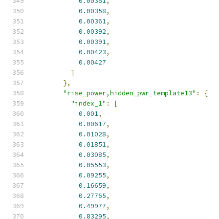
0.00361
,
0.00358
,
0.00361
,
0.00392
,
0.00391
,
0.00423
,
0.00427
]
},
"rise_power,hidden_pwr_template13"
:
{
"index_1"
:
[
0.001
,
0.00617
,
0.01028
,
0.01851
,
0.03085
,
0.05553
,
0.09255
,
0.16659
,
0.27765
,
0.49977
,
0.83295
,