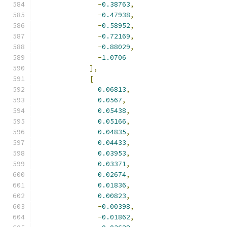
-
0.38763
,
-
0.47938
,
-
0.58952
,
-
0.72169
,
-
0.88029
,
-
1.0706
],
[
0.06813
,
0.0567
,
0.05438
,
0.05166
,
0.04835
,
0.04433
,
0.03953
,
0.03371
,
0.02674
,
0.01836
,
0.00823
,
-
0.00398
,
-
0.01862
,