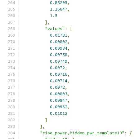
0.83295
,
1.16647
,
1.5
],
"values"
:
[
0.01731
,
0.00802
,
0.00934
,
0.00758
,
0.00749
,
0.0072
,
0.00716
,
0.00714
,
0.0072
,
0.00803
,
0.00847
,
0.00962
,
0.01012
]
},
"rise_power,hidden_pwr_template13"
:
{