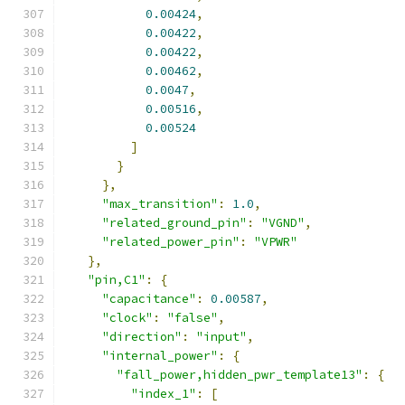
0.00424
,
0.00422
,
0.00422
,
0.00462
,
0.0047
,
0.00516
,
0.00524
]
}
},
"max_transition"
:
1.0
,
"related_ground_pin"
:
"VGND"
,
"related_power_pin"
:
"VPWR"
},
"pin,C1"
:
{
"capacitance"
:
0.00587
,
"clock"
:
"false"
,
"direction"
:
"input"
,
"internal_power"
:
{
"fall_power,hidden_pwr_template13"
:
{
"index_1"
:
[