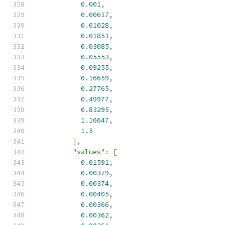
0.001
,
0.00617
,
0.01028
,
0.01851
,
0.03085
,
0.05553
,
0.09255
,
0.16659
,
0.27765
,
0.49977
,
0.83295
,
1.16647
,
1.5
],
"values"
:
[
0.01591
,
0.00379
,
0.00374
,
0.00405
,
0.00366
,
0.00362
,