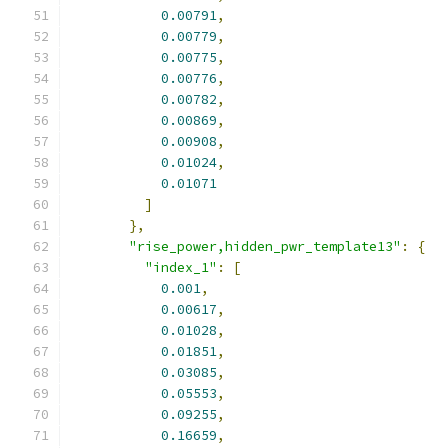
0.00791
,
0.00779
,
0.00775
,
0.00776
,
0.00782
,
0.00869
,
0.00908
,
0.01024
,
0.01071
]
},
"rise_power,hidden_pwr_template13"
:
{
"index_1"
:
[
0.001
,
0.00617
,
0.01028
,
0.01851
,
0.03085
,
0.05553
,
0.09255
,
0.16659
,