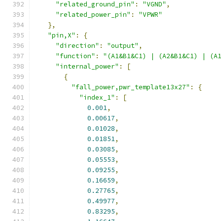
"related_ground_pin"
:
"VGND"
,
"related_power_pin"
:
"VPWR"
},
"pin,X"
:
{
"direction"
:
"output"
,
"function"
:
"(A1&B1&C1) | (A2&B1&C1) | (A
"internal_power"
:
[
{
"fall_power,pwr_template13x27"
:
{
"index_1"
:
[
0.001
,
0.00617
,
0.01028
,
0.01851
,
0.03085
,
0.05553
,
0.09255
,
0.16659
,
0.27765
,
0.49977
,
0.83295
,