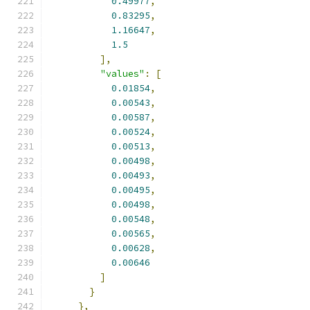
0.49977
,
0.83295
,
1.16647
,
1.5
],
"values"
:
[
0.01854
,
0.00543
,
0.00587
,
0.00524
,
0.00513
,
0.00498
,
0.00493
,
0.00495
,
0.00498
,
0.00548
,
0.00565
,
0.00628
,
0.00646
]
}
},