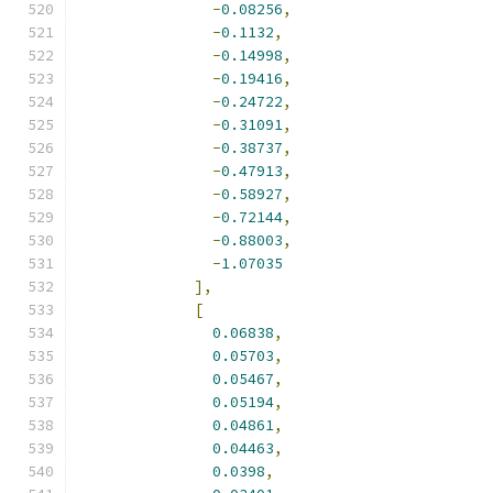
-
0.08256
,
-
0.1132
,
-
0.14998
,
-
0.19416
,
-
0.24722
,
-
0.31091
,
-
0.38737
,
-
0.47913
,
-
0.58927
,
-
0.72144
,
-
0.88003
,
-
1.07035
],
[
0.06838
,
0.05703
,
0.05467
,
0.05194
,
0.04861
,
0.04463
,
0.0398
,