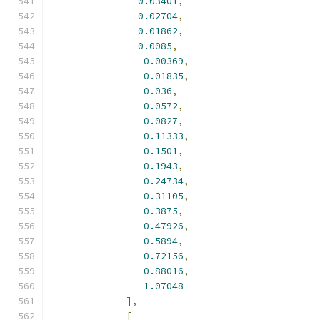
0.03401
,
0.02704
,
0.01862
,
0.0085
,
-
0.00369
,
-
0.01835
,
-
0.036
,
-
0.0572
,
-
0.0827
,
-
0.11333
,
-
0.1501
,
-
0.1943
,
-
0.24734
,
-
0.31105
,
-
0.3875
,
-
0.47926
,
-
0.5894
,
-
0.72156
,
-
0.88016
,
-
1.07048
],
[