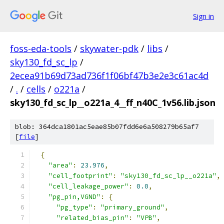
Sign in
foss-eda-tools
/
skywater-pdk
/
libs
/
sky130_fd_sc_lp
/
2ecea91b69d73ad736f1f06bf47b3e2e3c61ac4d
/
.
/
cells
/
o221a
/
sky130_fd_sc_lp__o221a_4__ff_n40C_1v56.lib.json
blob: 364dca1801ac5eae85b07fdd6e6a508279b65af7
[
file
]
{
"area"
:
23.976
,
"cell_footprint"
:
"sky130_fd_sc_lp__o221a"
,
"cell_leakage_power"
:
0.0
,
"pg_pin,VGND"
:
{
"pg_type"
:
"primary_ground"
,
"related_bias_pin"
:
"VPB"
,