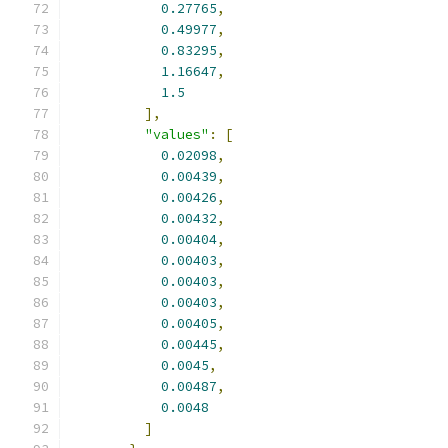
0.27765
,
0.49977
,
0.83295
,
1.16647
,
1.5
],
"values"
:
[
0.02098
,
0.00439
,
0.00426
,
0.00432
,
0.00404
,
0.00403
,
0.00403
,
0.00403
,
0.00405
,
0.00445
,
0.0045
,
0.00487
,
0.0048
]