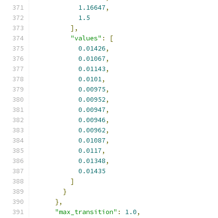
1.16647
,
1.5
],
"values"
:
[
0.01426
,
0.01067
,
0.01143
,
0.0101
,
0.00975
,
0.00952
,
0.00947
,
0.00946
,
0.00962
,
0.01087
,
0.0117
,
0.01348
,
0.01435
]
}
},
"max_transition"
:
1.0
,