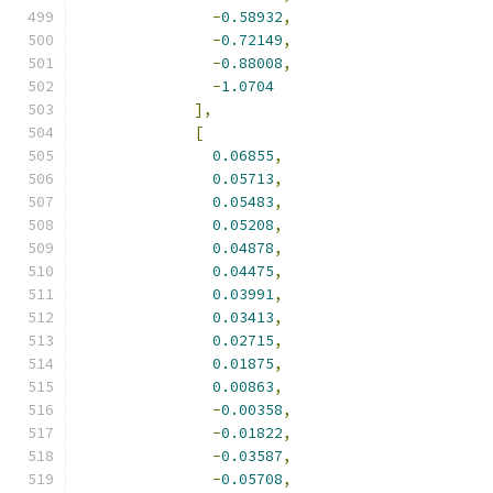
-
0.58932
,
-
0.72149
,
-
0.88008
,
-
1.0704
],
[
0.06855
,
0.05713
,
0.05483
,
0.05208
,
0.04878
,
0.04475
,
0.03991
,
0.03413
,
0.02715
,
0.01875
,
0.00863
,
-
0.00358
,
-
0.01822
,
-
0.03587
,
-
0.05708
,