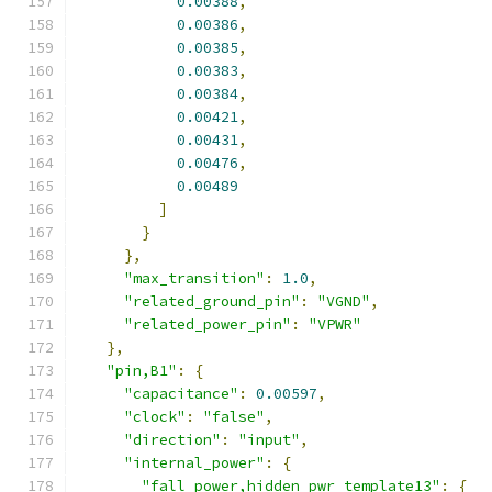
0.00388
,
0.00386
,
0.00385
,
0.00383
,
0.00384
,
0.00421
,
0.00431
,
0.00476
,
0.00489
]
}
},
"max_transition"
:
1.0
,
"related_ground_pin"
:
"VGND"
,
"related_power_pin"
:
"VPWR"
},
"pin,B1"
:
{
"capacitance"
:
0.00597
,
"clock"
:
"false"
,
"direction"
:
"input"
,
"internal_power"
:
{
"fall_power,hidden_pwr_template13"
:
{