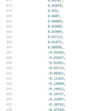
0.05707
,
0.05479
,
0.052
,
0.0487
,
0.04469
,
0.03989
,
0.03409
,
0.02713
,
0.01872
,
0.00858
,
-
0.00362
,
-
0.01827
,
-
0.03591
,
-
0.05712
,
-
0.08261
,
-
0.11325
,
-
0.15004
,
-
0.19421
,
-
0.24727
,
-
0.31097
,
-
0.38742
,
-
0.47918
,