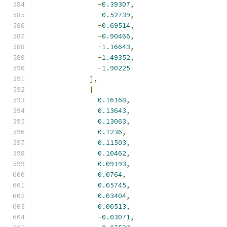
-
0.39307
,
-
0.52739
,
-
0.69514
,
-
0.90466
,
-
1.16643
,
-
1.49352
,
-
1.90225
],
[
0.16168
,
0.13643
,
0.13063
,
0.1236
,
0.11503
,
0.10462
,
0.09193
,
0.0764
,
0.05745
,
0.03404
,
0.00513
,
-
0.03071
,