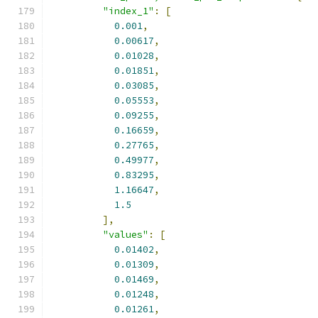
"index_1"
:
[
0.001
,
0.00617
,
0.01028
,
0.01851
,
0.03085
,
0.05553
,
0.09255
,
0.16659
,
0.27765
,
0.49977
,
0.83295
,
1.16647
,
1.5
],
"values"
:
[
0.01402
,
0.01309
,
0.01469
,
0.01248
,
0.01261
,