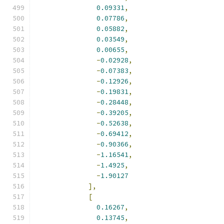
0.09331
,
0.07786
,
0.05882
,
0.03549
,
0.00655
,
-
0.02928
,
-
0.07383
,
-
0.12926
,
-
0.19831
,
-
0.28448
,
-
0.39205
,
-
0.52638
,
-
0.69412
,
-
0.90366
,
-
1.16541
,
-
1.4925
,
-
1.90127
],
[
0.16267
,
0.13745
,