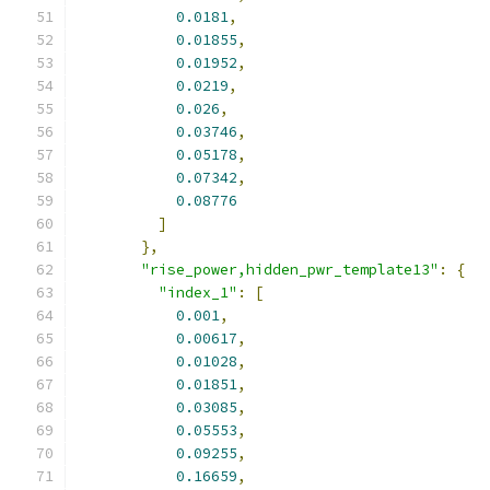
0.0181
,
0.01855
,
0.01952
,
0.0219
,
0.026
,
0.03746
,
0.05178
,
0.07342
,
0.08776
]
},
"rise_power,hidden_pwr_template13"
:
{
"index_1"
:
[
0.001
,
0.00617
,
0.01028
,
0.01851
,
0.03085
,
0.05553
,
0.09255
,
0.16659
,