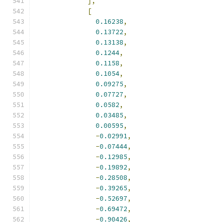
],
[
0.16238
,
0.13722
,
0.13138
,
0.1244
,
0.1158
,
0.1054
,
0.09275
,
0.07727
,
0.0582
,
0.03485
,
0.00595
,
-
0.02991
,
-
0.07444
,
-
0.12985
,
-
0.19892
,
-
0.28508
,
-
0.39265
,
-
0.52697
,
-
0.69472
,
-
0.90426
,