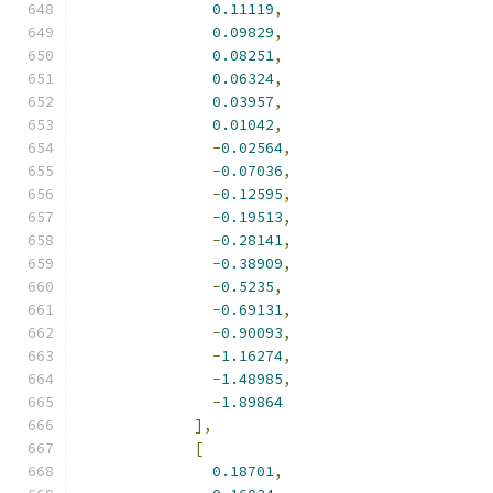
0.11119
,
0.09829
,
0.08251
,
0.06324
,
0.03957
,
0.01042
,
-
0.02564
,
-
0.07036
,
-
0.12595
,
-
0.19513
,
-
0.28141
,
-
0.38909
,
-
0.5235
,
-
0.69131
,
-
0.90093
,
-
1.16274
,
-
1.48985
,
-
1.89864
],
[
0.18701
,