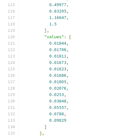
0.49977
,
0.83295
,
1.16647
,
1.5
],
"values"
:
[
0.01844
,
0.01706
,
0.01811
,
0.01673
,
0.01623
,
0.01686
,
0.01805
,
0.02076
,
0.0253
,
0.03848
,
0.05557
,
0.0788
,
0.09829
]
},