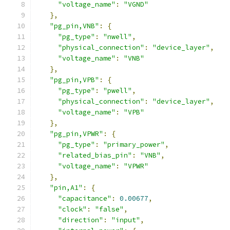
"voltage_name"
:
"VGND"
},
"pg_pin,VNB"
:
{
"pg_type"
:
"nwell"
,
"physical_connection"
:
"device_layer"
,
"voltage_name"
:
"VNB"
},
"pg_pin,VPB"
:
{
"pg_type"
:
"pwell"
,
"physical_connection"
:
"device_layer"
,
"voltage_name"
:
"VPB"
},
"pg_pin,VPWR"
:
{
"pg_type"
:
"primary_power"
,
"related_bias_pin"
:
"VNB"
,
"voltage_name"
:
"VPWR"
},
"pin,A1"
:
{
"capacitance"
:
0.00677
,
"clock"
:
"false"
,
"direction"
:
"input"
,