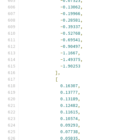
-
0.07523
,
-
0.13062
,
-
0.19966
,
-
0.28581
,
-
0.39337
,
-
0.52768
,
-
0.69541
,
-
0.90497
,
-
1.1667
,
-
1.49375
,
-
1.90253
],
[
0.16307
,
0.13777
,
0.13189
,
0.12482
,
0.11615
,
0.10574
,
0.09293
,
0.07738
,
0.05835
,