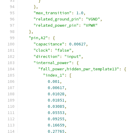
}
},
"max_transition"
:
1.0
,
"related_ground_pin"
:
"VGND"
,
"related_power_pin"
:
"VPWR"
},
"pin,A2"
:
{
"capacitance"
:
0.00627
,
"clock"
:
"false"
,
"direction"
:
"input"
,
"internal_power"
:
{
"fall_power,hidden_pwr_template13"
:
{
"index_1"
:
[
0.001
,
0.00617
,
0.01028
,
0.01851
,
0.03085
,
0.05553
,
0.09255
,
0.16659
,
0.27765
,