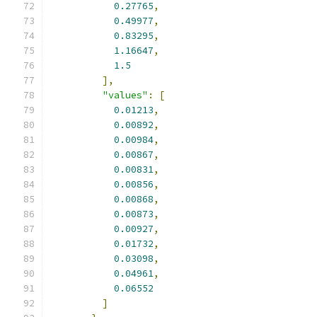
0.27765
,
0.49977
,
0.83295
,
1.16647
,
1.5
],
"values"
:
[
0.01213
,
0.00892
,
0.00984
,
0.00867
,
0.00831
,
0.00856
,
0.00868
,
0.00873
,
0.00927
,
0.01732
,
0.03098
,
0.04961
,
0.06552
]