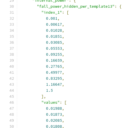
"internal_power"
:
{
"fall_power,hidden_pwr_template13"
:
{
"index_1"
:
[
0.001
,
0.00617
,
0.01028
,
0.01851
,
0.03085
,
0.05553
,
0.09255
,
0.16659
,
0.27765
,
0.49977
,
0.83295
,
1.16647
,
1.5
],
"values"
:
[
0.01988
,
0.01873
,
0.02085
,
0.01808
,