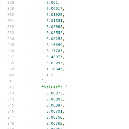
0.001
,
0.00617
,
0.01028
,
0.01851
,
0.03085
,
0.05553
,
0.09255
,
0.16659
,
0.27765
,
0.49977
,
0.83295
,
1.16647
,
1.5
],
"values"
:
[
0.00973
,
0.00803
,
0.00987
,
0.00791
,
0.00756
,
0.00762
,