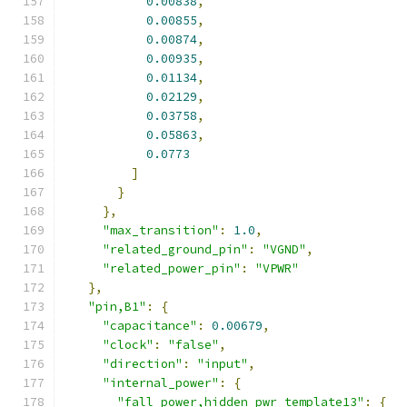
0.00838
,
0.00855
,
0.00874
,
0.00935
,
0.01134
,
0.02129
,
0.03758
,
0.05863
,
0.0773
]
}
},
"max_transition"
:
1.0
,
"related_ground_pin"
:
"VGND"
,
"related_power_pin"
:
"VPWR"
},
"pin,B1"
:
{
"capacitance"
:
0.00679
,
"clock"
:
"false"
,
"direction"
:
"input"
,
"internal_power"
:
{
"fall_power,hidden_pwr_template13"
:
{