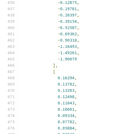
-
0.12875
,
-
0.19781
,
-
0.28397
,
-
0.39154
,
-
0.52587
,
-
0.69362
,
-
0.90318
,
-
1.16493
,
-
1.49201
,
-
1.90079
],
[
0.16294
,
0.13782
,
0.13203
,
0.12498
,
0.11643
,
0.10601
,
0.09334
,
0.07782
,
0.05884
,