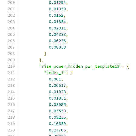
0.01291
,
0.01359
,
0.0152
,
0.01854
,
0.02911
,
0.04333
,
0.06236
,
0.08058
]
},
"rise_power,hidden_pwr_template13"
:
{
"index_1"
:
[
0.001
,
0.00617
,
0.01028
,
0.01851
,
0.03085
,
0.05553
,
0.09255
,
0.16659
,
0.27765
,