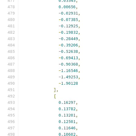
0.03545
,
0.00656
,
-
0.02931
,
-
0.07385
,
-
0.12925
,
-
0.19832
,
-
0.28449
,
-
0.39206
,
-
0.52638
,
-
0.69413
,
-
0.90368
,
-
1.16546
,
-
1.49253
,
-
1.90128
],
[
0.16297
,
0.13782
,
0.13201
,
0.12501
,
0.11646
,
0.10602
,