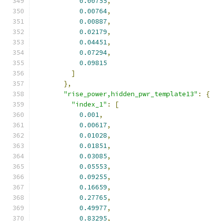
0.00755
,
0.00764
,
0.00887
,
0.02179
,
0.04451
,
0.07294
,
0.09815
]
},
"rise_power,hidden_pwr_template13"
:
{
"index_1"
:
[
0.001
,
0.00617
,
0.01028
,
0.01851
,
0.03085
,
0.05553
,
0.09255
,
0.16659
,
0.27765
,
0.49977
,
0.83295
,