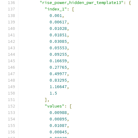
"rise_power,hidden_pwr_template13"
:
{
"index_1"
:
[
0.001
,
0.00617
,
0.01028
,
0.01851
,
0.03085
,
0.05553
,
0.09255
,
0.16659
,
0.27765
,
0.49977
,
0.83295
,
1.16647
,
1.5
],
"values"
:
[
0.00988
,
0.00895
,
0.01087
,
0.00845
,