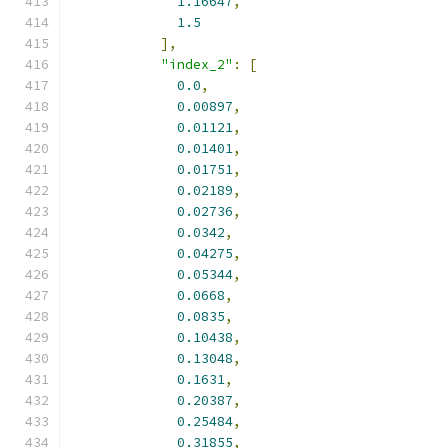
1.16647
,
1.5
],
"index_2"
:
[
0.0
,
0.00897
,
0.01121
,
0.01401
,
0.01751
,
0.02189
,
0.02736
,
0.0342
,
0.04275
,
0.05344
,
0.0668
,
0.0835
,
0.10438
,
0.13048
,
0.1631
,
0.20387
,
0.25484
,
0.31855
,