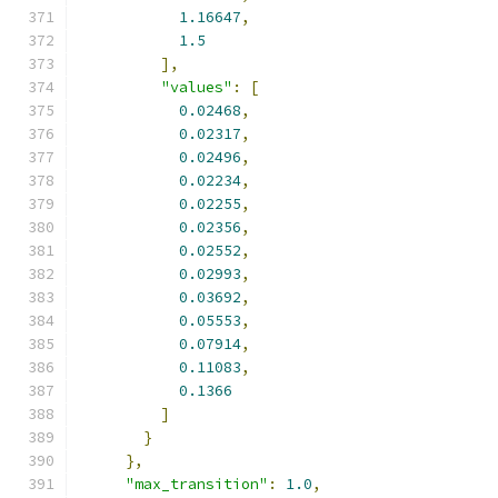
1.16647
,
1.5
],
"values"
:
[
0.02468
,
0.02317
,
0.02496
,
0.02234
,
0.02255
,
0.02356
,
0.02552
,
0.02993
,
0.03692
,
0.05553
,
0.07914
,
0.11083
,
0.1366
]
}
},
"max_transition"
:
1.0
,