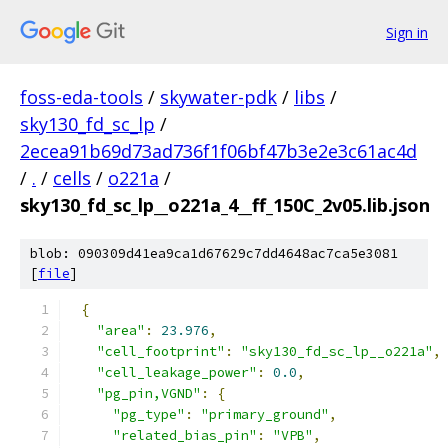
Sign in
foss-eda-tools
/
skywater-pdk
/
libs
/
sky130_fd_sc_lp
/
2ecea91b69d73ad736f1f06bf47b3e2e3c61ac4d
/
.
/
cells
/
o221a
/
sky130_fd_sc_lp__o221a_4__ff_150C_2v05.lib.json
blob: 090309d41ea9ca1d67629c7dd4648ac7ca5e3081
[
file
]
{
"area"
:
23.976
,
"cell_footprint"
:
"sky130_fd_sc_lp__o221a"
,
"cell_leakage_power"
:
0.0
,
"pg_pin,VGND"
:
{
"pg_type"
:
"primary_ground"
,
"related_bias_pin"
:
"VPB"
,