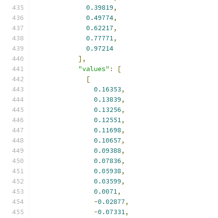
0.39819
,
0.49774
,
0.62217
,
0.77771
,
0.97214
],
"values"
:
[
[
0.16353
,
0.13839
,
0.13256
,
0.12551
,
0.11698
,
0.10657
,
0.09388
,
0.07836
,
0.05938
,
0.03599
,
0.0071
,
-
0.02877
,
-
0.07331
,