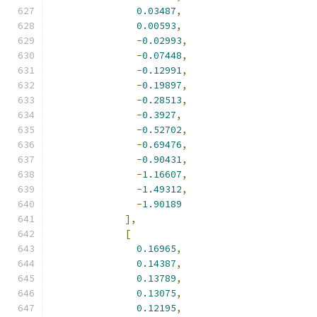
0.03487
,
0.00593
,
-
0.02993
,
-
0.07448
,
-
0.12991
,
-
0.19897
,
-
0.28513
,
-
0.3927
,
-
0.52702
,
-
0.69476
,
-
0.90431
,
-
1.16607
,
-
1.49312
,
-
1.90189
],
[
0.16965
,
0.14387
,
0.13789
,
0.13075
,
0.12195
,