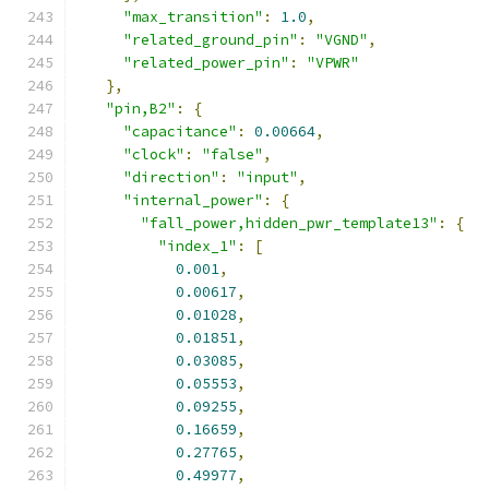
"max_transition"
:
1.0
,
"related_ground_pin"
:
"VGND"
,
"related_power_pin"
:
"VPWR"
},
"pin,B2"
:
{
"capacitance"
:
0.00664
,
"clock"
:
"false"
,
"direction"
:
"input"
,
"internal_power"
:
{
"fall_power,hidden_pwr_template13"
:
{
"index_1"
:
[
0.001
,
0.00617
,
0.01028
,
0.01851
,
0.03085
,
0.05553
,
0.09255
,
0.16659
,
0.27765
,
0.49977
,