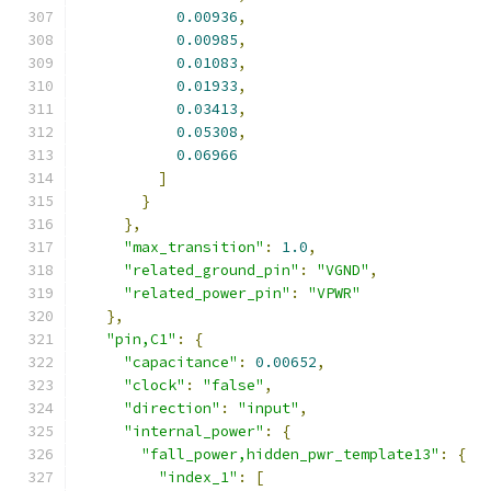
0.00936
,
0.00985
,
0.01083
,
0.01933
,
0.03413
,
0.05308
,
0.06966
]
}
},
"max_transition"
:
1.0
,
"related_ground_pin"
:
"VGND"
,
"related_power_pin"
:
"VPWR"
},
"pin,C1"
:
{
"capacitance"
:
0.00652
,
"clock"
:
"false"
,
"direction"
:
"input"
,
"internal_power"
:
{
"fall_power,hidden_pwr_template13"
:
{
"index_1"
:
[