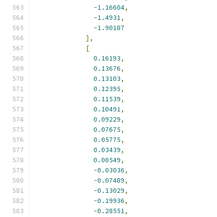
-
1.16604
,
-
1.4931
,
-
1.90187
],
[
0.16193
,
0.13676
,
0.13103
,
0.12395
,
0.11539
,
0.10491
,
0.09229
,
0.07675
,
0.05775
,
0.03439
,
0.00549
,
-
0.03036
,
-
0.07489
,
-
0.13029
,
-
0.19936
,
-
0.28551
,