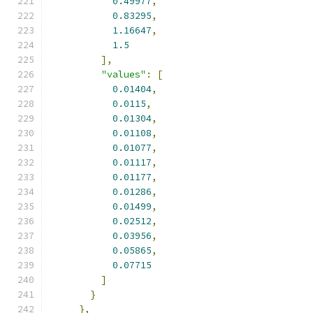
0.49977
,
0.83295
,
1.16647
,
1.5
],
"values"
:
[
0.01404
,
0.0115
,
0.01304
,
0.01108
,
0.01077
,
0.01117
,
0.01177
,
0.01286
,
0.01499
,
0.02512
,
0.03956
,
0.05865
,
0.07715
]
}
},