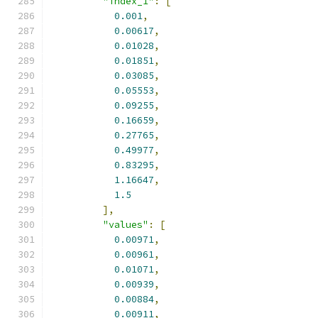
"index_1"
:
[
0.001
,
0.00617
,
0.01028
,
0.01851
,
0.03085
,
0.05553
,
0.09255
,
0.16659
,
0.27765
,
0.49977
,
0.83295
,
1.16647
,
1.5
],
"values"
:
[
0.00971
,
0.00961
,
0.01071
,
0.00939
,
0.00884
,
0.00911
,