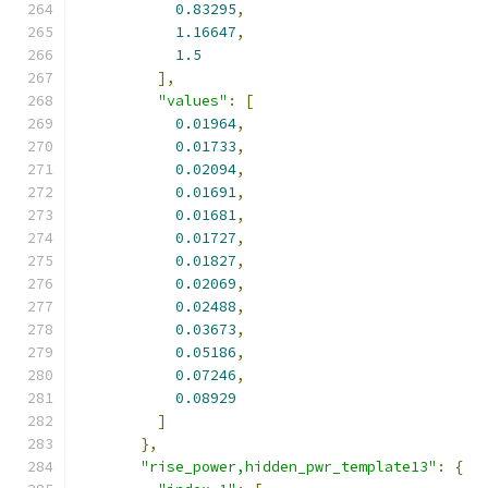
0.83295
,
1.16647
,
1.5
],
"values"
:
[
0.01964
,
0.01733
,
0.02094
,
0.01691
,
0.01681
,
0.01727
,
0.01827
,
0.02069
,
0.02488
,
0.03673
,
0.05186
,
0.07246
,
0.08929
]
},
"rise_power,hidden_pwr_template13"
:
{