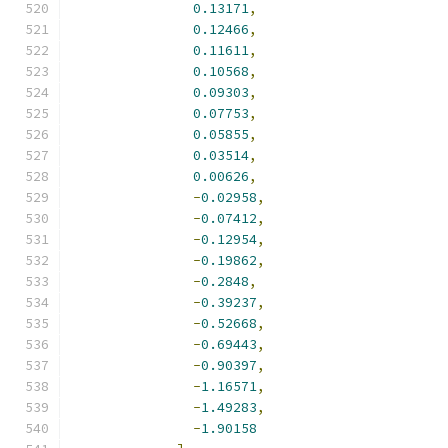
0.13171
,
0.12466
,
0.11611
,
0.10568
,
0.09303
,
0.07753
,
0.05855
,
0.03514
,
0.00626
,
-
0.02958
,
-
0.07412
,
-
0.12954
,
-
0.19862
,
-
0.2848
,
-
0.39237
,
-
0.52668
,
-
0.69443
,
-
0.90397
,
-
1.16571
,
-
1.49283
,
-
1.90158