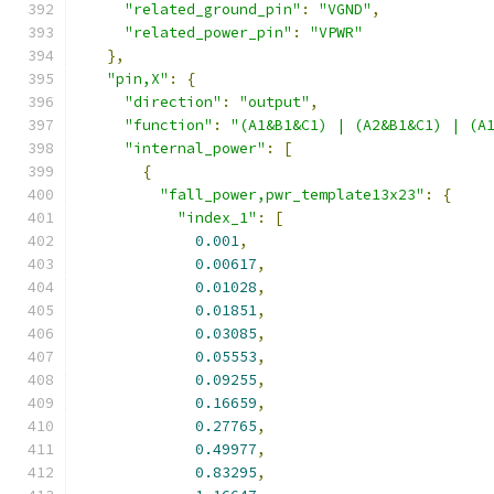
"related_ground_pin"
:
"VGND"
,
"related_power_pin"
:
"VPWR"
},
"pin,X"
:
{
"direction"
:
"output"
,
"function"
:
"(A1&B1&C1) | (A2&B1&C1) | (A
"internal_power"
:
[
{
"fall_power,pwr_template13x23"
:
{
"index_1"
:
[
0.001
,
0.00617
,
0.01028
,
0.01851
,
0.03085
,
0.05553
,
0.09255
,
0.16659
,
0.27765
,
0.49977
,
0.83295
,