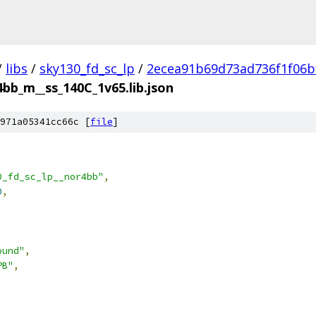
/
libs
/
sky130_fd_sc_lp
/
2ecea91b69d73ad736f1f06b
4bb_m__ss_140C_1v65.lib.json
971a05341cc66c [
file
]
0_fd_sc_lp__nor4bb"
,
0
,
ound"
,
PB"
,