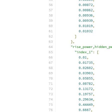
0.00872
,
0.00862
,
0.00936
,
0.00939
,
0.01019
,
0.01032
]
},
"rise_power,hidden_p
"index_1"
:
[
0.01
,
0.01735
,
0.02602
,
0.03903
,
0.05855
,
0.08782
,
0.13172
,
0.19757
,
0.29634
,
0.44449
,
0.6667
,