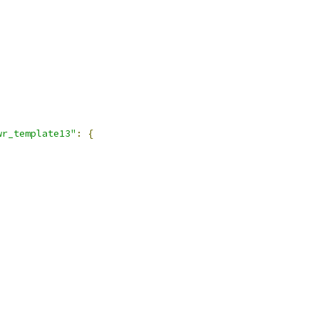
wr_template13"
:
{