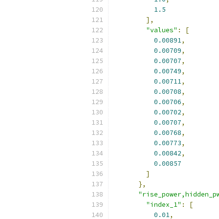
1.5
],
"values"
:
[
0.00891
,
0.00709
,
0.00707
,
0.00749
,
0.00711
,
0.00708
,
0.00706
,
0.00702
,
0.00707
,
0.00768
,
0.00773
,
0.00842
,
0.00857
]
},
"rise_power,hidden_p
"index_1"
:
[
0.01
,