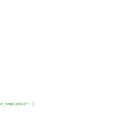
wr_template13"
:
{