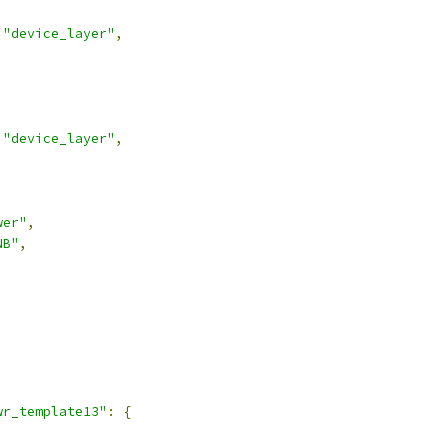
"device_layer"
,
"device_layer"
,
wer"
,
NB"
,
,
wr_template13"
:
{