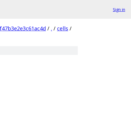
Sign in
f47b3e2e3c61ac4d
/
.
/
cells
/