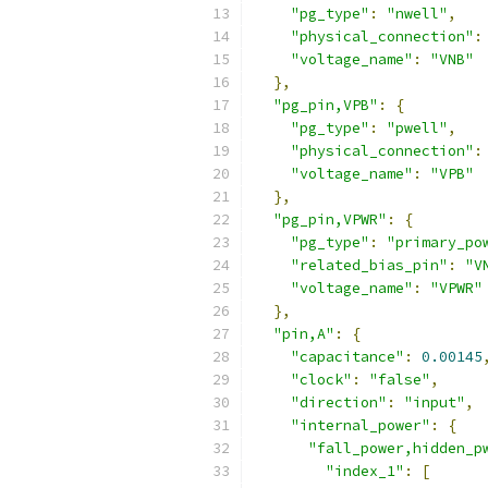
"pg_type"
:
"nwell"
,
"physical_connection"
:
"voltage_name"
:
"VNB"
},
"pg_pin,VPB"
:
{
"pg_type"
:
"pwell"
,
"physical_connection"
:
"voltage_name"
:
"VPB"
},
"pg_pin,VPWR"
:
{
"pg_type"
:
"primary_po
"related_bias_pin"
:
"V
"voltage_name"
:
"VPWR"
},
"pin,A"
:
{
"capacitance"
:
0.00145
"clock"
:
"false"
,
"direction"
:
"input"
,
"internal_power"
:
{
"fall_power,hidden_p
"index_1"
:
[