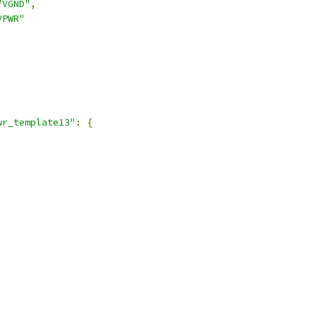
"VGND"
,
VPWR"
,
wr_template13"
:
{