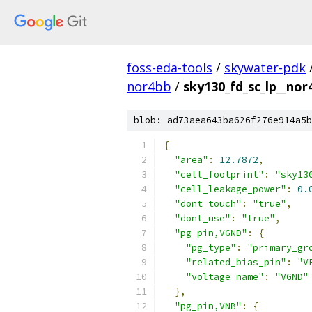
foss-eda-tools
/
skywater-pdk
nor4bb
/
sky130_fd_sc_lp__nor
blob: ad73aea643ba626f276e914a5b
{
"area"
:
12.7872
,
"cell_footprint"
:
"sky13
"cell_leakage_power"
:
0.
"dont_touch"
:
"true"
,
"dont_use"
:
"true"
,
"pg_pin,VGND"
:
{
"pg_type"
:
"primary_gr
"related_bias_pin"
:
"V
"voltage_name"
:
"VGND"
},
"pg_pin,VNB"
:
{