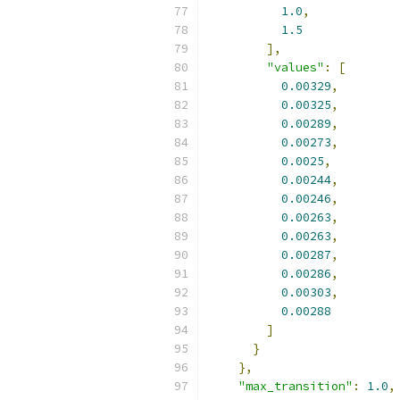
1.0
,
1.5
],
"values"
:
[
0.00329
,
0.00325
,
0.00289
,
0.00273
,
0.0025
,
0.00244
,
0.00246
,
0.00263
,
0.00263
,
0.00287
,
0.00286
,
0.00303
,
0.00288
]
}
},
"max_transition"
:
1.0
,