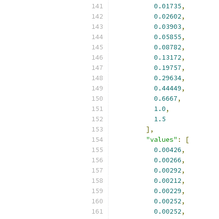
0.01735
,
0.02602
,
0.03903
,
0.05855
,
0.08782
,
0.13172
,
0.19757
,
0.29634
,
0.44449
,
0.6667
,
1.0
,
1.5
],
"values"
:
[
0.00426
,
0.00266
,
0.00292
,
0.00212
,
0.00229
,
0.00252
,
0.00252
,