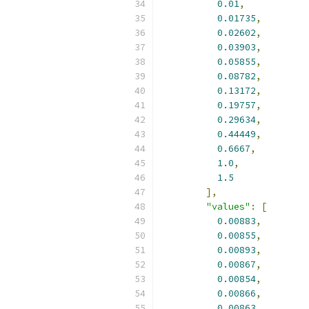
0.01
,
0.01735
,
0.02602
,
0.03903
,
0.05855
,
0.08782
,
0.13172
,
0.19757
,
0.29634
,
0.44449
,
0.6667
,
1.0
,
1.5
],
"values"
:
[
0.00883
,
0.00855
,
0.00893
,
0.00867
,
0.00854
,
0.00866
,
0.00863
,