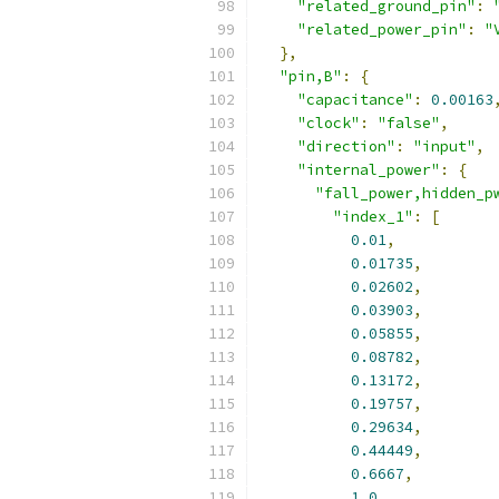
"related_ground_pin"
:
"related_power_pin"
:
"
},
"pin,B"
:
{
"capacitance"
:
0.00163
"clock"
:
"false"
,
"direction"
:
"input"
,
"internal_power"
:
{
"fall_power,hidden_p
"index_1"
:
[
0.01
,
0.01735
,
0.02602
,
0.03903
,
0.05855
,
0.08782
,
0.13172
,
0.19757
,
0.29634
,
0.44449
,
0.6667
,
1.0
,