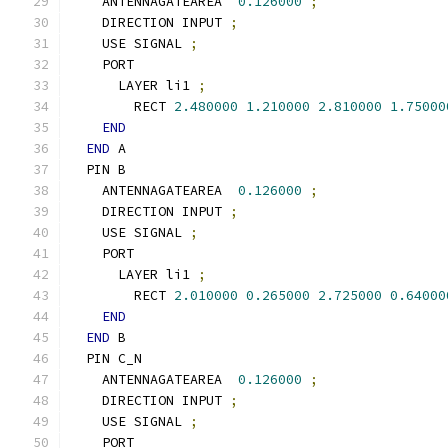
    ANTENNAGATEAREA  
0.126000
;
    DIRECTION INPUT 
;
    USE SIGNAL 
;
    PORT
      LAYER li1 
;
        RECT 
2.480000
1.210000
2.810000
1.75000
END
END
 A
  PIN B
    ANTENNAGATEAREA  
0.126000
;
    DIRECTION INPUT 
;
    USE SIGNAL 
;
    PORT
      LAYER li1 
;
        RECT 
2.010000
0.265000
2.725000
0.64000
END
END
 B
  PIN C_N
    ANTENNAGATEAREA  
0.126000
;
    DIRECTION INPUT 
;
    USE SIGNAL 
;
    PORT