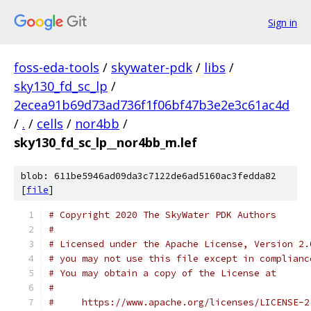
Sign in
foss-eda-tools
/
skywater-pdk
/
libs
/
sky130_fd_sc_lp
/
2ecea91b69d73ad736f1f06bf47b3e2e3c61ac4d
/
.
/
cells
/
nor4bb
/
sky130_fd_sc_lp__nor4bb_m.lef
blob: 611be5946ad09da3c7122de6ad5160ac3fedda82
[
file
]
# Copyright 2020 The SkyWater PDK Authors
#
# Licensed under the Apache License, Version 2.
# you may not use this file except in complianc
# You may obtain a copy of the License at
#
#     https://www.apache.org/licenses/LICENSE-2