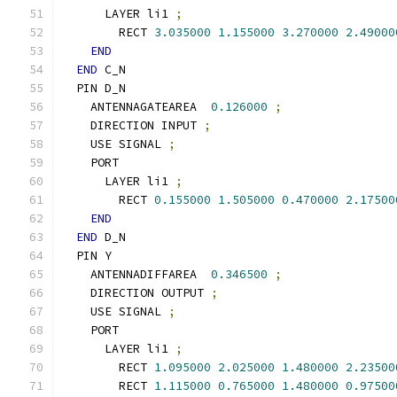
      LAYER li1 
;
        RECT 
3.035000
1.155000
3.270000
2.49000
END
END
 C_N
  PIN D_N
    ANTENNAGATEAREA  
0.126000
;
    DIRECTION INPUT 
;
    USE SIGNAL 
;
    PORT
      LAYER li1 
;
        RECT 
0.155000
1.505000
0.470000
2.17500
END
END
 D_N
  PIN Y
    ANTENNADIFFAREA  
0.346500
;
    DIRECTION OUTPUT 
;
    USE SIGNAL 
;
    PORT
      LAYER li1 
;
        RECT 
1.095000
2.025000
1.480000
2.23500
        RECT 
1.115000
0.765000
1.480000
0.97500