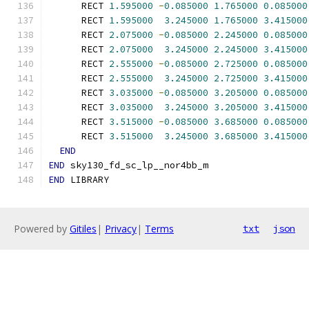
      RECT 
1.595000
-
0.085000
1.765000
0.085000
      RECT 
1.595000
3.245000
1.765000
3.415000
      RECT 
2.075000
-
0.085000
2.245000
0.085000
      RECT 
2.075000
3.245000
2.245000
3.415000
      RECT 
2.555000
-
0.085000
2.725000
0.085000
      RECT 
2.555000
3.245000
2.725000
3.415000
      RECT 
3.035000
-
0.085000
3.205000
0.085000
      RECT 
3.035000
3.245000
3.205000
3.415000
      RECT 
3.515000
-
0.085000
3.685000
0.085000
      RECT 
3.515000
3.245000
3.685000
3.415000
END
END
 sky130_fd_sc_lp__nor4bb_m
END
 LIBRARY
Powered by
Gitiles
|
Privacy
|
Terms
txt
json