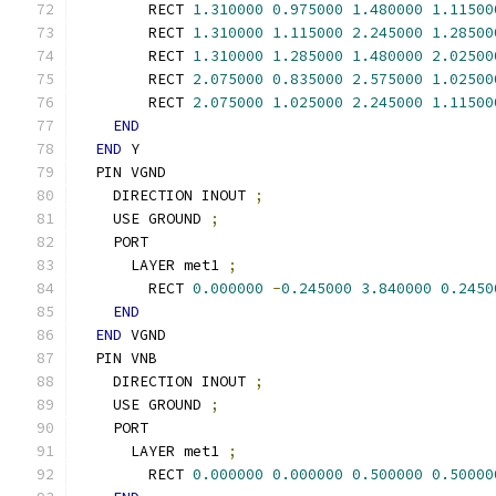
        RECT 
1.310000
0.975000
1.480000
1.11500
        RECT 
1.310000
1.115000
2.245000
1.28500
        RECT 
1.310000
1.285000
1.480000
2.02500
        RECT 
2.075000
0.835000
2.575000
1.02500
        RECT 
2.075000
1.025000
2.245000
1.11500
END
END
 Y
  PIN VGND
    DIRECTION INOUT 
;
    USE GROUND 
;
    PORT
      LAYER met1 
;
        RECT 
0.000000
-
0.245000
3.840000
0.2450
END
END
 VGND
  PIN VNB
    DIRECTION INOUT 
;
    USE GROUND 
;
    PORT
      LAYER met1 
;
        RECT 
0.000000
0.000000
0.500000
0.50000