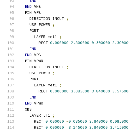
END
END
 VNB
  PIN VPB
    DIRECTION INOUT 
;
    USE POWER 
;
    PORT
      LAYER met1 
;
        RECT 
0.000000
2.800000
0.500000
3.30000
END
END
 VPB
  PIN VPWR
    DIRECTION INOUT 
;
    USE POWER 
;
    PORT
      LAYER met1 
;
        RECT 
0.000000
3.085000
3.840000
3.57500
END
END
 VPWR
  OBS
    LAYER li1 
;
      RECT 
0.000000
-
0.085000
3.840000
0.085000
      RECT 
0.000000
3.245000
3.840000
3.415000