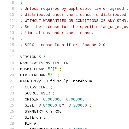
#
# Unless required by applicable law or agreed t
# distributed under the License is distributed 
# WITHOUT WARRANTIES OR CONDITIONS OF ANY KIND,
# See the License for the specific language gov
# limitations under the License.
#
# SPDX-License-Identifier: Apache-2.0
VERSION 
5.5
;
NAMESCASESENSITIVE ON 
;
BUSBITCHARS 
"[]"
;
DIVIDERCHAR 
"/"
;
MACRO sky130_fd_sc_lp__nor4bb_m
  CLASS CORE 
;
  SOURCE USER 
;
  ORIGIN  
0.000000
0.000000
;
  SIZE  
3.840000
 BY  
3.330000
;
  SYMMETRY X Y R90 
;
  SITE unit 
;
  PIN A