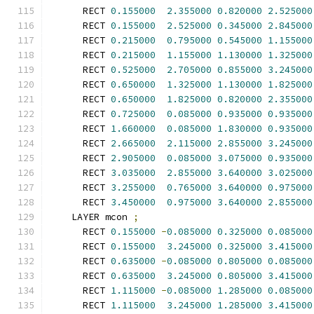
      RECT 
0.155000
2.355000
0.820000
2.525000
      RECT 
0.155000
2.525000
0.345000
2.845000
      RECT 
0.215000
0.795000
0.545000
1.155000
      RECT 
0.215000
1.155000
1.130000
1.325000
      RECT 
0.525000
2.705000
0.855000
3.245000
      RECT 
0.650000
1.325000
1.130000
1.825000
      RECT 
0.650000
1.825000
0.820000
2.355000
      RECT 
0.725000
0.085000
0.935000
0.935000
      RECT 
1.660000
0.085000
1.830000
0.935000
      RECT 
2.665000
2.115000
2.855000
3.245000
      RECT 
2.905000
0.085000
3.075000
0.935000
      RECT 
3.035000
2.855000
3.640000
3.025000
      RECT 
3.255000
0.765000
3.640000
0.975000
      RECT 
3.450000
0.975000
3.640000
2.855000
    LAYER mcon 
;
      RECT 
0.155000
-
0.085000
0.325000
0.085000
      RECT 
0.155000
3.245000
0.325000
3.415000
      RECT 
0.635000
-
0.085000
0.805000
0.085000
      RECT 
0.635000
3.245000
0.805000
3.415000
      RECT 
1.115000
-
0.085000
1.285000
0.085000
      RECT 
1.115000
3.245000
1.285000
3.415000