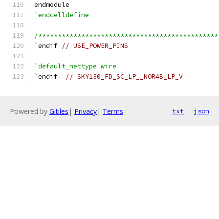
endmodule
`endcelldefine
/**********************************************
`
endif 
// USE_POWER_PINS
`default_nettype wire
`
endif  
// SKY130_FD_SC_LP__NOR4B_LP_V
Powered by
Gitiles
|
Privacy
|
Terms
txt
json