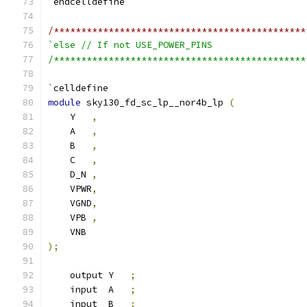
`
endcelldefine
/**********************************************
`else // If not USE_POWER_PINS
/**********************************************
`
celldefine
module
 sky130_fd_sc_lp__nor4b_lp 
(
    Y   
,
    A   
,
    B   
,
    C   
,
    D_N 
,
    VPWR
,
    VGND
,
    VPB 
,
    VNB
);
    output Y   
;
    input  A   
;
    input  B   
;