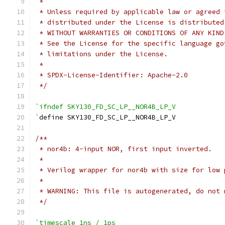
 *
 * Unless required by applicable law or agreed 
 * distributed under the License is distributed
 * WITHOUT WARRANTIES OR CONDITIONS OF ANY KIND
 * See the License for the specific language go
 * limitations under the License.
 *
 * SPDX-License-Identifier: Apache-2.0
 */
`ifndef SKY130_FD_SC_LP__NOR4B_LP_V
`
define SKY130_FD_SC_LP__NOR4B_LP_V
/**
 * nor4b: 4-input NOR, first input inverted.
 *
 * Verilog wrapper for nor4b with size for low 
 *
 * WARNING: This file is autogenerated, do not 
 */
`timescale 1ns / 1ps