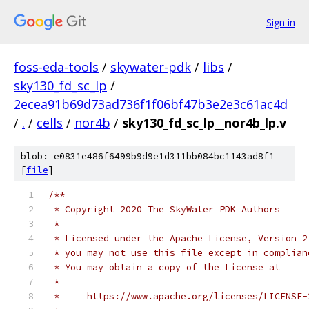
Sign in
foss-eda-tools
/
skywater-pdk
/
libs
/
sky130_fd_sc_lp
/
2ecea91b69d73ad736f1f06bf47b3e2e3c61ac4d
/
.
/
cells
/
nor4b
/
sky130_fd_sc_lp__nor4b_lp.v
blob: e0831e486f6499b9d9e1d311bb084bc1143ad8f1
[
file
]
/**
 * Copyright 2020 The SkyWater PDK Authors
 *
 * Licensed under the Apache License, Version 2
 * you may not use this file except in complian
 * You may obtain a copy of the License at
 *
 *     https://www.apache.org/licenses/LICENSE-