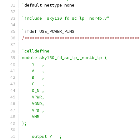
`
default_nettype none
`include "sky130_fd_sc_lp__nor4b.v"
`
ifdef USE_POWER_PINS
/**********************************************
`celldefine
module sky130_fd_sc_lp__nor4b_lp (
    Y   ,
    A   ,
    B   ,
    C   ,
    D_N ,
    VPWR,
    VGND,
    VPB ,
    VNB
);
    output Y   ;