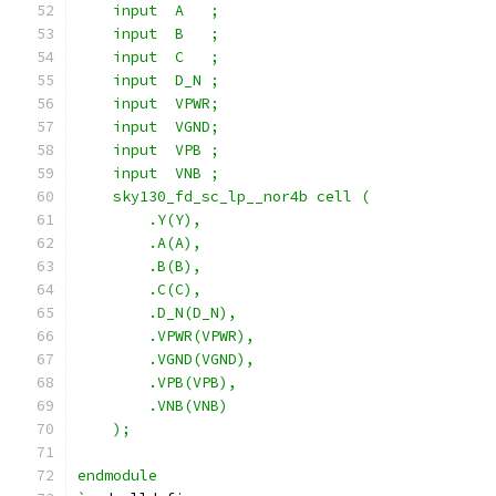
    input  A   ;
    input  B   ;
    input  C   ;
    input  D_N ;
    input  VPWR;
    input  VGND;
    input  VPB ;
    input  VNB ;
    sky130_fd_sc_lp__nor4b cell (
        .Y(Y),
        .A(A),
        .B(B),
        .C(C),
        .D_N(D_N),
        .VPWR(VPWR),
        .VGND(VGND),
        .VPB(VPB),
        .VNB(VNB)
    );
endmodule