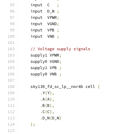
    input  C   
;
    input  D_N 
;
    input  VPWR
;
    input  VGND
;
    input  VPB 
;
    input  VNB 
;
// Voltage supply signals
    supply1 VPWR
;
    supply0 VGND
;
    supply1 VPB 
;
    supply0 VNB 
;
    sky130_fd_sc_lp__nor4b cell 
(
.
Y
(
Y
),
.
A
(
A
),
.
B
(
B
),
.
C
(
C
),
.
D_N
(
D_N
)
);