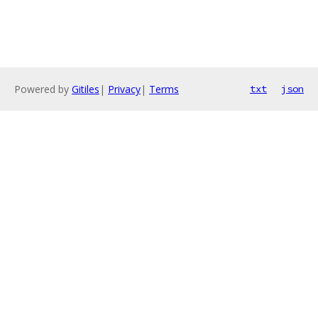
Powered by
Gitiles
|
Privacy
|
Terms
txt
json