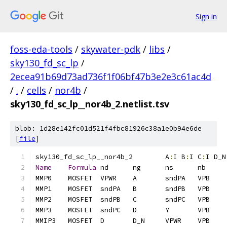
Sign in
foss-eda-tools
/
skywater-pdk
/
libs
/
sky130_fd_sc_lp
/
2ecea91b69d73ad736f1f06bf47b3e2e3c61ac4d
/
.
/
cells
/
nor4b
/
sky130_fd_sc_lp__nor4b_2.netlist.tsv
blob: 1d28e142fc01d521f4fbc81926c38a1e0b94e6de
[
file
]
sky130_fd_sc_lp__nor4b_2	A
:
I B
:
I C
:
I D_N
Name
Formula