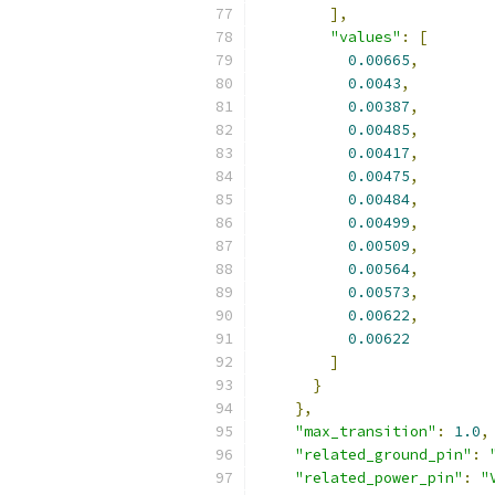
],
"values"
:
[
0.00665
,
0.0043
,
0.00387
,
0.00485
,
0.00417
,
0.00475
,
0.00484
,
0.00499
,
0.00509
,
0.00564
,
0.00573
,
0.00622
,
0.00622
]
}
},
"max_transition"
:
1.0
,
"related_ground_pin"
:
"related_power_pin"
:
"