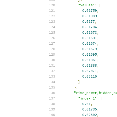
"values"
:
[
0.01759
,
0.01803
,
0.0177
,
0.01704
,
0.01673
,
0.01681
,
0.01674
,
0.01679
,
0.01695
,
0.01861
,
0.01888
,
0.02071
,
0.02116
]
},
"rise_power,hidden_p
"index_1"
:
[
0.01
,
0.01735
,
0.02602
,