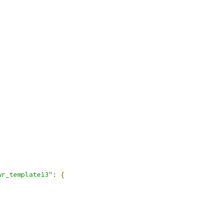
wr_template13"
:
{