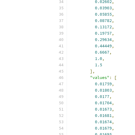
0.02602
,
0.03903
,
0.05855
,
0.08782
,
0.13172
,
0.19757
,
0.29634
,
0.44449
,
0.6667
,
1.0
,
1.5
],
"values"
:
[
0.01759
,
0.01803
,
0.0177
,
0.01704
,
0.01673
,
0.01681
,
0.01674
,
0.01679
,
0.01695
,