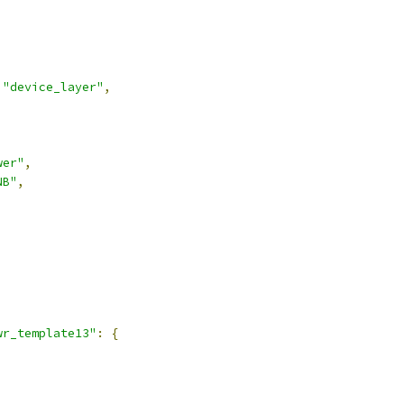
"device_layer"
,
wer"
,
NB"
,
,
wr_template13"
:
{