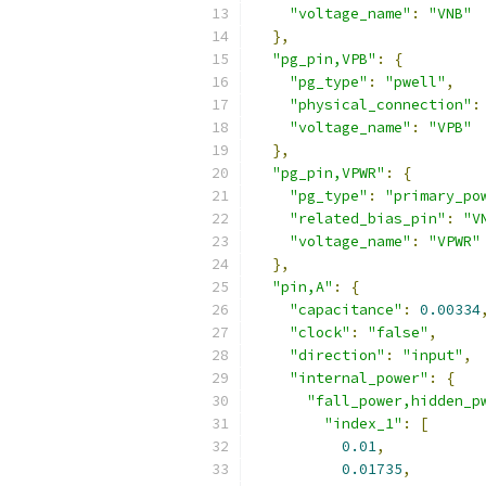
"voltage_name"
:
"VNB"
},
"pg_pin,VPB"
:
{
"pg_type"
:
"pwell"
,
"physical_connection"
:
"voltage_name"
:
"VPB"
},
"pg_pin,VPWR"
:
{
"pg_type"
:
"primary_po
"related_bias_pin"
:
"V
"voltage_name"
:
"VPWR"
},
"pin,A"
:
{
"capacitance"
:
0.00334
"clock"
:
"false"
,
"direction"
:
"input"
,
"internal_power"
:
{
"fall_power,hidden_p
"index_1"
:
[
0.01
,
0.01735
,