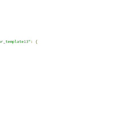
wr_template13"
:
{