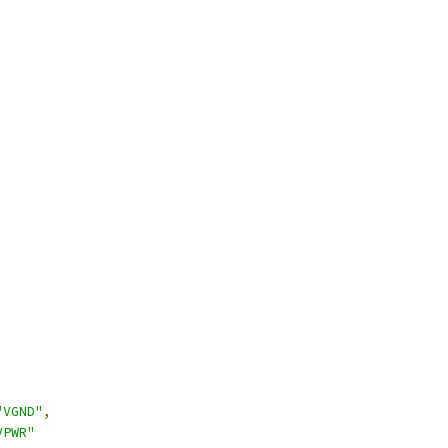
"VGND"
,
VPWR"