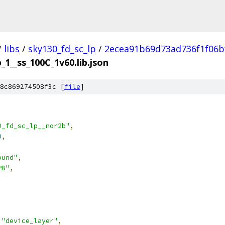
/
libs
/
sky130_fd_sc_lp
/
2ecea91b69d73ad736f1f06b
_1__ss_100C_1v60.lib.json
8c869274508f3c [
file
]
0_fd_sc_lp__nor2b"
,
0
,
ound"
,
PB"
,
"device_layer"
,