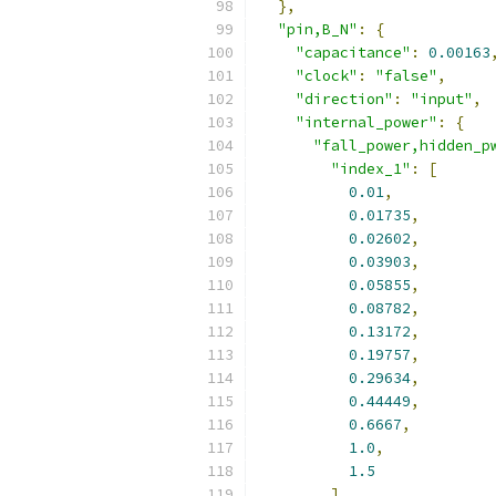
},
"pin,B_N"
:
{
"capacitance"
:
0.00163
"clock"
:
"false"
,
"direction"
:
"input"
,
"internal_power"
:
{
"fall_power,hidden_p
"index_1"
:
[
0.01
,
0.01735
,
0.02602
,
0.03903
,
0.05855
,
0.08782
,
0.13172
,
0.19757
,
0.29634
,
0.44449
,
0.6667
,
1.0
,
1.5
],