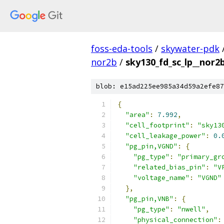
foss-eda-tools
/
skywater-pdk
nor2b
/
sky130_fd_sc_lp__nor2b
blob: e15ad225ee985a34d59a2efe87
{
"area"
:
7.992
,
"cell_footprint"
:
"sky13
"cell_leakage_power"
:
0.
"pg_pin,VGND"
:
{
"pg_type"
:
"primary_gr
"related_bias_pin"
:
"V
"voltage_name"
:
"VGND"
},
"pg_pin,VNB"
:
{
"pg_type"
:
"nwell"
,
"physical_connection"
: