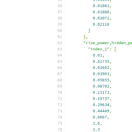
0.01861
,
0.01888
,
0.02071
,
0.02116
]
},
"rise_power,hidden_p
"index_1"
:
[
0.01
,
0.01735
,
0.02602
,
0.03903
,
0.05855
,
0.08782
,
0.13172
,
0.19757
,
0.29634
,
0.44449
,
0.6667
,
1.0
,
1.5