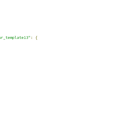
,
wr_template13"
:
{