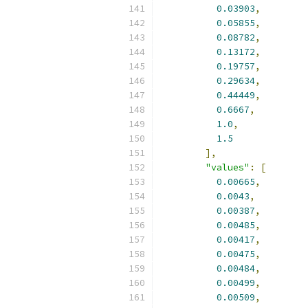
0.03903
,
0.05855
,
0.08782
,
0.13172
,
0.19757
,
0.29634
,
0.44449
,
0.6667
,
1.0
,
1.5
],
"values"
:
[
0.00665
,
0.0043
,
0.00387
,
0.00485
,
0.00417
,
0.00475
,
0.00484
,
0.00499
,
0.00509
,