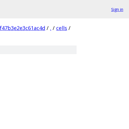
Sign in
f47b3e2e3c61ac4d
/
.
/
cells
/