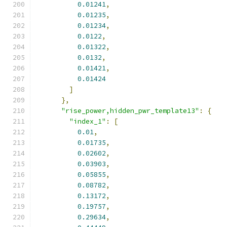
0.01241
,
0.01235
,
0.01234
,
0.0122
,
0.01322
,
0.0132
,
0.01421
,
0.01424
]
},
"rise_power,hidden_pwr_template13"
:
{
"index_1"
:
[
0.01
,
0.01735
,
0.02602
,
0.03903
,
0.05855
,
0.08782
,
0.13172
,
0.19757
,
0.29634
,