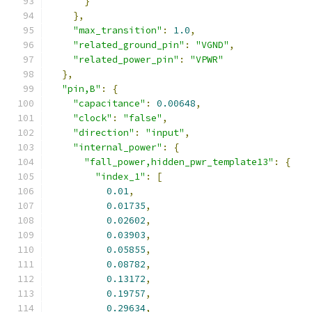
}
},
"max_transition"
:
1.0
,
"related_ground_pin"
:
"VGND"
,
"related_power_pin"
:
"VPWR"
},
"pin,B"
:
{
"capacitance"
:
0.00648
,
"clock"
:
"false"
,
"direction"
:
"input"
,
"internal_power"
:
{
"fall_power,hidden_pwr_template13"
:
{
"index_1"
:
[
0.01
,
0.01735
,
0.02602
,
0.03903
,
0.05855
,
0.08782
,
0.13172
,
0.19757
,
0.29634
,