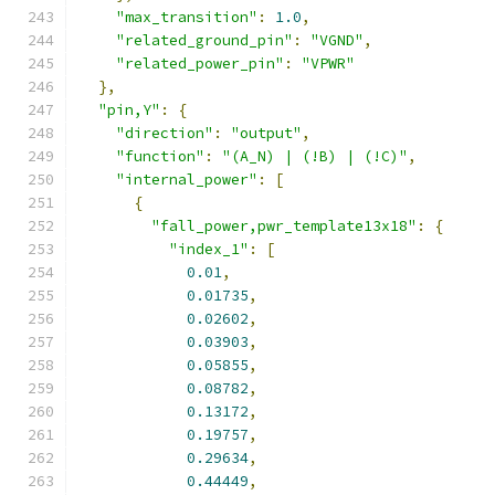
"max_transition"
:
1.0
,
"related_ground_pin"
:
"VGND"
,
"related_power_pin"
:
"VPWR"
},
"pin,Y"
:
{
"direction"
:
"output"
,
"function"
:
"(A_N) | (!B) | (!C)"
,
"internal_power"
:
[
{
"fall_power,pwr_template13x18"
:
{
"index_1"
:
[
0.01
,
0.01735
,
0.02602
,
0.03903
,
0.05855
,
0.08782
,
0.13172
,
0.19757
,
0.29634
,
0.44449
,