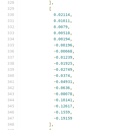
],
[
0.02114
,
0.01011
,
0.0079
,
0.00518
,
0.00194
,
-
0.00196
,
-
0.00668
,
-
0.01239
,
-
0.01925
,
-
0.02749
,
-
0.0374
,
-
0.04931
,
-
0.0636
,
-
0.08078
,
-
0.10141
,
-
0.12617
,
-
0.1559
,
-
0.19159
],