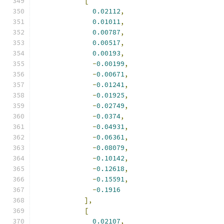
[
0.02112
,
0.01011
,
0.00787
,
0.00517
,
0.00193
,
-
0.00199
,
-
0.00671
,
-
0.01241
,
-
0.01925
,
-
0.02749
,
-
0.0374
,
-
0.04931
,
-
0.06361
,
-
0.08079
,
-
0.10142
,
-
0.12618
,
-
0.15591
,
-
0.1916
],
[
0.02107
,