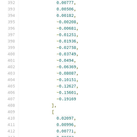
0.00777
,
0.00506
,
0.00182
,
-
0.00208
,
-
0.00681
,
-
0.01251
,
-
0.01936
,
-
0.02758
,
-
0.03749
,
-
0.0494
,
-
0.06369
,
-
0.08087
,
-
0.10151
,
-
0.12627
,
-
0.15601
,
-
0.19169
],
[
0.02097
,
0.00996
,
0.00771
,