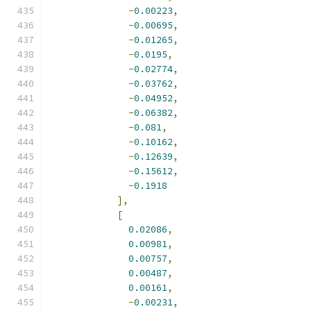
-
0.00223
,
-
0.00695
,
-
0.01265
,
-
0.0195
,
-
0.02774
,
-
0.03762
,
-
0.04952
,
-
0.06382
,
-
0.081
,
-
0.10162
,
-
0.12639
,
-
0.15612
,
-
0.1918
],
[
0.02086
,
0.00981
,
0.00757
,
0.00487
,
0.00161
,
-
0.00231
,