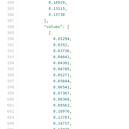
0.10929
,
0.13115
,
0.15738
],
"values"
:
[
[
0.02294
,
0.0352
,
0.03756
,
0.04041
,
0.04381
,
0.04789
,
0.05271
,
0.05844
,
0.06541
,
0.07367
,
0.08368
,
0.09562
,
0.10976
,
0.12703
,
0.14757
,