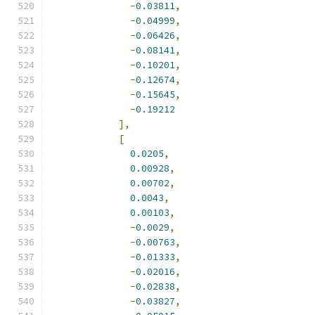
-
0.03811
,
-
0.04999
,
-
0.06426
,
-
0.08141
,
-
0.10201
,
-
0.12674
,
-
0.15645
,
-
0.19212
],
[
0.0205
,
0.00928
,
0.00702
,
0.0043
,
0.00103
,
-
0.0029
,
-
0.00763
,
-
0.01333
,
-
0.02016
,
-
0.02838
,
-
0.03827
,