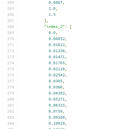
0.6667
,
1.0
,
1.5
],
"index_2"
:
[
0.0
,
0.00852
,
0.01022
,
0.01226
,
0.01471
,
0.01765
,
0.02118
,
0.02542
,
0.0305
,
0.0366
,
0.04392
,
0.05271
,
0.06325
,
0.0759
,
0.09108
,
0.10929
,