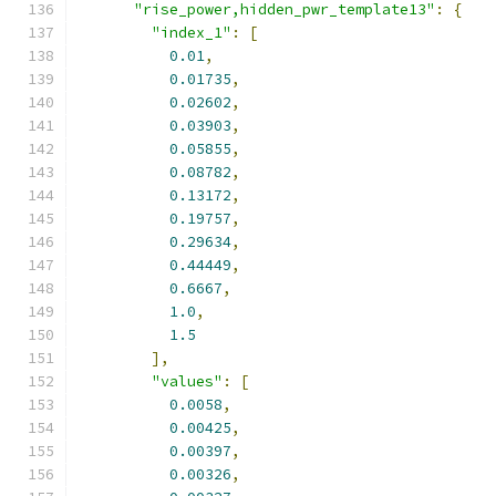
"rise_power,hidden_pwr_template13"
:
{
"index_1"
:
[
0.01
,
0.01735
,
0.02602
,
0.03903
,
0.05855
,
0.08782
,
0.13172
,
0.19757
,
0.29634
,
0.44449
,
0.6667
,
1.0
,
1.5
],
"values"
:
[
0.0058
,
0.00425
,
0.00397
,
0.00326
,