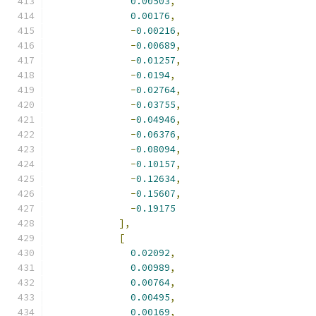
0.00503
,
0.00176
,
-
0.00216
,
-
0.00689
,
-
0.01257
,
-
0.0194
,
-
0.02764
,
-
0.03755
,
-
0.04946
,
-
0.06376
,
-
0.08094
,
-
0.10157
,
-
0.12634
,
-
0.15607
,
-
0.19175
],
[
0.02092
,
0.00989
,
0.00764
,
0.00495
,
0.00169
,