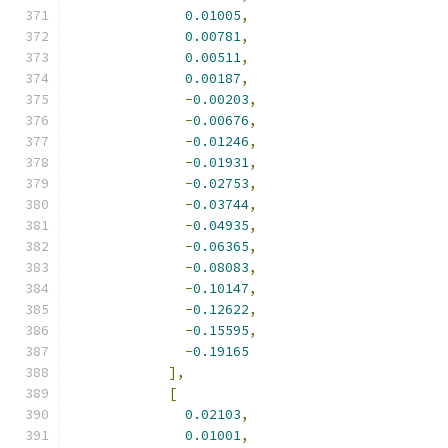
0.01005
,
0.00781
,
0.00511
,
0.00187
,
-
0.00203
,
-
0.00676
,
-
0.01246
,
-
0.01931
,
-
0.02753
,
-
0.03744
,
-
0.04935
,
-
0.06365
,
-
0.08083
,
-
0.10147
,
-
0.12622
,
-
0.15595
,
-
0.19165
],
[
0.02103
,
0.01001
,