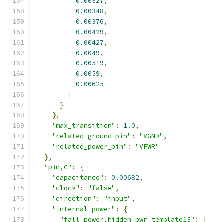
0.00327
,
0.00348
,
0.00376
,
0.00429
,
0.00427
,
0.0049
,
0.00519
,
0.0059
,
0.00625
]
}
},
"max_transition"
:
1.0
,
"related_ground_pin"
:
"VGND"
,
"related_power_pin"
:
"VPWR"
},
"pin,C"
:
{
"capacitance"
:
0.00682
,
"clock"
:
"false"
,
"direction"
:
"input"
,
"internal_power"
:
{
"fall_power,hidden_pwr_template13"
:
{