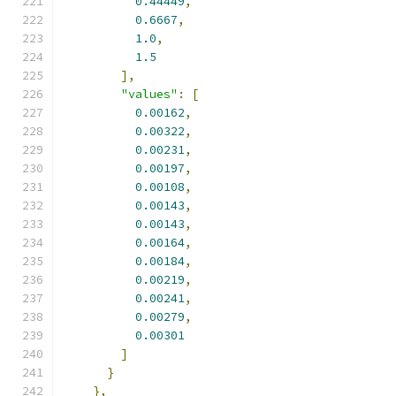
0.44449
,
0.6667
,
1.0
,
1.5
],
"values"
:
[
0.00162
,
0.00322
,
0.00231
,
0.00197
,
0.00108
,
0.00143
,
0.00143
,
0.00164
,
0.00184
,
0.00219
,
0.00241
,
0.00279
,
0.00301
]
}
},