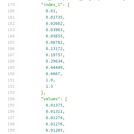
"index_1"
:
[
0.01
,
0.01735
,
0.02602
,
0.03903
,
0.05855
,
0.08782
,
0.13172
,
0.19757
,
0.29634
,
0.44449
,
0.6667
,
1.0
,
1.5
],
"values"
:
[
0.01375
,
0.01311
,
0.01274
,
0.01276
,
0.01285
,