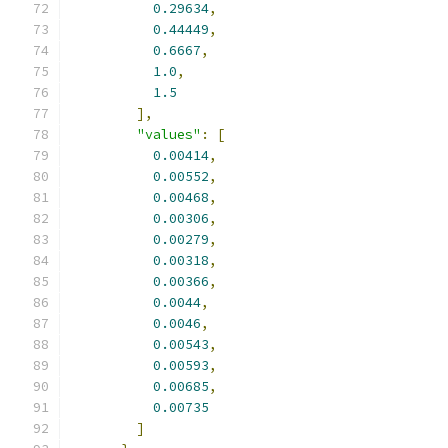
0.29634
,
0.44449
,
0.6667
,
1.0
,
1.5
],
"values"
:
[
0.00414
,
0.00552
,
0.00468
,
0.00306
,
0.00279
,
0.00318
,
0.00366
,
0.0044
,
0.0046
,
0.00543
,
0.00593
,
0.00685
,
0.00735
]