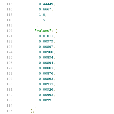
0.44449
,
0.6667
,
1.0
,
1.5
],
"values"
:
[
0.01013
,
0.00979
,
0.00897
,
0.00988
,
0.00894
,
0.00894
,
0.00883
,
0.00876
,
0.00865
,
0.00932
,
0.00926
,
0.00993
,
0.0099
]
},