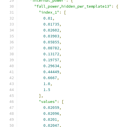
"internal_power"
:
{
"fall_power,hidden_pwr_template13"
:
{
"index_1"
:
[
0.01
,
0.01735
,
0.02602
,
0.03903
,
0.05855
,
0.08782
,
0.13172
,
0.19757
,
0.29634
,
0.44449
,
0.6667
,
1.0
,
1.5
],
"values"
:
[
0.02059
,
0.02096
,
0.0201
,
0.02047
,