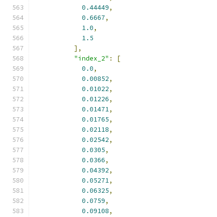
0.44449
,
0.6667
,
1.0
,
1.5
],
"index_2"
:
[
0.0
,
0.00852
,
0.01022
,
0.01226
,
0.01471
,
0.01765
,
0.02118
,
0.02542
,
0.0305
,
0.0366
,
0.04392
,
0.05271
,
0.06325
,
0.0759
,
0.09108
,