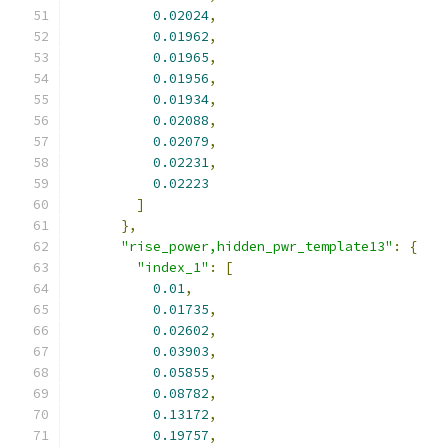
0.02024
,
0.01962
,
0.01965
,
0.01956
,
0.01934
,
0.02088
,
0.02079
,
0.02231
,
0.02223
]
},
"rise_power,hidden_pwr_template13"
:
{
"index_1"
:
[
0.01
,
0.01735
,
0.02602
,
0.03903
,
0.05855
,
0.08782
,
0.13172
,
0.19757
,