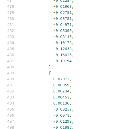
-
0.01284
,
-
0.01968
,
-
0.02791
,
-
0.03781
,
-
0.04971
,
-
0.06399
,
-
0.08116
,
-
0.10178
,
-
0.12653
,
-
0.15626
,
-
0.19194
],
[
0.02073
,
0.00959
,
0.00734
,
0.00463
,
0.00136
,
-
0.00257
,
-
0.0073
,
-
0.01299
,
-
0.01982
,