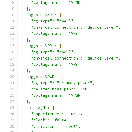
"voltage_name"
:
"VGND"
},
"pg_pin,VNB"
:
{
"pg_type"
:
"nwell"
,
"physical_connection"
:
"device_layer"
,
"voltage_name"
:
"VNB"
},
"pg_pin,VPB"
:
{
"pg_type"
:
"pwell"
,
"physical_connection"
:
"device_layer"
,
"voltage_name"
:
"VPB"
},
"pg_pin,VPWR"
:
{
"pg_type"
:
"primary_power"
,
"related_bias_pin"
:
"VNB"
,
"voltage_name"
:
"VPWR"
},
"pin,A_N"
:
{
"capacitance"
:
0.00137
,
"clock"
:
"false"
,
"direction"
:
"input"
,