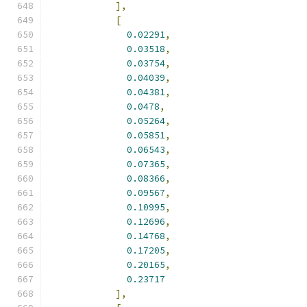
],
[
0.02291
,
0.03518
,
0.03754
,
0.04039
,
0.04381
,
0.0478
,
0.05264
,
0.05851
,
0.06543
,
0.07365
,
0.08366
,
0.09567
,
0.10995
,
0.12696
,
0.14768
,
0.17205
,
0.20165
,
0.23717
],