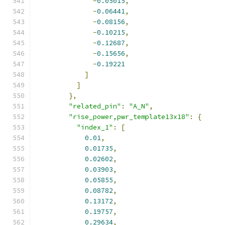
-
0.05015
,
-
0.06441
,
-
0.08156
,
-
0.10215
,
-
0.12687
,
-
0.15656
,
-
0.19221
]
]
},
"related_pin"
:
"A_N"
,
"rise_power,pwr_template13x18"
:
{
"index_1"
:
[
0.01
,
0.01735
,
0.02602
,
0.03903
,
0.05855
,
0.08782
,
0.13172
,
0.19757
,
0.29634
,