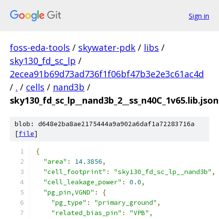
Sign in
foss-eda-tools
/
skywater-pdk
/
libs
/
sky130_fd_sc_lp
/
2ecea91b69d73ad736f1f06bf47b3e2e3c61ac4d
/
.
/
cells
/
nand3b
/
sky130_fd_sc_lp__nand3b_2__ss_n40C_1v65.lib.json
blob: d648e2ba8ae2175444a9a902a6daf1a72283716a
[
file
]
{
"area"
:
14.3856
,
"cell_footprint"
:
"sky130_fd_sc_lp__nand3b"
,
"cell_leakage_power"
:
0.0
,
"pg_pin,VGND"
:
{
"pg_type"
:
"primary_ground"
,
"related_bias_pin"
:
"VPB"
,