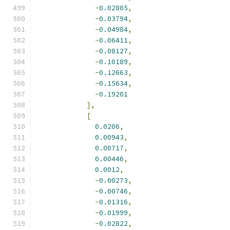
-
0.02805
,
-
0.03794
,
-
0.04984
,
-
0.06411
,
-
0.08127
,
-
0.10189
,
-
0.12663
,
-
0.15634
,
-
0.19201
],
[
0.0206
,
0.00943
,
0.00717
,
0.00446
,
0.0012
,
-
0.00273
,
-
0.00746
,
-
0.01316
,
-
0.01999
,
-
0.02822
,