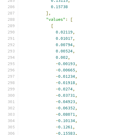
0.13115
,
0.15738
],
"values"
:
[
[
0.02119
,
0.01017
,
0.00794
,
0.00524
,
0.002
,
-
0.00193
,
-
0.00665
,
-
0.01234
,
-
0.01918
,
-
0.0274
,
-
0.03731
,
-
0.04923
,
-
0.06352
,
-
0.08071
,
-
0.10134
,
-
0.1261
,
-
0.15583
,