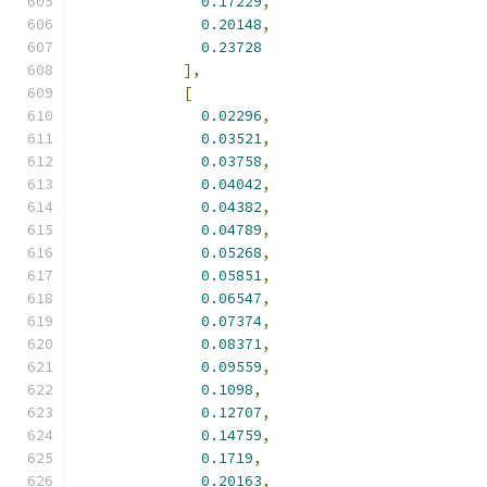
0.17229
,
0.20148
,
0.23728
],
[
0.02296
,
0.03521
,
0.03758
,
0.04042
,
0.04382
,
0.04789
,
0.05268
,
0.05851
,
0.06547
,
0.07374
,
0.08371
,
0.09559
,
0.1098
,
0.12707
,
0.14759
,
0.1719
,
0.20163
,