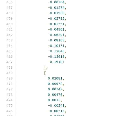
-
0.00704
,
-
0.01274
,
-
0.01958
,
-
0.02782
,
-
0.03771
,
-
0.04961
,
-
0.06391
,
-
0.08108
,
-
0.10171
,
-
0.12646
,
-
0.15619
,
-
0.19187
],
[
0.02081
,
0.00972
,
0.00747
,
0.00476
,
0.0015
,
-
0.00243
,
-
0.00716
,