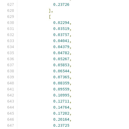
0.23726
],
[
0.02294
,
0.03519
,
0.03757
,
0.04041
,
0.04379
,
0.04782
,
0.05267
,
0.05853
,
0.06544
,
0.07365
,
0.08359
,
0.09559
,
0.10995
,
0.12711
,
0.14764
,
0.17202
,
0.20164
,
0.23725