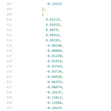
-
0.19153
],
[
0.02115
,
0.01015
,
0.0079
,
0.00521
,
0.00195
,
-
0.00196
,
-
0.00669
,
-
0.01238
,
-
0.01919
,
-
0.02743
,
-
0.03734
,
-
0.04926
,
-
0.06355
,
-
0.08074
,
-
0.10137
,
-
0.12613
,
-
0.15586
,
-
0.19155