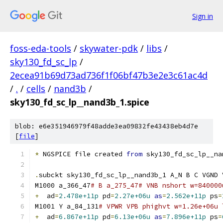
Sign in
foss-eda-tools
/
skywater-pdk
/
libs
/
sky130_fd_sc_lp
/
2ecea91b69d73ad736f1f06bf47b3e2e3c61ac4d
/
.
/
cells
/
nand3b
/
sky130_fd_sc_lp__nand3b_1.spice
blob: e6e351946979f48adde3ea09832fe43438eb4d7e
[
file
]
*
 NGSPICE file created 
from
 sky130_fd_sc_lp__na
.
subckt sky130_fd_sc_lp__nand3b_1 A_N B C VGND 
M1000 a_366_47
# B a_275_47# VNB nshort w=840000
+
  ad
=
2.478e+11p
 pd
=
2.27e+06u
as
=
2.562e+11p
 ps
=
M1001 Y a_84_131
# VPWR VPB phighvt w=1.26e+06u 
+
  ad
=
6.867e+11p
 pd
=
6.13e+06u
as
=
7.896e+11p
 ps
=