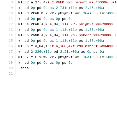
M1002 a_275_47
# C VGND VNB nshort w=840000u l=1
+
  ad
=
0p
 pd
=
0u
as
=
2.751e+11p
 ps
=
2.46e+06u
M1003 VPWR B Y VPB phighvt w
=
1.26e+06u
 l
=
150000
+
  ad
=
0p
 pd
=
0u
as
=
0p
 ps
=
0u
M1004 VPWR A_N a_84_131
# VPB phighvt w=420000u 
+
  ad
=
0p
 pd
=
0u
as
=
1.113e+11p
 ps
=
1.37e+06u
M1005 VGND A_N a_84_131
# VNB nshort w=420000u l
+
  ad
=
0p
 pd
=
0u
as
=
1.113e+11p
 ps
=
1.37e+06u
M1006 Y a_84_131
# a_366_47# VNB nshort w=840000
+
  ad
=
2.226e+11p
 pd
=
2.21e+06u
as
=
0p
 ps
=
0u
M1007 Y C VPWR VPB phighvt w
=
1.26e+06u
 l
=
150000
+
  ad
=
0p
 pd
=
0u
as
=
0p
 ps
=
0u
.
ends