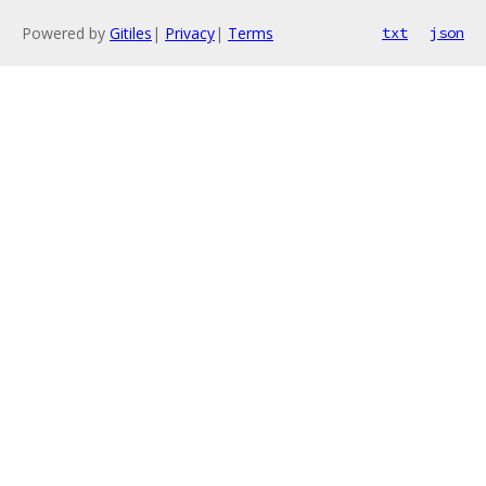
Powered by
Gitiles
|
Privacy
|
Terms
txt
json