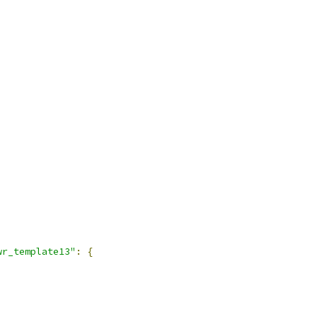
wr_template13"
:
{