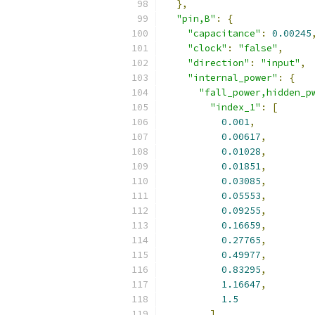
},
"pin,B"
:
{
"capacitance"
:
0.00245
"clock"
:
"false"
,
"direction"
:
"input"
,
"internal_power"
:
{
"fall_power,hidden_p
"index_1"
:
[
0.001
,
0.00617
,
0.01028
,
0.01851
,
0.03085
,
0.05553
,
0.09255
,
0.16659
,
0.27765
,
0.49977
,
0.83295
,
1.16647
,
1.5
],