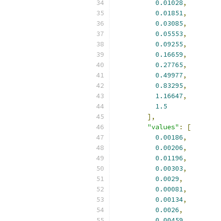
0.01028
,
0.01851
,
0.03085
,
0.05553
,
0.09255
,
0.16659
,
0.27765
,
0.49977
,
0.83295
,
1.16647
,
1.5
],
"values"
:
[
0.00186
,
0.00206
,
0.01196
,
0.00303
,
0.0029
,
0.00081
,
0.00134
,
0.0026
,
0.00459
,