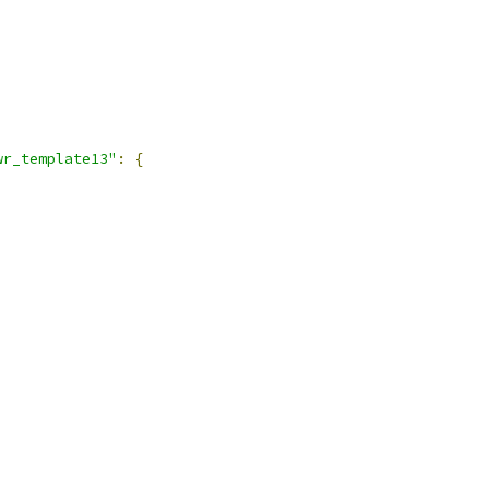
wr_template13"
:
{