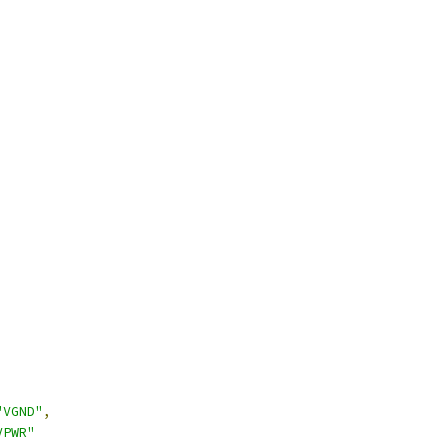
"VGND"
,
VPWR"