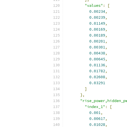
"values"
:
[
0.00234
,
0.00239
,
0.01149
,
0.00169
,
0.00189
,
0.00201
,
0.00301
,
0.00438
,
0.00645
,
0.01136
,
0.01782
,
0.02608
,
0.03291
]
},
"rise_power,hidden_p
"index_1"
:
[
0.001
,
0.00617
,
0.01028
,