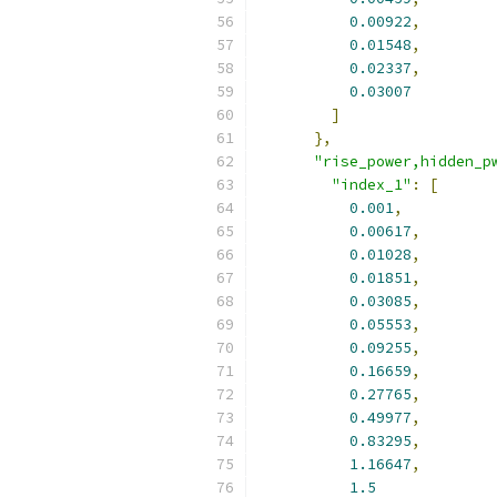
0.00922
,
0.01548
,
0.02337
,
0.03007
]
},
"rise_power,hidden_p
"index_1"
:
[
0.001
,
0.00617
,
0.01028
,
0.01851
,
0.03085
,
0.05553
,
0.09255
,
0.16659
,
0.27765
,
0.49977
,
0.83295
,
1.16647
,
1.5