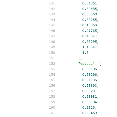
0.01851
,
0.03085
,
0.05553
,
0.09255
,
0.16659
,
0.27765
,
0.49977
,
0.83295
,
1.16647
,
1.5
],
"values"
:
[
0.00186
,
0.00206
,
0.01196
,
0.00303
,
0.0029
,
0.00081
,
0.00134
,
0.0026
,
0.00459
,