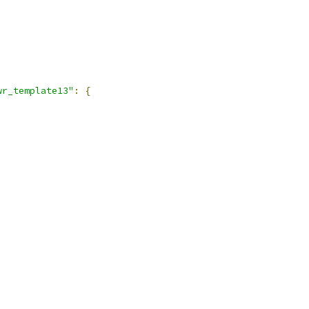
,
wr_template13"
:
{