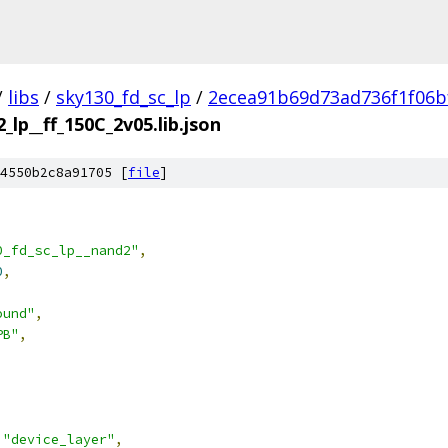
/
libs
/
sky130_fd_sc_lp
/
2ecea91b69d73ad736f1f06b
_lp__ff_150C_2v05.lib.json
4550b2c8a91705 [
file
]
0_fd_sc_lp__nand2"
,
0
,
ound"
,
PB"
,
"device_layer"
,