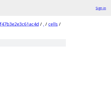
Sign in
f47b3e2e3c61ac4d
/
.
/
cells
/