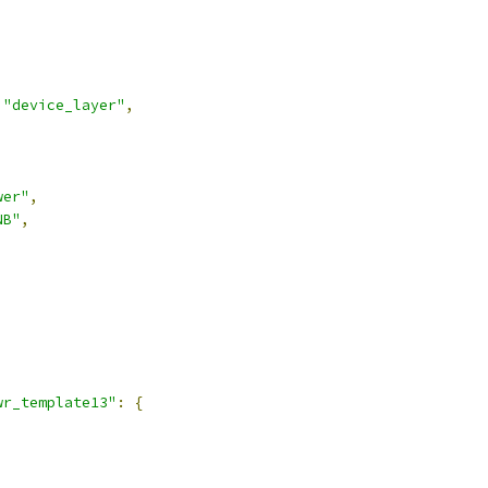
"device_layer"
,
wer"
,
NB"
,
,
wr_template13"
:
{