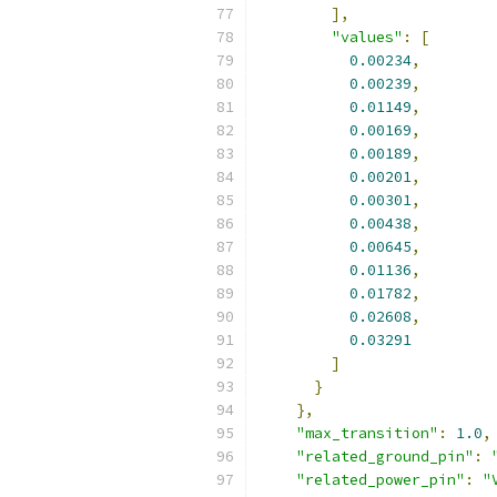
],
"values"
:
[
0.00234
,
0.00239
,
0.01149
,
0.00169
,
0.00189
,
0.00201
,
0.00301
,
0.00438
,
0.00645
,
0.01136
,
0.01782
,
0.02608
,
0.03291
]
}
},
"max_transition"
:
1.0
,
"related_ground_pin"
:
"related_power_pin"
:
"