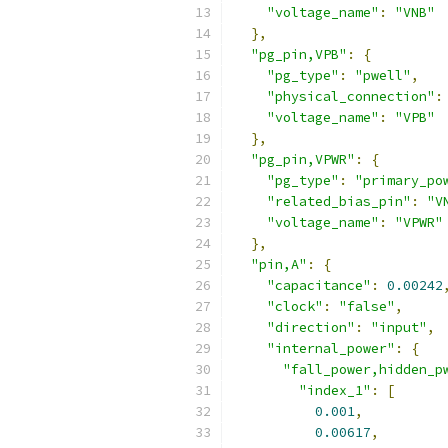
"voltage_name"
:
"VNB"
},
"pg_pin,VPB"
:
{
"pg_type"
:
"pwell"
,
"physical_connection"
:
"voltage_name"
:
"VPB"
},
"pg_pin,VPWR"
:
{
"pg_type"
:
"primary_po
"related_bias_pin"
:
"V
"voltage_name"
:
"VPWR"
},
"pin,A"
:
{
"capacitance"
:
0.00242
"clock"
:
"false"
,
"direction"
:
"input"
,
"internal_power"
:
{
"fall_power,hidden_p
"index_1"
:
[
0.001
,
0.00617
,