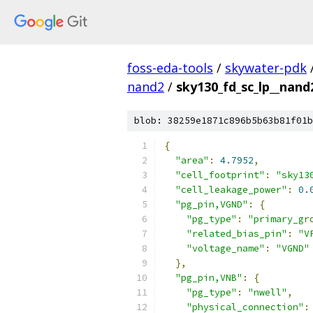
foss-eda-tools
/
skywater-pdk
nand2
/
sky130_fd_sc_lp__nand2
blob: 38259e1871c896b5b63b81f01b
{
"area"
:
4.7952
,
"cell_footprint"
:
"sky13
"cell_leakage_power"
:
0.
"pg_pin,VGND"
:
{
"pg_type"
:
"primary_gr
"related_bias_pin"
:
"V
"voltage_name"
:
"VGND"
},
"pg_pin,VNB"
:
{
"pg_type"
:
"nwell"
,
"physical_connection"
: