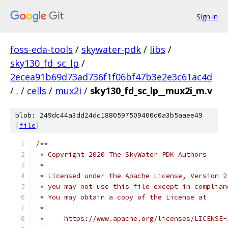
Sign in
foss-eda-tools
/
skywater-pdk
/
libs
/
sky130_fd_sc_lp
/
2ecea91b69d73ad736f1f06bf47b3e2e3c61ac4d
/
.
/
cells
/
mux2i
/
sky130_fd_sc_lp__mux2i_m.v
blob: 249dc44a3dd24dc1880597509400d0a3b5aaee49
[
file
]
/**
 * Copyright 2020 The SkyWater PDK Authors
 *
 * Licensed under the Apache License, Version 2
 * you may not use this file except in complian
 * You may obtain a copy of the License at
 *
 *     https://www.apache.org/licenses/LICENSE-