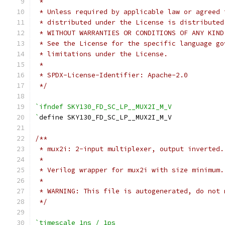
 *
 * Unless required by applicable law or agreed 
 * distributed under the License is distributed
 * WITHOUT WARRANTIES OR CONDITIONS OF ANY KIND
 * See the License for the specific language go
 * limitations under the License.
 *
 * SPDX-License-Identifier: Apache-2.0
 */
`ifndef SKY130_FD_SC_LP__MUX2I_M_V
`
define SKY130_FD_SC_LP__MUX2I_M_V
/**
 * mux2i: 2-input multiplexer, output inverted.
 *
 * Verilog wrapper for mux2i with size minimum.
 *
 * WARNING: This file is autogenerated, do not 
 */
`timescale 1ns / 1ps