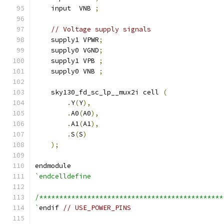
    input  VNB 
;
// Voltage supply signals
    supply1 VPWR
;
    supply0 VGND
;
    supply1 VPB 
;
    supply0 VNB 
;
    sky130_fd_sc_lp__mux2i cell 
(
.
Y
(
Y
),
.
A0
(
A0
),
.
A1
(
A1
),
.
S
(
S
)
);
endmodule
`endcelldefine
/**********************************************
`
endif 
// USE_POWER_PINS