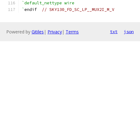
`default_nettype wire
`
endif  
// SKY130_FD_SC_LP__MUX2I_M_V
Powered by
Gitiles
|
Privacy
|
Terms
txt
json