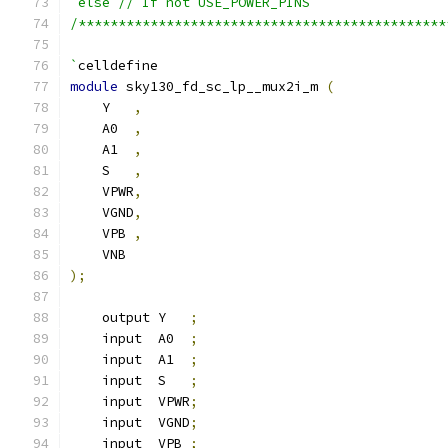
`else // If not USE_POWER_PINS
/**********************************************
`
celldefine
module
 sky130_fd_sc_lp__mux2i_m 
(
    Y   
,
    A0  
,
    A1  
,
    S   
,
    VPWR
,
    VGND
,
    VPB 
,
    VNB
);
    output Y   
;
    input  A0  
;
    input  A1  
;
    input  S   
;
    input  VPWR
;
    input  VGND
;
    input  VPB 
;