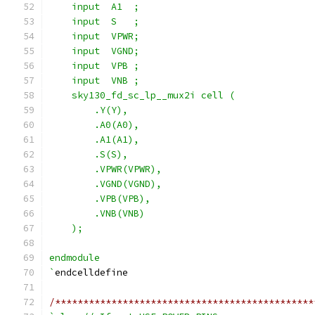
    input  A1  ;
    input  S   ;
    input  VPWR;
    input  VGND;
    input  VPB ;
    input  VNB ;
    sky130_fd_sc_lp__mux2i cell (
        .Y(Y),
        .A0(A0),
        .A1(A1),
        .S(S),
        .VPWR(VPWR),
        .VGND(VGND),
        .VPB(VPB),
        .VNB(VNB)
    );
endmodule
`
endcelldefine
/**********************************************