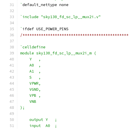
`
default_nettype none
`include "sky130_fd_sc_lp__mux2i.v"
`
ifdef USE_POWER_PINS
/**********************************************
`celldefine
module sky130_fd_sc_lp__mux2i_m (
    Y   ,
    A0  ,
    A1  ,
    S   ,
    VPWR,
    VGND,
    VPB ,
    VNB
);
    output Y   ;
    input  A0  ;