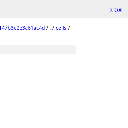
Sign in
f47b3e2e3c61ac4d
/
.
/
cells
/