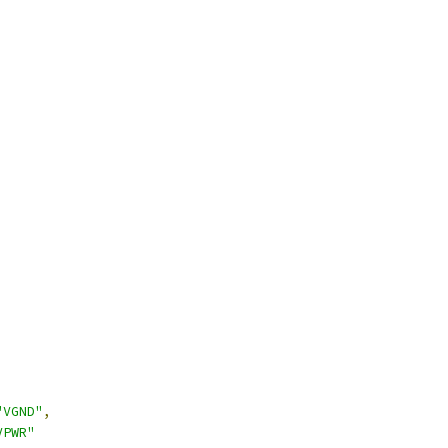
"VGND"
,
VPWR"