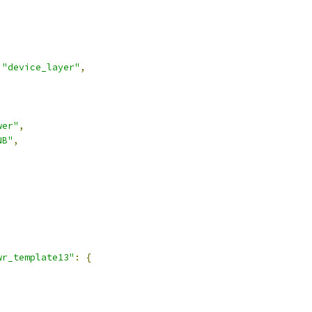
"device_layer"
,
wer"
,
NB"
,
wr_template13"
:
{