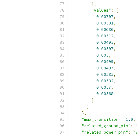
],
"values"
:
[
0.00707
,
0.00501
,
0.00636
,
0.00512
,
0.00495
,
0.00507
,
0.005
,
0.00499
,
0.00497
,
0.00535
,
0.00532
,
0.0057
,
0.00568
]
}
},
"max_transition"
:
1.0
,
"related_ground_pin"
:
"related_power_pin"
:
"