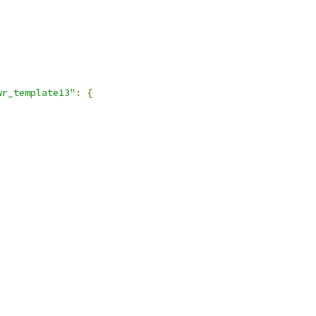
,
wr_template13"
:
{