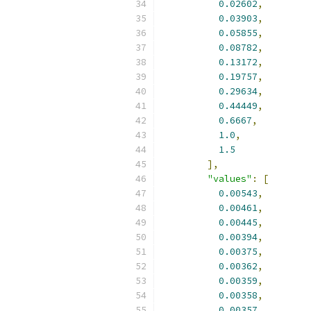
0.02602
,
0.03903
,
0.05855
,
0.08782
,
0.13172
,
0.19757
,
0.29634
,
0.44449
,
0.6667
,
1.0
,
1.5
],
"values"
:
[
0.00543
,
0.00461
,
0.00445
,
0.00394
,
0.00375
,
0.00362
,
0.00359
,
0.00358
,
0.00357
,