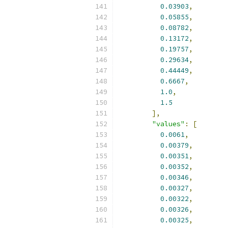
0.03903
,
0.05855
,
0.08782
,
0.13172
,
0.19757
,
0.29634
,
0.44449
,
0.6667
,
1.0
,
1.5
],
"values"
:
[
0.0061
,
0.00379
,
0.00351
,
0.00352
,
0.00346
,
0.00327
,
0.00322
,
0.00326
,
0.00325
,