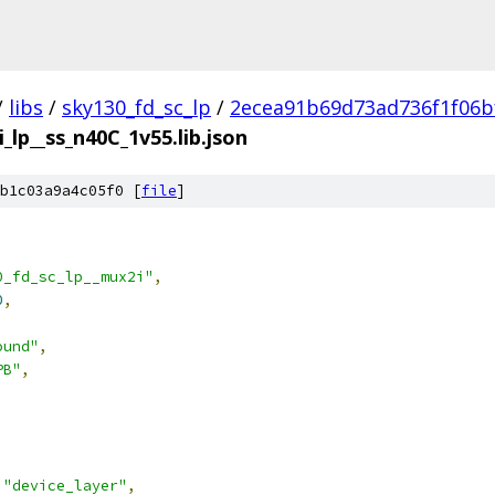
/
libs
/
sky130_fd_sc_lp
/
2ecea91b69d73ad736f1f06b
_lp__ss_n40C_1v55.lib.json
b1c03a9a4c05f0 [
file
]
0_fd_sc_lp__mux2i"
,
0
,
ound"
,
PB"
,
"device_layer"
,