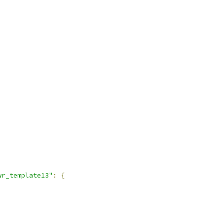
wr_template13"
:
{