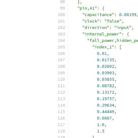
},
"pin,A1"
:
{
"capacitance"
:
0.00199
"clock"
:
"false"
,
"direction"
:
"input"
,
"internal_power"
:
{
"fall_power,hidden_p
"index_1"
:
[
0.01
,
0.01735
,
0.02602
,
0.03903
,
0.05855
,
0.08782
,
0.13172
,
0.19757
,
0.29634
,
0.44449
,
0.6667
,
1.0
,
1.5
],