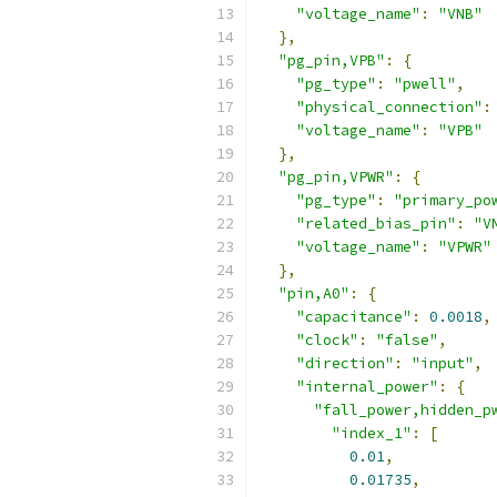
"voltage_name"
:
"VNB"
},
"pg_pin,VPB"
:
{
"pg_type"
:
"pwell"
,
"physical_connection"
:
"voltage_name"
:
"VPB"
},
"pg_pin,VPWR"
:
{
"pg_type"
:
"primary_po
"related_bias_pin"
:
"V
"voltage_name"
:
"VPWR"
},
"pin,A0"
:
{
"capacitance"
:
0.0018
,
"clock"
:
"false"
,
"direction"
:
"input"
,
"internal_power"
:
{
"fall_power,hidden_p
"index_1"
:
[
0.01
,
0.01735
,