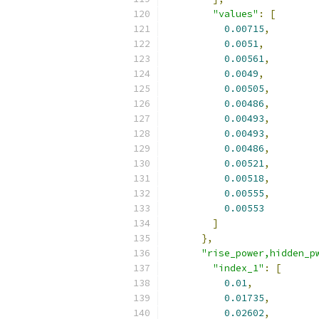
"values"
:
[
0.00715
,
0.0051
,
0.00561
,
0.0049
,
0.00505
,
0.00486
,
0.00493
,
0.00493
,
0.00486
,
0.00521
,
0.00518
,
0.00555
,
0.00553
]
},
"rise_power,hidden_p
"index_1"
:
[
0.01
,
0.01735
,
0.02602
,