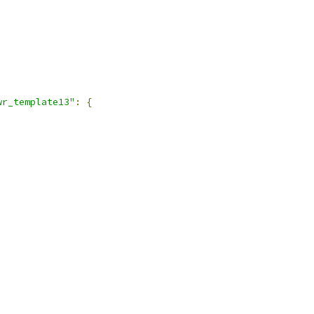
wr_template13"
:
{