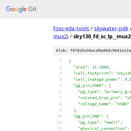
foss-eda-tools
/
skywater-pdk
mux2i
/
sky130_fd_sc_lp__mux2i
blob: f870d5cb0acd9ed4dc9441e22e
{
"area"
:
11.1888
,
"cell_footprint"
:
"sky13
"cell_leakage_power"
:
0.
"pg_pin,VGND"
:
{
"pg_type"
:
"primary_gr
"related_bias_pin"
:
"V
"voltage_name"
:
"VGND"
},
"pg_pin,VNB"
:
{
"pg_type"
:
"nwell"
,
"physical_connection"
: