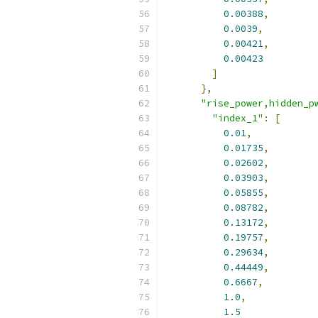
0.00388
,
0.0039
,
0.00421
,
0.00423
]
},
"rise_power,hidden_p
"index_1"
:
[
0.01
,
0.01735
,
0.02602
,
0.03903
,
0.05855
,
0.08782
,
0.13172
,
0.19757
,
0.29634
,
0.44449
,
0.6667
,
1.0
,
1.5