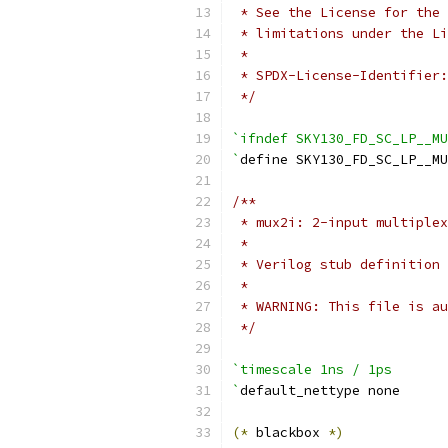
 * See the License for the 
 * limitations under the Li
 *
 * SPDX-License-Identifier:
 */
`ifndef SKY130_FD_SC_LP__MU
`
define SKY130_FD_SC_LP__MU
/**
 * mux2i: 2-input multiplex
 *
 * Verilog stub definition 
 *
 * WARNING: This file is au
 */
`timescale 1ns / 1ps
`
default_nettype none
(*
 blackbox 
*)