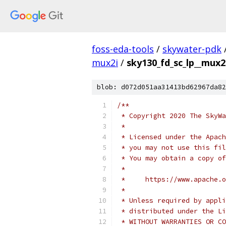
foss-eda-tools
/
skywater-pdk
mux2i
/
sky130_fd_sc_lp__mux2
blob: d072d051aa31413bd62967da82
/**
 * Copyright 2020 The SkyWa
 *
 * Licensed under the Apach
 * you may not use this fil
 * You may obtain a copy of
 *
 *     https://www.apache.o
 *
 * Unless required by appli
 * distributed under the Li
 * WITHOUT WARRANTIES OR CO