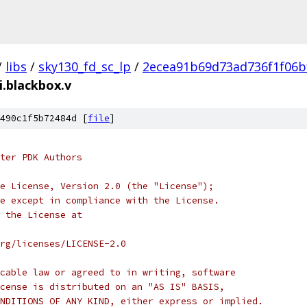
/
libs
/
sky130_fd_sc_lp
/
2ecea91b69d73ad736f1f06b
i.blackbox.v
490c1f5b72484d [
file
]
ter PDK Authors
e License, Version 2.0 (the "License");
e except in compliance with the License.
 the License at
rg/licenses/LICENSE-2.0
cable law or agreed to in writing, software
cense is distributed on an "AS IS" BASIS,
NDITIONS OF ANY KIND, either express or implied.