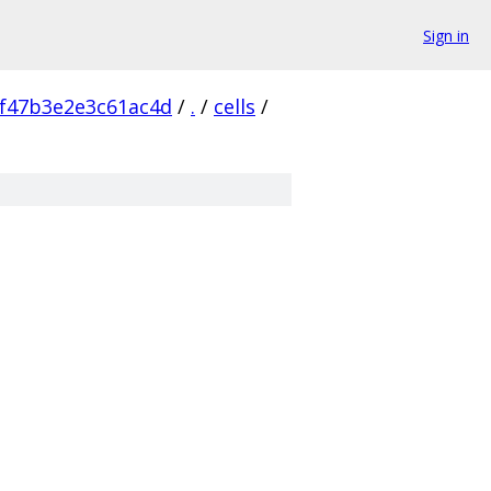
Sign in
f47b3e2e3c61ac4d
/
.
/
cells
/