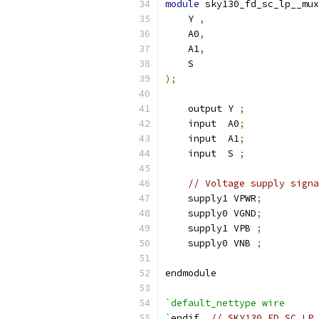
module
 sky130_fd_sc_lp__mux
    Y 
,
    A0
,
    A1
,
    S
);
    output Y 
;
    input  A0
;
    input  A1
;
    input  S 
;
// Voltage supply signa
    supply1 VPWR
;
    supply0 VGND
;
    supply1 VPB 
;
    supply0 VNB 
;
endmodule
`default_nettype wire
`
endif  
// SKY130_FD_SC_LP_