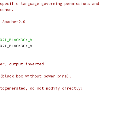
specific language governing permissions and
cense.
 Apache-2.0
X2I_BLACKBOX_V
X2I_BLACKBOX_V
er, output inverted.
(black box without power pins).
togenerated, do not modify directly!