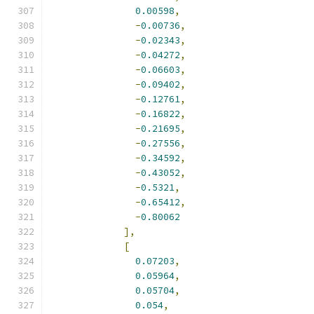
0.00598
,
-
0.00736
,
-
0.02343
,
-
0.04272
,
-
0.06603
,
-
0.09402
,
-
0.12761
,
-
0.16822
,
-
0.21695
,
-
0.27556
,
-
0.34592
,
-
0.43052
,
-
0.5321
,
-
0.65412
,
-
0.80062
],
[
0.07203
,
0.05964
,
0.05704
,
0.054
,