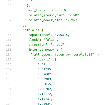
}
},
"max_transition"
:
1.0
,
"related_ground_pin"
:
"VGND"
,
"related_power_pin"
:
"VPWR"
},
"pin,A1"
:
{
"capacitance"
:
0.00515
,
"clock"
:
"false"
,
"direction"
:
"input"
,
"internal_power"
:
{
"fall_power,hidden_pwr_template13"
:
{
"index_1"
:
[
0.01
,
0.01735
,
0.02602
,
0.03903
,
0.05855
,
0.08782
,
0.13172
,
0.19757
,
0.29634
,