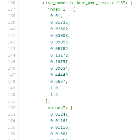
"rise_power,hidden_pwr_template13"
:
{
"index_1"
:
[
0.01
,
0.01735
,
0.02602
,
0.03903
,
0.05855
,
0.08782
,
0.13172
,
0.19757
,
0.29634
,
0.44449
,
0.6667
,
1.0
,
1.5
],
"values"
:
[
0.01247
,
0.01161
,
0.01116
,
0.01067
,