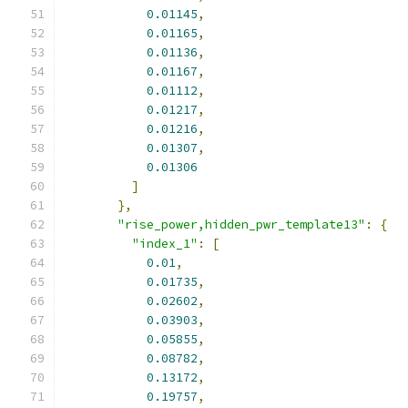
0.01145
,
0.01165
,
0.01136
,
0.01167
,
0.01112
,
0.01217
,
0.01216
,
0.01307
,
0.01306
]
},
"rise_power,hidden_pwr_template13"
:
{
"index_1"
:
[
0.01
,
0.01735
,
0.02602
,
0.03903
,
0.05855
,
0.08782
,
0.13172
,
0.19757
,