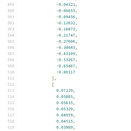
-
0.04321
,
-
0.06655
,
-
0.09456
,
-
0.12832
,
-
0.16875
,
-
0.21747
,
-
0.27606
,
-
0.34645
,
-
0.43109
,
-
0.53267
,
-
0.65467
,
-
0.80117
],
[
0.07129
,
0.05885
,
0.05635
,
0.05329
,
0.04959
,
0.04515
,
0.03989
,