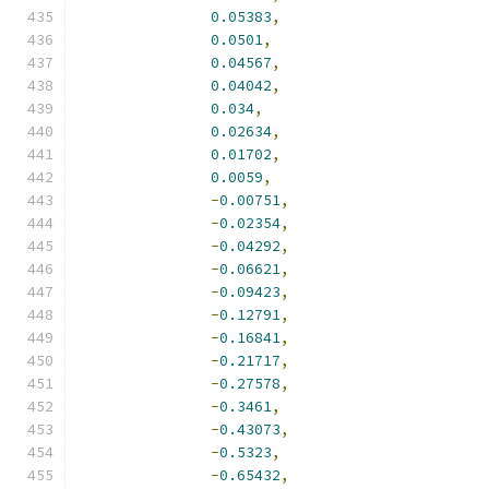
0.05383
,
0.0501
,
0.04567
,
0.04042
,
0.034
,
0.02634
,
0.01702
,
0.0059
,
-
0.00751
,
-
0.02354
,
-
0.04292
,
-
0.06621
,
-
0.09423
,
-
0.12791
,
-
0.16841
,
-
0.21717
,
-
0.27578
,
-
0.3461
,
-
0.43073
,
-
0.5323
,
-
0.65432
,