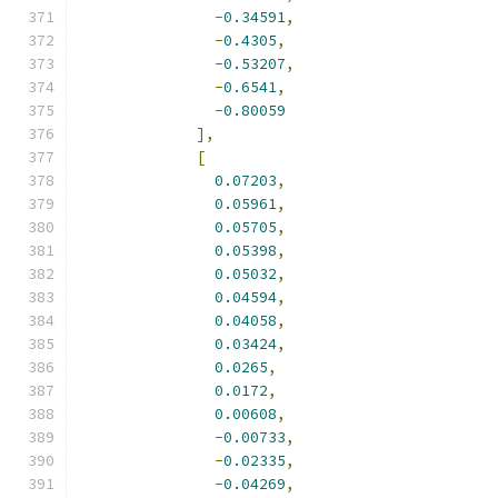
-
0.34591
,
-
0.4305
,
-
0.53207
,
-
0.6541
,
-
0.80059
],
[
0.07203
,
0.05961
,
0.05705
,
0.05398
,
0.05032
,
0.04594
,
0.04058
,
0.03424
,
0.0265
,
0.0172
,
0.00608
,
-
0.00733
,
-
0.02335
,
-
0.04269
,