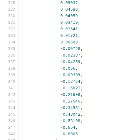
0.05032
,
0.04589
,
0.04059
,
0.03419
,
0.02641
,
0.01721
,
0.00608
,
-
0.00728
,
-
0.02337
,
-
0.04269
,
-
0.066
,
-
0.09399
,
-
0.12764
,
-
0.16822
,
-
0.21698
,
-
0.27546
,
-
0.34581
,
-
0.43042
,
-
0.53198
,
-
0.654
,
-
0.8005