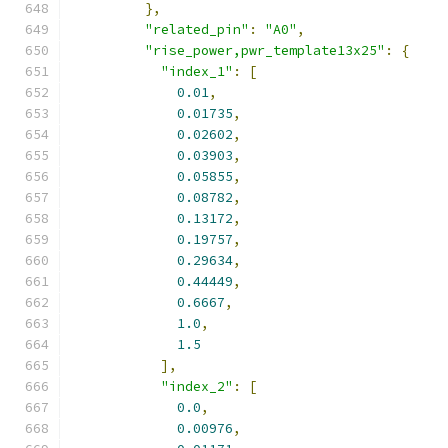
},
"related_pin"
:
"A0"
,
"rise_power,pwr_template13x25"
:
{
"index_1"
:
[
0.01
,
0.01735
,
0.02602
,
0.03903
,
0.05855
,
0.08782
,
0.13172
,
0.19757
,
0.29634
,
0.44449
,
0.6667
,
1.0
,
1.5
],
"index_2"
:
[
0.0
,
0.00976
,