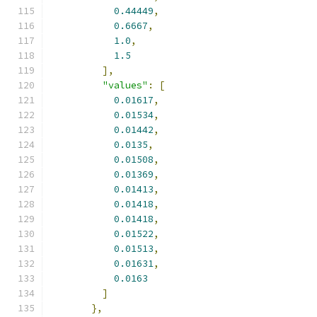
0.44449
,
0.6667
,
1.0
,
1.5
],
"values"
:
[
0.01617
,
0.01534
,
0.01442
,
0.0135
,
0.01508
,
0.01369
,
0.01413
,
0.01418
,
0.01418
,
0.01522
,
0.01513
,
0.01631
,
0.0163
]
},