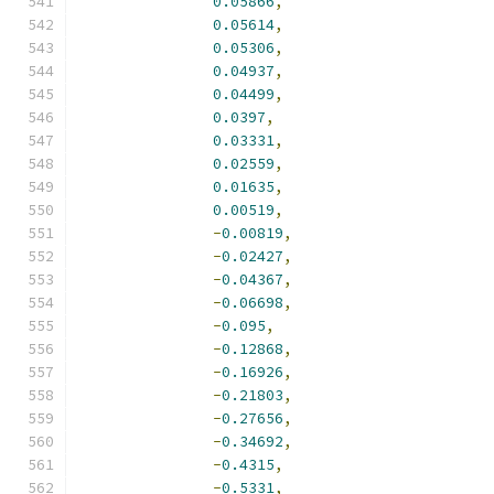
0.05866
,
0.05614
,
0.05306
,
0.04937
,
0.04499
,
0.0397
,
0.03331
,
0.02559
,
0.01635
,
0.00519
,
-
0.00819
,
-
0.02427
,
-
0.04367
,
-
0.06698
,
-
0.095
,
-
0.12868
,
-
0.16926
,
-
0.21803
,
-
0.27656
,
-
0.34692
,
-
0.4315
,
-
0.5331
,