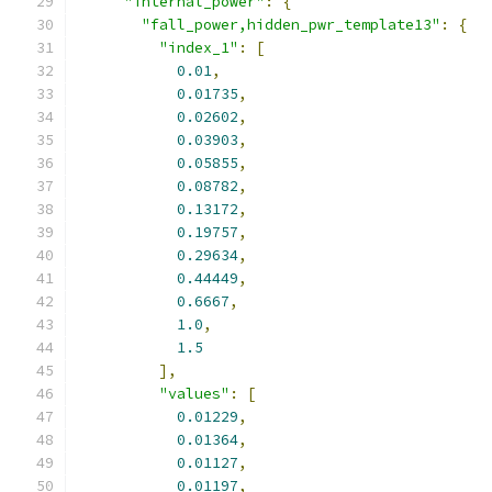
"internal_power"
:
{
"fall_power,hidden_pwr_template13"
:
{
"index_1"
:
[
0.01
,
0.01735
,
0.02602
,
0.03903
,
0.05855
,
0.08782
,
0.13172
,
0.19757
,
0.29634
,
0.44449
,
0.6667
,
1.0
,
1.5
],
"values"
:
[
0.01229
,
0.01364
,
0.01127
,
0.01197
,