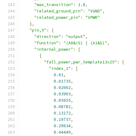
"max_transition"
:
1.0
,
"related_ground_pin"
:
"VGND"
,
"related_power_pin"
:
"VPWR"
},
"pin,X"
:
{
"direction"
:
"output"
,
"function"
:
"(A0&!S) | (A1&S)"
,
"internal_power"
:
[
{
"fall_power,pwr_template13x25"
:
{
"index_1"
:
[
0.01
,
0.01735
,
0.02602
,
0.03903
,
0.05855
,
0.08782
,
0.13172
,
0.19757
,
0.29634
,
0.44449
,