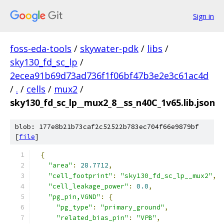
Sign in
foss-eda-tools
/
skywater-pdk
/
libs
/
sky130_fd_sc_lp
/
2ecea91b69d73ad736f1f06bf47b3e2e3c61ac4d
/
.
/
cells
/
mux2
/
sky130_fd_sc_lp__mux2_8__ss_n40C_1v65.lib.json
blob: 177e8b21b73caf2c52522b783ec704f66e9879bf
[
file
]
{
"area"
:
28.7712
,
"cell_footprint"
:
"sky130_fd_sc_lp__mux2"
,
"cell_leakage_power"
:
0.0
,
"pg_pin,VGND"
:
{
"pg_type"
:
"primary_ground"
,
"related_bias_pin"
:
"VPB"
,