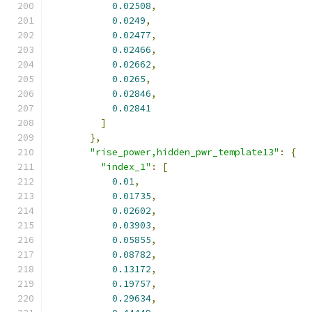
0.02508
,
0.0249
,
0.02477
,
0.02466
,
0.02662
,
0.0265
,
0.02846
,
0.02841
]
},
"rise_power,hidden_pwr_template13"
:
{
"index_1"
:
[
0.01
,
0.01735
,
0.02602
,
0.03903
,
0.05855
,
0.08782
,
0.13172
,
0.19757
,
0.29634
,