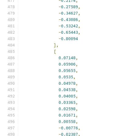
-
0.2174
,
-
0.27589
,
-
0.34627
,
-
0.43086
,
-
0.53242
,
-
0.65443
,
-
0.80094
],
[
0.07148
,
0.05906
,
0.05655
,
0.0535
,
0.04978
,
0.04538
,
0.04005
,
0.03365
,
0.02598
,
0.01671
,
0.00558
,
-
0.00776
,
-
0.02387
,