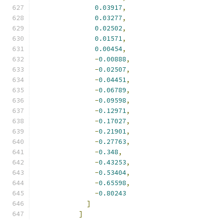
0.03917
,
0.03277
,
0.02502
,
0.01571
,
0.00454
,
-
0.00888
,
-
0.02507
,
-
0.04451
,
-
0.06789
,
-
0.09598
,
-
0.12971
,
-
0.17027
,
-
0.21901
,
-
0.27763
,
-
0.348
,
-
0.43253
,
-
0.53404
,
-
0.65598
,
-
0.80243
]
]