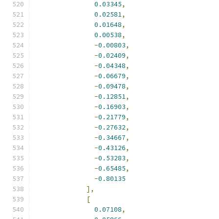
0.03345
,
0.02581
,
0.01648
,
0.00538
,
-
0.00803
,
-
0.02409
,
-
0.04348
,
-
0.06679
,
-
0.09478
,
-
0.12851
,
-
0.16903
,
-
0.21779
,
-
0.27632
,
-
0.34667
,
-
0.43126
,
-
0.53283
,
-
0.65485
,
-
0.80135
],
[
0.07108
,