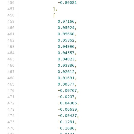
-
0.80081
],
[
0.07166
,
0.05924
,
0.05668
,
0.05362
,
0.04996
,
0.04557
,
0.04023
,
0.03386
,
0.02612
,
0.01691
,
0.00577
,
-
0.00767
,
-
0.0237
,
-
0.04305
,
-
0.06639
,
-
0.09437
,
-
0.1281
,
-
0.1686
,