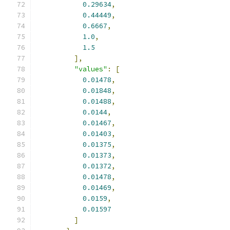
0.29634
,
0.44449
,
0.6667
,
1.0
,
1.5
],
"values"
:
[
0.01478
,
0.01848
,
0.01488
,
0.0144
,
0.01467
,
0.01403
,
0.01375
,
0.01373
,
0.01372
,
0.01478
,
0.01469
,
0.0159
,
0.01597
]