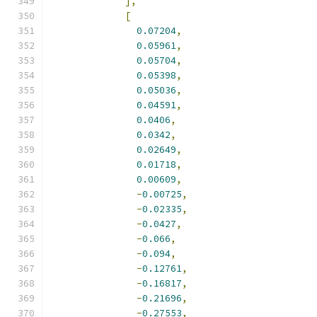
],
[
0.07204
,
0.05961
,
0.05704
,
0.05398
,
0.05036
,
0.04591
,
0.0406
,
0.0342
,
0.02649
,
0.01718
,
0.00609
,
-
0.00725
,
-
0.02335
,
-
0.0427
,
-
0.066
,
-
0.094
,
-
0.12761
,
-
0.16817
,
-
0.21696
,
-
0.27553
,