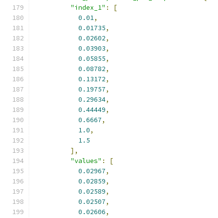
"index_1"
:
[
0.01
,
0.01735
,
0.02602
,
0.03903
,
0.05855
,
0.08782
,
0.13172
,
0.19757
,
0.29634
,
0.44449
,
0.6667
,
1.0
,
1.5
],
"values"
:
[
0.02967
,
0.02859
,
0.02589
,
0.02507
,
0.02606
,