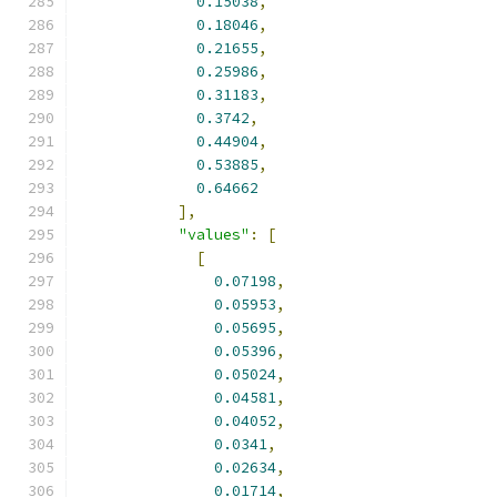
0.15038
,
0.18046
,
0.21655
,
0.25986
,
0.31183
,
0.3742
,
0.44904
,
0.53885
,
0.64662
],
"values"
:
[
[
0.07198
,
0.05953
,
0.05695
,
0.05396
,
0.05024
,
0.04581
,
0.04052
,
0.0341
,
0.02634
,
0.01714
,