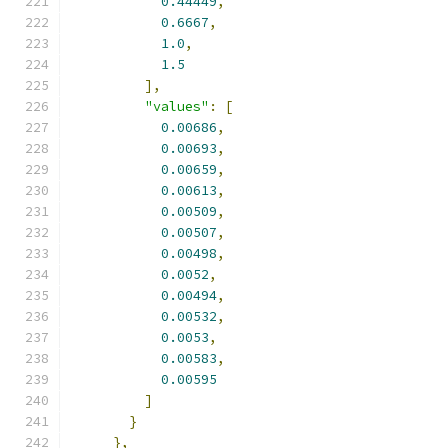
0.44449
,
0.6667
,
1.0
,
1.5
],
"values"
:
[
0.00686
,
0.00693
,
0.00659
,
0.00613
,
0.00509
,
0.00507
,
0.00498
,
0.0052
,
0.00494
,
0.00532
,
0.0053
,
0.00583
,
0.00595
]
}
},