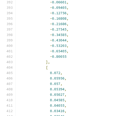
-
0.06601
,
-
0.09405
,
-
0.12756
,
-
0.16808
,
-
0.21686
,
-
0.27545
,
-
0.34585
,
-
0.43044
,
-
0.53203
,
-
0.65405
,
-
0.80055
],
[
0.072
,
0.05956
,
0.057
,
0.05394
,
0.05027
,
0.04585
,
0.04055
,
0.03416
,