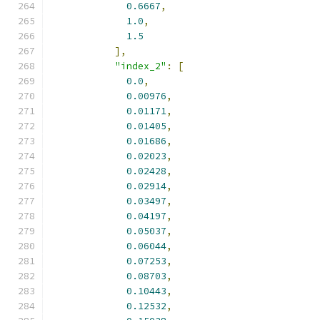
0.6667
,
1.0
,
1.5
],
"index_2"
:
[
0.0
,
0.00976
,
0.01171
,
0.01405
,
0.01686
,
0.02023
,
0.02428
,
0.02914
,
0.03497
,
0.04197
,
0.05037
,
0.06044
,
0.07253
,
0.08703
,
0.10443
,
0.12532
,