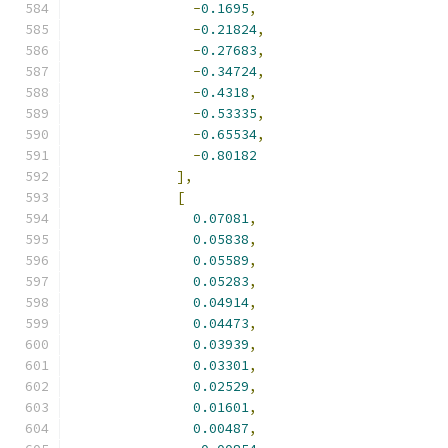
-
0.1695
,
-
0.21824
,
-
0.27683
,
-
0.34724
,
-
0.4318
,
-
0.53335
,
-
0.65534
,
-
0.80182
],
[
0.07081
,
0.05838
,
0.05589
,
0.05283
,
0.04914
,
0.04473
,
0.03939
,
0.03301
,
0.02529
,
0.01601
,
0.00487
,