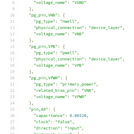
"voltage_name"
:
"VGND"
},
"pg_pin,VNB"
:
{
"pg_type"
:
"nwell"
,
"physical_connection"
:
"device_layer"
,
"voltage_name"
:
"VNB"
},
"pg_pin,VPB"
:
{
"pg_type"
:
"pwell"
,
"physical_connection"
:
"device_layer"
,
"voltage_name"
:
"VPB"
},
"pg_pin,VPWR"
:
{
"pg_type"
:
"primary_power"
,
"related_bias_pin"
:
"VNB"
,
"voltage_name"
:
"VPWR"
},
"pin,A0"
:
{
"capacitance"
:
0.00528
,
"clock"
:
"false"
,
"direction"
:
"input"
,