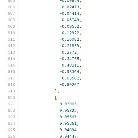
-
0.00854
,
-
0.02473
,
-
0.04414
,
-
0.06749
,
-
0.09552
,
-
0.12922
,
-
0.16982
,
-
0.21859
,
-
0.2772
,
-
0.34755
,
-
0.43211
,
-
0.53364
,
-
0.65562
,
-
0.80207
],
[
0.07065
,
0.05822
,
0.05567
,
0.05261
,
0.04894
,
0.04447
,