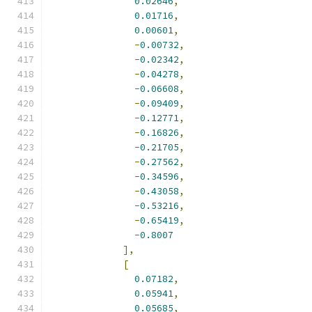
0.02646
,
0.01716
,
0.00601
,
-
0.00732
,
-
0.02342
,
-
0.04278
,
-
0.06608
,
-
0.09409
,
-
0.12771
,
-
0.16826
,
-
0.21705
,
-
0.27562
,
-
0.34596
,
-
0.43058
,
-
0.53216
,
-
0.65419
,
-
0.8007
],
[
0.07182
,
0.05941
,
0.05685
,