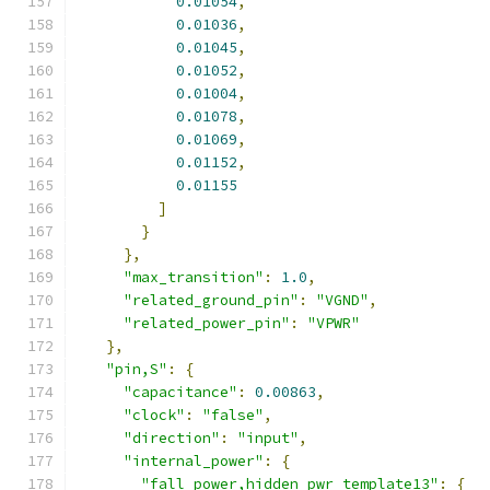
0.01054
,
0.01036
,
0.01045
,
0.01052
,
0.01004
,
0.01078
,
0.01069
,
0.01152
,
0.01155
]
}
},
"max_transition"
:
1.0
,
"related_ground_pin"
:
"VGND"
,
"related_power_pin"
:
"VPWR"
},
"pin,S"
:
{
"capacitance"
:
0.00863
,
"clock"
:
"false"
,
"direction"
:
"input"
,
"internal_power"
:
{
"fall_power,hidden_pwr_template13"
:
{