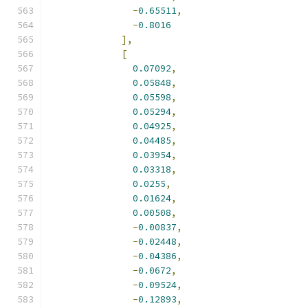
-
0.65511
,
-
0.8016
],
[
0.07092
,
0.05848
,
0.05598
,
0.05294
,
0.04925
,
0.04485
,
0.03954
,
0.03318
,
0.0255
,
0.01624
,
0.00508
,
-
0.00837
,
-
0.02448
,
-
0.04386
,
-
0.0672
,
-
0.09524
,
-
0.12893
,