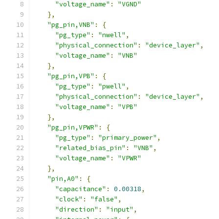
"voltage_name"
:
"VGND"
},
"pg_pin,VNB"
:
{
"pg_type"
:
"nwell"
,
"physical_connection"
:
"device_layer"
,
"voltage_name"
:
"VNB"
},
"pg_pin,VPB"
:
{
"pg_type"
:
"pwell"
,
"physical_connection"
:
"device_layer"
,
"voltage_name"
:
"VPB"
},
"pg_pin,VPWR"
:
{
"pg_type"
:
"primary_power"
,
"related_bias_pin"
:
"VNB"
,
"voltage_name"
:
"VPWR"
},
"pin,A0"
:
{
"capacitance"
:
0.00318
,
"clock"
:
"false"
,
"direction"
:
"input"
,