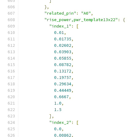
]
},
"related_pin"
:
"A0"
,
"rise_power,pwr_template13x22"
:
{
"index_1"
:
[
0.01
,
0.01735
,
0.02602
,
0.03903
,
0.05855
,
0.08782
,
0.13172
,
0.19757
,
0.29634
,
0.44449
,
0.6667
,
1.0
,
1.5
],
"index_2"
:
[
0.0
,
0.00862
,