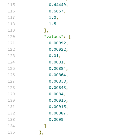
0.44449
,
0.6667
,
1.0
,
1.5
],
"values"
:
[
0.00992
,
0.00922
,
0.01
,
0.0091
,
0.00884
,
0.00864
,
0.00858
,
0.00843
,
0.0084
,
0.00915
,
0.00915
,
0.00987
,
0.0099
]
},