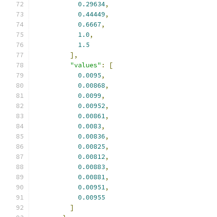
0.29634
,
0.44449
,
0.6667
,
1.0
,
1.5
],
"values"
:
[
0.0095
,
0.00868
,
0.0099
,
0.00952
,
0.00861
,
0.0083
,
0.00836
,
0.00825
,
0.00812
,
0.00883
,
0.00881
,
0.00951
,
0.00955
]