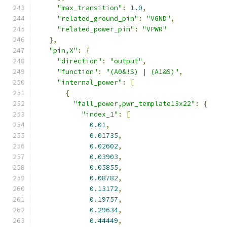
"max_transition"
:
1.0
,
"related_ground_pin"
:
"VGND"
,
"related_power_pin"
:
"VPWR"
},
"pin,X"
:
{
"direction"
:
"output"
,
"function"
:
"(A0&!S) | (A1&S)"
,
"internal_power"
:
[
{
"fall_power,pwr_template13x22"
:
{
"index_1"
:
[
0.01
,
0.01735
,
0.02602
,
0.03903
,
0.05855
,
0.08782
,
0.13172
,
0.19757
,
0.29634
,
0.44449
,