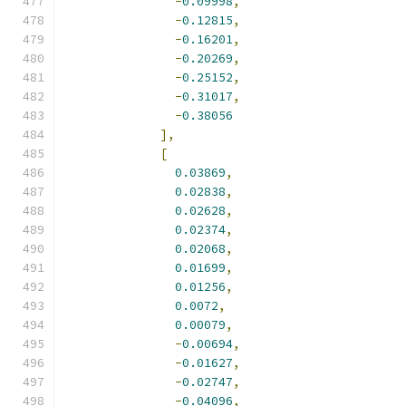
-
0.09998
,
-
0.12815
,
-
0.16201
,
-
0.20269
,
-
0.25152
,
-
0.31017
,
-
0.38056
],
[
0.03869
,
0.02838
,
0.02628
,
0.02374
,
0.02068
,
0.01699
,
0.01256
,
0.0072
,
0.00079
,
-
0.00694
,
-
0.01627
,
-
0.02747
,
-
0.04096
,