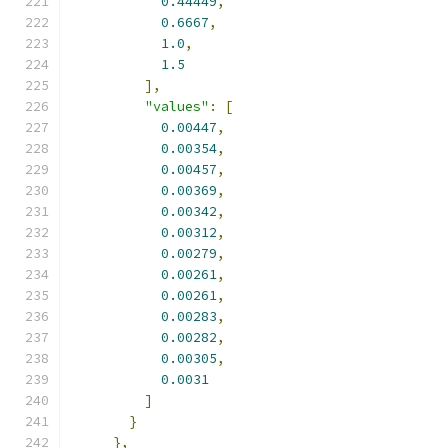
0.44449
,
0.6667
,
1.0
,
1.5
],
"values"
:
[
0.00447
,
0.00354
,
0.00457
,
0.00369
,
0.00342
,
0.00312
,
0.00279
,
0.00261
,
0.00261
,
0.00283
,
0.00282
,
0.00305
,
0.0031
]
}
},