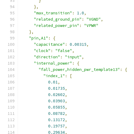
}
},
"max_transition"
:
1.0
,
"related_ground_pin"
:
"VGND"
,
"related_power_pin"
:
"VPWR"
},
"pin,A1"
:
{
"capacitance"
:
0.00315
,
"clock"
:
"false"
,
"direction"
:
"input"
,
"internal_power"
:
{
"fall_power,hidden_pwr_template13"
:
{
"index_1"
:
[
0.01
,
0.01735
,
0.02602
,
0.03903
,
0.05855
,
0.08782
,
0.13172
,
0.19757
,
0.29634
,