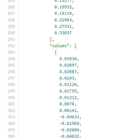
0.13277
,
0.15932
,
0.19119
,
0.22943
,
0.27531
,
0.33037
],
"values"
:
[
[
0.03934
,
0.02897
,
0.02687
,
0.0243
,
0.02124
,
0.01755
,
0.01312
,
0.0078
,
0.00141
,
-
0.00632
,
-
0.01564
,
-
0.02684
,
-
0.04032
,