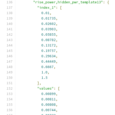
"rise_power,hidden_pwr_template13"
:
{
"index_1"
:
[
0.01
,
0.01735
,
0.02602
,
0.03903
,
0.05855
,
0.08782
,
0.13172
,
0.19757
,
0.29634
,
0.44449
,
0.6667
,
1.0
,
1.5
],
"values"
:
[
0.00899
,
0.00811
,
0.00808
,
0.00744
,