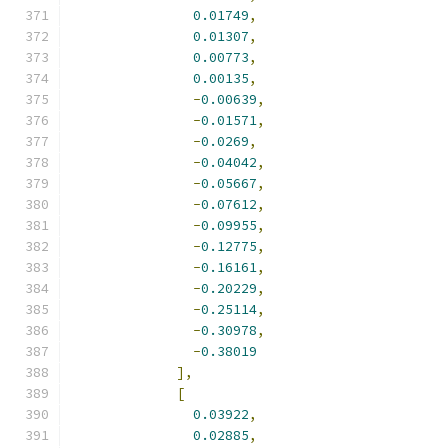
0.01749
,
0.01307
,
0.00773
,
0.00135
,
-
0.00639
,
-
0.01571
,
-
0.0269
,
-
0.04042
,
-
0.05667
,
-
0.07612
,
-
0.09955
,
-
0.12775
,
-
0.16161
,
-
0.20229
,
-
0.25114
,
-
0.30978
,
-
0.38019
],
[
0.03922
,
0.02885
,