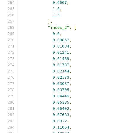
0.6667
,
1.0
,
1.5
],
"index_2"
:
[
0.0
,
0.00862
,
0.01034
,
0.01241
,
0.01489
,
0.01787
,
0.02144
,
0.02573
,
0.03087
,
0.03705
,
0.04446
,
0.05335
,
0.06402
,
0.07683
,
0.0922
,
0.11064
,