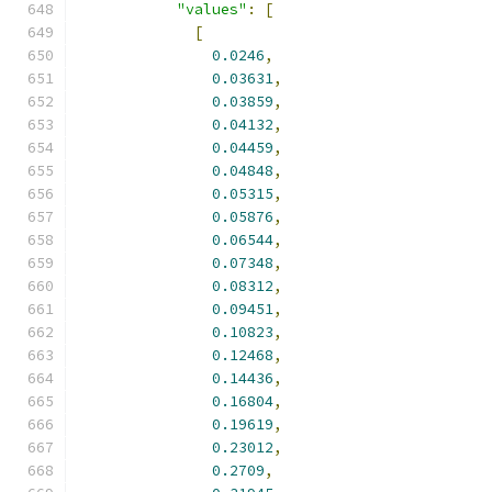
"values"
:
[
[
0.0246
,
0.03631
,
0.03859
,
0.04132
,
0.04459
,
0.04848
,
0.05315
,
0.05876
,
0.06544
,
0.07348
,
0.08312
,
0.09451
,
0.10823
,
0.12468
,
0.14436
,
0.16804
,
0.19619
,
0.23012
,
0.2709
,