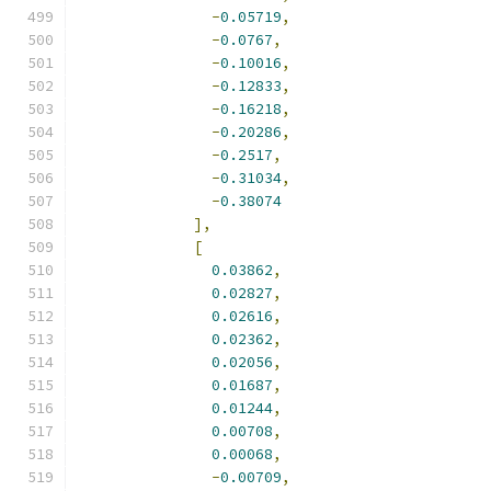
-
0.05719
,
-
0.0767
,
-
0.10016
,
-
0.12833
,
-
0.16218
,
-
0.20286
,
-
0.2517
,
-
0.31034
,
-
0.38074
],
[
0.03862
,
0.02827
,
0.02616
,
0.02362
,
0.02056
,
0.01687
,
0.01244
,
0.00708
,
0.00068
,
-
0.00709
,