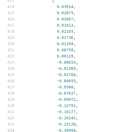
[
0.03914
,
0.02875
,
0.02667
,
0.02412
,
0.02105
,
0.01736
,
0.01294
,
0.00759
,
0.00119
,
-
0.00653
,
-
0.01585
,
-
0.02706
,
-
0.04055
,
-
0.0568
,
-
0.07627
,
-
0.09972
,
-
0.12791
,
-
0.16177
,
-
0.20245
,
-
0.25128
,
-
0.30994
,