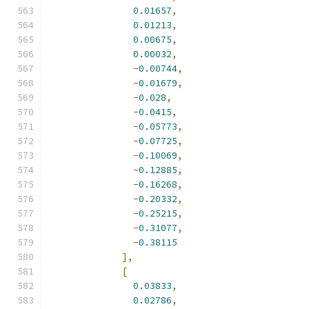
0.01657
,
0.01213
,
0.00675
,
0.00032
,
-
0.00744
,
-
0.01679
,
-
0.028
,
-
0.0415
,
-
0.05773
,
-
0.07725
,
-
0.10069
,
-
0.12885
,
-
0.16268
,
-
0.20332
,
-
0.25215
,
-
0.31077
,
-
0.38115
],
[
0.03833
,
0.02786
,