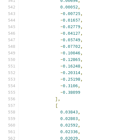
0.00694
,
0.00052
,
-
0.00725
,
-
0.01657
,
-
0.02779
,
-
0.04127
,
-
0.05749
,
-
0.07702
,
-
0.10046
,
-
0.12865
,
-
0.16248
,
-
0.20314
,
-
0.25198
,
-
0.3106
,
-
0.38099
],
[
0.03843
,
0.02803
,
0.02592
,
0.02336
,
0.02029
,