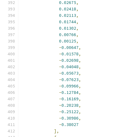
0.02675
,
0.02418
,
0.02113
,
0.01744
,
0.01302
,
0.00766
,
0.00125
,
-
0.00647
,
-
0.01578
,
-
0.02698
,
-
0.04048
,
-
0.05673
,
-
0.07623
,
-
0.09966
,
-
0.12784
,
-
0.16169
,
-
0.20238
,
-
0.25122
,
-
0.30986
,
-
0.38027
],