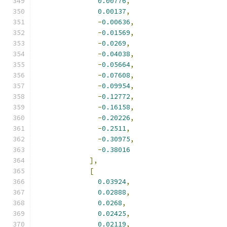
0.00776
,
0.00137
,
-
0.00636
,
-
0.01569
,
-
0.0269
,
-
0.04038
,
-
0.05664
,
-
0.07608
,
-
0.09954
,
-
0.12772
,
-
0.16158
,
-
0.20226
,
-
0.2511
,
-
0.30975
,
-
0.38016
],
[
0.03924
,
0.02888
,
0.0268
,
0.02425
,
0.02119
,