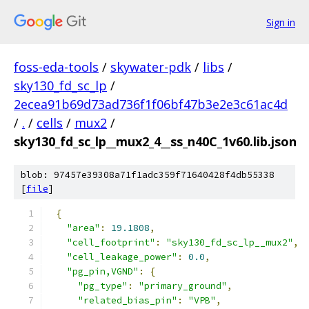
Sign in
foss-eda-tools
/
skywater-pdk
/
libs
/
sky130_fd_sc_lp
/
2ecea91b69d73ad736f1f06bf47b3e2e3c61ac4d
/
.
/
cells
/
mux2
/
sky130_fd_sc_lp__mux2_4__ss_n40C_1v60.lib.json
blob: 97457e39308a71f1adc359f71640428f4db55338
[
file
]
{
"area"
:
19.1808
,
"cell_footprint"
:
"sky130_fd_sc_lp__mux2"
,
"cell_leakage_power"
:
0.0
,
"pg_pin,VGND"
:
{
"pg_type"
:
"primary_ground"
,
"related_bias_pin"
:
"VPB"
,