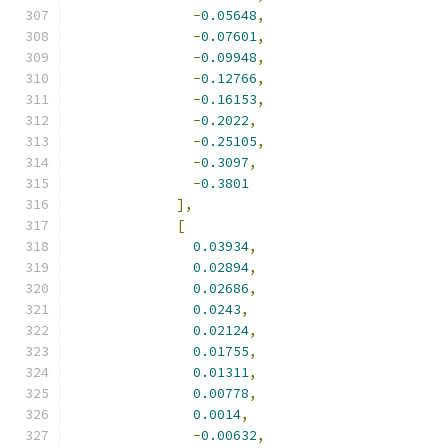
-
0.05648
,
-
0.07601
,
-
0.09948
,
-
0.12766
,
-
0.16153
,
-
0.2022
,
-
0.25105
,
-
0.3097
,
-
0.3801
],
[
0.03934
,
0.02894
,
0.02686
,
0.0243
,
0.02124
,
0.01755
,
0.01311
,
0.00778
,
0.0014
,
-
0.00632
,