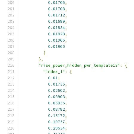
0.01706
,
0.01708
,
0.01712
,
0.01689
,
0.01834
,
0.01828
,
0.01966
,
0.01965
]
},
"rise_power,hidden_pwr_template13"
:
{
"index_1"
:
[
0.01
,
0.01735
,
0.02602
,
0.03903
,
0.05855
,
0.08782
,
0.13172
,
0.19757
,
0.29634
,