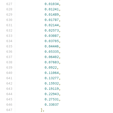
0.01034
,
0.01241
,
0.01489
,
0.01787
,
0.02144
,
0.02573
,
0.03087
,
0.03705
,
0.04446
,
0.05335
,
0.06402
,
0.07683
,
0.0922
,
0.11064
,
0.13277
,
0.15932
,
0.19119
,
0.22943
,
0.27531
,
0.33037
],