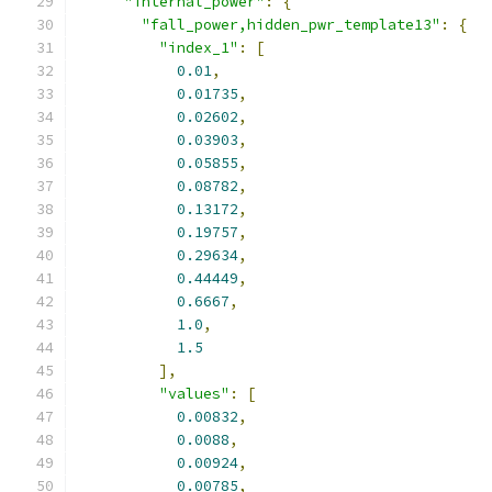
"internal_power"
:
{
"fall_power,hidden_pwr_template13"
:
{
"index_1"
:
[
0.01
,
0.01735
,
0.02602
,
0.03903
,
0.05855
,
0.08782
,
0.13172
,
0.19757
,
0.29634
,
0.44449
,
0.6667
,
1.0
,
1.5
],
"values"
:
[
0.00832
,
0.0088
,
0.00924
,
0.00785
,