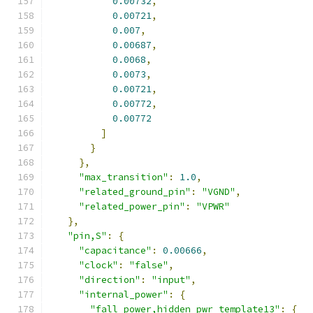
0.00732
,
0.00721
,
0.007
,
0.00687
,
0.0068
,
0.0073
,
0.00721
,
0.00772
,
0.00772
]
}
},
"max_transition"
:
1.0
,
"related_ground_pin"
:
"VGND"
,
"related_power_pin"
:
"VPWR"
},
"pin,S"
:
{
"capacitance"
:
0.00666
,
"clock"
:
"false"
,
"direction"
:
"input"
,
"internal_power"
:
{
"fall_power,hidden_pwr_template13"
:
{