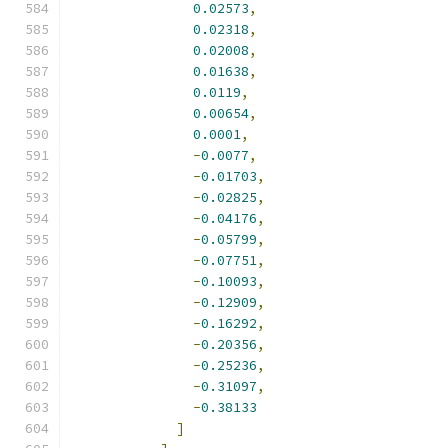
0.02573
,
0.02318
,
0.02008
,
0.01638
,
0.0119
,
0.00654
,
0.0001
,
-
0.0077
,
-
0.01703
,
-
0.02825
,
-
0.04176
,
-
0.05799
,
-
0.07751
,
-
0.10093
,
-
0.12909
,
-
0.16292
,
-
0.20356
,
-
0.25236
,
-
0.31097
,
-
0.38133
]