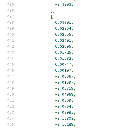
-
0.38035
],
[
0.03901
,
0.02864
,
0.02655
,
0.02401
,
0.02095
,
0.01725
,
0.01282
,
0.00747
,
0.00107
,
-
0.00667
,
-
0.01597
,
-
0.02719
,
-
0.04068
,
-
0.0569
,
-
0.0764
,
-
0.09985
,
-
0.12803
,
-
0.16189
,