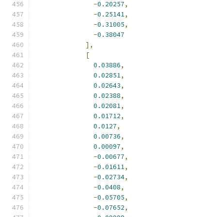
-
0.20257
,
-
0.25141
,
-
0.31005
,
-
0.38047
],
[
0.03886
,
0.02851
,
0.02643
,
0.02388
,
0.02081
,
0.01712
,
0.0127
,
0.00736
,
0.00097
,
-
0.00677
,
-
0.01611
,
-
0.02734
,
-
0.0408
,
-
0.05705
,
-
0.07652
,