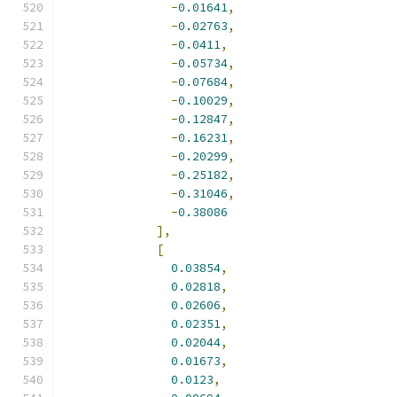
-
0.01641
,
-
0.02763
,
-
0.0411
,
-
0.05734
,
-
0.07684
,
-
0.10029
,
-
0.12847
,
-
0.16231
,
-
0.20299
,
-
0.25182
,
-
0.31046
,
-
0.38086
],
[
0.03854
,
0.02818
,
0.02606
,
0.02351
,
0.02044
,
0.01673
,
0.0123
,