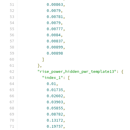
0.00863
,
0.0079
,
0.00781
,
0.0079
,
0.00777
,
0.0084
,
0.00837
,
0.00899
,
0.00898
]
},
"rise_power,hidden_pwr_template13"
:
{
"index_1"
:
[
0.01
,
0.01735
,
0.02602
,
0.03903
,
0.05855
,
0.08782
,
0.13172
,
0.19757
,