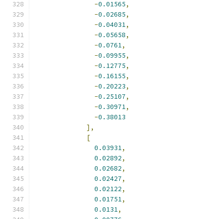
-
0.01565
,
-
0.02685
,
-
0.04031
,
-
0.05658
,
-
0.0761
,
-
0.09955
,
-
0.12775
,
-
0.16155
,
-
0.20223
,
-
0.25107
,
-
0.30971
,
-
0.38013
],
[
0.03931
,
0.02892
,
0.02682
,
0.02427
,
0.02122
,
0.01751
,
0.0131
,