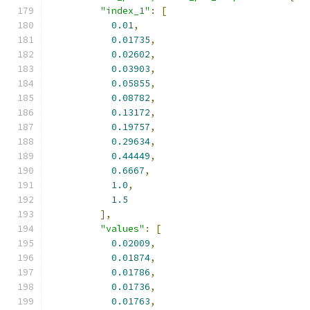
"index_1"
:
[
0.01
,
0.01735
,
0.02602
,
0.03903
,
0.05855
,
0.08782
,
0.13172
,
0.19757
,
0.29634
,
0.44449
,
0.6667
,
1.0
,
1.5
],
"values"
:
[
0.02009
,
0.01874
,
0.01786
,
0.01736
,
0.01763
,