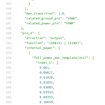
}
},
"max_transition"
:
1.0
,
"related_ground_pin"
:
"VGND"
,
"related_power_pin"
:
"VPWR"
},
"pin,X"
:
{
"direction"
:
"output"
,
"function"
:
"(A0&!S) | (A1&S)"
,
"internal_power"
:
[
{
"fall_power,pwr_template13x17"
:
{
"index_1"
:
[
0.001
,
0.00617
,
0.01028
,
0.01851
,
0.03085
,
0.05553
,
0.09255
,
0.16659
,