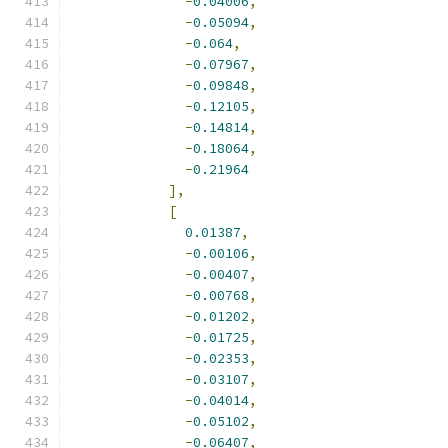
-
0.04006
,
-
0.05094
,
-
0.064
,
-
0.07967
,
-
0.09848
,
-
0.12105
,
-
0.14814
,
-
0.18064
,
-
0.21964
],
[
0.01387
,
-
0.00106
,
-
0.00407
,
-
0.00768
,
-
0.01202
,
-
0.01725
,
-
0.02353
,
-
0.03107
,
-
0.04014
,
-
0.05102
,
-
0.06407
,