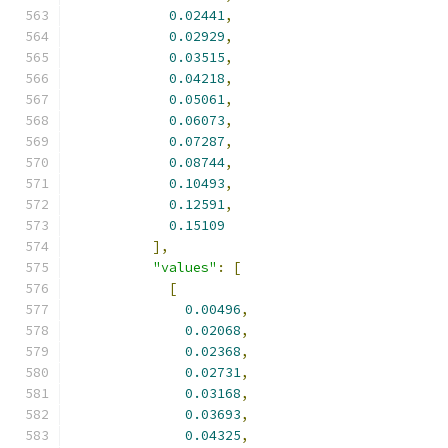
0.02441
,
0.02929
,
0.03515
,
0.04218
,
0.05061
,
0.06073
,
0.07287
,
0.08744
,
0.10493
,
0.12591
,
0.15109
],
"values"
:
[
[
0.00496
,
0.02068
,
0.02368
,
0.02731
,
0.03168
,
0.03693
,
0.04325
,