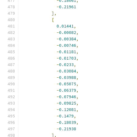
-
0.18061
,
-
0.21961
],
[
0.01441
,
-
0.00082
,
-
0.00384
,
-
0.00746
,
-
0.01181
,
-
0.01703
,
-
0.0233
,
-
0.03084
,
-
0.03988
,
-
0.05075
,
-
0.06379
,
-
0.07946
,
-
0.09825
,
-
0.12081
,
-
0.1479
,
-
0.18039
,
-
0.21938
],