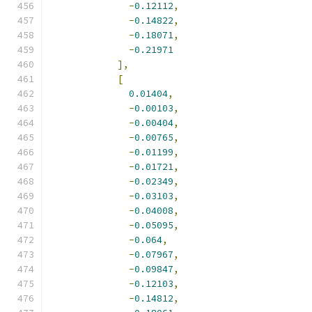
-
0.12112
,
-
0.14822
,
-
0.18071
,
-
0.21971
],
[
0.01404
,
-
0.00103
,
-
0.00404
,
-
0.00765
,
-
0.01199
,
-
0.01721
,
-
0.02349
,
-
0.03103
,
-
0.04008
,
-
0.05095
,
-
0.064
,
-
0.07967
,
-
0.09847
,
-
0.12103
,
-
0.14812
,