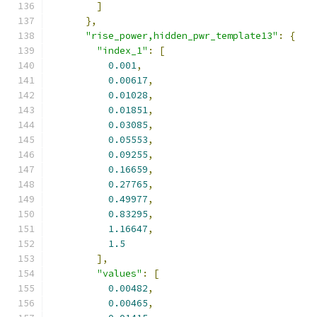
]
},
"rise_power,hidden_pwr_template13"
:
{
"index_1"
:
[
0.001
,
0.00617
,
0.01028
,
0.01851
,
0.03085
,
0.05553
,
0.09255
,
0.16659
,
0.27765
,
0.49977
,
0.83295
,
1.16647
,
1.5
],
"values"
:
[
0.00482
,
0.00465
,