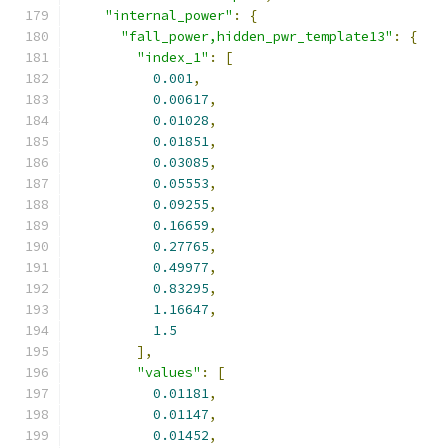
"internal_power"
:
{
"fall_power,hidden_pwr_template13"
:
{
"index_1"
:
[
0.001
,
0.00617
,
0.01028
,
0.01851
,
0.03085
,
0.05553
,
0.09255
,
0.16659
,
0.27765
,
0.49977
,
0.83295
,
1.16647
,
1.5
],
"values"
:
[
0.01181
,
0.01147
,
0.01452
,