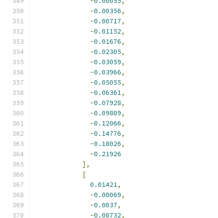
-
0.00055
,
-
0.00356
,
-
0.00717
,
-
0.01152
,
-
0.01676
,
-
0.02305
,
-
0.03059
,
-
0.03966
,
-
0.05055
,
-
0.06361
,
-
0.07928
,
-
0.09809
,
-
0.12066
,
-
0.14776
,
-
0.18026
,
-
0.21926
],
[
0.01421
,
-
0.00069
,
-
0.0037
,
-
0.00732
,