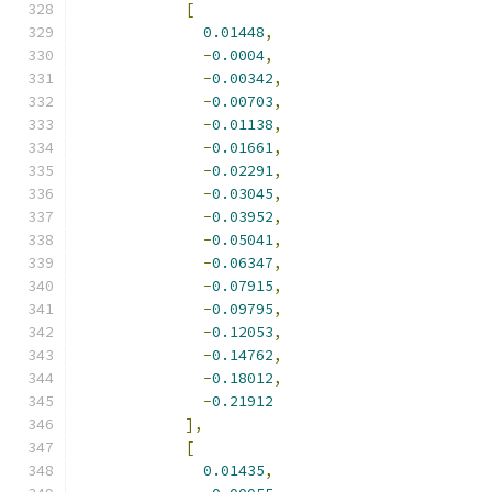
[
0.01448
,
-
0.0004
,
-
0.00342
,
-
0.00703
,
-
0.01138
,
-
0.01661
,
-
0.02291
,
-
0.03045
,
-
0.03952
,
-
0.05041
,
-
0.06347
,
-
0.07915
,
-
0.09795
,
-
0.12053
,
-
0.14762
,
-
0.18012
,
-
0.21912
],
[
0.01435
,