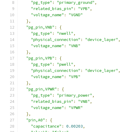
"pg_type"
:
"primary_ground"
,
"related_bias_pin"
:
"VPB"
,
"voltage_name"
:
"VGND"
},
"pg_pin,VNB"
:
{
"pg_type"
:
"nwell"
,
"physical_connection"
:
"device_layer"
,
"voltage_name"
:
"VNB"
},
"pg_pin,VPB"
:
{
"pg_type"
:
"pwell"
,
"physical_connection"
:
"device_layer"
,
"voltage_name"
:
"VPB"
},
"pg_pin,VPWR"
:
{
"pg_type"
:
"primary_power"
,
"related_bias_pin"
:
"VNB"
,
"voltage_name"
:
"VPWR"
},
"pin,A0"
:
{
"capacitance"
:
0.00203
,