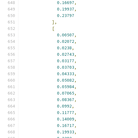
0.16697
,
0.19937
,
0.23797
],
[
0.00507
,
0.02072
,
0.0238
,
0.02743
,
0.03177
,
0.03703
,
0.04333
,
0.05082
,
0.05984
,
0.07065
,
0.08367
,
0.0992
,
0.11777
,
0.14009
,
0.16717
,
0.19933
,