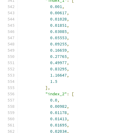
"index_1"
:
[
0.001
,
0.00617
,
0.01028
,
0.01851
,
0.03085
,
0.05553
,
0.09255
,
0.16659
,
0.27765
,
0.49977
,
0.83295
,
1.16647
,
1.5
],
"index_2"
:
[
0.0
,
0.00982
,
0.01178
,
0.01413
,
0.01695
,
0.02034
,