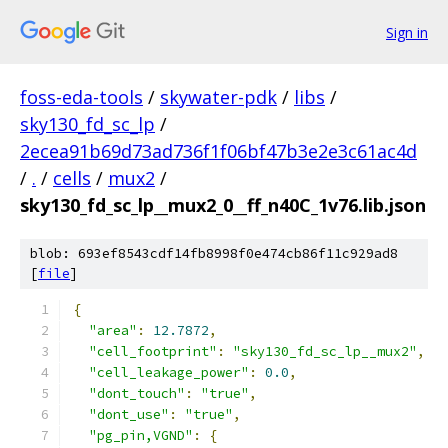
Sign in
foss-eda-tools
/
skywater-pdk
/
libs
/
sky130_fd_sc_lp
/
2ecea91b69d73ad736f1f06bf47b3e2e3c61ac4d
/
.
/
cells
/
mux2
/
sky130_fd_sc_lp__mux2_0__ff_n40C_1v76.lib.json
blob: 693ef8543cdf14fb8998f0e474cb86f11c929ad8
[
file
]
{
"area"
:
12.7872
,
"cell_footprint"
:
"sky130_fd_sc_lp__mux2"
,
"cell_leakage_power"
:
0.0
,
"dont_touch"
:
"true"
,
"dont_use"
:
"true"
,
"pg_pin,VGND"
:
{