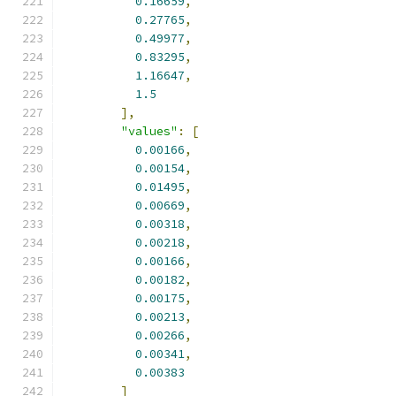
0.16659
,
0.27765
,
0.49977
,
0.83295
,
1.16647
,
1.5
],
"values"
:
[
0.00166
,
0.00154
,
0.01495
,
0.00669
,
0.00318
,
0.00218
,
0.00166
,
0.00182
,
0.00175
,
0.00213
,
0.00266
,
0.00341
,
0.00383
]