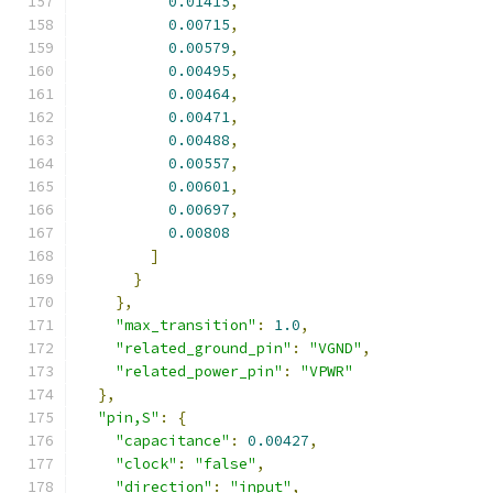
0.01415
,
0.00715
,
0.00579
,
0.00495
,
0.00464
,
0.00471
,
0.00488
,
0.00557
,
0.00601
,
0.00697
,
0.00808
]
}
},
"max_transition"
:
1.0
,
"related_ground_pin"
:
"VGND"
,
"related_power_pin"
:
"VPWR"
},
"pin,S"
:
{
"capacitance"
:
0.00427
,
"clock"
:
"false"
,
"direction"
:
"input"
,