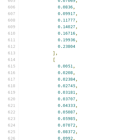
0.07069
,
0.0836
,
0.09917
,
0.11777
,
0.14027
,
0.16716
,
0.19936
,
0.23804
],
[
0.0051
,
0.0208
,
0.02384
,
0.02745
,
0.03181
,
0.03707
,
0.04333
,
0.05087
,
0.05985
,
0.07072
,
0.08372
,
0.0992
,