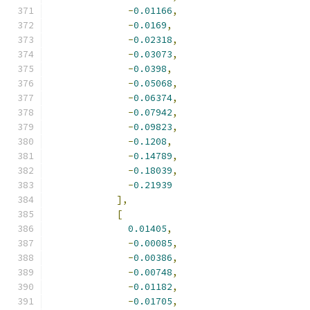
-
0.01166
,
-
0.0169
,
-
0.02318
,
-
0.03073
,
-
0.0398
,
-
0.05068
,
-
0.06374
,
-
0.07942
,
-
0.09823
,
-
0.1208
,
-
0.14789
,
-
0.18039
,
-
0.21939
],
[
0.01405
,
-
0.00085
,
-
0.00386
,
-
0.00748
,
-
0.01182
,
-
0.01705
,