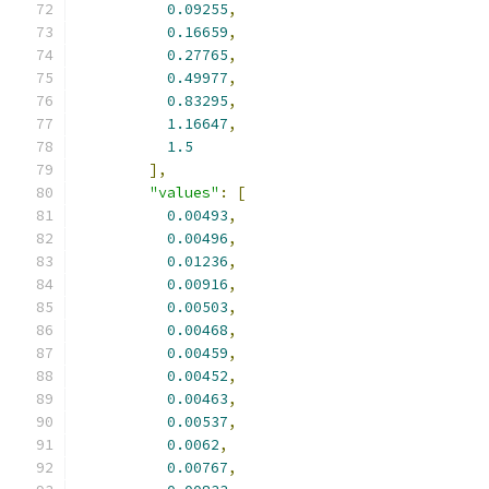
0.09255
,
0.16659
,
0.27765
,
0.49977
,
0.83295
,
1.16647
,
1.5
],
"values"
:
[
0.00493
,
0.00496
,
0.01236
,
0.00916
,
0.00503
,
0.00468
,
0.00459
,
0.00452
,
0.00463
,
0.00537
,
0.0062
,
0.00767
,