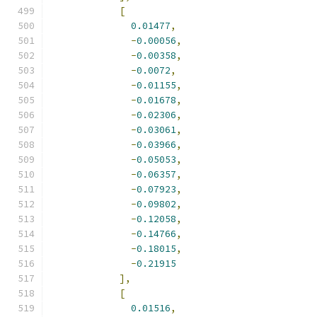
[
0.01477
,
-
0.00056
,
-
0.00358
,
-
0.0072
,
-
0.01155
,
-
0.01678
,
-
0.02306
,
-
0.03061
,
-
0.03966
,
-
0.05053
,
-
0.06357
,
-
0.07923
,
-
0.09802
,
-
0.12058
,
-
0.14766
,
-
0.18015
,
-
0.21915
],
[
0.01516
,