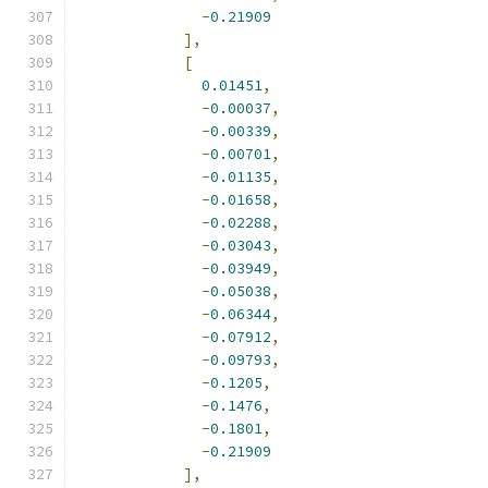
-
0.21909
],
[
0.01451
,
-
0.00037
,
-
0.00339
,
-
0.00701
,
-
0.01135
,
-
0.01658
,
-
0.02288
,
-
0.03043
,
-
0.03949
,
-
0.05038
,
-
0.06344
,
-
0.07912
,
-
0.09793
,
-
0.1205
,
-
0.1476
,
-
0.1801
,
-
0.21909
],