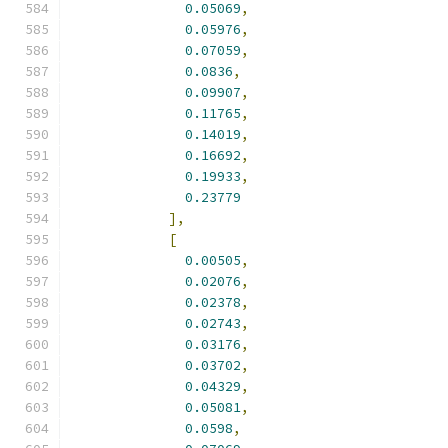
0.05069
,
0.05976
,
0.07059
,
0.0836
,
0.09907
,
0.11765
,
0.14019
,
0.16692
,
0.19933
,
0.23779
],
[
0.00505
,
0.02076
,
0.02378
,
0.02743
,
0.03176
,
0.03702
,
0.04329
,
0.05081
,
0.0598
,