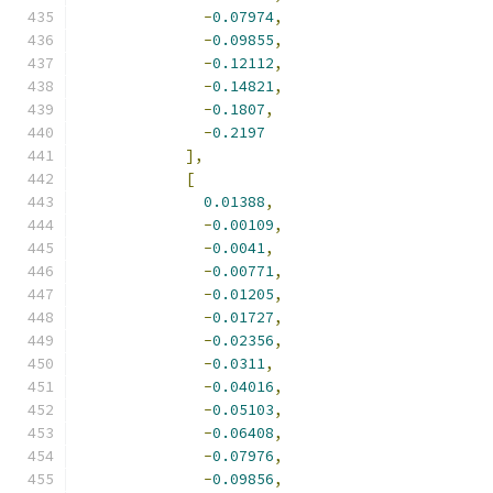
-
0.07974
,
-
0.09855
,
-
0.12112
,
-
0.14821
,
-
0.1807
,
-
0.2197
],
[
0.01388
,
-
0.00109
,
-
0.0041
,
-
0.00771
,
-
0.01205
,
-
0.01727
,
-
0.02356
,
-
0.0311
,
-
0.04016
,
-
0.05103
,
-
0.06408
,
-
0.07976
,
-
0.09856
,