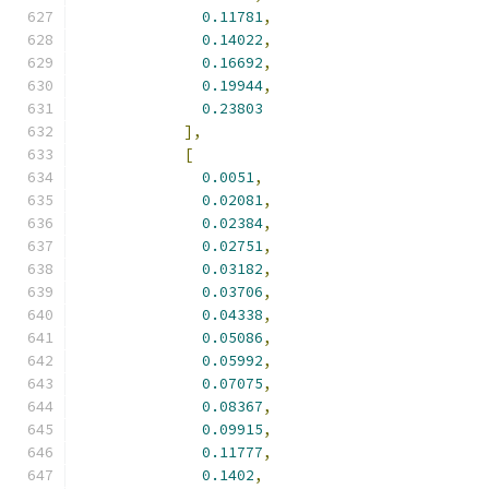
0.11781
,
0.14022
,
0.16692
,
0.19944
,
0.23803
],
[
0.0051
,
0.02081
,
0.02384
,
0.02751
,
0.03182
,
0.03706
,
0.04338
,
0.05086
,
0.05992
,
0.07075
,
0.08367
,
0.09915
,
0.11777
,
0.1402
,