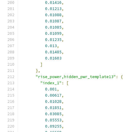
0.01416
,
0.01213
,
0.01088
,
0.01087
,
0.01085
,
0.01099
,
0.01235
,
0.013
,
0.01485
,
0.01603
]
},
"rise_power,hidden_pwr_template13"
:
{
"index_1"
:
[
0.001
,
0.00617
,
0.01028
,
0.01851
,
0.03085
,
0.05553
,
0.09255
,