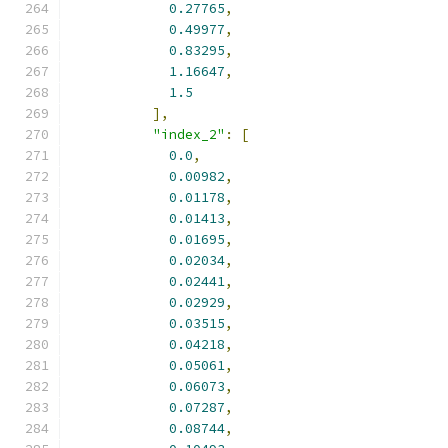
0.27765
,
0.49977
,
0.83295
,
1.16647
,
1.5
],
"index_2"
:
[
0.0
,
0.00982
,
0.01178
,
0.01413
,
0.01695
,
0.02034
,
0.02441
,
0.02929
,
0.03515
,
0.04218
,
0.05061
,
0.06073
,
0.07287
,
0.08744
,