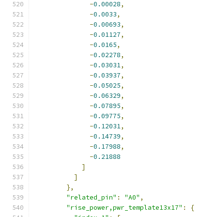
-
0.00028
,
-
0.0033
,
-
0.00693
,
-
0.01127
,
-
0.0165
,
-
0.02278
,
-
0.03031
,
-
0.03937
,
-
0.05025
,
-
0.06329
,
-
0.07895
,
-
0.09775
,
-
0.12031
,
-
0.14739
,
-
0.17988
,
-
0.21888
]
]
},
"related_pin"
:
"A0"
,
"rise_power,pwr_template13x17"
:
{