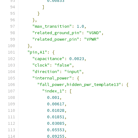
0.00833
]
}
},
"max_transition"
:
1.0
,
"related_ground_pin"
:
"VGND"
,
"related_power_pin"
:
"VPWR"
},
"pin,A1"
:
{
"capacitance"
:
0.0023
,
"clock"
:
"false"
,
"direction"
:
"input"
,
"internal_power"
:
{
"fall_power,hidden_pwr_template13"
:
{
"index_1"
:
[
0.001
,
0.00617
,
0.01028
,
0.01851
,
0.03085
,
0.05553
,
0.09255
,