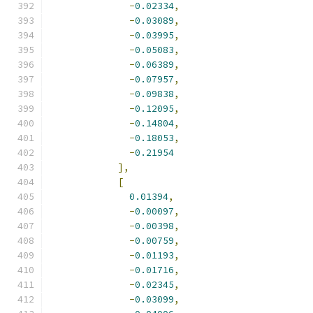
-
0.02334
,
-
0.03089
,
-
0.03995
,
-
0.05083
,
-
0.06389
,
-
0.07957
,
-
0.09838
,
-
0.12095
,
-
0.14804
,
-
0.18053
,
-
0.21954
],
[
0.01394
,
-
0.00097
,
-
0.00398
,
-
0.00759
,
-
0.01193
,
-
0.01716
,
-
0.02345
,
-
0.03099
,