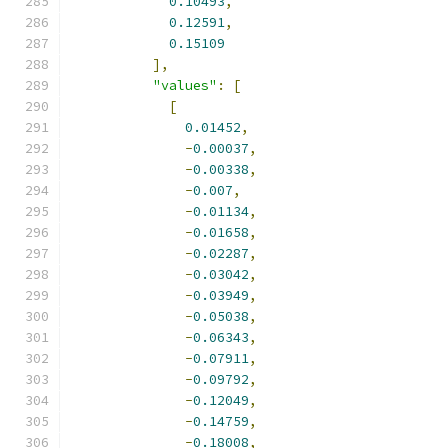
0.10493
,
0.12591
,
0.15109
],
"values"
:
[
[
0.01452
,
-
0.00037
,
-
0.00338
,
-
0.007
,
-
0.01134
,
-
0.01658
,
-
0.02287
,
-
0.03042
,
-
0.03949
,
-
0.05038
,
-
0.06343
,
-
0.07911
,
-
0.09792
,
-
0.12049
,
-
0.14759
,
-
0.18008
,