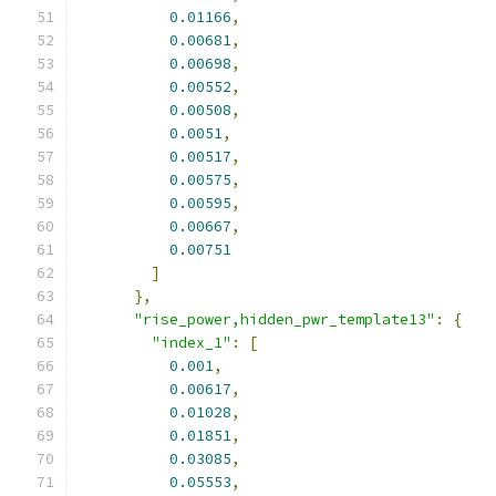
0.01166
,
0.00681
,
0.00698
,
0.00552
,
0.00508
,
0.0051
,
0.00517
,
0.00575
,
0.00595
,
0.00667
,
0.00751
]
},
"rise_power,hidden_pwr_template13"
:
{
"index_1"
:
[
0.001
,
0.00617
,
0.01028
,
0.01851
,
0.03085
,
0.05553
,