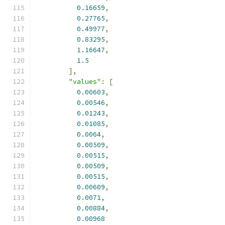
0.16659
,
0.27765
,
0.49977
,
0.83295
,
1.16647
,
1.5
],
"values"
:
[
0.00603
,
0.00546
,
0.01243
,
0.01085
,
0.0064
,
0.00509
,
0.00515
,
0.00509
,
0.00515
,
0.00609
,
0.0071
,
0.00884
,
0.00968