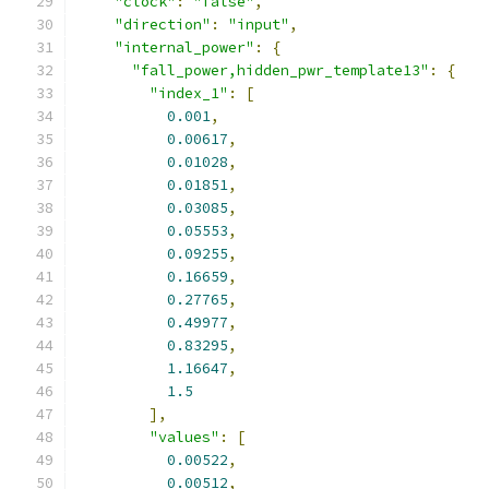
"clock"
:
"false"
,
"direction"
:
"input"
,
"internal_power"
:
{
"fall_power,hidden_pwr_template13"
:
{
"index_1"
:
[
0.001
,
0.00617
,
0.01028
,
0.01851
,
0.03085
,
0.05553
,
0.09255
,
0.16659
,
0.27765
,
0.49977
,
0.83295
,
1.16647
,
1.5
],
"values"
:
[
0.00522
,
0.00512
,