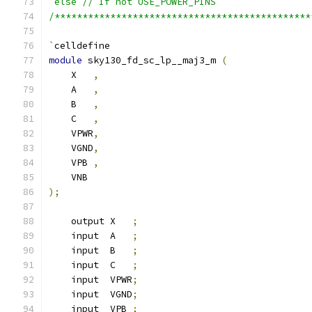
`else // If not USE_POWER_PINS
/**********************************************
`
celldefine
module
 sky130_fd_sc_lp__maj3_m 
(
    X   
,
    A   
,
    B   
,
    C   
,
    VPWR
,
    VGND
,
    VPB 
,
    VNB
);
    output X   
;
    input  A   
;
    input  B   
;
    input  C   
;
    input  VPWR
;
    input  VGND
;
    input  VPB 
;