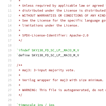
 *
 * Unless required by applicable law or agreed 
 * distributed under the License is distributed
 * WITHOUT WARRANTIES OR CONDITIONS OF ANY KIND
 * See the License for the specific language go
 * limitations under the License.
 *
 * SPDX-License-Identifier: Apache-2.0
 */
`ifndef SKY130_FD_SC_LP__MAJ3_M_V
`
define SKY130_FD_SC_LP__MAJ3_M_V
/**
 * maj3: 3-input majority vote.
 *
 * Verilog wrapper for maj3 with size minimum.
 *
 * WARNING: This file is autogenerated, do not 
 */
`timescale 1ns / 1ps