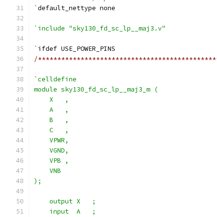
`
default_nettype none
`include "sky130_fd_sc_lp__maj3.v"
`
ifdef USE_POWER_PINS
/**********************************************
`celldefine
module sky130_fd_sc_lp__maj3_m (
    X   ,
    A   ,
    B   ,
    C   ,
    VPWR,
    VGND,
    VPB ,
    VNB
);
    output X   ;
    input  A   ;