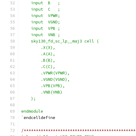
    input  B   ;
    input  C   ;
    input  VPWR;
    input  VGND;
    input  VPB ;
    input  VNB ;
    sky130_fd_sc_lp__maj3 cell (
        .X(X),
        .A(A),
        .B(B),
        .C(C),
        .VPWR(VPWR),
        .VGND(VGND),
        .VPB(VPB),
        .VNB(VNB)
    );
endmodule
`
endcelldefine
/**********************************************