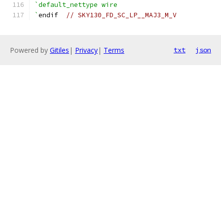
`default_nettype wire
`
endif  
// SKY130_FD_SC_LP__MAJ3_M_V
Powered by
Gitiles
|
Privacy
|
Terms
txt
json