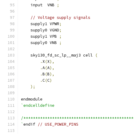
    input  VNB 
;
// Voltage supply signals
    supply1 VPWR
;
    supply0 VGND
;
    supply1 VPB 
;
    supply0 VNB 
;
    sky130_fd_sc_lp__maj3 cell 
(
.
X
(
X
),
.
A
(
A
),
.
B
(
B
),
.
C
(
C
)
);
endmodule
`endcelldefine
/**********************************************
`
endif 
// USE_POWER_PINS