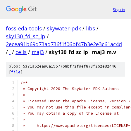
Sign in
foss-eda-tools
/
skywater-pdk
/
libs
/
sky130_fd_sc_lp
/
2ecea91b69d73ad736f1f06bf47b3e2e3c61ac4d
/
.
/
cells
/
maj3
/
sky130_fd_sc_lp__maj3_m.v
blob: 5371a52eaa6a1957768bf72faef873f262e82446
[
file
]
/**
 * Copyright 2020 The SkyWater PDK Authors
 *
 * Licensed under the Apache License, Version 2
 * you may not use this file except in complian
 * You may obtain a copy of the License at
 *
 *     https://www.apache.org/licenses/LICENSE-