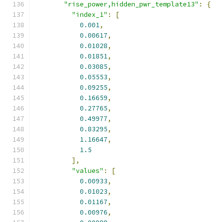
"rise_power,hidden_pwr_template13"
:
{
"index_1"
:
[
0.001
,
0.00617
,
0.01028
,
0.01851
,
0.03085
,
0.05553
,
0.09255
,
0.16659
,
0.27765
,
0.49977
,
0.83295
,
1.16647
,
1.5
],
"values"
:
[
0.00933
,
0.01023
,
0.01167
,
0.00976
,