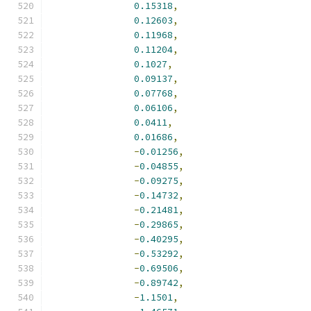
0.15318
,
0.12603
,
0.11968
,
0.11204
,
0.1027
,
0.09137
,
0.07768
,
0.06106
,
0.0411
,
0.01686
,
-
0.01256
,
-
0.04855
,
-
0.09275
,
-
0.14732
,
-
0.21481
,
-
0.29865
,
-
0.40295
,
-
0.53292
,
-
0.69506
,
-
0.89742
,
-
1.1501
,