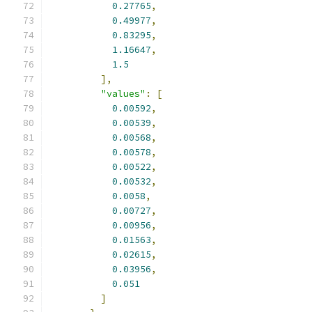
0.27765
,
0.49977
,
0.83295
,
1.16647
,
1.5
],
"values"
:
[
0.00592
,
0.00539
,
0.00568
,
0.00578
,
0.00522
,
0.00532
,
0.0058
,
0.00727
,
0.00956
,
0.01563
,
0.02615
,
0.03956
,
0.051
]