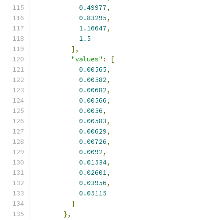
0.49977
,
0.83295
,
1.16647
,
1.5
],
"values"
:
[
0.00565
,
0.00582
,
0.00682
,
0.00566
,
0.0056
,
0.00583
,
0.00629
,
0.00726
,
0.0092
,
0.01534
,
0.02601
,
0.03956
,
0.05115
]
},