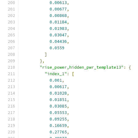
0.00613
,
0.00677
,
0.00868
,
0.01184
,
0.01983
,
0.03047
,
0.04436
,
0.0559
]
},
"rise_power,hidden_pwr_template13"
:
{
"index_1"
:
[
0.001
,
0.00617
,
0.01028
,
0.01851
,
0.03085
,
0.05553
,
0.09255
,
0.16659
,
0.27765
,