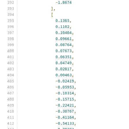
-
1.8674
],
[
0.1365
,
0.1102
,
0.10404
,
0.09661
,
0.08764
,
0.07673
,
0.06351
,
0.04749
,
0.02817
,
0.00463
,
-
0.02419
,
-
0.05953
,
-
0.10314
,
-
0.15715
,
-
0.22421
,
-
0.30767
,
-
0.41164
,
-
0.54133
,