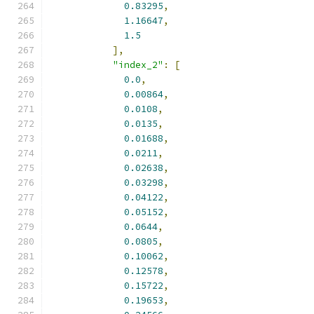
0.83295
,
1.16647
,
1.5
],
"index_2"
:
[
0.0
,
0.00864
,
0.0108
,
0.0135
,
0.01688
,
0.0211
,
0.02638
,
0.03298
,
0.04122
,
0.05152
,
0.0644
,
0.0805
,
0.10062
,
0.12578
,
0.15722
,
0.19653
,