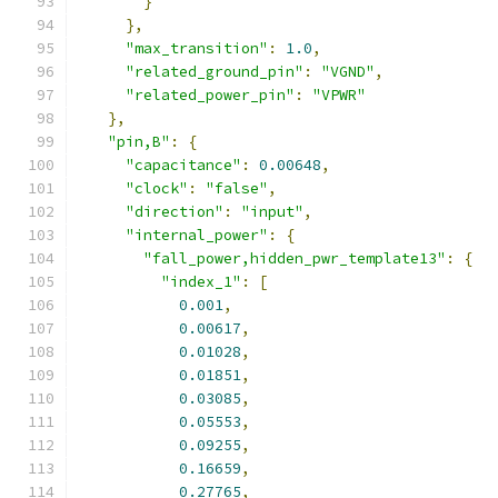
}
},
"max_transition"
:
1.0
,
"related_ground_pin"
:
"VGND"
,
"related_power_pin"
:
"VPWR"
},
"pin,B"
:
{
"capacitance"
:
0.00648
,
"clock"
:
"false"
,
"direction"
:
"input"
,
"internal_power"
:
{
"fall_power,hidden_pwr_template13"
:
{
"index_1"
:
[
0.001
,
0.00617
,
0.01028
,
0.01851
,
0.03085
,
0.05553
,
0.09255
,
0.16659
,
0.27765
,