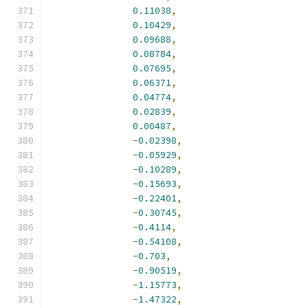
0.11038
,
0.10429
,
0.09688
,
0.08784
,
0.07695
,
0.06371
,
0.04774
,
0.02839
,
0.00487
,
-
0.02398
,
-
0.05929
,
-
0.10289
,
-
0.15693
,
-
0.22401
,
-
0.30745
,
-
0.4114
,
-
0.54108
,
-
0.703
,
-
0.90519
,
-
1.15773
,
-
1.47322
,