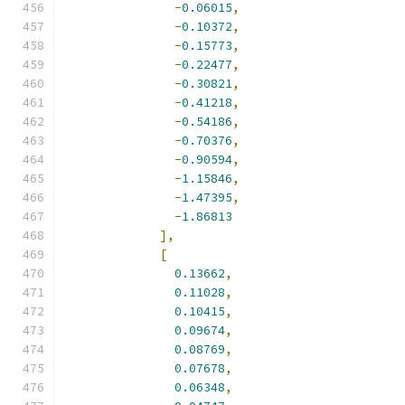
-
0.06015
,
-
0.10372
,
-
0.15773
,
-
0.22477
,
-
0.30821
,
-
0.41218
,
-
0.54186
,
-
0.70376
,
-
0.90594
,
-
1.15846
,
-
1.47395
,
-
1.86813
],
[
0.13662
,
0.11028
,
0.10415
,
0.09674
,
0.08769
,
0.07678
,
0.06348
,