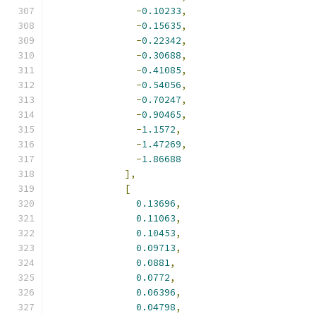
-
0.10233
,
-
0.15635
,
-
0.22342
,
-
0.30688
,
-
0.41085
,
-
0.54056
,
-
0.70247
,
-
0.90465
,
-
1.1572
,
-
1.47269
,
-
1.86688
],
[
0.13696
,
0.11063
,
0.10453
,
0.09713
,
0.0881
,
0.0772
,
0.06396
,
0.04798
,