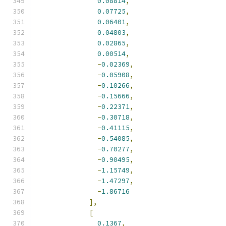
0.08814
,
0.07725
,
0.06401
,
0.04803
,
0.02865
,
0.00514
,
-
0.02369
,
-
0.05908
,
-
0.10266
,
-
0.15666
,
-
0.22371
,
-
0.30718
,
-
0.41115
,
-
0.54085
,
-
0.70277
,
-
0.90495
,
-
1.15749
,
-
1.47297
,
-
1.86716
],
[
0.1367
,