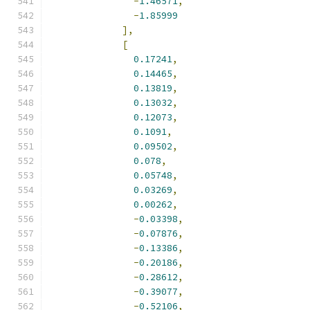
-
1.46571
,
-
1.85999
],
[
0.17241
,
0.14465
,
0.13819
,
0.13032
,
0.12073
,
0.1091
,
0.09502
,
0.078
,
0.05748
,
0.03269
,
0.00262
,
-
0.03398
,
-
0.07876
,
-
0.13386
,
-
0.20186
,
-
0.28612
,
-
0.39077
,
-
0.52106
,