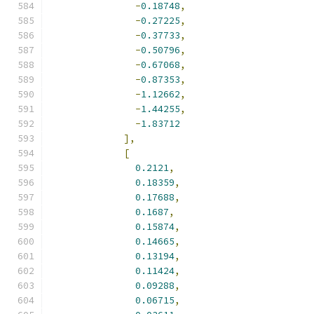
-
0.18748
,
-
0.27225
,
-
0.37733
,
-
0.50796
,
-
0.67068
,
-
0.87353
,
-
1.12662
,
-
1.44255
,
-
1.83712
],
[
0.2121
,
0.18359
,
0.17688
,
0.1687
,
0.15874
,
0.14665
,
0.13194
,
0.11424
,
0.09288
,
0.06715
,