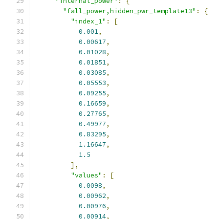
"internal_power"
:
{
"fall_power,hidden_pwr_template13"
:
{
"index_1"
:
[
0.001
,
0.00617
,
0.01028
,
0.01851
,
0.03085
,
0.05553
,
0.09255
,
0.16659
,
0.27765
,
0.49977
,
0.83295
,
1.16647
,
1.5
],
"values"
:
[
0.0098
,
0.00962
,
0.00976
,
0.00914
,