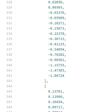
0.02856
,
0.00505
,
-
0.02376
,
-
0.05909
,
-
0.10271
,
-
0.15673
,
-
0.22378
,
-
0.30723
,
-
0.41125
,
-
0.54094
,
-
0.70282
,
-
0.90501
,
-
1.15755
,
-
1.47305
,
-
1.86724
],
[
0.13701
,
0.11066
,
0.10454
,
0.09717
,