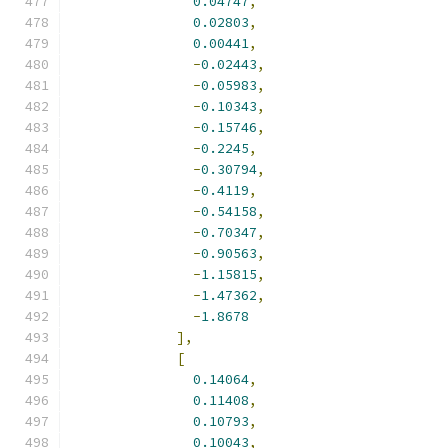
0.04747
,
0.02803
,
0.00441
,
-
0.02443
,
-
0.05983
,
-
0.10343
,
-
0.15746
,
-
0.2245
,
-
0.30794
,
-
0.4119
,
-
0.54158
,
-
0.70347
,
-
0.90563
,
-
1.15815
,
-
1.47362
,
-
1.8678
],
[
0.14064
,
0.11408
,
0.10793
,
0.10043
,