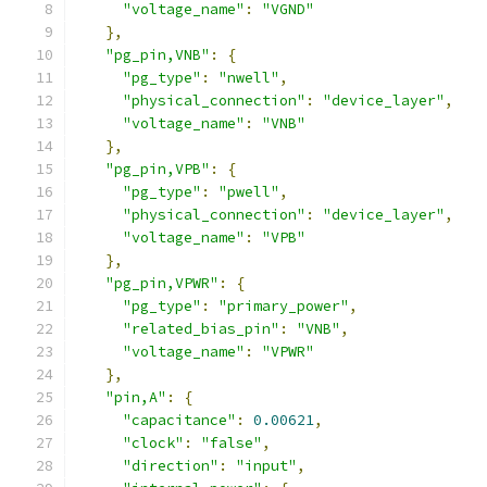
"voltage_name"
:
"VGND"
},
"pg_pin,VNB"
:
{
"pg_type"
:
"nwell"
,
"physical_connection"
:
"device_layer"
,
"voltage_name"
:
"VNB"
},
"pg_pin,VPB"
:
{
"pg_type"
:
"pwell"
,
"physical_connection"
:
"device_layer"
,
"voltage_name"
:
"VPB"
},
"pg_pin,VPWR"
:
{
"pg_type"
:
"primary_power"
,
"related_bias_pin"
:
"VNB"
,
"voltage_name"
:
"VPWR"
},
"pin,A"
:
{
"capacitance"
:
0.00621
,
"clock"
:
"false"
,
"direction"
:
"input"
,