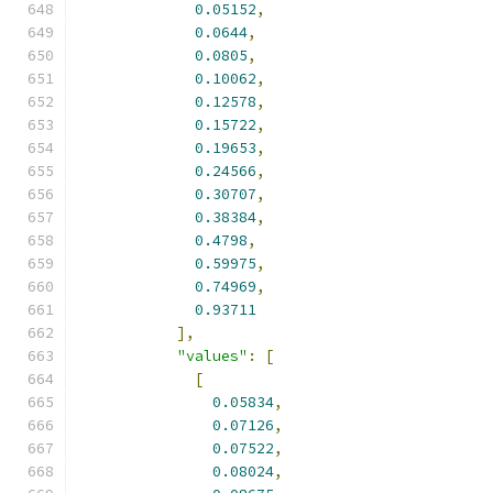
0.05152
,
0.0644
,
0.0805
,
0.10062
,
0.12578
,
0.15722
,
0.19653
,
0.24566
,
0.30707
,
0.38384
,
0.4798
,
0.59975
,
0.74969
,
0.93711
],
"values"
:
[
[
0.05834
,
0.07126
,
0.07522
,
0.08024
,