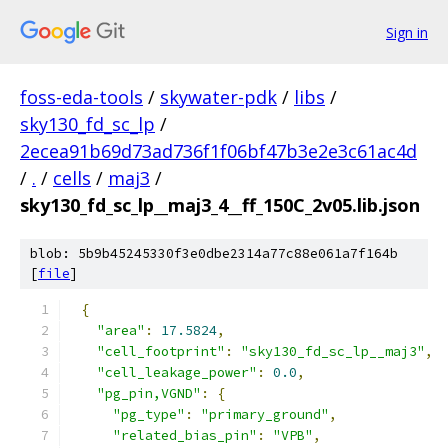
Sign in
foss-eda-tools
/
skywater-pdk
/
libs
/
sky130_fd_sc_lp
/
2ecea91b69d73ad736f1f06bf47b3e2e3c61ac4d
/
.
/
cells
/
maj3
/
sky130_fd_sc_lp__maj3_4__ff_150C_2v05.lib.json
blob: 5b9b45245330f3e0dbe2314a77c88e061a7f164b
[
file
]
{
"area"
:
17.5824
,
"cell_footprint"
:
"sky130_fd_sc_lp__maj3"
,
"cell_leakage_power"
:
0.0
,
"pg_pin,VGND"
:
{
"pg_type"
:
"primary_ground"
,
"related_bias_pin"
:
"VPB"
,