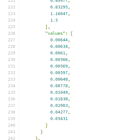
0.49977
,
0.83295
,
1.16647
,
1.5
],
"values"
:
[
0.00644
,
0.00634
,
0.0061
,
0.00566
,
0.00569
,
0.00597
,
0.00648
,
0.00778
,
0.01049
,
0.01838
,
0.02903
,
0.04277
,
0.05431
]
}
},