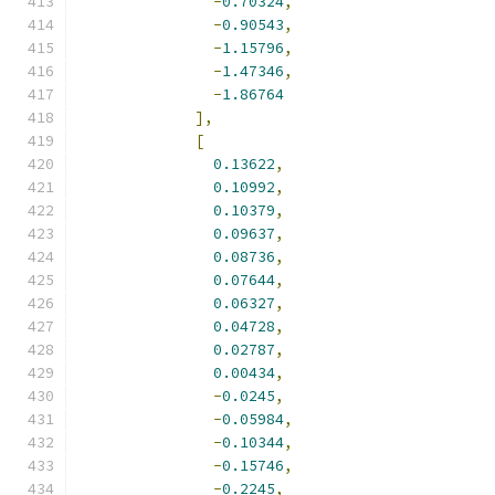
-
0.70324
,
-
0.90543
,
-
1.15796
,
-
1.47346
,
-
1.86764
],
[
0.13622
,
0.10992
,
0.10379
,
0.09637
,
0.08736
,
0.07644
,
0.06327
,
0.04728
,
0.02787
,
0.00434
,
-
0.0245
,
-
0.05984
,
-
0.10344
,
-
0.15746
,
-
0.2245
,