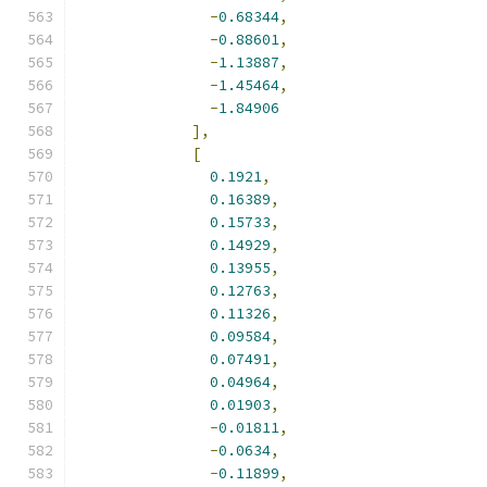
-
0.68344
,
-
0.88601
,
-
1.13887
,
-
1.45464
,
-
1.84906
],
[
0.1921
,
0.16389
,
0.15733
,
0.14929
,
0.13955
,
0.12763
,
0.11326
,
0.09584
,
0.07491
,
0.04964
,
0.01903
,
-
0.01811
,
-
0.0634
,
-
0.11899
,