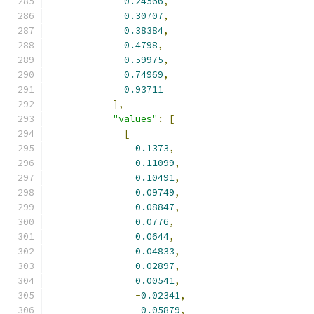
0.24566
,
0.30707
,
0.38384
,
0.4798
,
0.59975
,
0.74969
,
0.93711
],
"values"
:
[
[
0.1373
,
0.11099
,
0.10491
,
0.09749
,
0.08847
,
0.0776
,
0.0644
,
0.04833
,
0.02897
,
0.00541
,
-
0.02341
,
-
0.05879
,