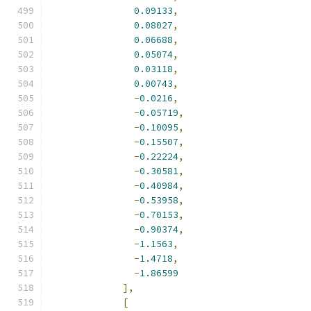
0.09133
,
0.08027
,
0.06688
,
0.05074
,
0.03118
,
0.00743
,
-
0.0216
,
-
0.05719
,
-
0.10095
,
-
0.15507
,
-
0.22224
,
-
0.30581
,
-
0.40984
,
-
0.53958
,
-
0.70153
,
-
0.90374
,
-
1.1563
,
-
1.4718
,
-
1.86599
],
[