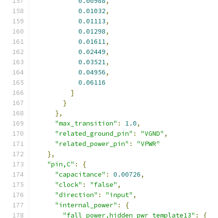
0.00988
,
0.01032
,
0.01113
,
0.01298
,
0.01611
,
0.02449
,
0.03521
,
0.04956
,
0.06116
]
}
},
"max_transition"
:
1.0
,
"related_ground_pin"
:
"VGND"
,
"related_power_pin"
:
"VPWR"
},
"pin,C"
:
{
"capacitance"
:
0.00726
,
"clock"
:
"false"
,
"direction"
:
"input"
,
"internal_power"
:
{
"fall_power,hidden_pwr_template13"
:
{