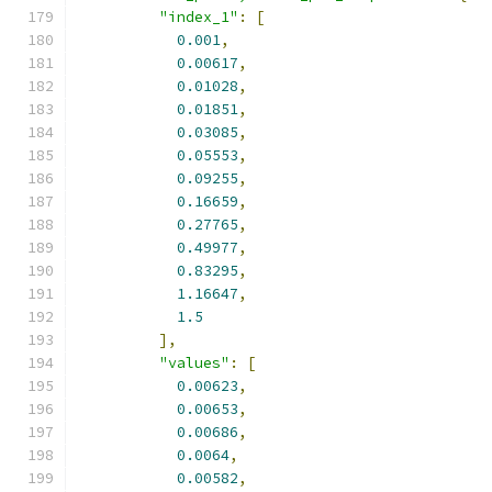
"index_1"
:
[
0.001
,
0.00617
,
0.01028
,
0.01851
,
0.03085
,
0.05553
,
0.09255
,
0.16659
,
0.27765
,
0.49977
,
0.83295
,
1.16647
,
1.5
],
"values"
:
[
0.00623
,
0.00653
,
0.00686
,
0.0064
,
0.00582
,