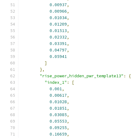
0.00937
,
0.00966
,
0.01034
,
0.01209
,
0.01513
,
0.02332
,
0.03391
,
0.04797
,
0.05941
]
},
"rise_power,hidden_pwr_template13"
:
{
"index_1"
:
[
0.001
,
0.00617
,
0.01028
,
0.01851
,
0.03085
,
0.05553
,
0.09255
,
0.16659
,