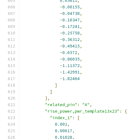
0.03611
,
-
0.00155
,
-
0.04738
,
-
0.10347
,
-
0.17241
,
-
0.25758
,
-
0.36312
,
-
0.49415
,
-
0.6572
,
-
0.86035
,
-
1.11372
,
-
1.42991
,
-
1.82464
]
]
},
"related_pin"
:
"A"
,
"rise_power,pwr_template13x23"
:
{
"index_1"
:
[
0.001
,
0.00617
,
0.01028
,