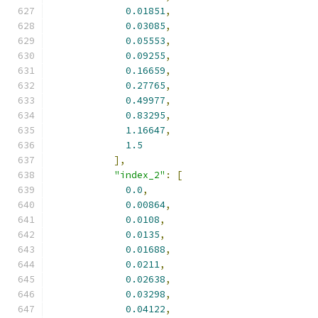
0.01851
,
0.03085
,
0.05553
,
0.09255
,
0.16659
,
0.27765
,
0.49977
,
0.83295
,
1.16647
,
1.5
],
"index_2"
:
[
0.0
,
0.00864
,
0.0108
,
0.0135
,
0.01688
,
0.0211
,
0.02638
,
0.03298
,
0.04122
,