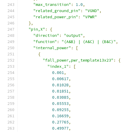
"max_transition"
:
1.0
,
"related_ground_pin"
:
"VGND"
,
"related_power_pin"
:
"VPWR"
},
"pin,X"
:
{
"direction"
:
"output"
,
"function"
:
"(A&B) | (A&C) | (B&C)"
,
"internal_power"
:
[
{
"fall_power,pwr_template13x23"
:
{
"index_1"
:
[
0.001
,
0.00617
,
0.01028
,
0.01851
,
0.03085
,
0.05553
,
0.09255
,
0.16659
,
0.27765
,
0.49977
,