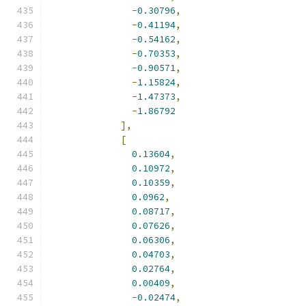
-
0.30796
,
-
0.41194
,
-
0.54162
,
-
0.70353
,
-
0.90571
,
-
1.15824
,
-
1.47373
,
-
1.86792
],
[
0.13604
,
0.10972
,
0.10359
,
0.0962
,
0.08717
,
0.07626
,
0.06306
,
0.04703
,
0.02764
,
0.00409
,
-
0.02474
,