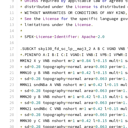
*
Unless
 required 
by
 applicable law 
or
 agreed t
*
 distributed under the 
License
is
 distributed 
*
 WITHOUT WARRANTIES OR CONDITIONS OF ANY KIND
,
*
See
 the 
License
for
 the specific language gov
*
 limitations under the 
License
.
*
*
 SPDX
-
License
-
Identifier
:
Apache
-
2.0
.
SUBCKT sky130_fd_sc_lp__maj3_2 A B C VGND VNB 
*.
PININFO A
:
I B
:
I C
:
I VGND
:
I VNB
:
I VPB
:
I VPWR
:
I
MMIN2 X y VNB nshort m
=
2
 w
=
0.84
 l
=
0.15
 mult
=
1
 s
+
 sd
=
0.28
 topography
=
normal area
=
0.063
 perim
=
1.
MMN10 y B VNB nshort m
=
1
 w
=
0.42
 l
=
0.15
 mult
=
1
 s
+
 sd
=
0.28
 topography
=
normal area
=
0.063
 perim
=
1.
MMN11 sndNBa A VNB nshort m
=
1
 w
=
0.42
 l
=
0.15
 mul
+
 sd
=
0.28
 topography
=
normal area
=
0.063
 perim
=
1.
MMN20 y B VNB nshort m
=
1
 w
=
0.42
 l
=
0.15
 mult
=
1
 s
+
 sd
=
0.28
 topography
=
normal area
=
0.063
 perim
=
1.
MMN21 sndNBc C VNB nshort m
=
1
 w
=
0.42
 l
=
0.15
 mul
+
 sd
=
0.28
 topography
=
normal area
=
0.063
 perim
=
1.
MMN30 y C VNB nshort m
=
1
 w
=
0.42
 l
=
0.15
 mult
=
1
 s
+
 sd
=
0.28
 topography
=
normal area
=
0.063
 perim
=
1.