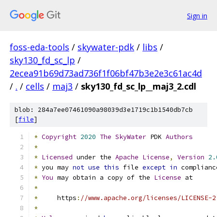
Sign in
foss-eda-tools
/
skywater-pdk
/
libs
/
sky130_fd_sc_lp
/
2ecea91b69d73ad736f1f06bf47b3e2e3c61ac4d
/
.
/
cells
/
maj3
/
sky130_fd_sc_lp__maj3_2.cdl
blob: 284a7ee07461090a98039d3e1719c1b1540db7cb
[
file
]
*
Copyright
2020
The
SkyWater
 PDK 
Authors
*
*
Licensed
 under the 
Apache
License
,
Version
2.
*
 you may 
not
use
this
 file 
except
in
 complianc
*
You
 may obtain a copy of the 
License
 at
*
*
     https
:
//www.apache.org/licenses/LICENSE-2
*