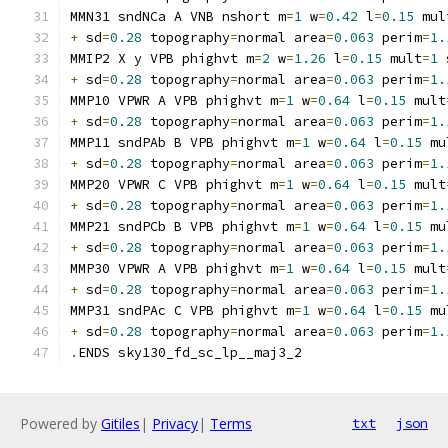
MMN31 sndNCa A VNB nshort m
=
1
 w
=
0.42
 l
=
0.15
 mul
+
 sd
=
0.28
 topography
=
normal area
=
0.063
 perim
=
1.
MMIP2 X y VPB phighvt m
=
2
 w
=
1.26
 l
=
0.15
 mult
=
1
 
+
 sd
=
0.28
 topography
=
normal area
=
0.063
 perim
=
1.
MMP10 VPWR A VPB phighvt m
=
1
 w
=
0.64
 l
=
0.15
 mult
+
 sd
=
0.28
 topography
=
normal area
=
0.063
 perim
=
1.
MMP11 sndPAb B VPB phighvt m
=
1
 w
=
0.64
 l
=
0.15
 mu
+
 sd
=
0.28
 topography
=
normal area
=
0.063
 perim
=
1.
MMP20 VPWR C VPB phighvt m
=
1
 w
=
0.64
 l
=
0.15
 mult
+
 sd
=
0.28
 topography
=
normal area
=
0.063
 perim
=
1.
MMP21 sndPCb B VPB phighvt m
=
1
 w
=
0.64
 l
=
0.15
 mu
+
 sd
=
0.28
 topography
=
normal area
=
0.063
 perim
=
1.
MMP30 VPWR A VPB phighvt m
=
1
 w
=
0.64
 l
=
0.15
 mult
+
 sd
=
0.28
 topography
=
normal area
=
0.063
 perim
=
1.
MMP31 sndPAc C VPB phighvt m
=
1
 w
=
0.64
 l
=
0.15
 mu
+
 sd
=
0.28
 topography
=
normal area
=
0.063
 perim
=
1.
.
ENDS sky130_fd_sc_lp__maj3_2
Powered by
Gitiles
|
Privacy
|
Terms
txt
json