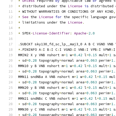
*
Unless
 required 
by
 applicable law 
or
 agreed t
*
 distributed under the 
License
is
 distributed 
*
 WITHOUT WARRANTIES OR CONDITIONS OF ANY KIND
,
*
See
 the 
License
for
 the specific language gov
*
 limitations under the 
License
.
*
*
 SPDX
-
License
-
Identifier
:
Apache
-
2.0
.
SUBCKT sky130_fd_sc_lp__maj3_0 A B C VGND VNB 
*.
PININFO A
:
I B
:
I C
:
I VGND
:
I VNB
:
I VPB
:
I VPWR
:
I
MMIN2 X y VNB nshort m
=
1
 w
=
0.42
 l
=
0.15
 mult
=
1
 s
+
 sd
=
0.28
 topography
=
normal area
=
0.063
 perim
=
1.
MMN10 y B VNB nshort m
=
1
 w
=
0.42
 l
=
0.15
 mult
=
1
 s
+
 sd
=
0.28
 topography
=
normal area
=
0.063
 perim
=
1.
MMN11 sndNBa A VNB nshort m
=
1
 w
=
0.42
 l
=
0.15
 mul
+
 sd
=
0.28
 topography
=
normal area
=
0.063
 perim
=
1.
MMN20 y B VNB nshort m
=
1
 w
=
0.42
 l
=
0.15
 mult
=
1
 s
+
 sd
=
0.28
 topography
=
normal area
=
0.063
 perim
=
1.
MMN21 sndNBc C VNB nshort m
=
1
 w
=
0.42
 l
=
0.15
 mul
+
 sd
=
0.28
 topography
=
normal area
=
0.063
 perim
=
1.
MMN30 y C VNB nshort m
=
1
 w
=
0.42
 l
=
0.15
 mult
=
1
 s
+
 sd
=
0.28
 topography
=
normal area
=
0.063
 perim
=
1.