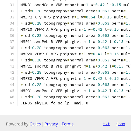
MMN31 sndNCa A VNB nshort m
=
1
 w
=
0.42
 l
=
0.15
 mul
+
 sd
=
0.28
 topography
=
normal area
=
0.063
 perim
=
1.
MMIP2 X y VPB phighvt m
=
1
 w
=
0.64
 l
=
0.15
 mult
=
1
 
+
 sd
=
0.28
 topography
=
normal area
=
0.063
 perim
=
1.
MMP10 VPWR A VPB phighvt m
=
1
 w
=
0.42
 l
=
0.15
 mult
+
 sd
=
0.28
 topography
=
normal area
=
0.063
 perim
=
1.
MMP11 sndPAb B VPB phighvt m
=
1
 w
=
0.42
 l
=
0.15
 mu
+
 sd
=
0.28
 topography
=
normal area
=
0.063
 perim
=
1.
MMP20 VPWR C VPB phighvt m
=
1
 w
=
0.42
 l
=
0.15
 mult
+
 sd
=
0.28
 topography
=
normal area
=
0.063
 perim
=
1.
MMP21 sndPCb B VPB phighvt m
=
1
 w
=
0.42
 l
=
0.15
 mu
+
 sd
=
0.28
 topography
=
normal area
=
0.063
 perim
=
1.
MMP30 VPWR A VPB phighvt m
=
1
 w
=
0.42
 l
=
0.15
 mult
+
 sd
=
0.28
 topography
=
normal area
=
0.063
 perim
=
1.
MMP31 sndPAc C VPB phighvt m
=
1
 w
=
0.42
 l
=
0.15
 mu
+
 sd
=
0.28
 topography
=
normal area
=
0.063
 perim
=
1.
.
ENDS sky130_fd_sc_lp__maj3_0
Powered by
Gitiles
|
Privacy
|
Terms
txt
json