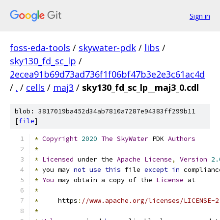
Sign in
foss-eda-tools
/
skywater-pdk
/
libs
/
sky130_fd_sc_lp
/
2ecea91b69d73ad736f1f06bf47b3e2e3c61ac4d
/
.
/
cells
/
maj3
/
sky130_fd_sc_lp__maj3_0.cdl
blob: 3817019ba452d34ab7810a7287e94383ff299b11
[
file
]
*
Copyright
2020
The
SkyWater
 PDK 
Authors
*
*
Licensed
 under the 
Apache
License
,
Version
2.
*
 you may 
not
use
this
 file 
except
in
 complianc
*
You
 may obtain a copy of the 
License
 at
*
*
     https
:
//www.apache.org/licenses/LICENSE-2
*