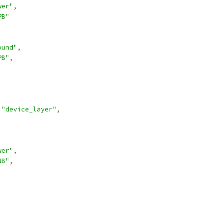
wer"
,
PB"
ound"
,
PB"
,
"device_layer"
,
wer"
,
NB"
,
,