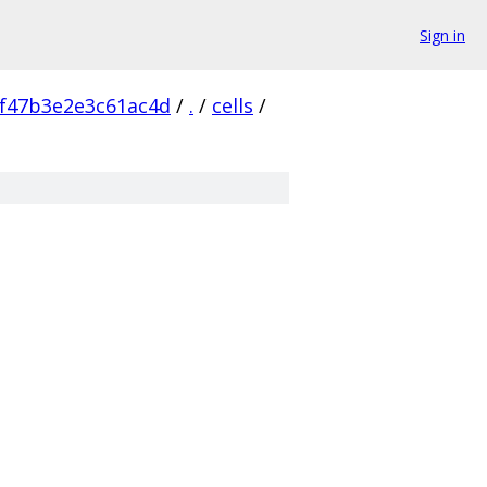
Sign in
f47b3e2e3c61ac4d
/
.
/
cells
/