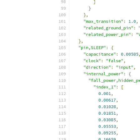
]
}
},
"max_transition"
:
1.0
,
"related_ground_pin"
:
"related_power_pin"
:
"
},
"pin,SLEEP"
:
{
"capacitance"
:
0.00585
"clock"
:
"false"
,
"direction"
:
"input"
,
"internal_power"
:
{
"fall_power,hidden_p
"index_1"
:
[
0.001
,
0.00617
,
0.01028
,
0.01851
,
0.03085
,
0.05553
,
0.09255
,
0.16659
,