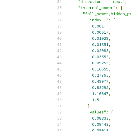
"direction"
:
"input"
,
"internal_power"
:
{
"fall_power,hidden_p
"index_1"
:
[
0.001
,
0.00617
,
0.01028
,
0.01851
,
0.03085
,
0.05553
,
0.09255
,
0.16659
,
0.27765
,
0.49977
,
0.83295
,
1.16647
,
1.5
],
"values"
:
[
0.08333
,
0.08443
,
0.09013
,