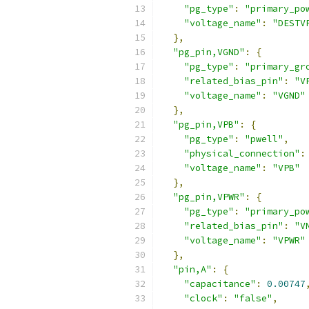
"pg_type"
:
"primary_po
"voltage_name"
:
"DESTV
},
"pg_pin,VGND"
:
{
"pg_type"
:
"primary_gr
"related_bias_pin"
:
"V
"voltage_name"
:
"VGND"
},
"pg_pin,VPB"
:
{
"pg_type"
:
"pwell"
,
"physical_connection"
:
"voltage_name"
:
"VPB"
},
"pg_pin,VPWR"
:
{
"pg_type"
:
"primary_po
"related_bias_pin"
:
"V
"voltage_name"
:
"VPWR"
},
"pin,A"
:
{
"capacitance"
:
0.00747
"clock"
:
"false"
,