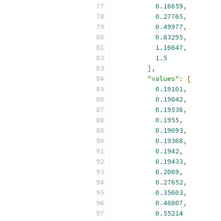
0.16659
,
0.27765
,
0.49977
,
0.83295
,
1.16647
,
1.5
],
"values"
:
[
0.19101
,
0.19042
,
0.19538
,
0.1955
,
0.19093
,
0.19368
,
0.1942
,
0.19433
,
0.2069
,
0.27652
,
0.35603
,
0.46807
,
0.55214