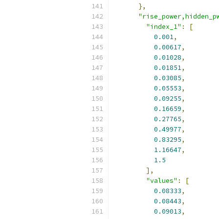
},
"rise_power,hidden_p
"index_1"
:
[
0.001
,
0.00617
,
0.01028
,
0.01851
,
0.03085
,
0.05553
,
0.09255
,
0.16659
,
0.27765
,
0.49977
,
0.83295
,
1.16647
,
1.5
],
"values"
:
[
0.08333
,
0.08443
,
0.09013
,