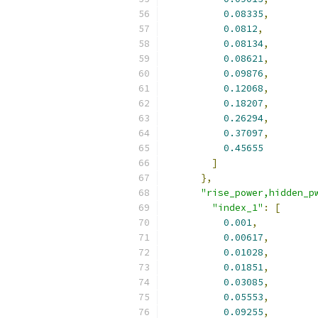
0.08335
,
0.0812
,
0.08134
,
0.08621
,
0.09876
,
0.12068
,
0.18207
,
0.26294
,
0.37097
,
0.45655
]
},
"rise_power,hidden_p
"index_1"
:
[
0.001
,
0.00617
,
0.01028
,
0.01851
,
0.03085
,
0.05553
,
0.09255
,