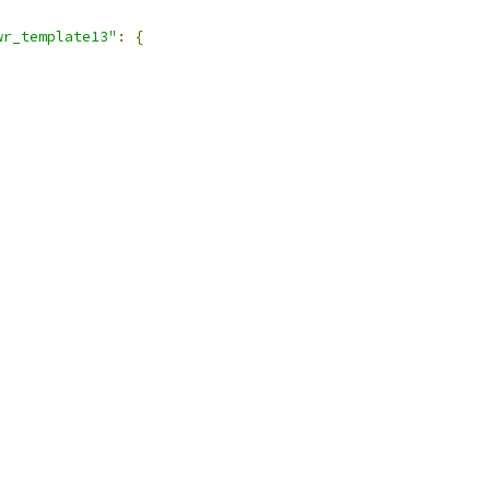
wr_template13"
:
{