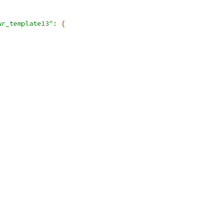
wr_template13"
:
{