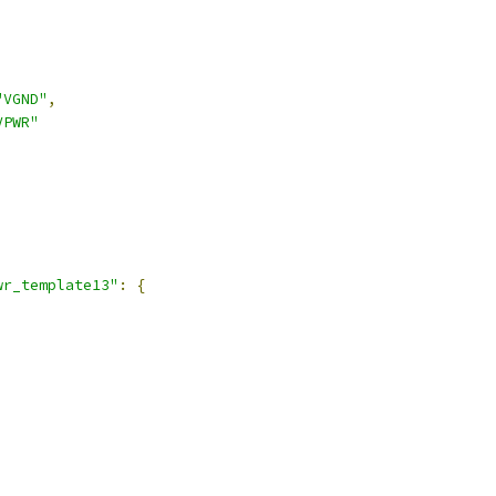
"VGND"
,
VPWR"
,
wr_template13"
:
{