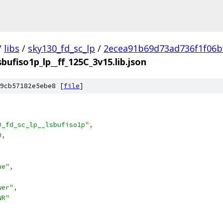
/
libs
/
sky130_fd_sc_lp
/
2ecea91b69d73ad736f1f06b
sbufiso1p_lp__ff_125C_3v15.lib.json
9cb57182e5ebe8 [
file
]
0_fd_sc_lp__lsbufiso1p"
,
0
,
ue"
,
wer"
,
WR"