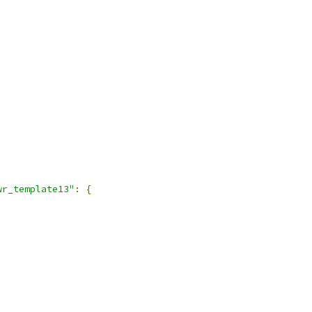
wr_template13"
:
{