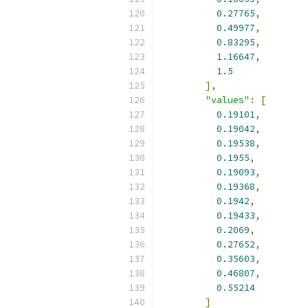
0.27765
,
0.49977
,
0.83295
,
1.16647
,
1.5
],
"values"
:
[
0.19101
,
0.19042
,
0.19538
,
0.1955
,
0.19093
,
0.19368
,
0.1942
,
0.19433
,
0.2069
,
0.27652
,
0.35603
,
0.46807
,
0.55214
]