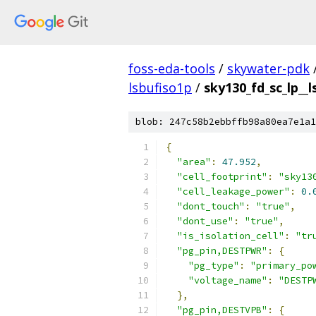
foss-eda-tools
/
skywater-pdk
lsbufiso1p
/
sky130_fd_sc_lp__l
blob: 247c58b2ebbffb98a80ea7e1a1
{
"area"
:
47.952
,
"cell_footprint"
:
"sky13
"cell_leakage_power"
:
0.
"dont_touch"
:
"true"
,
"dont_use"
:
"true"
,
"is_isolation_cell"
:
"tr
"pg_pin,DESTPWR"
:
{
"pg_type"
:
"primary_po
"voltage_name"
:
"DESTP
},
"pg_pin,DESTVPB"
:
{