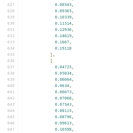
0.08545
,
0.09365
,
0.10339
,
0.11514
,
0.12936
,
0.14619
,
0.1667
,
0.19118
],
[
0.04725
,
0.05834
,
0.06064
,
0.0634
,
0.06673
,
0.07068
,
0.07543
,
0.08115
,
0.08796
,
0.09613
,
0.10598
,