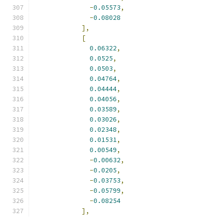
-
0.05573
,
-
0.08028
],
[
0.06322
,
0.0525
,
0.0503
,
0.04764
,
0.04444
,
0.04056
,
0.03589
,
0.03026
,
0.02348
,
0.01531
,
0.00549
,
-
0.00632
,
-
0.0205
,
-
0.03753
,
-
0.05799
,
-
0.08254
],