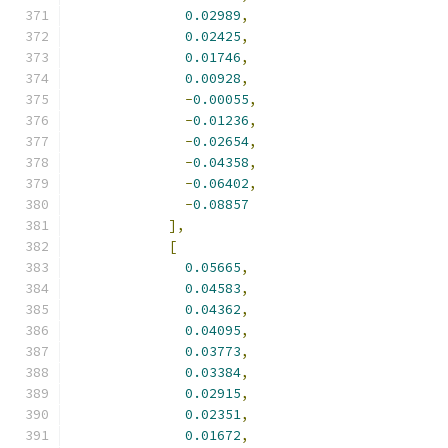
0.02989
,
0.02425
,
0.01746
,
0.00928
,
-
0.00055
,
-
0.01236
,
-
0.02654
,
-
0.04358
,
-
0.06402
,
-
0.08857
],
[
0.05665
,
0.04583
,
0.04362
,
0.04095
,
0.03773
,
0.03384
,
0.02915
,
0.02351
,
0.01672
,