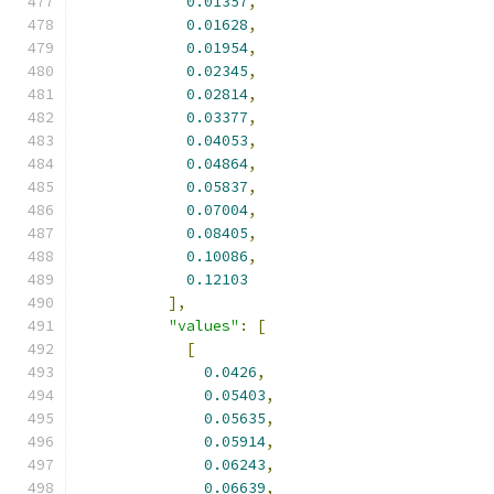
0.01357
,
0.01628
,
0.01954
,
0.02345
,
0.02814
,
0.03377
,
0.04053
,
0.04864
,
0.05837
,
0.07004
,
0.08405
,
0.10086
,
0.12103
],
"values"
:
[
[
0.0426
,
0.05403
,
0.05635
,
0.05914
,
0.06243
,
0.06639
,