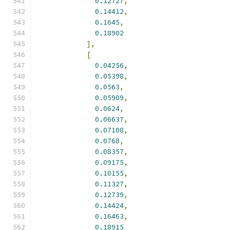
0.12727
,
0.14412
,
0.1645
,
0.18902
],
[
0.04256
,
0.05398
,
0.0563
,
0.05909
,
0.0624
,
0.06637
,
0.07108
,
0.0768
,
0.08357
,
0.09175
,
0.10155
,
0.11327
,
0.12739
,
0.14424
,
0.16463
,
0.18915