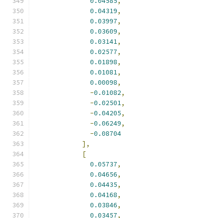
0.04585
,
0.04319
,
0.03997
,
0.03609
,
0.03141
,
0.02577
,
0.01898
,
0.01081
,
0.00098
,
-
0.01082
,
-
0.02501
,
-
0.04205
,
-
0.06249
,
-
0.08704
],
[
0.05737
,
0.04656
,
0.04435
,
0.04168
,
0.03846
,
0.03457
,