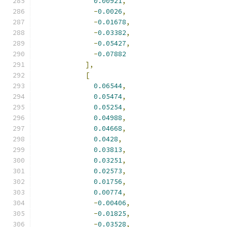
0.00921
,
-
0.0026
,
-
0.01678
,
-
0.03382
,
-
0.05427
,
-
0.07882
],
[
0.06544
,
0.05474
,
0.05254
,
0.04988
,
0.04668
,
0.0428
,
0.03813
,
0.03251
,
0.02573
,
0.01756
,
0.00774
,
-
0.00406
,
-
0.01825
,
-
0.03528
,