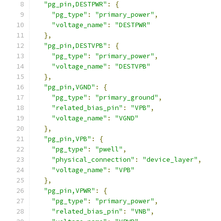
"pg_pin,DESTPWR"
:
{
"pg_type"
:
"primary_power"
,
"voltage_name"
:
"DESTPWR"
},
"pg_pin,DESTVPB"
:
{
"pg_type"
:
"primary_power"
,
"voltage_name"
:
"DESTVPB"
},
"pg_pin,VGND"
:
{
"pg_type"
:
"primary_ground"
,
"related_bias_pin"
:
"VPB"
,
"voltage_name"
:
"VGND"
},
"pg_pin,VPB"
:
{
"pg_type"
:
"pwell"
,
"physical_connection"
:
"device_layer"
,
"voltage_name"
:
"VPB"
},
"pg_pin,VPWR"
:
{
"pg_type"
:
"primary_power"
,
"related_bias_pin"
:
"VNB"
,