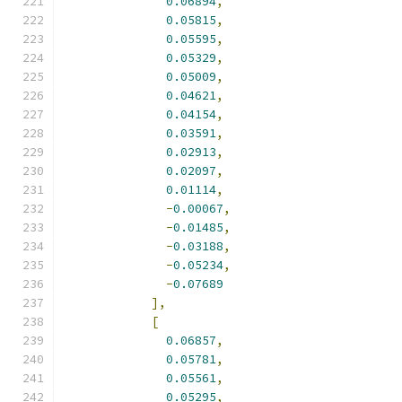
0.06894
,
0.05815
,
0.05595
,
0.05329
,
0.05009
,
0.04621
,
0.04154
,
0.03591
,
0.02913
,
0.02097
,
0.01114
,
-
0.00067
,
-
0.01485
,
-
0.03188
,
-
0.05234
,
-
0.07689
],
[
0.06857
,
0.05781
,
0.05561
,
0.05295
,