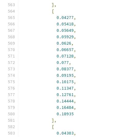
],
[
0.04277
,
0.05418
,
0.05649
,
0.05929
,
0.0626
,
0.06657
,
0.07128
,
0.077
,
0.08377
,
0.09195
,
0.10175
,
0.11347
,
0.12761
,
0.14444
,
0.16484
,
0.18935
],
[
0.04303
,