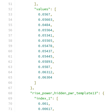
],
"values"
:
[
0.0567
,
0.05603
,
0.0484
,
0.05564
,
0.05341
,
0.05505
,
0.05478
,
0.05437
,
0.05445
,
0.05893
,
0.0587
,
0.06312
,
0.06304
]
},
"rise_power,hidden_pwr_template13"
:
{
"index_1"
:
[
0.001
,
0.00617
,