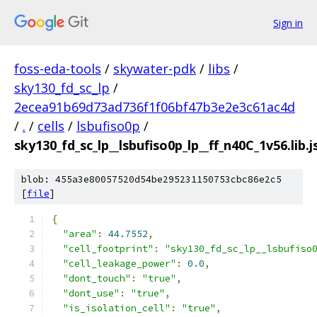
Sign in
foss-eda-tools
/
skywater-pdk
/
libs
/
sky130_fd_sc_lp
/
2ecea91b69d73ad736f1f06bf47b3e2e3c61ac4d
/
.
/
cells
/
lsbufiso0p
/
sky130_fd_sc_lp__lsbufiso0p_lp__ff_n40C_1v56.lib.
blob: 455a3e80057520d54be295231150753cbc86e2c5
[
file
]
{
"area"
:
44.7552
,
"cell_footprint"
:
"sky130_fd_sc_lp__lsbufiso
"cell_leakage_power"
:
0.0
,
"dont_touch"
:
"true"
,
"dont_use"
:
"true"
,
"is_isolation_cell"
:
"true"
,