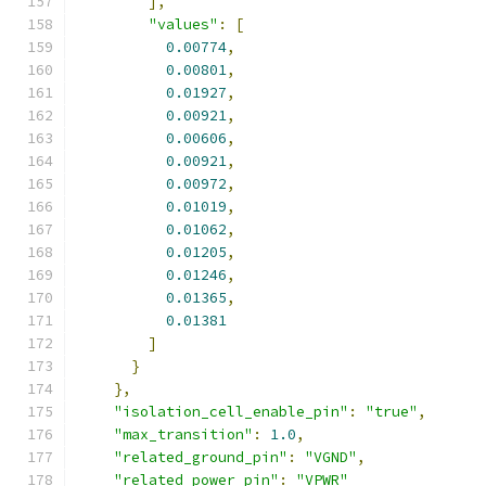
],
"values"
:
[
0.00774
,
0.00801
,
0.01927
,
0.00921
,
0.00606
,
0.00921
,
0.00972
,
0.01019
,
0.01062
,
0.01205
,
0.01246
,
0.01365
,
0.01381
]
}
},
"isolation_cell_enable_pin"
:
"true"
,
"max_transition"
:
1.0
,
"related_ground_pin"
:
"VGND"
,
"related_power_pin"
:
"VPWR"