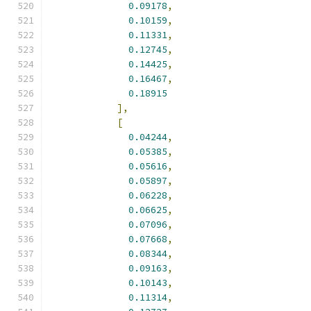
0.09178
,
0.10159
,
0.11331
,
0.12745
,
0.14425
,
0.16467
,
0.18915
],
[
0.04244
,
0.05385
,
0.05616
,
0.05897
,
0.06228
,
0.06625
,
0.07096
,
0.07668
,
0.08344
,
0.09163
,
0.10143
,
0.11314
,