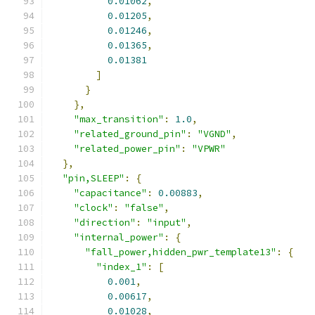
0.01062
,
0.01205
,
0.01246
,
0.01365
,
0.01381
]
}
},
"max_transition"
:
1.0
,
"related_ground_pin"
:
"VGND"
,
"related_power_pin"
:
"VPWR"
},
"pin,SLEEP"
:
{
"capacitance"
:
0.00883
,
"clock"
:
"false"
,
"direction"
:
"input"
,
"internal_power"
:
{
"fall_power,hidden_pwr_template13"
:
{
"index_1"
:
[
0.001
,
0.00617
,
0.01028
,