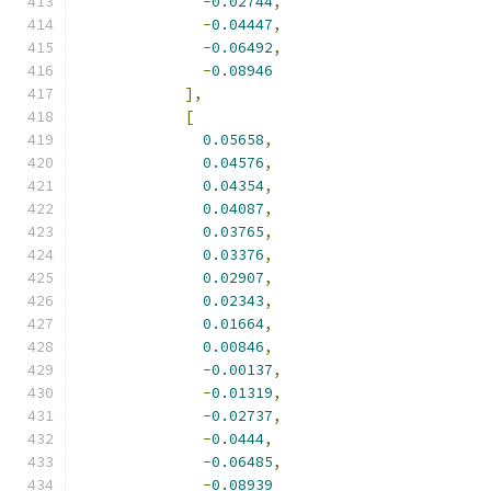
-
0.02744
,
-
0.04447
,
-
0.06492
,
-
0.08946
],
[
0.05658
,
0.04576
,
0.04354
,
0.04087
,
0.03765
,
0.03376
,
0.02907
,
0.02343
,
0.01664
,
0.00846
,
-
0.00137
,
-
0.01319
,
-
0.02737
,
-
0.0444
,
-
0.06485
,
-
0.08939