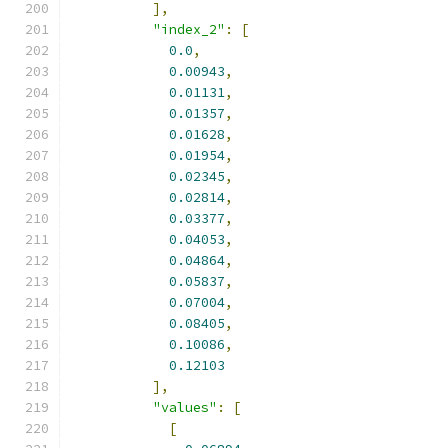
],
"index_2"
:
[
0.0
,
0.00943
,
0.01131
,
0.01357
,
0.01628
,
0.01954
,
0.02345
,
0.02814
,
0.03377
,
0.04053
,
0.04864
,
0.05837
,
0.07004
,
0.08405
,
0.10086
,
0.12103
],
"values"
:
[
[