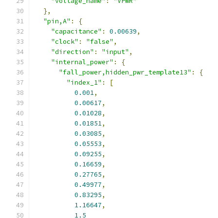
"voltage_name"
:
"VPWR"
},
"pin,A"
:
{
"capacitance"
:
0.00639
,
"clock"
:
"false"
,
"direction"
:
"input"
,
"internal_power"
:
{
"fall_power,hidden_pwr_template13"
:
{
"index_1"
:
[
0.001
,
0.00617
,
0.01028
,
0.01851
,
0.03085
,
0.05553
,
0.09255
,
0.16659
,
0.27765
,
0.49977
,
0.83295
,
1.16647
,
1.5