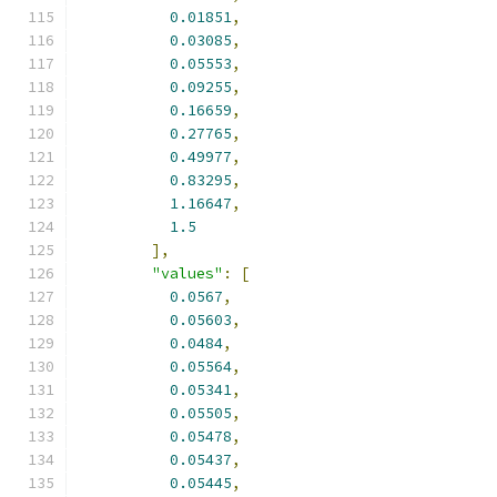
0.01851
,
0.03085
,
0.05553
,
0.09255
,
0.16659
,
0.27765
,
0.49977
,
0.83295
,
1.16647
,
1.5
],
"values"
:
[
0.0567
,
0.05603
,
0.0484
,
0.05564
,
0.05341
,
0.05505
,
0.05478
,
0.05437
,
0.05445
,