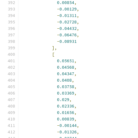
0.00854
,
-
0.00129
,
-
0.01311
,
-
0.02728
,
-
0.04432
,
-
0.06476
,
-
0.08931
],
[
0.05651
,
0.04568
,
0.04347
,
0.0408
,
0.03758
,
0.03369
,
0.029
,
0.02336
,
0.01656
,
0.00839
,
-
0.00144
,
-
0.01326
,