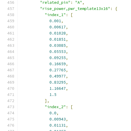
"related_pin"
:
"A"
,
"rise_power,pwr_template13x16"
:
{
"index_1"
:
[
0.001
,
0.00617
,
0.01028
,
0.01851
,
0.03085
,
0.05553
,
0.09255
,
0.16659
,
0.27765
,
0.49977
,
0.83295
,
1.16647
,
1.5
],
"index_2"
:
[
0.0
,
0.00943
,
0.01131
,