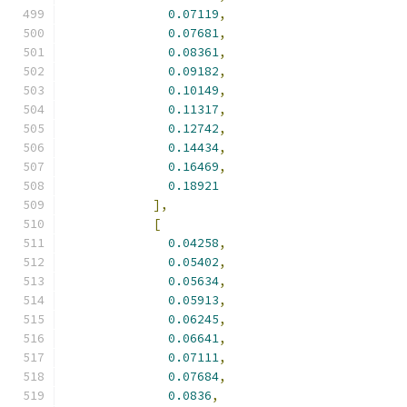
0.07119
,
0.07681
,
0.08361
,
0.09182
,
0.10149
,
0.11317
,
0.12742
,
0.14434
,
0.16469
,
0.18921
],
[
0.04258
,
0.05402
,
0.05634
,
0.05913
,
0.06245
,
0.06641
,
0.07111
,
0.07684
,
0.0836
,