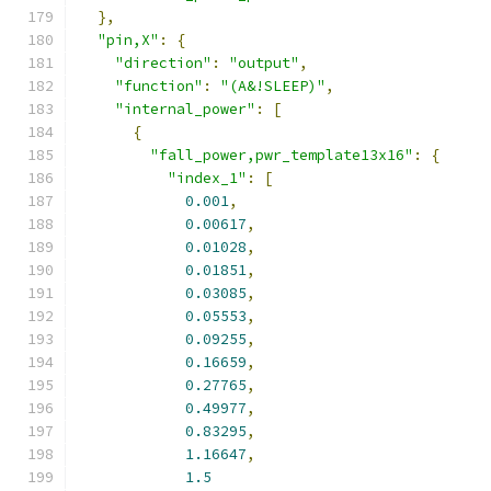
},
"pin,X"
:
{
"direction"
:
"output"
,
"function"
:
"(A&!SLEEP)"
,
"internal_power"
:
[
{
"fall_power,pwr_template13x16"
:
{
"index_1"
:
[
0.001
,
0.00617
,
0.01028
,
0.01851
,
0.03085
,
0.05553
,
0.09255
,
0.16659
,
0.27765
,
0.49977
,
0.83295
,
1.16647
,
1.5