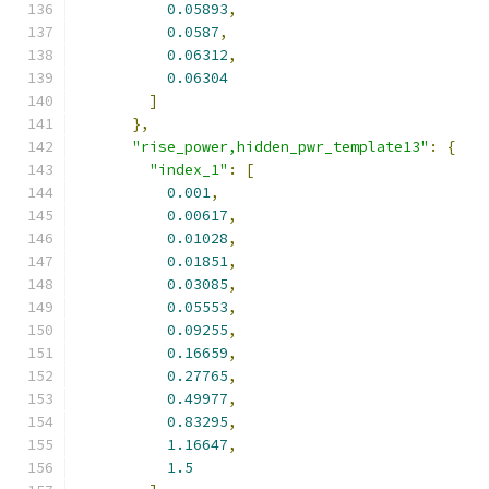
0.05893
,
0.0587
,
0.06312
,
0.06304
]
},
"rise_power,hidden_pwr_template13"
:
{
"index_1"
:
[
0.001
,
0.00617
,
0.01028
,
0.01851
,
0.03085
,
0.05553
,
0.09255
,
0.16659
,
0.27765
,
0.49977
,
0.83295
,
1.16647
,
1.5