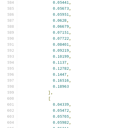
0.05441
,
0.05673
,
0.05951
,
0.0628
,
0.06679
,
0.07151
,
0.07722
,
0.08401
,
0.09219
,
0.10199
,
0.1137
,
0.12782
,
0.1447
,
0.16516
,
0.18963
],
[
0.04339
,
0.05472
,
0.05705
,
0.05982
,