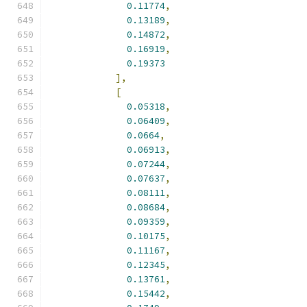
0.11774
,
0.13189
,
0.14872
,
0.16919
,
0.19373
],
[
0.05318
,
0.06409
,
0.0664
,
0.06913
,
0.07244
,
0.07637
,
0.08111
,
0.08684
,
0.09359
,
0.10175
,
0.11167
,
0.12345
,
0.13761
,
0.15442
,