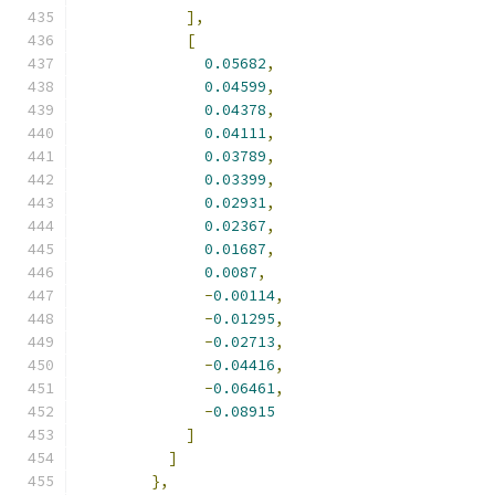
],
[
0.05682
,
0.04599
,
0.04378
,
0.04111
,
0.03789
,
0.03399
,
0.02931
,
0.02367
,
0.01687
,
0.0087
,
-
0.00114
,
-
0.01295
,
-
0.02713
,
-
0.04416
,
-
0.06461
,
-
0.08915
]
]
},