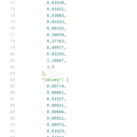
0.01028
,
0.01851
,
0.03085
,
0.05553
,
0.09255
,
0.16659
,
0.27765
,
0.49977
,
0.83295
,
1.16647
,
1.5
],
"values"
:
[
0.00774
,
0.00801
,
0.01927
,
0.00921
,
0.00606
,
0.00921
,
0.00972
,
0.01019
,