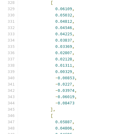
[
0.06109
,
0.05032
,
0.04812
,
0.04546
,
0.04225
,
0.03837
,
0.03369
,
0.02807
,
0.02128
,
0.01311
,
0.00329
,
-
0.00853
,
-
0.0227
,
-
0.03974
,
-
0.06019
,
-
0.08473
],
[
0.05887
,
0.04806
,