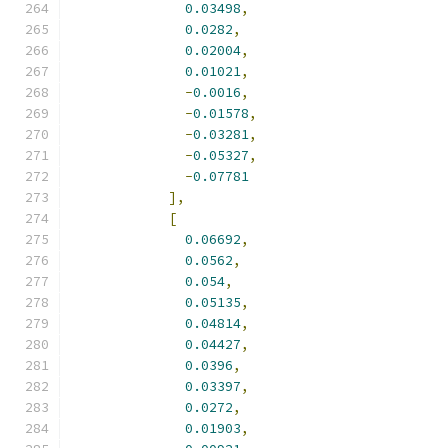
0.03498
,
0.0282
,
0.02004
,
0.01021
,
-
0.0016
,
-
0.01578
,
-
0.03281
,
-
0.05327
,
-
0.07781
],
[
0.06692
,
0.0562
,
0.054
,
0.05135
,
0.04814
,
0.04427
,
0.0396
,
0.03397
,
0.0272
,
0.01903
,