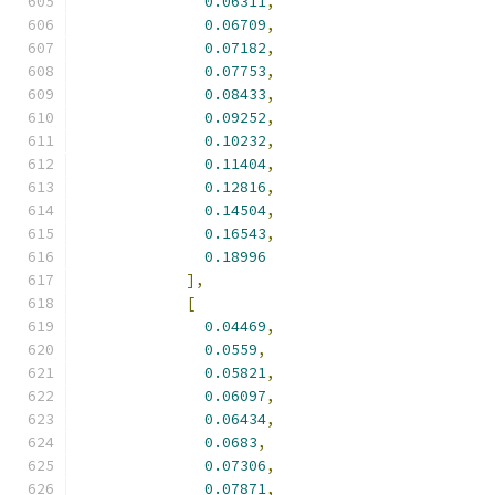
0.06311
,
0.06709
,
0.07182
,
0.07753
,
0.08433
,
0.09252
,
0.10232
,
0.11404
,
0.12816
,
0.14504
,
0.16543
,
0.18996
],
[
0.04469
,
0.0559
,
0.05821
,
0.06097
,
0.06434
,
0.0683
,
0.07306
,
0.07871
,