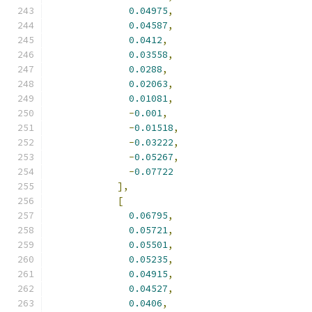
0.04975
,
0.04587
,
0.0412
,
0.03558
,
0.0288
,
0.02063
,
0.01081
,
-
0.001
,
-
0.01518
,
-
0.03222
,
-
0.05267
,
-
0.07722
],
[
0.06795
,
0.05721
,
0.05501
,
0.05235
,
0.04915
,
0.04527
,
0.0406
,