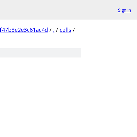
Sign in
f47b3e2e3c61ac4d
/
.
/
cells
/