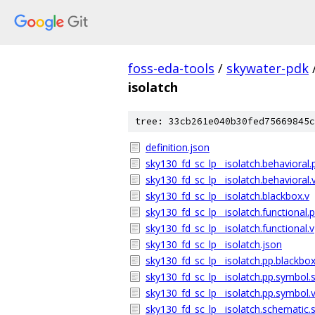
foss-eda-tools
/
skywater-pdk
isolatch
tree: 33cb261e040b30fed75669845c
definition.json
sky130_fd_sc_lp__isolatch.behavioral.
sky130_fd_sc_lp__isolatch.behavioral.
sky130_fd_sc_lp__isolatch.blackbox.v
sky130_fd_sc_lp__isolatch.functional.p
sky130_fd_sc_lp__isolatch.functional.v
sky130_fd_sc_lp__isolatch.json
sky130_fd_sc_lp__isolatch.pp.blackbox
sky130_fd_sc_lp__isolatch.pp.symbol.
sky130_fd_sc_lp__isolatch.pp.symbol.
sky130_fd_sc_lp__isolatch.schematic.