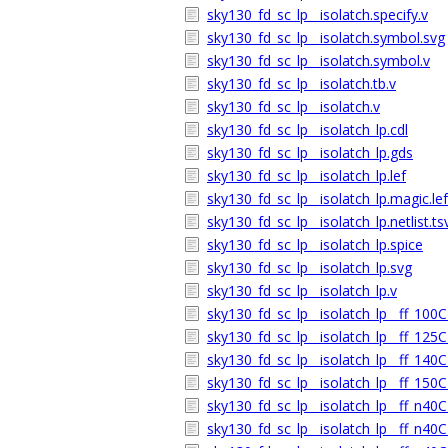
sky130_fd_sc_lp__isolatch.specify.v
sky130_fd_sc_lp__isolatch.symbol.svg
sky130_fd_sc_lp__isolatch.symbol.v
sky130_fd_sc_lp__isolatch.tb.v
sky130_fd_sc_lp__isolatch.v
sky130_fd_sc_lp__isolatch_lp.cdl
sky130_fd_sc_lp__isolatch_lp.gds
sky130_fd_sc_lp__isolatch_lp.lef
sky130_fd_sc_lp__isolatch_lp.magic.lef
sky130_fd_sc_lp__isolatch_lp.netlist.ts
sky130_fd_sc_lp__isolatch_lp.spice
sky130_fd_sc_lp__isolatch_lp.svg
sky130_fd_sc_lp__isolatch_lp.v
sky130_fd_sc_lp__isolatch_lp__ff_100C
sky130_fd_sc_lp__isolatch_lp__ff_125C
sky130_fd_sc_lp__isolatch_lp__ff_140C
sky130_fd_sc_lp__isolatch_lp__ff_150C
sky130_fd_sc_lp__isolatch_lp__ff_n40C
sky130_fd_sc_lp__isolatch_lp__ff_n40C