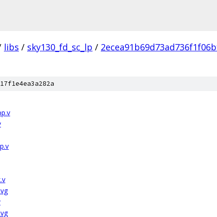
/
libs
/
sky130_fd_sc_lp
/
2ecea91b69d73ad736f1f06b
17f1e4ea3a282a
pp.v
v
p.v
.v
svg
v
svg