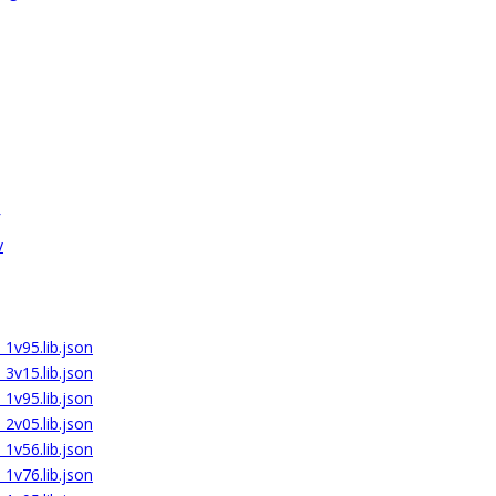
v
_1v95.lib.json
_3v15.lib.json
_1v95.lib.json
_2v05.lib.json
_1v56.lib.json
_1v76.lib.json