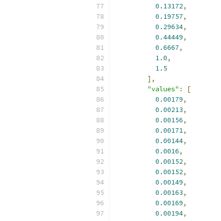
0.13172
,
0.19757
,
0.29634
,
0.44449
,
0.6667
,
1.0
,
1.5
],
"values"
:
[
0.00179
,
0.00213
,
0.00156
,
0.00171
,
0.00144
,
0.0016
,
0.00152
,
0.00152
,
0.00149
,
0.00163
,
0.00169
,
0.00194
,