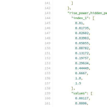
]
},
"rise_power,hidden_p
"index_1"
:
[
0.01
,
0.01735
,
0.02602
,
0.03903
,
0.05855
,
0.08782
,
0.13172
,
0.19757
,
0.29634
,
0.44449
,
0.6667
,
1.0
,
1.5
],
"values"
:
[
0.00117
,
0.0006
,