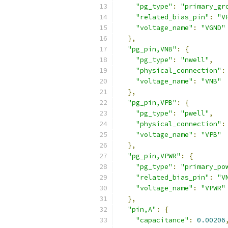
"pg_type"
:
"primary_gr
"related_bias_pin"
:
"V
"voltage_name"
:
"VGND"
},
"pg_pin,VNB"
:
{
"pg_type"
:
"nwell"
,
"physical_connection"
:
"voltage_name"
:
"VNB"
},
"pg_pin,VPB"
:
{
"pg_type"
:
"pwell"
,
"physical_connection"
:
"voltage_name"
:
"VPB"
},
"pg_pin,VPWR"
:
{
"pg_type"
:
"primary_po
"related_bias_pin"
:
"V
"voltage_name"
:
"VPWR"
},
"pin,A"
:
{
"capacitance"
:
0.00206