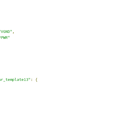
"VGND"
,
VPWR"
,
wr_template13"
:
{