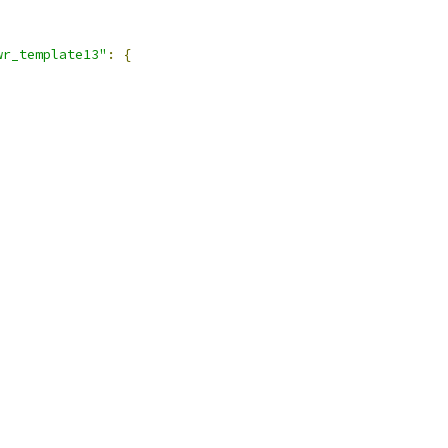
wr_template13"
:
{