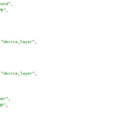
ound"
,
PB"
,
"device_layer"
,
"device_layer"
,
wer"
,
NB"
,
,