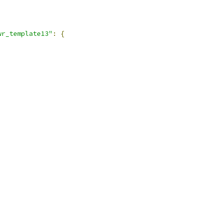
wr_template13"
:
{