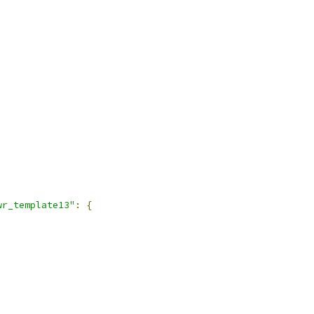
wr_template13"
:
{