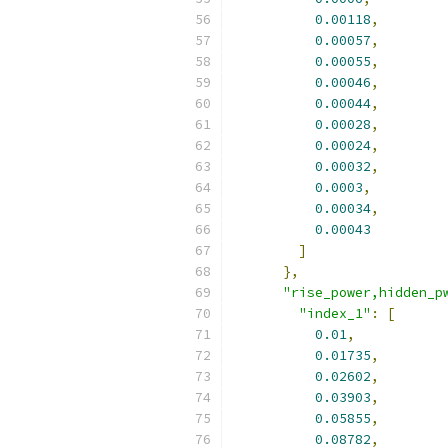
0.00118
,
0.00057
,
0.00055
,
0.00046
,
0.00044
,
0.00028
,
0.00024
,
0.00032
,
0.0003
,
0.00034
,
0.00043
]
},
"rise_power,hidden_p
"index_1"
:
[
0.01
,
0.01735
,
0.02602
,
0.03903
,
0.05855
,
0.08782
,