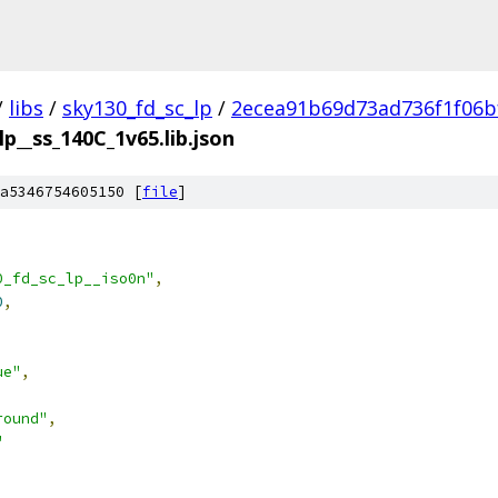
/
libs
/
sky130_fd_sc_lp
/
2ecea91b69d73ad736f1f06b
lp__ss_140C_1v65.lib.json
a5346754605150 [
file
]
0_fd_sc_lp__iso0n"
,
0
,
ue"
,
round"
,
"