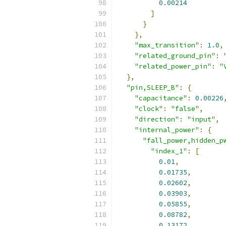
0.00214
]
}
},
"max_transition"
:
1.0
,
"related_ground_pin"
:
"related_power_pin"
:
"
},
"pin,SLEEP_B"
:
{
"capacitance"
:
0.00226
"clock"
:
"false"
,
"direction"
:
"input"
,
"internal_power"
:
{
"fall_power,hidden_p
"index_1"
:
[
0.01
,
0.01735
,
0.02602
,
0.03903
,
0.05855
,
0.08782
,
0.13172
,