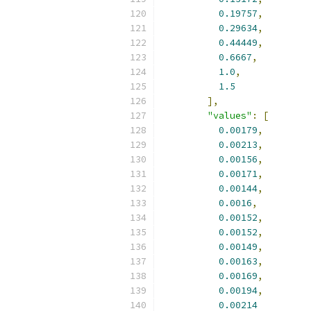
0.19757
,
0.29634
,
0.44449
,
0.6667
,
1.0
,
1.5
],
"values"
:
[
0.00179
,
0.00213
,
0.00156
,
0.00171
,
0.00144
,
0.0016
,
0.00152
,
0.00152
,
0.00149
,
0.00163
,
0.00169
,
0.00194
,
0.00214