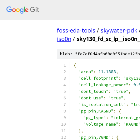
foss-eda-tools
/
skywater-pdk
iso0n
/
sky130_fd_sc_lp__iso0n_
blob: 5fa7af0d4afb60d0f51bde125b
{
"area"
:
11.1888
,
"cell_footprint"
:
"sky13
"cell_leakage_power"
:
0.
"dont_touch"
:
"true"
,
"dont_use"
:
"true"
,
"is_isolation_cell"
:
"tr
"pg_pin,KAGND"
:
{
"pg_type"
:
"internal_g
"voltage_name"
:
"KAGND
},
"pg_pin,VGND"
:
{