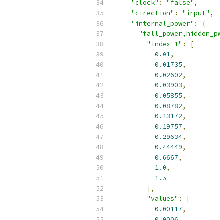
"clock"
:
"false"
,
"direction"
:
"input"
,
"internal_power"
:
{
"fall_power,hidden_p
"index_1"
:
[
0.01
,
0.01735
,
0.02602
,
0.03903
,
0.05855
,
0.08782
,
0.13172
,
0.19757
,
0.29634
,
0.44449
,
0.6667
,
1.0
,
1.5
],
"values"
:
[
0.00117
,
0.0006
,