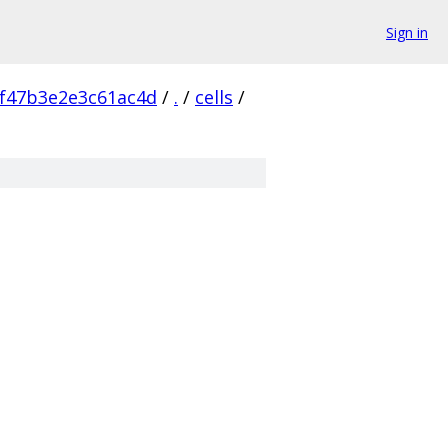
Sign in
f47b3e2e3c61ac4d
/
.
/
cells
/