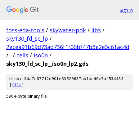
Sign in
foss-eda-tools
/
skywater-pdk
/
libs
/
sky130_fd_sc_lp
/
2ecea91b69d73ad736f1f06bf47b3e2e3c61ac4d
/
.
/
cells
/
iso0n
/
sky130_fd_sc_lp__iso0n_lp2.gds
blob: 3da7c67712d90fe83529637ab1ac40c7af534435
[
file
]
5964-byte binary file