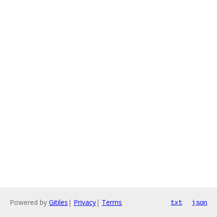
Powered by
Gitiles
|
Privacy
|
Terms
txt
json