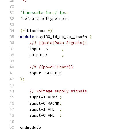
 */
`timescale 1ns / 1ps
`
default_nettype none
(*
 blackbox 
*)
module
 sky130_fd_sc_lp__iso0n 
(
//# {{data|Data Signals}}
    input  A      
,
    output X      
,
//# {{power|Power}}
    input  SLEEP_B
);
// Voltage supply signals
    supply1 VPWR 
;
    supply0 KAGND
;
    supply1 VPB  
;
    supply0 VNB  
;
endmodule