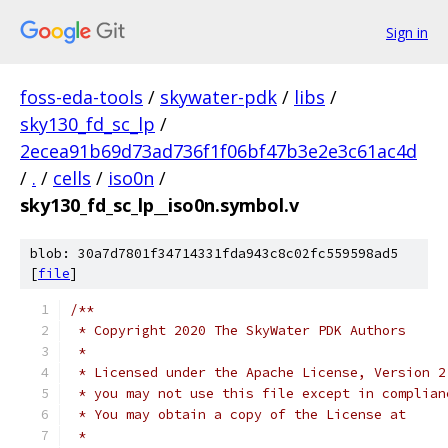
Sign in
foss-eda-tools
/
skywater-pdk
/
libs
/
sky130_fd_sc_lp
/
2ecea91b69d73ad736f1f06bf47b3e2e3c61ac4d
/
.
/
cells
/
iso0n
/
sky130_fd_sc_lp__iso0n.symbol.v
blob: 30a7d7801f34714331fda943c8c02fc559598ad5
[
file
]
/**
 * Copyright 2020 The SkyWater PDK Authors
 *
 * Licensed under the Apache License, Version 2
 * you may not use this file except in complian
 * You may obtain a copy of the License at
 *