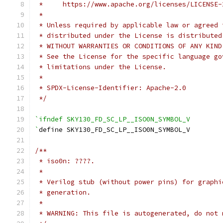
 *     https://www.apache.org/licenses/LICENSE-
 *
 * Unless required by applicable law or agreed 
 * distributed under the License is distributed
 * WITHOUT WARRANTIES OR CONDITIONS OF ANY KIND
 * See the License for the specific language go
 * limitations under the License.
 *
 * SPDX-License-Identifier: Apache-2.0
 */
`ifndef SKY130_FD_SC_LP__ISO0N_SYMBOL_V
`
define SKY130_FD_SC_LP__ISO0N_SYMBOL_V
/**
 * iso0n: ????.
 *
 * Verilog stub (without power pins) for graphi
 * generation.
 *
 * WARNING: This file is autogenerated, do not 