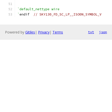
`default_nettype wire
`
endif  
// SKY130_FD_SC_LP__ISO0N_SYMBOL_V
Powered by
Gitiles
|
Privacy
|
Terms
txt
json