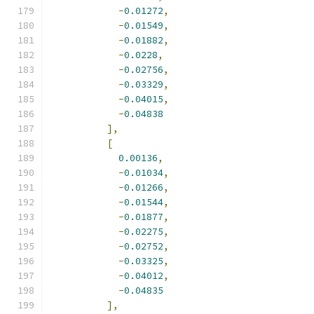
-
0.01272
,
-
0.01549
,
-
0.01882
,
-
0.0228
,
-
0.02756
,
-
0.03329
,
-
0.04015
,
-
0.04838
],
[
0.00136
,
-
0.01034
,
-
0.01266
,
-
0.01544
,
-
0.01877
,
-
0.02275
,
-
0.02752
,
-
0.03325
,
-
0.04012
,
-
0.04835
],