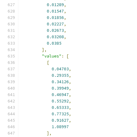
0.01289
,
0.01547
,
0.01856
,
0.02227
,
0.02673
,
0.03208
,
0.0385
],
"values"
:
[
[
0.04703
,
0.29355
,
0.34126
,
0.39949
,
0.46947
,
0.55292
,
0.65333
,
0.77325
,
0.91627
,
1.08997
],