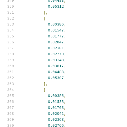
0.04498
,
0.05312
],
[
0.00386
,
0.01547
,
0.01777
,
0.02047
,
0.02381
,
0.02773
,
0.03248
,
0.03817
,
0.04488
,
0.05307
],
[
0.00386
,
0.01533
,
0.01768
,
0.02041
,
0.02368
,
0.02766
,