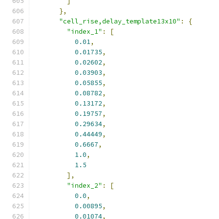
]
},
"cell_rise,delay_template13x10"
:
{
"index_1"
:
[
0.01
,
0.01735
,
0.02602
,
0.03903
,
0.05855
,
0.08782
,
0.13172
,
0.19757
,
0.29634
,
0.44449
,
0.6667
,
1.0
,
1.5
],
"index_2"
:
[
0.0
,
0.00895
,
0.01074
,