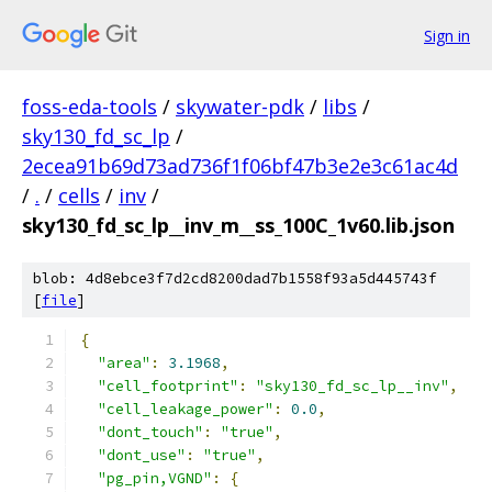
Sign in
foss-eda-tools
/
skywater-pdk
/
libs
/
sky130_fd_sc_lp
/
2ecea91b69d73ad736f1f06bf47b3e2e3c61ac4d
/
.
/
cells
/
inv
/
sky130_fd_sc_lp__inv_m__ss_100C_1v60.lib.json
blob: 4d8ebce3f7d2cd8200dad7b1558f93a5d445743f
[
file
]
{
"area"
:
3.1968
,
"cell_footprint"
:
"sky130_fd_sc_lp__inv"
,
"cell_leakage_power"
:
0.0
,
"dont_touch"
:
"true"
,
"dont_use"
:
"true"
,
"pg_pin,VGND"
:
{