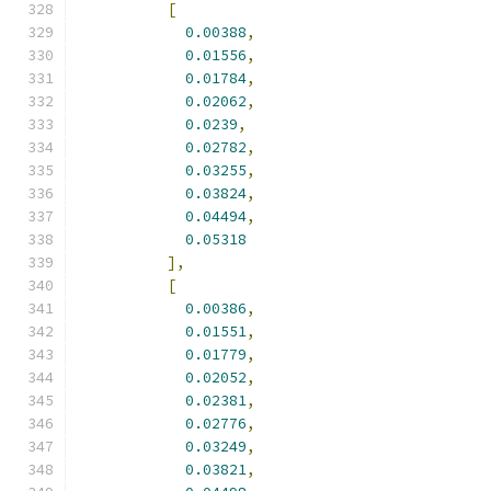
[
0.00388
,
0.01556
,
0.01784
,
0.02062
,
0.0239
,
0.02782
,
0.03255
,
0.03824
,
0.04494
,
0.05318
],
[
0.00386
,
0.01551
,
0.01779
,
0.02052
,
0.02381
,
0.02776
,
0.03249
,
0.03821
,