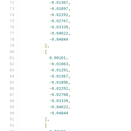
-
0.01567
,
-
0.01897
,
-
0.02292
,
-
0.02767
,
-
0.03339
,
-
0.04022
,
-
0.04844
],
[
0.00101
,
-
0.01063
,
-
0.01291
,
-
0.01567
,
-
0.01896
,
-
0.02292
,
-
0.02768
,
-
0.03339
,
-
0.04022
,
-
0.04844
],
[