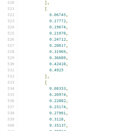
],
[
0.06745
,
0.17772
,
0.19674
,
0.21978
,
0.24712
,
0.28017
,
0.31969
,
0.36689
,
0.42418
,
0.4925
],
[
0.08353
,
0.20974
,
0.22882
,
0.25174
,
0.27901
,
0.3118
,
0.35137
,