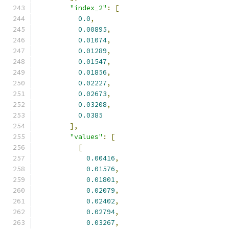
"index_2"
:
[
0.0
,
0.00895
,
0.01074
,
0.01289
,
0.01547
,
0.01856
,
0.02227
,
0.02673
,
0.03208
,
0.0385
],
"values"
:
[
[
0.00416
,
0.01576
,
0.01801
,
0.02079
,
0.02402
,
0.02794
,
0.03267
,