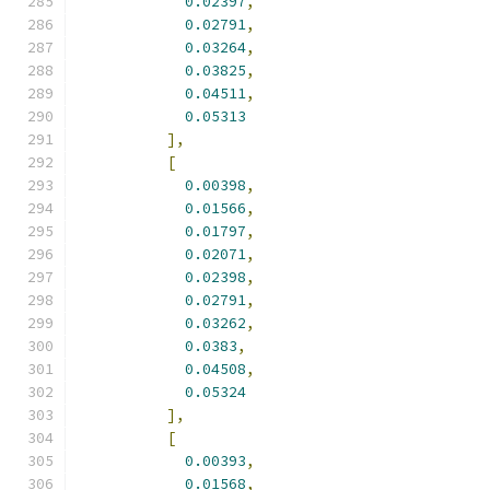
0.02397
,
0.02791
,
0.03264
,
0.03825
,
0.04511
,
0.05313
],
[
0.00398
,
0.01566
,
0.01797
,
0.02071
,
0.02398
,
0.02791
,
0.03262
,
0.0383
,
0.04508
,
0.05324
],
[
0.00393
,
0.01568
,