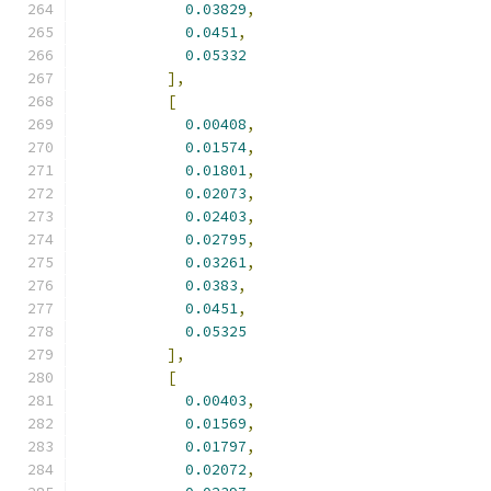
0.03829
,
0.0451
,
0.05332
],
[
0.00408
,
0.01574
,
0.01801
,
0.02073
,
0.02403
,
0.02795
,
0.03261
,
0.0383
,
0.0451
,
0.05325
],
[
0.00403
,
0.01569
,
0.01797
,
0.02072
,