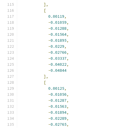
],
[
0.00119
,
-
0.01059
,
-
0.01288
,
-
0.01564
,
-
0.01895
,
-
0.0229
,
-
0.02766
,
-
0.03337
,
-
0.04022
,
-
0.04844
],
[
0.00125
,
-
0.01056
,
-
0.01287
,
-
0.01563
,
-
0.01894
,
-
0.02289
,
-
0.02765
,