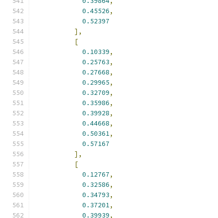
0.39864
,
0.45526
,
0.52397
],
[
0.10339
,
0.25763
,
0.27668
,
0.29965
,
0.32709
,
0.35986
,
0.39928
,
0.44668
,
0.50361
,
0.57167
],
[
0.12767
,
0.32586
,
0.34793
,
0.37201
,
0.39939
,