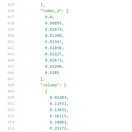
],
"index_2"
:
[
0.0
,
0.00895
,
0.01074
,
0.01289
,
0.01547
,
0.01856
,
0.02227
,
0.02673
,
0.03208
,
0.0385
],
"values"
:
[
[
0.02283
,
0.11931
,
0.13832
,
0.16115
,
0.18881
,
0.22173
,