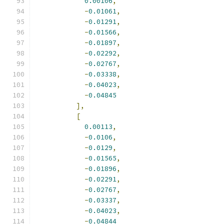
0.00106
,
-
0.01061
,
-
0.01291
,
-
0.01566
,
-
0.01897
,
-
0.02292
,
-
0.02767
,
-
0.03338
,
-
0.04023
,
-
0.04845
],
[
0.00113
,
-
0.0106
,
-
0.0129
,
-
0.01565
,
-
0.01896
,
-
0.02291
,
-
0.02767
,
-
0.03337
,
-
0.04023
,
-
0.04844