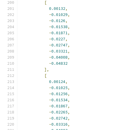
[
0.00132
,
-
0.01029
,
-
0.0126
,
-
0.01538
,
-
0.01871
,
-
0.0227
,
-
0.02747
,
-
0.03321
,
-
0.04008
,
-
0.04832
],
[
0.00124
,
-
0.01025
,
-
0.01256
,
-
0.01534
,
-
0.01867
,
-
0.02265
,
-
0.02742
,
-
0.03316
,