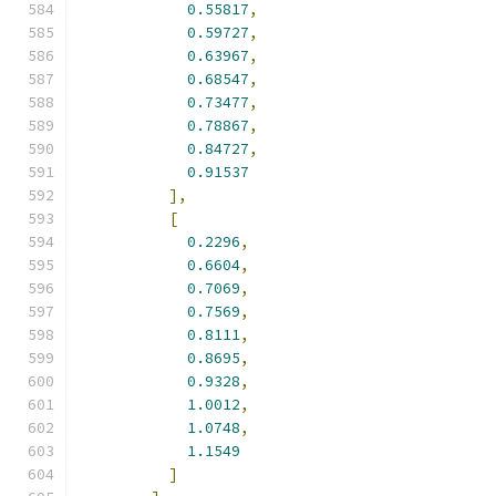
0.55817
,
0.59727
,
0.63967
,
0.68547
,
0.73477
,
0.78867
,
0.84727
,
0.91537
],
[
0.2296
,
0.6604
,
0.7069
,
0.7569
,
0.8111
,
0.8695
,
0.9328
,
1.0012
,
1.0748
,
1.1549
]