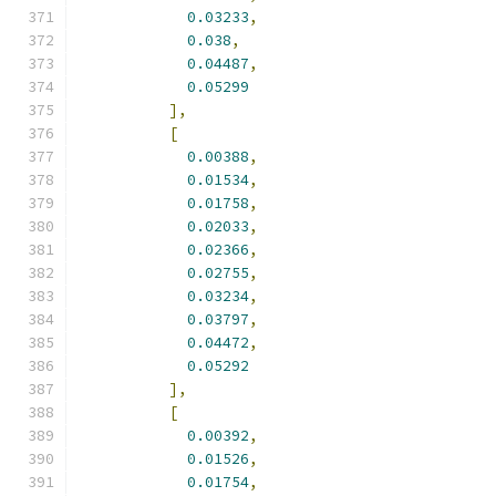
0.03233
,
0.038
,
0.04487
,
0.05299
],
[
0.00388
,
0.01534
,
0.01758
,
0.02033
,
0.02366
,
0.02755
,
0.03234
,
0.03797
,
0.04472
,
0.05292
],
[
0.00392
,
0.01526
,
0.01754
,