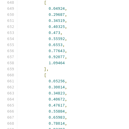
[
0.04924
,
0.29687
,
0.34519
,
0.40325
,
0.473
,
0.55592
,
0.6553
,
0.77643
,
0.92077
,
1.09464
],
[
0.05256
,
0.30014
,
0.34823
,
0.40672
,
0.47617
,
0.55884
,
0.65983
,
0.78014
,