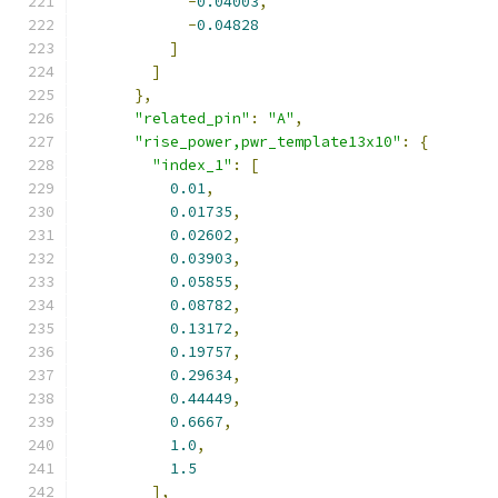
-
0.04003
,
-
0.04828
]
]
},
"related_pin"
:
"A"
,
"rise_power,pwr_template13x10"
:
{
"index_1"
:
[
0.01
,
0.01735
,
0.02602
,
0.03903
,
0.05855
,
0.08782
,
0.13172
,
0.19757
,
0.29634
,
0.44449
,
0.6667
,
1.0
,
1.5
],