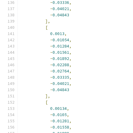
-
0.03336
,
-
0.04021
,
-
0.04843
],
[
0.0013
,
-
0.01054
,
-
0.01284
,
-
0.01561
,
-
0.01892
,
-
0.02288
,
-
0.02764
,
-
0.03335
,
-
0.04021
,
-
0.04843
],
[
0.00134
,
-
0.0105
,
-
0.01281
,
-
0.01558
,