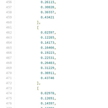
0.26115
,
0.30828
,
0.36557
,
0.43421
],
[
0.02597
,
0.12285
,
0.14173
,
0.16466
,
0.19223
,
0.22531
,
0.26483
,
0.31229
,
0.36911
,
0.43746
],
[
0.02978
,
0.12691
,
0.14597
,