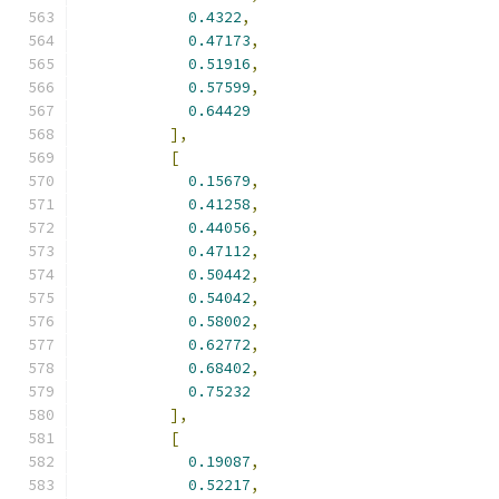
0.4322
,
0.47173
,
0.51916
,
0.57599
,
0.64429
],
[
0.15679
,
0.41258
,
0.44056
,
0.47112
,
0.50442
,
0.54042
,
0.58002
,
0.62772
,
0.68402
,
0.75232
],
[
0.19087
,
0.52217
,