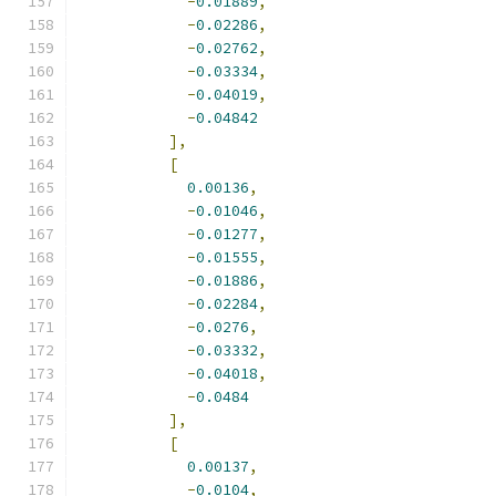
-
0.01889
,
-
0.02286
,
-
0.02762
,
-
0.03334
,
-
0.04019
,
-
0.04842
],
[
0.00136
,
-
0.01046
,
-
0.01277
,
-
0.01555
,
-
0.01886
,
-
0.02284
,
-
0.0276
,
-
0.03332
,
-
0.04018
,
-
0.0484
],
[
0.00137
,
-
0.0104
,