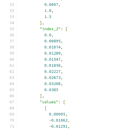
0.6667
,
1.0
,
1.5
],
"index_2"
:
[
0.0
,
0.00895
,
0.01074
,
0.01289
,
0.01547
,
0.01856
,
0.02227
,
0.02673
,
0.03208
,
0.0385
],
"values"
:
[
[
0.00095
,
-
0.01062
,
-
0.01291
,