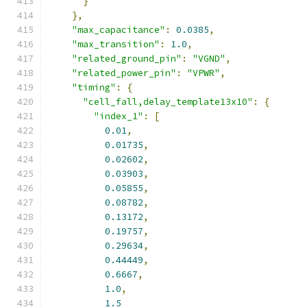
}
},
"max_capacitance"
:
0.0385
,
"max_transition"
:
1.0
,
"related_ground_pin"
:
"VGND"
,
"related_power_pin"
:
"VPWR"
,
"timing"
:
{
"cell_fall,delay_template13x10"
:
{
"index_1"
:
[
0.01
,
0.01735
,
0.02602
,
0.03903
,
0.05855
,
0.08782
,
0.13172
,
0.19757
,
0.29634
,
0.44449
,
0.6667
,
1.0
,
1.5