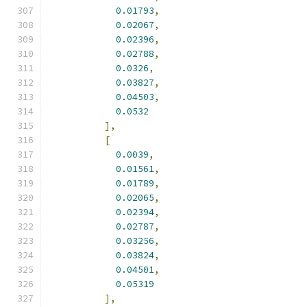
0.01793
,
0.02067
,
0.02396
,
0.02788
,
0.0326
,
0.03827
,
0.04503
,
0.0532
],
[
0.0039
,
0.01561
,
0.01789
,
0.02065
,
0.02394
,
0.02787
,
0.03256
,
0.03824
,
0.04501
,
0.05319
],