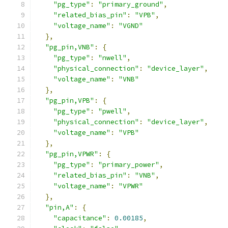
"pg_type"
:
"primary_ground"
,
"related_bias_pin"
:
"VPB"
,
"voltage_name"
:
"VGND"
},
"pg_pin,VNB"
:
{
"pg_type"
:
"nwell"
,
"physical_connection"
:
"device_layer"
,
"voltage_name"
:
"VNB"
},
"pg_pin,VPB"
:
{
"pg_type"
:
"pwell"
,
"physical_connection"
:
"device_layer"
,
"voltage_name"
:
"VPB"
},
"pg_pin,VPWR"
:
{
"pg_type"
:
"primary_power"
,
"related_bias_pin"
:
"VNB"
,
"voltage_name"
:
"VPWR"
},
"pin,A"
:
{
"capacitance"
:
0.00185
,