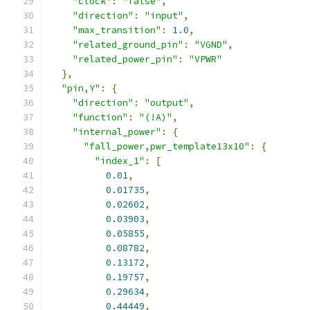
"clock"
:
"false"
,
"direction"
:
"input"
,
"max_transition"
:
1.0
,
"related_ground_pin"
:
"VGND"
,
"related_power_pin"
:
"VPWR"
},
"pin,Y"
:
{
"direction"
:
"output"
,
"function"
:
"(!A)"
,
"internal_power"
:
{
"fall_power,pwr_template13x10"
:
{
"index_1"
:
[
0.01
,
0.01735
,
0.02602
,
0.03903
,
0.05855
,
0.08782
,
0.13172
,
0.19757
,
0.29634
,
0.44449
,