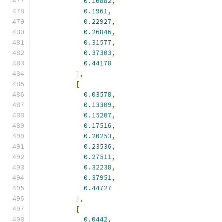
0.16882
,
0.1961
,
0.22927
,
0.26846
,
0.31577
,
0.37303
,
0.44178
],
[
0.03578
,
0.13309
,
0.15207
,
0.17516
,
0.20253
,
0.23536
,
0.27511
,
0.32238
,
0.37951
,
0.44727
],
[
0.0442
,