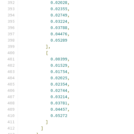
0.02028
,
0.02355
,
0.02749
,
0.03224
,
0.03788
,
0.04476
,
0.05289
],
[
0.00399
,
0.01529
,
0.01754
,
0.02025
,
0.02354
,
0.02744
,
0.03214
,
0.03781
,
0.04457
,
0.05272
]
]