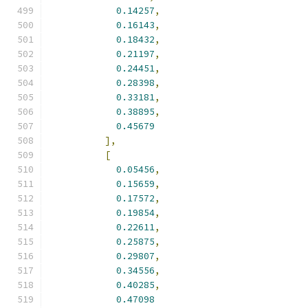
0.14257
,
0.16143
,
0.18432
,
0.21197
,
0.24451
,
0.28398
,
0.33181
,
0.38895
,
0.45679
],
[
0.05456
,
0.15659
,
0.17572
,
0.19854
,
0.22611
,
0.25875
,
0.29807
,
0.34556
,
0.40285
,
0.47098