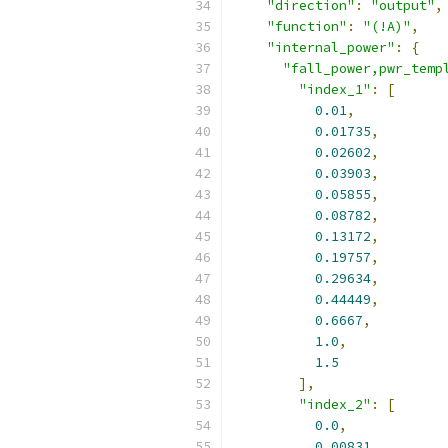
"direction"
:
"output"
,
"function"
:
"(!A)"
,
"internal_power"
:
{
"fall_power,pwr_temp
"index_1"
:
[
0.01
,
0.01735
,
0.02602
,
0.03903
,
0.05855
,
0.08782
,
0.13172
,
0.19757
,
0.29634
,
0.44449
,
0.6667
,
1.0
,
1.5
],
"index_2"
:
[
0.0
,
0.00831
,