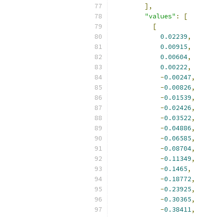
],
"values"
:
[
[
0.02239
,
0.00915
,
0.00604
,
0.00222
,
-
0.00247
,
-
0.00826
,
-
0.01539
,
-
0.02426
,
-
0.03522
,
-
0.04886
,
-
0.06585
,
-
0.08704
,
-
0.11349
,
-
0.1465
,
-
0.18772
,
-
0.23925
,
-
0.30365
,
-
0.38411
,