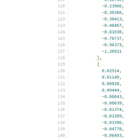
-
0.23906
,
-
0.30366
,
-
0.38413
,
-
0.48467
,
-
0.61038
,
-
0.76737
,
-
0.96375
,
-
1.20921
],
[
0.02514
,
0.01149
,
0.00828
,
0.00444
,
-
0.00043
,
-
0.00639
,
-
0.01374
,
-
0.02289
,
-
0.03396
,
-
0.04778
,
-
0.06493
,