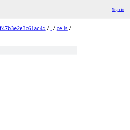
Sign in
f47b3e2e3c61ac4d
/
.
/
cells
/