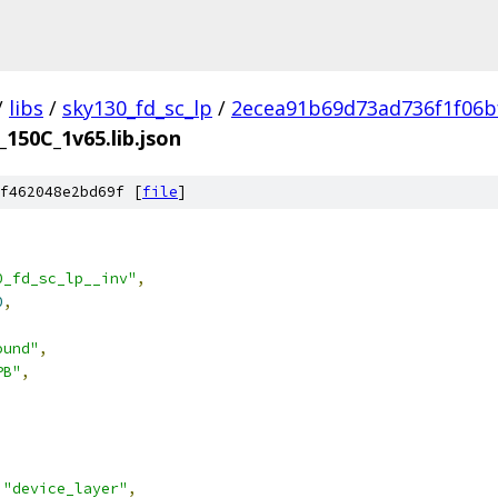
/
libs
/
sky130_fd_sc_lp
/
2ecea91b69d73ad736f1f06b
_150C_1v65.lib.json
f462048e2bd69f [
file
]
0_fd_sc_lp__inv"
,
0
,
ound"
,
PB"
,
"device_layer"
,