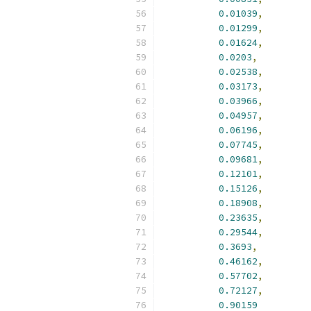
0.01039
,
0.01299
,
0.01624
,
0.0203
,
0.02538
,
0.03173
,
0.03966
,
0.04957
,
0.06196
,
0.07745
,
0.09681
,
0.12101
,
0.15126
,
0.18908
,
0.23635
,
0.29544
,
0.3693
,
0.46162
,
0.57702
,
0.72127
,
0.90159