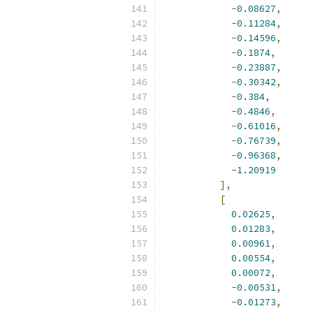
-
0.08627
,
-
0.11284
,
-
0.14596
,
-
0.1874
,
-
0.23887
,
-
0.30342
,
-
0.384
,
-
0.4846
,
-
0.61016
,
-
0.76739
,
-
0.96368
,
-
1.20919
],
[
0.02625
,
0.01283
,
0.00961
,
0.00554
,
0.00072
,
-
0.00531
,
-
0.01273
,