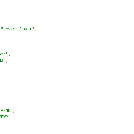
"device_layer"
,
wer"
,
NB"
,
,
"VGND"
,
VPWR"