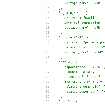
"voltage_name"
:
"VNB"
},
"pg_pin,VPB"
:
{
"pg_type"
:
"pwell"
,
"physical_connection"
:
"voltage_name"
:
"VPB"
},
"pg_pin,VPWR"
:
{
"pg_type"
:
"primary_po
"related_bias_pin"
:
"V
"voltage_name"
:
"VPWR"
},
"pin,A"
:
{
"capacitance"
:
0.02614
"clock"
:
"false"
,
"direction"
:
"input"
,
"max_transition"
:
1.0
,
"related_ground_pin"
:
"related_power_pin"
:
"
},
"pin,Y"
:
{