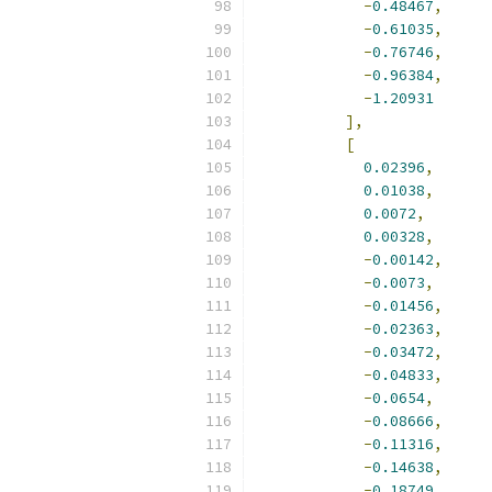
-
0.48467
,
-
0.61035
,
-
0.76746
,
-
0.96384
,
-
1.20931
],
[
0.02396
,
0.01038
,
0.0072
,
0.00328
,
-
0.00142
,
-
0.0073
,
-
0.01456
,
-
0.02363
,
-
0.03472
,
-
0.04833
,
-
0.0654
,
-
0.08666
,
-
0.11316
,
-
0.14638
,
-
0.18749
,