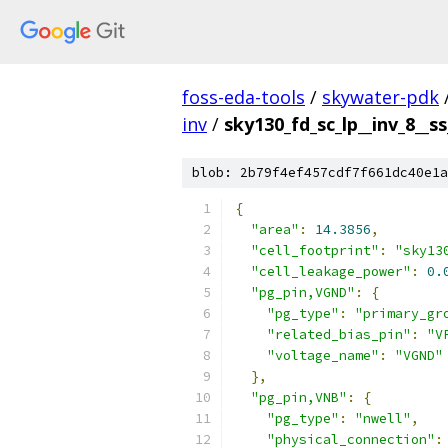
foss-eda-tools
/
skywater-pdk
inv
/
sky130_fd_sc_lp__inv_8__ss
blob: 2b79f4ef457cdf7f661dc40e1a
{
"area"
:
14.3856
,
"cell_footprint"
:
"sky13
"cell_leakage_power"
:
0.
"pg_pin,VGND"
:
{
"pg_type"
:
"primary_gr
"related_bias_pin"
:
"V
"voltage_name"
:
"VGND"
},
"pg_pin,VNB"
:
{
"pg_type"
:
"nwell"
,
"physical_connection"
: