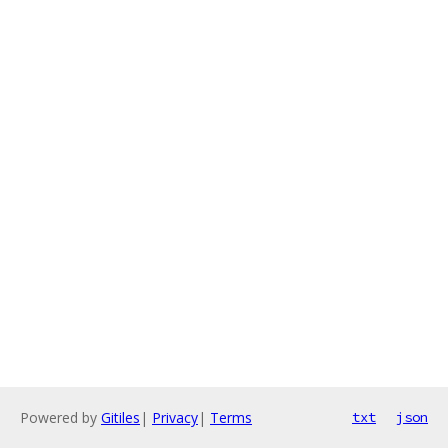
Powered by
Gitiles
|
Privacy
|
Terms
txt
json