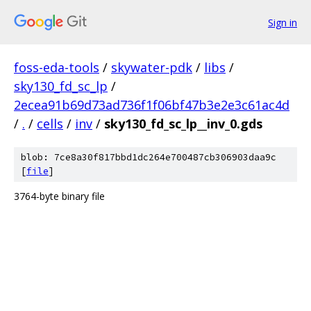
Sign in
foss-eda-tools
/
skywater-pdk
/
libs
/
sky130_fd_sc_lp
/
2ecea91b69d73ad736f1f06bf47b3e2e3c61ac4d
/
.
/
cells
/
inv
/
sky130_fd_sc_lp__inv_0.gds
blob: 7ce8a30f817bbd1dc264e700487cb306903daa9c
[
file
]
3764-byte binary file