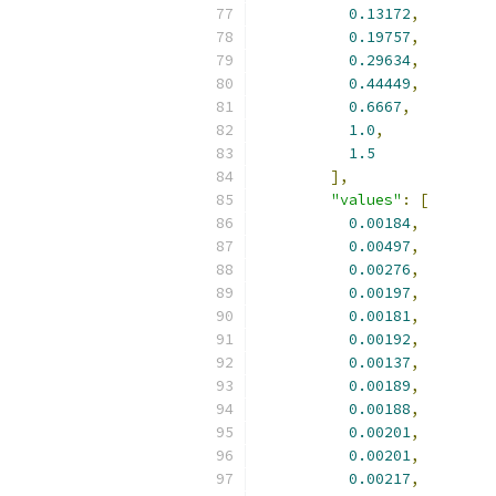
0.13172
,
0.19757
,
0.29634
,
0.44449
,
0.6667
,
1.0
,
1.5
],
"values"
:
[
0.00184
,
0.00497
,
0.00276
,
0.00197
,
0.00181
,
0.00192
,
0.00137
,
0.00189
,
0.00188
,
0.00201
,
0.00201
,
0.00217
,