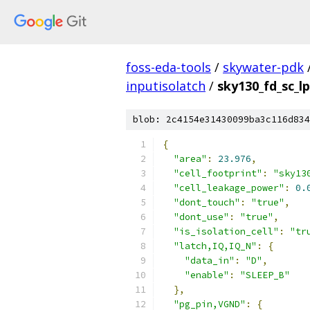
foss-eda-tools
/
skywater-pdk
inputisolatch
/
sky130_fd_sc_lp
blob: 2c4154e31430099ba3c116d834
{
"area"
:
23.976
,
"cell_footprint"
:
"sky13
"cell_leakage_power"
:
0.
"dont_touch"
:
"true"
,
"dont_use"
:
"true"
,
"is_isolation_cell"
:
"tr
"latch,IQ,IQ_N"
:
{
"data_in"
:
"D"
,
"enable"
:
"SLEEP_B"
},
"pg_pin,VGND"
:
{