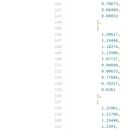
0.76672
,
0.68469
,
0.60852
],
[
1.20617
,
1.19446
,
1.18274
,
1.13586
,
1.07727
,
0.96008
,
0.86633
,
0.77844
,
0.70227
,
0.6261
],
[
1.22961
,
1.21789
,
1.19446
,
1.1593
,