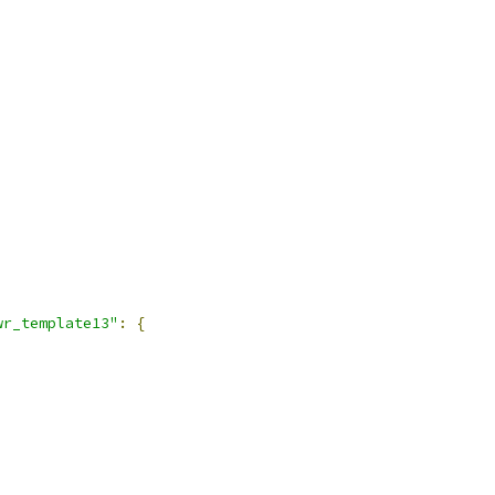
wr_template13"
:
{