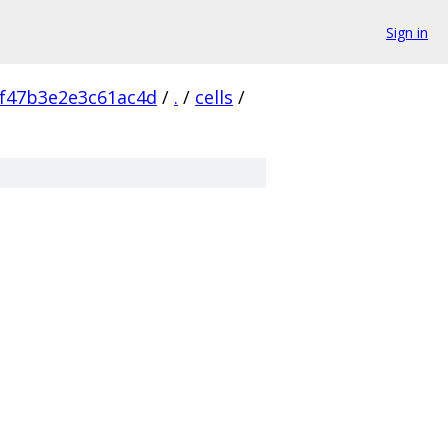
Sign in
f47b3e2e3c61ac4d
/
.
/
cells
/