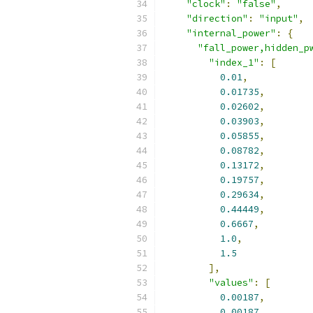
"clock"
:
"false"
,
"direction"
:
"input"
,
"internal_power"
:
{
"fall_power,hidden_p
"index_1"
:
[
0.01
,
0.01735
,
0.02602
,
0.03903
,
0.05855
,
0.08782
,
0.13172
,
0.19757
,
0.29634
,
0.44449
,
0.6667
,
1.0
,
1.5
],
"values"
:
[
0.00187
,
0.00187
,