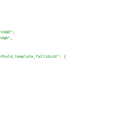
"VGND"
,
VPWR"
,
ethold_template_fall10x10"
:
{