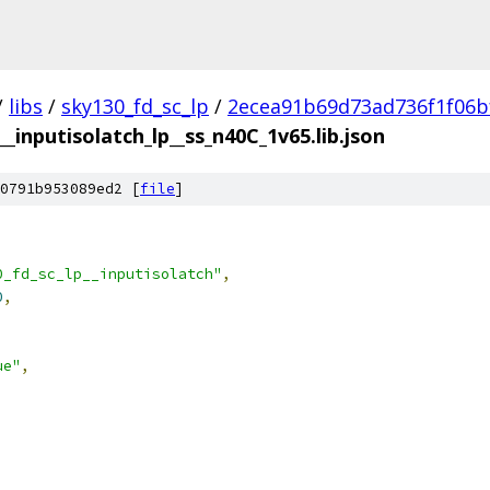
/
libs
/
sky130_fd_sc_lp
/
2ecea91b69d73ad736f1f06b
__inputisolatch_lp__ss_n40C_1v65.lib.json
0791b953089ed2 [
file
]
0_fd_sc_lp__inputisolatch"
,
0
,
ue"
,