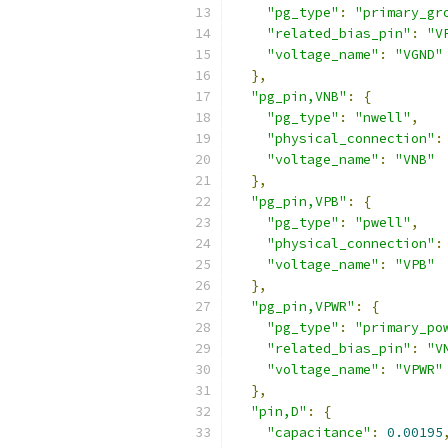
"pg_type"
:
"primary_gr
"related_bias_pin"
:
"V
"voltage_name"
:
"VGND"
},
"pg_pin,VNB"
:
{
"pg_type"
:
"nwell"
,
"physical_connection"
:
"voltage_name"
:
"VNB"
},
"pg_pin,VPB"
:
{
"pg_type"
:
"pwell"
,
"physical_connection"
:
"voltage_name"
:
"VPB"
},
"pg_pin,VPWR"
:
{
"pg_type"
:
"primary_po
"related_bias_pin"
:
"V
"voltage_name"
:
"VPWR"
},
"pin,D"
:
{
"capacitance"
:
0.00195