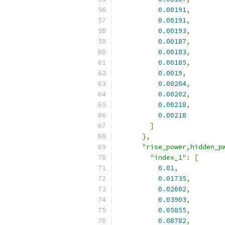
0.00191
,
0.00191
,
0.00193
,
0.00187
,
0.00183
,
0.00185
,
0.0019
,
0.00204
,
0.00202
,
0.00218
,
0.00218
]
},
"rise_power,hidden_p
"index_1"
:
[
0.01
,
0.01735
,
0.02602
,
0.03903
,
0.05855
,
0.08782
,