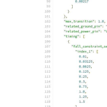
0.00217
]
}
},
"max_transition"
:
1.0
,
"related_ground_pin"
:
"related_power_pin"
:
"
"timing"
:
[
{
"fall_constraint,s
"index_1"
:
[
0.01
,
0.03125
,
0.0625
,
0.125
,
0.25
,
0.5
,
0.75
,
1.0
,
1.25
,
1.5
],