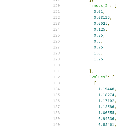
"index_2"
:
[
0.01
,
0.03125
,
0.0625
,
0.125
,
0.25
,
0.5
,
0.75
,
1.0
,
1.25
,
1.5
],
"values"
:
[
[
1.19446
,
1.18274
,
1.17102
,
1.13586
,
1.06555
,
0.94836
,
0.85461
,