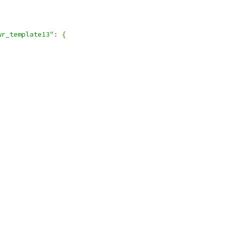
wr_template13"
:
{