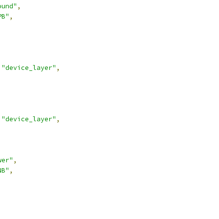
ound"
,
PB"
,
"device_layer"
,
"device_layer"
,
wer"
,
NB"
,
,