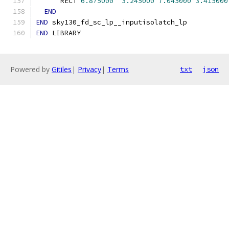
      RECT 
6.875000
3.245000
7.045000
3.415000
END
END
 sky130_fd_sc_lp__inputisolatch_lp
END
 LIBRARY
Powered by
Gitiles
|
Privacy
|
Terms
txt
json