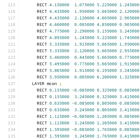
      RECT 
4.150000
1.075000
5.225000
1.245000
      RECT 
4.435000
1.950000
5.665000
2.120000
      RECT 
4.435000
2.120000
4.605000
2.905000
      RECT 
4.600000
0.085000
4.850000
0.905000
      RECT 
4.775000
2.290000
5.155000
3.245000
      RECT 
4.895000
1.245000
5.225000
1.745000
      RECT 
5.335000
1.915000
5.665000
1.950000
      RECT 
5.335000
2.120000
5.665000
2.955000
      RECT 
5.460000
0.445000
5.665000
0.775000
      RECT 
5.495000
0.775000
5.665000
1.915000
      RECT 
5.865000
1.915000
6.195000
3.245000
      RECT 
5.950000
0.085000
6.280000
1.325000
    LAYER mcon 
;
      RECT 
0.155000
-
0.085000
0.325000
0.085000
      RECT 
0.155000
3.245000
0.325000
3.415000
      RECT 
0.635000
-
0.085000
0.805000
0.085000
      RECT 
0.635000
3.245000
0.805000
3.415000
      RECT 
1.115000
-
0.085000
1.285000
0.085000
      RECT 
1.115000
3.245000
1.285000
3.415000
      RECT 
1.595000
-
0.085000
1.765000
0.085000
      RECT 
1.595000
3.245000
1.765000
3.415000