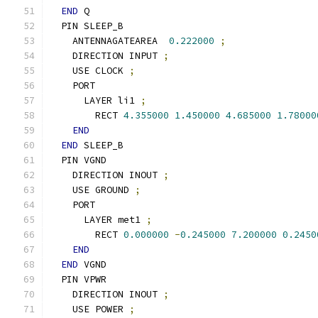
END
 Q
  PIN SLEEP_B
    ANTENNAGATEAREA  
0.222000
;
    DIRECTION INPUT 
;
    USE CLOCK 
;
    PORT
      LAYER li1 
;
        RECT 
4.355000
1.450000
4.685000
1.78000
END
END
 SLEEP_B
  PIN VGND
    DIRECTION INOUT 
;
    USE GROUND 
;
    PORT
      LAYER met1 
;
        RECT 
0.000000
-
0.245000
7.200000
0.2450
END
END
 VGND
  PIN VPWR
    DIRECTION INOUT 
;
    USE POWER 
;