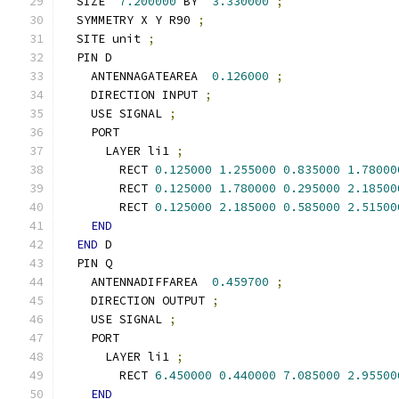
  SIZE  
7.200000
 BY  
3.330000
;
  SYMMETRY X Y R90 
;
  SITE unit 
;
  PIN D
    ANTENNAGATEAREA  
0.126000
;
    DIRECTION INPUT 
;
    USE SIGNAL 
;
    PORT
      LAYER li1 
;
        RECT 
0.125000
1.255000
0.835000
1.78000
        RECT 
0.125000
1.780000
0.295000
2.18500
        RECT 
0.125000
2.185000
0.585000
2.51500
END
END
 D
  PIN Q
    ANTENNADIFFAREA  
0.459700
;
    DIRECTION OUTPUT 
;
    USE SIGNAL 
;
    PORT
      LAYER li1 
;
        RECT 
6.450000
0.440000
7.085000
2.95500
END