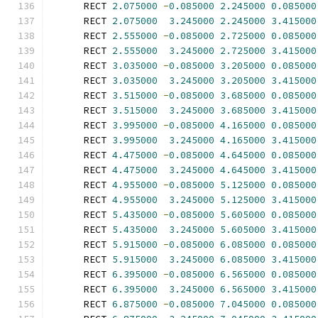
      RECT 
2.075000
-
0.085000
2.245000
0.085000
      RECT 
2.075000
3.245000
2.245000
3.415000
      RECT 
2.555000
-
0.085000
2.725000
0.085000
      RECT 
2.555000
3.245000
2.725000
3.415000
      RECT 
3.035000
-
0.085000
3.205000
0.085000
      RECT 
3.035000
3.245000
3.205000
3.415000
      RECT 
3.515000
-
0.085000
3.685000
0.085000
      RECT 
3.515000
3.245000
3.685000
3.415000
      RECT 
3.995000
-
0.085000
4.165000
0.085000
      RECT 
3.995000
3.245000
4.165000
3.415000
      RECT 
4.475000
-
0.085000
4.645000
0.085000
      RECT 
4.475000
3.245000
4.645000
3.415000
      RECT 
4.955000
-
0.085000
5.125000
0.085000
      RECT 
4.955000
3.245000
5.125000
3.415000
      RECT 
5.435000
-
0.085000
5.605000
0.085000
      RECT 
5.435000
3.245000
5.605000
3.415000
      RECT 
5.915000
-
0.085000
6.085000
0.085000
      RECT 
5.915000
3.245000
6.085000
3.415000
      RECT 
6.395000
-
0.085000
6.565000
0.085000
      RECT 
6.395000
3.245000
6.565000
3.415000
      RECT 
6.875000
-
0.085000
7.045000
0.085000