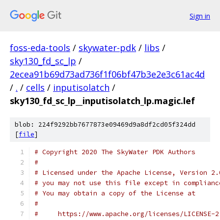
Sign in
foss-eda-tools
/
skywater-pdk
/
libs
/
sky130_fd_sc_lp
/
2ecea91b69d73ad736f1f06bf47b3e2e3c61ac4d
/
.
/
cells
/
inputisolatch
/
sky130_fd_sc_lp__inputisolatch_lp.magic.lef
blob: 224f9292bb7677873e09469d9a8df2cd05f324dd
[
file
]
# Copyright 2020 The SkyWater PDK Authors
#
# Licensed under the Apache License, Version 2.
# you may not use this file except in complianc
# You may obtain a copy of the License at
#
#     https://www.apache.org/licenses/LICENSE-2