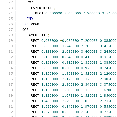
    PORT
      LAYER met1 
;
        RECT 
0.000000
3.085000
7.200000
3.57500
END
END
 VPWR
  OBS
    LAYER li1 
;
      RECT 
0.000000
-
0.085000
7.200000
0.085000
      RECT 
0.000000
3.245000
7.200000
3.415000
      RECT 
0.130000
2.685000
0.460000
3.245000
      RECT 
0.160000
0.345000
0.410000
0.915000
      RECT 
0.160000
0.915000
1.355000
1.085000
      RECT 
0.590000
0.085000
0.920000
0.745000
      RECT 
1.155000
1.950000
1.515000
2.120000
      RECT 
1.155000
2.120000
1.325000
2.905000
      RECT 
1.155000
2.905000
2.345000
3.075000
      RECT 
1.185000
1.085000
1.355000
1.670000
      RECT 
1.185000
1.670000
1.515000
1.950000
      RECT 
1.495000
2.290000
1.855000
2.735000
      RECT 
1.575000
0.345000
1.970000
0.555000
      RECT 
1.575000
0.555000
2.585000
0.725000