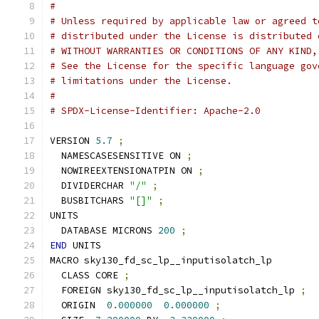
#
# Unless required by applicable law or agreed t
# distributed under the License is distributed 
# WITHOUT WARRANTIES OR CONDITIONS OF ANY KIND,
# See the License for the specific language gov
# limitations under the License.
#
# SPDX-License-Identifier: Apache-2.0
VERSION 
5.7
;
  NAMESCASESENSITIVE ON 
;
  NOWIREEXTENSIONATPIN ON 
;
  DIVIDERCHAR 
"/"
;
  BUSBITCHARS 
"[]"
;
UNITS
  DATABASE MICRONS 
200
;
END
 UNITS
MACRO sky130_fd_sc_lp__inputisolatch_lp
  CLASS CORE 
;
  FOREIGN sky130_fd_sc_lp__inputisolatch_lp 
;
  ORIGIN  
0.000000
0.000000
;