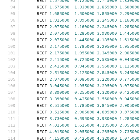
      RECT 
1.575000
0.725000
1.745000
1.330000
      RECT 
1.575000
1.330000
1.855000
1.500000
      RECT 
1.685000
1.500000
1.855000
2.290000
      RECT 
1.915000
0.895000
2.245000
1.160000
      RECT 
2.075000
1.160000
2.245000
1.285000
      RECT 
2.075000
1.285000
3.980000
1.445000
      RECT 
2.075000
1.445000
4.185000
1.615000
      RECT 
2.175000
1.785000
3.295000
1.955000
      RECT 
2.175000
1.955000
2.345000
2.905000
      RECT 
2.415000
0.725000
2.585000
0.945000
      RECT 
2.415000
0.945000
3.560000
1.115000
      RECT 
2.515000
2.125000
2.845000
3.245000
      RECT 
2.970000
0.085000
3.220000
0.775000
      RECT 
3.045000
1.955000
3.295000
3.075000
      RECT 
3.390000
0.255000
4.320000
0.425000
      RECT 
3.390000
0.425000
3.560000
0.945000
      RECT 
3.515000
1.785000
3.845000
2.905000
      RECT 
3.515000
2.905000
4.605000
3.075000
      RECT 
3.730000
0.595000
3.980000
1.285000
      RECT 
4.015000
1.615000
4.185000
2.055000
      RECT 
4.015000
2.055000
4.265000
2.735000
      RECT 
4.150000
0.425000
4.320000
1.075000