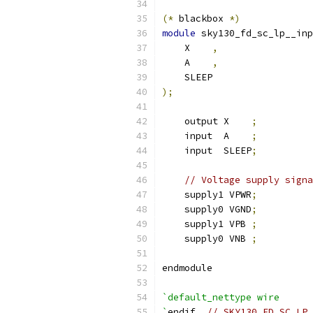
(*
 blackbox 
*)
module
 sky130_fd_sc_lp__inp
    X    
,
    A    
,
    SLEEP
);
    output X    
;
    input  A    
;
    input  SLEEP
;
// Voltage supply signa
    supply1 VPWR
;
    supply0 VGND
;
    supply1 VPB 
;
    supply0 VNB 
;
endmodule
`default_nettype wire
`
endif  
// SKY130_FD_SC_LP_