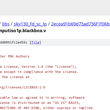
/
libs
/
sky130_fd_sc_lp
/
2ecea91b69d73ad736f1f06b
inputiso1p.blackbox.v
dd8891fc2ed53c [
file
]
ter PDK Authors
e License, Version 2.0 (the "License");
e except in compliance with the License.
 the License at
rg/licenses/LICENSE-2.0
cable law or agreed to in writing, software
cense is distributed on an "AS IS" BASIS,
NDITIONS OF ANY KIND, either express or implied.