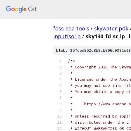
foss-eda-tools
/
skywater-pdk
inputiso1p
/
sky130_fd_sc_lp__
blob: 257ded852c8b9cb806d9391e23
/**
 * Copyright 2020 The SkyWa
 *
 * Licensed under the Apach
 * you may not use this fil
 * You may obtain a copy of
 *
 *     https://www.apache.o
 *
 * Unless required by appli
 * distributed under the Li
 * WITHOUT WARRANTIES OR CO