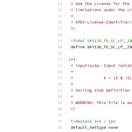
 * See the License for the 
 * limitations under the Li
 *
 * SPDX-License-Identifier:
 */
`ifndef SKY130_FD_SC_LP__IN
`
define SKY130_FD_SC_LP__I
/**
 * inputiso1p: Input isolat
 *
 *             X = (A & !SL
 *
 * Verilog stub definition 
 *
 * WARNING: This file is au
 */
`timescale 1ns / 1ps
`
default_nettype none