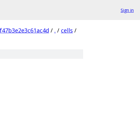
Sign in
f47b3e2e3c61ac4d
/
.
/
cells
/