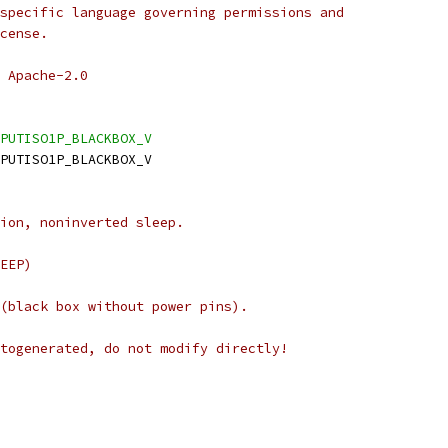
specific language governing permissions and
cense.
 Apache-2.0
PUTISO1P_BLACKBOX_V
NPUTISO1P_BLACKBOX_V
ion, noninverted sleep.
EEP)
(black box without power pins).
togenerated, do not modify directly!