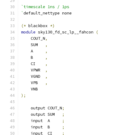
`timescale 1ns / 1ps
`
default_nettype none
(*
 blackbox 
*)
module
 sky130_fd_sc_lp__fahcon 
(
    COUT_N
,
    SUM   
,
    A     
,
    B     
,
    CI    
,
    VPWR  
,
    VGND  
,
    VPB   
,
    VNB
);
    output COUT_N
;
    output SUM   
;
    input  A     
;
    input  B     
;
    input  CI    
;