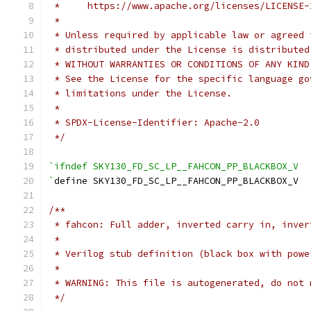
 *     https://www.apache.org/licenses/LICENSE-
 *
 * Unless required by applicable law or agreed 
 * distributed under the License is distributed
 * WITHOUT WARRANTIES OR CONDITIONS OF ANY KIND
 * See the License for the specific language go
 * limitations under the License.
 *
 * SPDX-License-Identifier: Apache-2.0
 */
`ifndef SKY130_FD_SC_LP__FAHCON_PP_BLACKBOX_V
`
define SKY130_FD_SC_LP__FAHCON_PP_BLACKBOX_V
/**
 * fahcon: Full adder, inverted carry in, inver
 *
 * Verilog stub definition (black box with powe
 *
 * WARNING: This file is autogenerated, do not 
 */