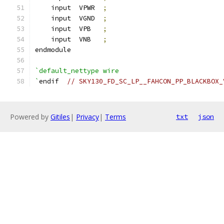
    input  VPWR  
;
    input  VGND  
;
    input  VPB   
;
    input  VNB   
;
endmodule
`default_nettype wire
`
endif  
// SKY130_FD_SC_LP__FAHCON_PP_BLACKBOX_
Powered by
Gitiles
|
Privacy
|
Terms
txt
json