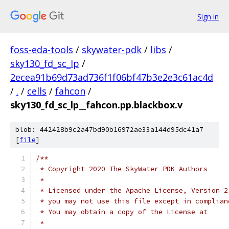
Sign in
foss-eda-tools
/
skywater-pdk
/
libs
/
sky130_fd_sc_lp
/
2ecea91b69d73ad736f1f06bf47b3e2e3c61ac4d
/
.
/
cells
/
fahcon
/
sky130_fd_sc_lp__fahcon.pp.blackbox.v
blob: 442428b9c2a47bd90b16972ae33a144d95dc41a7
[
file
]
/**
 * Copyright 2020 The SkyWater PDK Authors
 *
 * Licensed under the Apache License, Version 2
 * you may not use this file except in complian
 * You may obtain a copy of the License at
 *