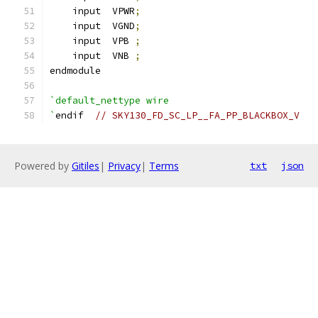
    input  VPWR
;
    input  VGND
;
    input  VPB 
;
    input  VNB 
;
endmodule
`default_nettype wire
`
endif  
// SKY130_FD_SC_LP__FA_PP_BLACKBOX_V
Powered by
Gitiles
|
Privacy
|
Terms
txt
json