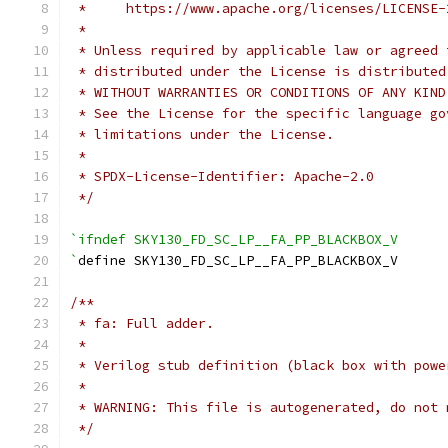
 *     https://www.apache.org/licenses/LICENSE-
 *
 * Unless required by applicable law or agreed 
 * distributed under the License is distributed
 * WITHOUT WARRANTIES OR CONDITIONS OF ANY KIND
 * See the License for the specific language go
 * limitations under the License.
 *
 * SPDX-License-Identifier: Apache-2.0
 */
`ifndef SKY130_FD_SC_LP__FA_PP_BLACKBOX_V
`
define SKY130_FD_SC_LP__FA_PP_BLACKBOX_V
/**
 * fa: Full adder.
 *
 * Verilog stub definition (black box with powe
 *
 * WARNING: This file is autogenerated, do not 
 */