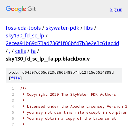
Sign in
foss-eda-tools
/
skywater-pdk
/
libs
/
sky130_fd_sc_lp
/
2ecea91b69d73ad736f1f06bf47b3e2e3c61ac4d
/
.
/
cells
/
fa
/
sky130_fd_sc_lp__fa.pp.blackbox.v
blob: c64597c655d823d8662488b7fb12f15e6514898d
[
file
]
/**
 * Copyright 2020 The SkyWater PDK Authors
 *
 * Licensed under the Apache License, Version 2
 * you may not use this file except in complian
 * You may obtain a copy of the License at
 *