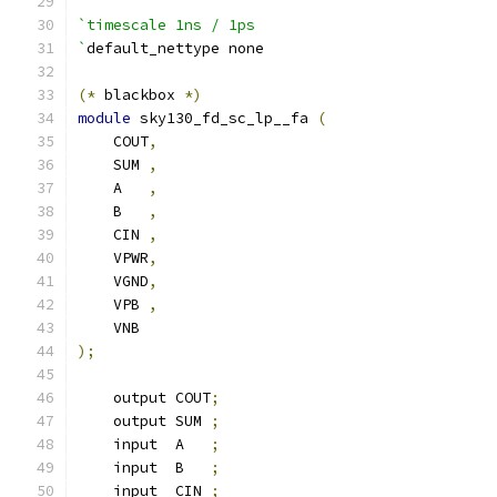
`timescale 1ns / 1ps
`
default_nettype none
(*
 blackbox 
*)
module
 sky130_fd_sc_lp__fa 
(
    COUT
,
    SUM 
,
    A   
,
    B   
,
    CIN 
,
    VPWR
,
    VGND
,
    VPB 
,
    VNB
);
    output COUT
;
    output SUM 
;
    input  A   
;
    input  B   
;
    input  CIN 
;