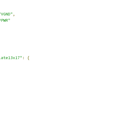
"VGND"
,
VPWR"
late13x17"
:
{