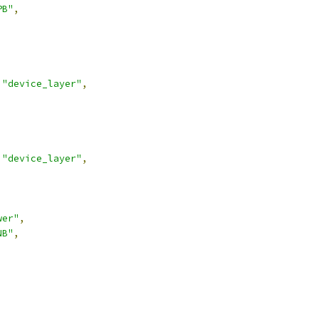
PB"
,
"device_layer"
,
"device_layer"
,
wer"
,
NB"
,
,