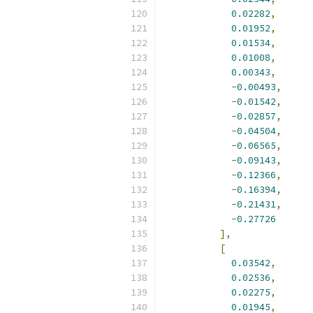
0.02282
,
0.01952
,
0.01534
,
0.01008
,
0.00343
,
-
0.00493
,
-
0.01542
,
-
0.02857
,
-
0.04504
,
-
0.06565
,
-
0.09143
,
-
0.12366
,
-
0.16394
,
-
0.21431
,
-
0.27726
],
[
0.03542
,
0.02536
,
0.02275
,
0.01945
,