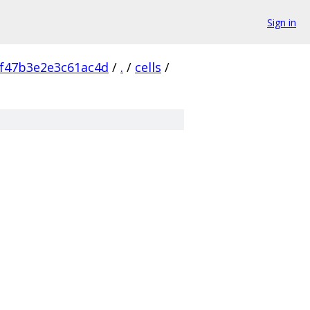
Sign in
f47b3e2e3c61ac4d
/
.
/
cells
/