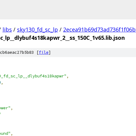
/
libs
/
sky130_fd_sc_lp
/
2ecea91b69d73ad736f1f06b
c_lp__dlybuf4s18kapwr_2__ss_150C_1v65.lib.json
cb6aeac27b5b83 [
file
]
0_fd_sc_lp__dlybuf4s18kapwr"
,
0
,
ower"
,
"
ound"
,