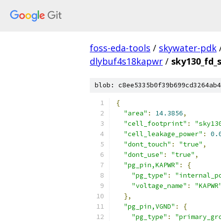
foss-eda-tools
/
skywater-pdk
dlybuf4s18kapwr
/
sky130_fd_s
blob: c8ee5335b0f39b699cd3264ab4
{
"area"
:
14.3856
,
"cell_footprint"
:
"sky13
"cell_leakage_power"
:
0.
"dont_touch"
:
"true"
,
"dont_use"
:
"true"
,
"pg_pin,KAPWR"
:
{
"pg_type"
:
"internal_p
"voltage_name"
:
"KAPWR
},
"pg_pin,VGND"
:
{
"pg_type"
:
"primary_gr