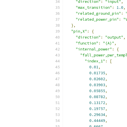
"direction"
:
"input"
,
"max_transition"
:
1.0
,
"related_ground_pin"
:
"related_power_pin"
:
"
},
"pin,X"
:
{
"direction"
:
"output"
,
"function"
:
"(A)"
,
"internal_power"
:
{
"fall_power,pwr_temp
"index_1"
:
[
0.01
,
0.01735
,
0.02602
,
0.03903
,
0.05855
,
0.08782
,
0.13172
,
0.19757
,
0.29634
,
0.44449
,
0.6667
,