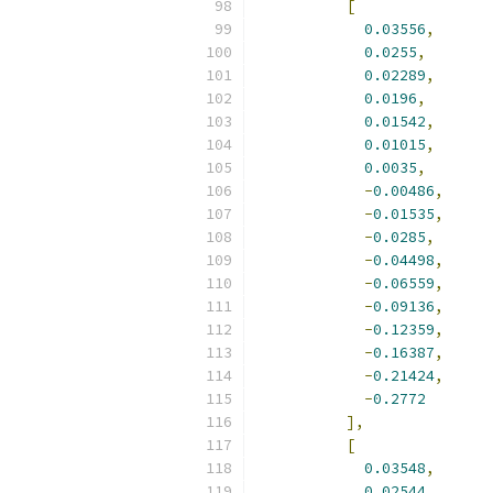
[
0.03556
,
0.0255
,
0.02289
,
0.0196
,
0.01542
,
0.01015
,
0.0035
,
-
0.00486
,
-
0.01535
,
-
0.0285
,
-
0.04498
,
-
0.06559
,
-
0.09136
,
-
0.12359
,
-
0.16387
,
-
0.21424
,
-
0.2772
],
[
0.03548
,
0.02544
,