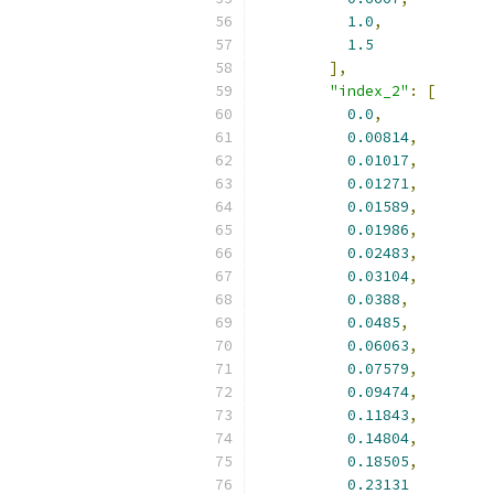
1.0
,
1.5
],
"index_2"
:
[
0.0
,
0.00814
,
0.01017
,
0.01271
,
0.01589
,
0.01986
,
0.02483
,
0.03104
,
0.0388
,
0.0485
,
0.06063
,
0.07579
,
0.09474
,
0.11843
,
0.14804
,
0.18505
,
0.23131