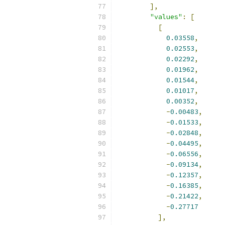
],
"values"
:
[
[
0.03558
,
0.02553
,
0.02292
,
0.01962
,
0.01544
,
0.01017
,
0.00352
,
-
0.00483
,
-
0.01533
,
-
0.02848
,
-
0.04495
,
-
0.06556
,
-
0.09134
,
-
0.12357
,
-
0.16385
,
-
0.21422
,
-
0.27717
],