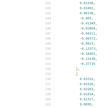
0.01528
,
0.01001
,
0.00336
,
-
0.005
,
-
0.01549
,
-
0.02864
,
-
0.04511
,
-
0.06572
,
-
0.0915
,
-
0.12373
,
-
0.16401
,
-
0.21438
,
-
0.27735
],
[
0.03532
,
0.02526
,
0.02265
,
0.01934
,
0.01517
,
0.0099
,