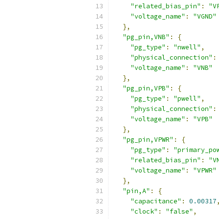
"related_bias_pin"
:
"V
"voltage_name"
:
"VGND"
},
"pg_pin,VNB"
:
{
"pg_type"
:
"nwell"
,
"physical_connection"
:
"voltage_name"
:
"VNB"
},
"pg_pin,VPB"
:
{
"pg_type"
:
"pwell"
,
"physical_connection"
:
"voltage_name"
:
"VPB"
},
"pg_pin,VPWR"
:
{
"pg_type"
:
"primary_po
"related_bias_pin"
:
"V
"voltage_name"
:
"VPWR"
},
"pin,A"
:
{
"capacitance"
:
0.00317
"clock"
:
"false"
,