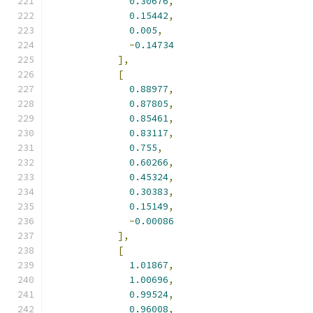
0.30676
,
0.15442
,
0.005
,
-
0.14734
],
[
0.88977
,
0.87805
,
0.85461
,
0.83117
,
0.755
,
0.60266
,
0.45324
,
0.30383
,
0.15149
,
-
0.00086
],
[
1.01867
,
1.00696
,
0.99524
,
0.96008
,