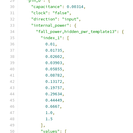
"pin,D"
:
{
"capacitance"
:
0.00314
,
"clock"
:
"false"
,
"direction"
:
"input"
,
"internal_power"
:
{
"fall_power,hidden_pwr_template13"
:
{
"index_1"
:
[
0.01
,
0.01735
,
0.02602
,
0.03903
,
0.05855
,
0.08782
,
0.13172
,
0.19757
,
0.29634
,
0.44449
,
0.6667
,
1.0
,
1.5
],
"values"
:
[