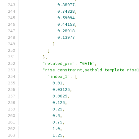
0.88977
,
0.74328
,
0.59094
,
0.44153
,
0.28918
,
0.13977
]
]
},
"related_pin"
:
"GATE"
,
"rise_constraint,sethold_template_rise
"index_1"
:
[
0.01
,
0.03125
,
0.0625
,
0.125
,
0.25
,
0.5
,
0.75
,
1.0
,
1.25
,