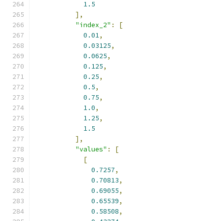
1.5
],
"index_2"
:
[
0.01
,
0.03125
,
0.0625
,
0.125
,
0.25
,
0.5
,
0.75
,
1.0
,
1.25
,
1.5
],
"values"
:
[
[
0.7257
,
0.70813
,
0.69055
,
0.65539
,
0.58508
,