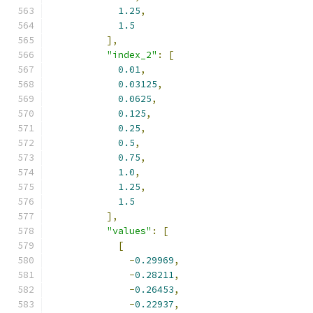
1.25
,
1.5
],
"index_2"
:
[
0.01
,
0.03125
,
0.0625
,
0.125
,
0.25
,
0.5
,
0.75
,
1.0
,
1.25
,
1.5
],
"values"
:
[
[
-
0.29969
,
-
0.28211
,
-
0.26453
,
-
0.22937
,