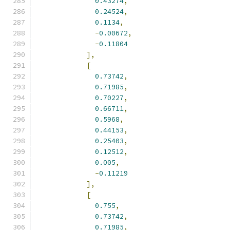
0.43274
,
0.24524
,
0.1134
,
-
0.00672
,
-
0.11804
],
[
0.73742
,
0.71985
,
0.70227
,
0.66711
,
0.5968
,
0.44153
,
0.25403
,
0.12512
,
0.005
,
-
0.11219
],
[
0.755
,
0.73742
,
0.71985
,