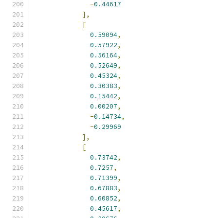
-
0.44617
],
[
0.59094
,
0.57922
,
0.56164
,
0.52649
,
0.45324
,
0.30383
,
0.15442
,
0.00207
,
-
0.14734
,
-
0.29969
],
[
0.73742
,
0.7257
,
0.71399
,
0.67883
,
0.60852
,
0.45617
,