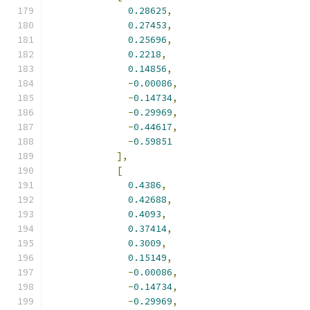
0.28625
,
0.27453
,
0.25696
,
0.2218
,
0.14856
,
-
0.00086
,
-
0.14734
,
-
0.29969
,
-
0.44617
,
-
0.59851
],
[
0.4386
,
0.42688
,
0.4093
,
0.37414
,
0.3009
,
0.15149
,
-
0.00086
,
-
0.14734
,
-
0.29969
,