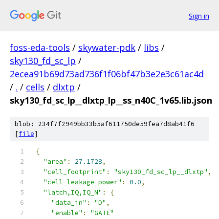
Sign in
foss-eda-tools
/
skywater-pdk
/
libs
/
sky130_fd_sc_lp
/
2ecea91b69d73ad736f1f06bf47b3e2e3c61ac4d
/
.
/
cells
/
dlxtp
/
sky130_fd_sc_lp__dlxtp_lp__ss_n40C_1v65.lib.json
blob: 234f7f2949bb33b5af611750de59fea7d8ab41f6
[
file
]
{
"area"
:
27.1728
,
"cell_footprint"
:
"sky130_fd_sc_lp__dlxtp"
,
"cell_leakage_power"
:
0.0
,
"latch,IQ,IQ_N"
:
{
"data_in"
:
"D"
,
"enable"
:
"GATE"