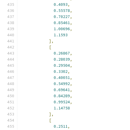
0.4093
,
0.55578
,
0.70227
,
0.85461
,
1.00696
,
1.1593
],
[
0.26867
,
0.28039
,
0.29504
,
0.3302
,
0.40051
,
0.54992
,
0.69641
,
0.84289
,
0.99524
,
1.14758
],
[
0.2511
,