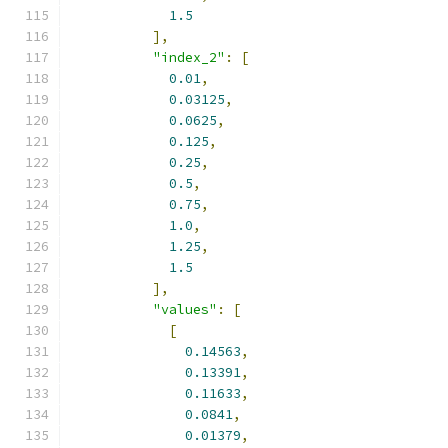
1.5
],
"index_2"
:
[
0.01
,
0.03125
,
0.0625
,
0.125
,
0.25
,
0.5
,
0.75
,
1.0
,
1.25
,
1.5
],
"values"
:
[
[
0.14563
,
0.13391
,
0.11633
,
0.0841
,
0.01379
,