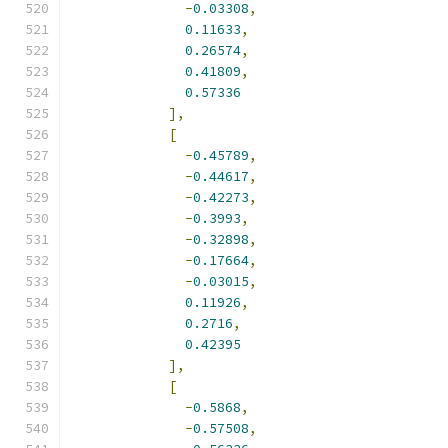
-
0.03308
,
0.11633
,
0.26574
,
0.41809
,
0.57336
],
[
-
0.45789
,
-
0.44617
,
-
0.42273
,
-
0.3993
,
-
0.32898
,
-
0.17664
,
-
0.03015
,
0.11926
,
0.2716
,
0.42395
],
[
-
0.5868
,
-
0.57508
,