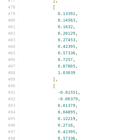
],
[
0.13391
,
0.14563
,
0.1632
,
0.20129
,
0.27453
,
0.42395
,
0.57336
,
0.7257
,
0.87805
,
1.03039
],
[
-
0.01551
,
-
0.00379
,
0.01379
,
0.04895
,
0.12219
,
0.2716
,
0.42395
,
0.57336
,