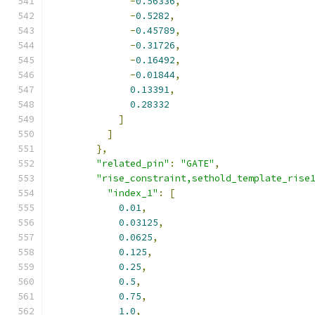
-
0.56336
,
-
0.5282
,
-
0.45789
,
-
0.31726
,
-
0.16492
,
-
0.01844
,
0.13391
,
0.28332
]
]
},
"related_pin"
:
"GATE"
,
"rise_constraint,sethold_template_rise
"index_1"
:
[
0.01
,
0.03125
,
0.0625
,
0.125
,
0.25
,
0.5
,
0.75
,
1.0
,