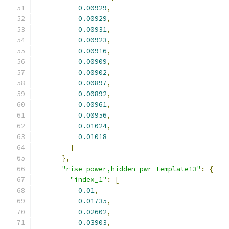
0.00929
,
0.00929
,
0.00931
,
0.00923
,
0.00916
,
0.00909
,
0.00902
,
0.00897
,
0.00892
,
0.00961
,
0.00956
,
0.01024
,
0.01018
]
},
"rise_power,hidden_pwr_template13"
:
{
"index_1"
:
[
0.01
,
0.01735
,
0.02602
,
0.03903
,