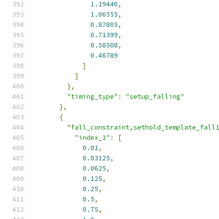
1.19446
,
1.06555
,
0.87805
,
0.71399
,
0.58508
,
0.46789
]
]
},
"timing_type"
:
"setup_falling"
},
{
"fall_constraint,sethold_template_fall
"index_1"
:
[
0.01
,
0.03125
,
0.0625
,
0.125
,
0.25
,
0.5
,
0.75
,