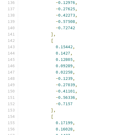
-
0.12976
,
-
0.27625
,
-
0.42273
,
-
0.57508
,
-
0.72742
],
[
0.15442
,
0.1427
,
0.12805
,
0.09289
,
0.02258
,
-
0.1239
,
-
0.27039
,
-
0.41101
,
-
0.56336
,
-
0.7157
],
[
0.17199
,
0.16028
,