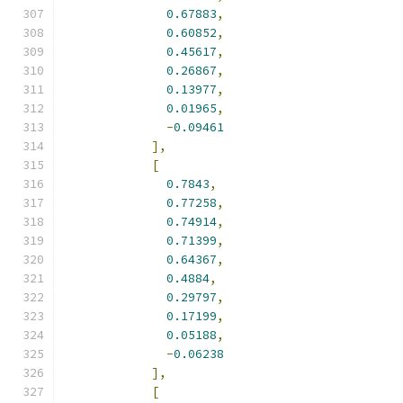
0.67883
,
0.60852
,
0.45617
,
0.26867
,
0.13977
,
0.01965
,
-
0.09461
],
[
0.7843
,
0.77258
,
0.74914
,
0.71399
,
0.64367
,
0.4884
,
0.29797
,
0.17199
,
0.05188
,
-
0.06238
],
[