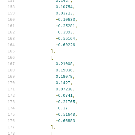
0.1427
,
0.10754
,
0.03723
,
-
0.10633
,
-
0.25281
,
-
0.3993
,
-
0.55164
,
-
0.69226
],
[
0.21008
,
0.19836
,
0.18078
,
0.1427
,
0.07238
,
-
0.0741
,
-
0.21765
,
-
0.37
,
-
0.51648
,
-
0.66883
],
[