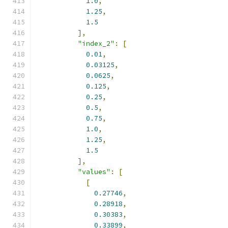
1.0
,
1.25
,
1.5
],
"index_2"
:
[
0.01
,
0.03125
,
0.0625
,
0.125
,
0.25
,
0.5
,
0.75
,
1.0
,
1.25
,
1.5
],
"values"
:
[
[
0.27746
,
0.28918
,
0.30383
,
0.33899
,