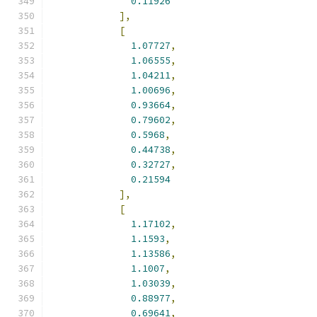
0.11926
],
[
1.07727
,
1.06555
,
1.04211
,
1.00696
,
0.93664
,
0.79602
,
0.5968
,
0.44738
,
0.32727
,
0.21594
],
[
1.17102
,
1.1593
,
1.13586
,
1.1007
,
1.03039
,
0.88977
,
0.69641
,