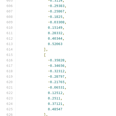
-
0.3114
,
-
0.29383
,
-
0.25867
,
-
0.1825
,
-
0.03308
,
0.15149
,
0.28332
,
0.40344
,
0.52063
],
[
-
0.35828
,
-
0.34656
,
-
0.32312
,
-
0.28797
,
-
0.21765
,
-
0.06531
,
0.12512
,
0.2511
,
0.37121
,
0.48547
],