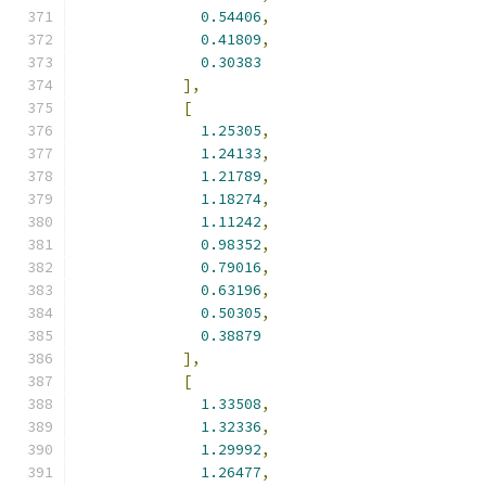
0.54406
,
0.41809
,
0.30383
],
[
1.25305
,
1.24133
,
1.21789
,
1.18274
,
1.11242
,
0.98352
,
0.79016
,
0.63196
,
0.50305
,
0.38879
],
[
1.33508
,
1.32336
,
1.29992
,
1.26477
,