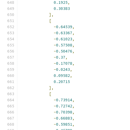
0.1925
,
0.30383
],
[
-
0.64539
,
-
0.63367
,
-
0.61023
,
-
0.57508
,
-
0.50476
,
-
0.37
,
-
0.17078
,
-
0.0243
,
0.09582
,
0.20715
],
[
-
0.73914
,
-
0.72742
,
-
0.70398
,
-
0.66883
,
-
0.59851
,