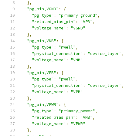
},
"pg_pin,VGND"
:
{
"pg_type"
:
"primary_ground"
,
"related_bias_pin"
:
"VPB"
,
"voltage_name"
:
"VGND"
},
"pg_pin,VNB"
:
{
"pg_type"
:
"nwell"
,
"physical_connection"
:
"device_layer"
,
"voltage_name"
:
"VNB"
},
"pg_pin,VPB"
:
{
"pg_type"
:
"pwell"
,
"physical_connection"
:
"device_layer"
,
"voltage_name"
:
"VPB"
},
"pg_pin,VPWR"
:
{
"pg_type"
:
"primary_power"
,
"related_bias_pin"
:
"VNB"
,
"voltage_name"
:
"VPWR"
},