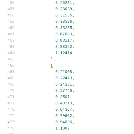
0.26281
,
0.28039
,
0.31555
,
0.38586
,
0.53235
,
0.67883
,
0.83117
,
0.98352
,
1.12414
],
[
0.21008
,
0.22473
,
0.24231
,
0.27746
,
0.3507
,
0.49719
,
0.64367
,
0.79602
,
0.94836
,
1.1007