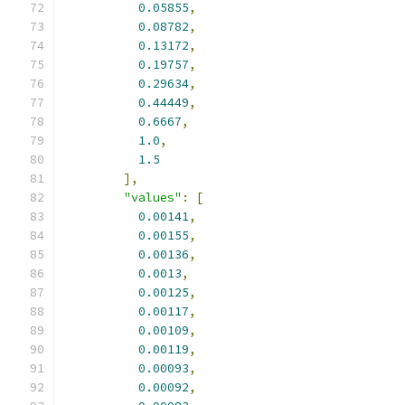
0.05855
,
0.08782
,
0.13172
,
0.19757
,
0.29634
,
0.44449
,
0.6667
,
1.0
,
1.5
],
"values"
:
[
0.00141
,
0.00155
,
0.00136
,
0.0013
,
0.00125
,
0.00117
,
0.00109
,
0.00119
,
0.00093
,
0.00092
,