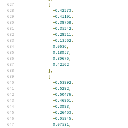
[
-
0.42273
,
-
0.41101
,
-
0.38758
,
-
0.35242
,
-
0.28211
,
-
0.13562
,
0.0636
,
0.18957
,
0.30676
,
0.42102
],
[
-
0.53992
,
-
0.5282
,
-
0.50476
,
-
0.46961
,
-
0.3993
,
-
0.26453
,
-
0.05945
,
0.07531
,