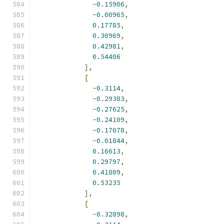
-
0.15906
,
-
0.00965
,
0.17785
,
0.30969
,
0.42981
,
0.54406
],
[
-
0.3114
,
-
0.29383
,
-
0.27625
,
-
0.24109
,
-
0.17078
,
-
0.01844
,
0.16613
,
0.29797
,
0.41809
,
0.53235
],
[
-
0.32898
,