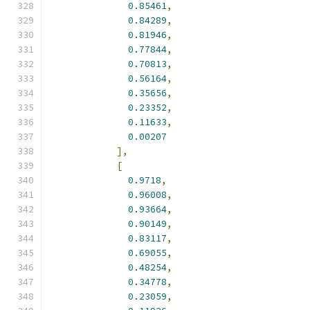
0.85461
,
0.84289
,
0.81946
,
0.77844
,
0.70813
,
0.56164
,
0.35656
,
0.23352
,
0.11633
,
0.00207
],
[
0.9718
,
0.96008
,
0.93664
,
0.90149
,
0.83117
,
0.69055
,
0.48254
,
0.34778
,
0.23059
,