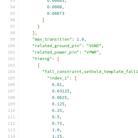
0.00083
,
0.0008
,
0.00073
]
}
},
"max_transition"
:
1.0
,
"related_ground_pin"
:
"VGND"
,
"related_power_pin"
:
"VPWR"
,
"timing"
:
[
{
"fall_constraint,sethold_template_fall
"index_1"
:
[
0.01
,
0.03125
,
0.0625
,
0.125
,
0.25
,
0.5
,
0.75
,
1.0
,
1.25
,