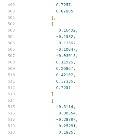
0.7257
,
0.87805
],
[
-
0.16492
,
-
0.1532
,
-
0.13562
,
-
0.10047
,
-
0.03015
,
0.11926
,
0.26867
,
0.42102
,
0.57336
,
0.7257
],
[
-
0.3114
,
-
0.30554
,
-
0.28797
,
-
0.25281
,
-
0.1825
,