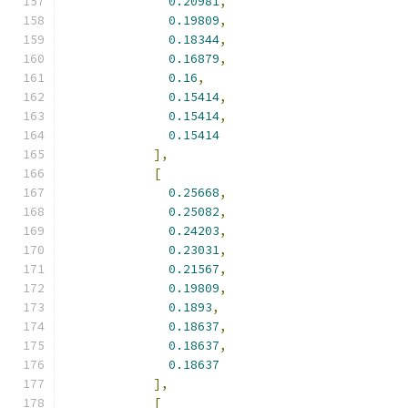
0.20981
,
0.19809
,
0.18344
,
0.16879
,
0.16
,
0.15414
,
0.15414
,
0.15414
],
[
0.25668
,
0.25082
,
0.24203
,
0.23031
,
0.21567
,
0.19809
,
0.1893
,
0.18637
,
0.18637
,
0.18637
],
[