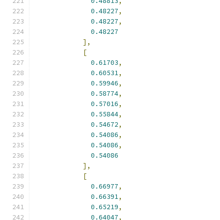
0.48813
,
0.48227
,
0.48227
,
0.48227
],
[
0.61703
,
0.60531
,
0.59946
,
0.58774
,
0.57016
,
0.55844
,
0.54672
,
0.54086
,
0.54086
,
0.54086
],
[
0.66977
,
0.66391
,
0.65219
,
0.64047
,