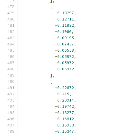
],
[
-
0.13297
,
-
0.12711
,
-
0.11832
,
-
0.1066
,
-
0.09195
,
-
0.07437
,
-
0.06558
,
-
0.05972
,
-
0.05972
,
-
0.05972
],
[
-
0.22672
,
-
0.215
,
-
0.20914
,
-
0.19742
,
-
0.18277
,
-
0.16812
,
-
0.15933
,
-
0.15347
,