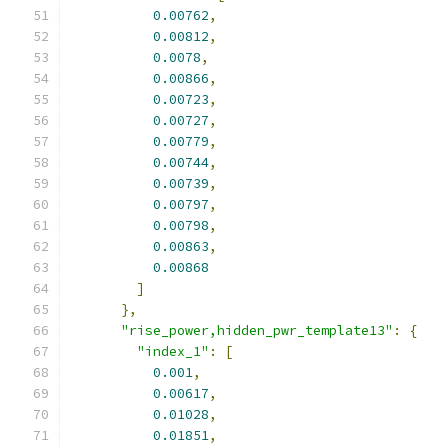
0.00762
,
0.00812
,
0.0078
,
0.00866
,
0.00723
,
0.00727
,
0.00779
,
0.00744
,
0.00739
,
0.00797
,
0.00798
,
0.00863
,
0.00868
]
},
"rise_power,hidden_pwr_template13"
:
{
"index_1"
:
[
0.001
,
0.00617
,
0.01028
,
0.01851
,