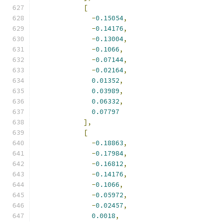
[
-
0.15054
,
-
0.14176
,
-
0.13004
,
-
0.1066
,
-
0.07144
,
-
0.02164
,
0.01352
,
0.03989
,
0.06332
,
0.07797
],
[
-
0.18863
,
-
0.17984
,
-
0.16812
,
-
0.14176
,
-
0.1066
,
-
0.05972
,
-
0.02457
,
0.0018
,