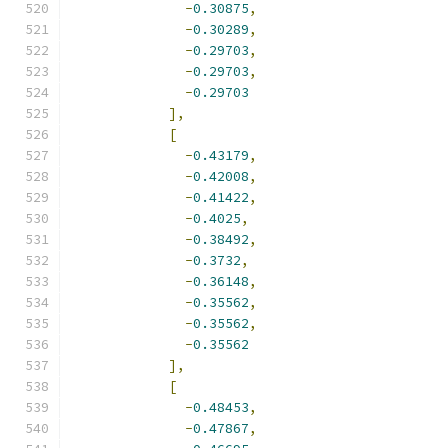
-
0.30875
,
-
0.30289
,
-
0.29703
,
-
0.29703
,
-
0.29703
],
[
-
0.43179
,
-
0.42008
,
-
0.41422
,
-
0.4025
,
-
0.38492
,
-
0.3732
,
-
0.36148
,
-
0.35562
,
-
0.35562
,
-
0.35562
],
[
-
0.48453
,
-
0.47867
,