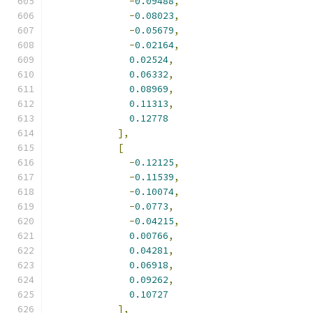
-
0.09488
,
-
0.08023
,
-
0.05679
,
-
0.02164
,
0.02524
,
0.06332
,
0.08969
,
0.11313
,
0.12778
],
[
-
0.12125
,
-
0.11539
,
-
0.10074
,
-
0.0773
,
-
0.04215
,
0.00766
,
0.04281
,
0.06918
,
0.09262
,
0.10727
],