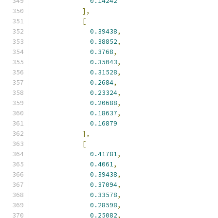
0.14242
],
[
0.39438
,
0.38852
,
0.3768
,
0.35043
,
0.31528
,
0.2684
,
0.23324
,
0.20688
,
0.18637
,
0.16879
],
[
0.41781
,
0.4061
,
0.39438
,
0.37094
,
0.33578
,
0.28598
,
0.25082
,