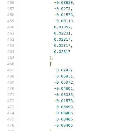
-
0.03629
,
-
0.0275
,
-
0.01578
,
-
0.00113
,
0.01352
,
0.02231
,
0.02817
,
0.02817
,
0.02817
],
[
-
0.07437
,
-
0.06851
,
-
0.05972
,
-
0.04801
,
-
0.03336
,
-
0.01578
,
-
0.00699
,
-
0.00406
,
-
0.00406
,
-
0.00406