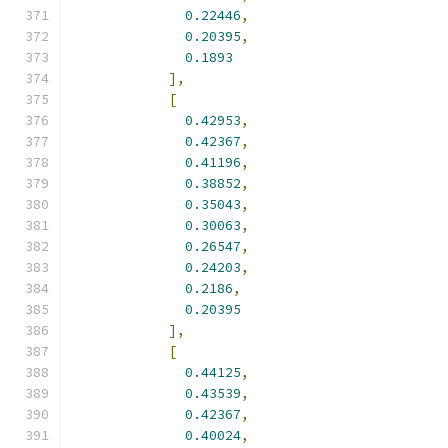
0.22446
,
0.20395
,
0.1893
],
[
0.42953
,
0.42367
,
0.41196
,
0.38852
,
0.35043
,
0.30063
,
0.26547
,
0.24203
,
0.2186
,
0.20395
],
[
0.44125
,
0.43539
,
0.42367
,
0.40024
,