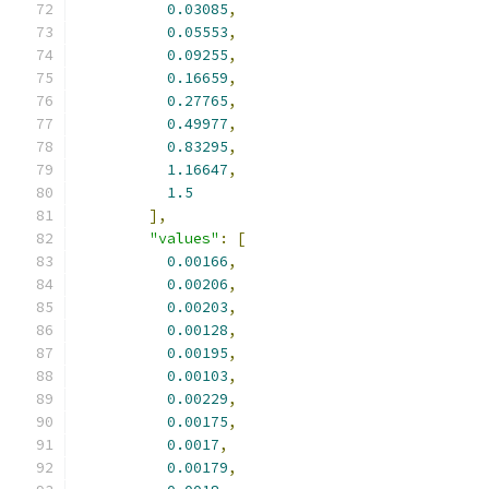
0.03085
,
0.05553
,
0.09255
,
0.16659
,
0.27765
,
0.49977
,
0.83295
,
1.16647
,
1.5
],
"values"
:
[
0.00166
,
0.00206
,
0.00203
,
0.00128
,
0.00195
,
0.00103
,
0.00229
,
0.00175
,
0.0017
,
0.00179
,