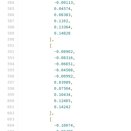
-
0.00113
,
0.04574
,
0.08383
,
0.1102
,
0.13364
,
0.14828
],
[
-
0.08902
,
-
0.08316
,
-
0.06851
,
-
0.04508
,
-
0.00992
,
0.03989
,
0.07504
,
0.10434
,
0.12485
,
0.14242
],
[
-
0.10074
,