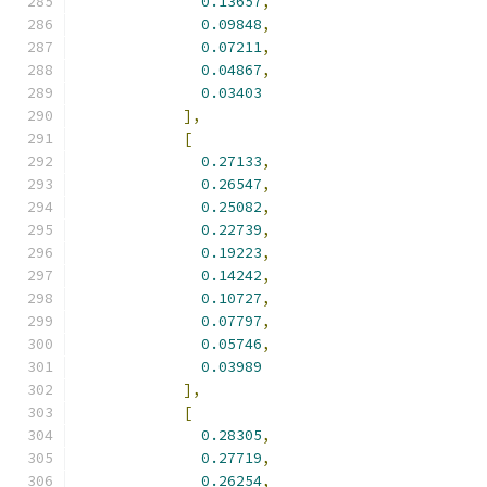
0.13657
,
0.09848
,
0.07211
,
0.04867
,
0.03403
],
[
0.27133
,
0.26547
,
0.25082
,
0.22739
,
0.19223
,
0.14242
,
0.10727
,
0.07797
,
0.05746
,
0.03989
],
[
0.28305
,
0.27719
,
0.26254
,