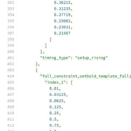
0.36215
,
0.31235
,
0.27719
,
0.25082
,
0.23031
,
0.21567
]
]
},
"timing_type"
:
"setup_rising"
},
{
"fall_constraint,sethold_template_fall
"index_1"
:
[
0.01
,
0.03125
,
0.0625
,
0.125
,
0.25
,
0.5
,
0.75
,