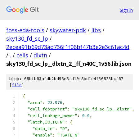
Sign in
foss-eda-tools
/
skywater-pdk
/
libs
/
sky130_fd_sc_lp
/
2ecea91b69d73ad736f1f06bf47b3e2e3c61ac4d
/
.
/
cells
/
dlxtn
/
sky130_fd_sc_lp__dlxtn_2__ff_n40C_1v56.lib.json
blob: 68bfb63afdb2bd98e8fd19f8bd1e4f36823bcf67
[
file
]
{
"area"
:
23.976
,
"cell_footprint"
:
"sky130_fd_sc_lp__dlxtn"
,
"cell_leakage_power"
:
0.0
,
"latch,IQ,IQ_N"
:
{
"data_in"
:
"D"
,
"enable"
:
"!GATE_N"