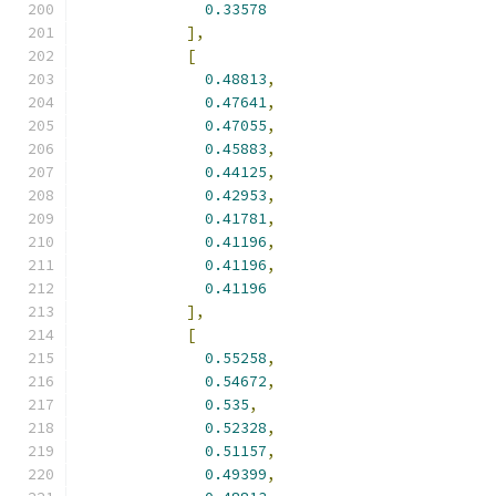
0.33578
],
[
0.48813
,
0.47641
,
0.47055
,
0.45883
,
0.44125
,
0.42953
,
0.41781
,
0.41196
,
0.41196
,
0.41196
],
[
0.55258
,
0.54672
,
0.535
,
0.52328
,
0.51157
,
0.49399
,