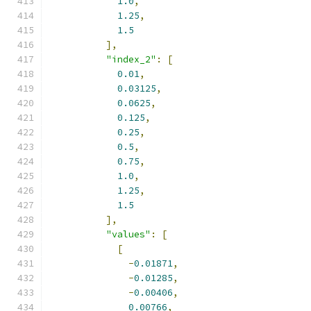
1.0
,
1.25
,
1.5
],
"index_2"
:
[
0.01
,
0.03125
,
0.0625
,
0.125
,
0.25
,
0.5
,
0.75
,
1.0
,
1.25
,
1.5
],
"values"
:
[
[
-
0.01871
,
-
0.01285
,
-
0.00406
,
0.00766
,