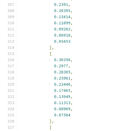
0.2391
,
0.20395
,
0.15414
,
0.11899
,
0.09262
,
0.06918
,
0.05453
],
[
0.30356
,
0.2977
,
0.28305
,
0.25961
,
0.22446
,
0.17465
,
0.13949
,
0.11313
,
0.08969
,
0.07504
],
[