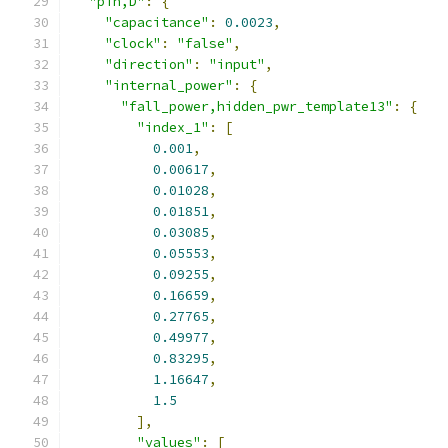
"pin,D"
:
{
"capacitance"
:
0.0023
,
"clock"
:
"false"
,
"direction"
:
"input"
,
"internal_power"
:
{
"fall_power,hidden_pwr_template13"
:
{
"index_1"
:
[
0.001
,
0.00617
,
0.01028
,
0.01851
,
0.03085
,
0.05553
,
0.09255
,
0.16659
,
0.27765
,
0.49977
,
0.83295
,
1.16647
,
1.5
],
"values"
:
[