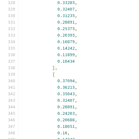
0.33285
,
0.32407
,
0.31235
,
0.28891
,
0.25375
,
0.20395
,
0.16879
,
0.14242
,
0.11899
,
0.10434
],
[
0.37094
,
0.36215
,
0.35043
,
0.32407
,
0.28891
,
0.24203
,
0.20688
,
0.18051
,
0.16
,