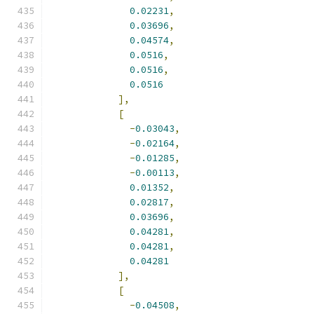
0.02231
,
0.03696
,
0.04574
,
0.0516
,
0.0516
,
0.0516
],
[
-
0.03043
,
-
0.02164
,
-
0.01285
,
-
0.00113
,
0.01352
,
0.02817
,
0.03696
,
0.04281
,
0.04281
,
0.04281
],
[
-
0.04508
,