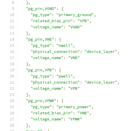
},
"pg_pin,VGND"
:
{
"pg_type"
:
"primary_ground"
,
"related_bias_pin"
:
"VPB"
,
"voltage_name"
:
"VGND"
},
"pg_pin,VNB"
:
{
"pg_type"
:
"nwell"
,
"physical_connection"
:
"device_layer"
,
"voltage_name"
:
"VNB"
},
"pg_pin,VPB"
:
{
"pg_type"
:
"pwell"
,
"physical_connection"
:
"device_layer"
,
"voltage_name"
:
"VPB"
},
"pg_pin,VPWR"
:
{
"pg_type"
:
"primary_power"
,
"related_bias_pin"
:
"VNB"
,
"voltage_name"
:
"VPWR"
},