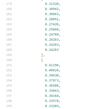
0.31528
,
0.30942
,
0.30063
,
0.28891
,
0.27426
,
0.25668
,
0.24789
,
0.24203
,
0.24203
,
0.24203
],
[
0.41196
,
0.40024
,
0.39438
,
0.37973
,
0.36508
,
0.35043
,
0.34164
,
0.33578
,
0.33285
,