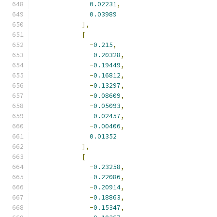
0.02231
,
0.03989
],
[
-
0.215
,
-
0.20328
,
-
0.19449
,
-
0.16812
,
-
0.13297
,
-
0.08609
,
-
0.05093
,
-
0.02457
,
-
0.00406
,
0.01352
],
[
-
0.23258
,
-
0.22086
,
-
0.20914
,
-
0.18863
,
-
0.15347
,