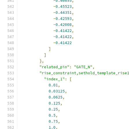
-
0.46695
,
-
0.45523
,
-
0.44351
,
-
0.42593
,
-
0.42008
,
-
0.41422
,
-
0.41422
,
-
0.41422
]
]
},
"related_pin"
:
"GATE_N"
,
"rise_constraint,sethold_template_rise
"index_1"
:
[
0.01
,
0.03125
,
0.0625
,
0.125
,
0.25
,
0.5
,
0.75
,
1.0
,