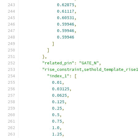
0.62875
,
0.61117
,
0.60531
,
0.59946
,
0.59946
,
0.59946
]
]
},
"related_pin"
:
"GATE_N"
,
"rise_constraint,sethold_template_rise
"index_1"
:
[
0.01
,
0.03125
,
0.0625
,
0.125
,
0.25
,
0.5
,
0.75
,
1.0
,
1.25
,