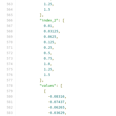
1.25
,
1.5
],
"index_2"
:
[
0.01
,
0.03125
,
0.0625
,
0.125
,
0.25
,
0.5
,
0.75
,
1.0
,
1.25
,
1.5
],
"values"
:
[
[
-
0.08316
,
-
0.07437
,
-
0.06265
,
-
0.03629
,