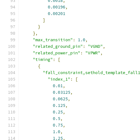
0.0018
,
0.00196
,
0.00201
]
}
},
"max_transition"
:
1.0
,
"related_ground_pin"
:
"VGND"
,
"related_power_pin"
:
"VPWR"
,
"timing"
:
[
{
"fall_constraint,sethold_template_fall
"index_1"
:
[
0.01
,
0.03125
,
0.0625
,
0.125
,
0.25
,
0.5
,
0.75
,
1.0
,
1.25
,