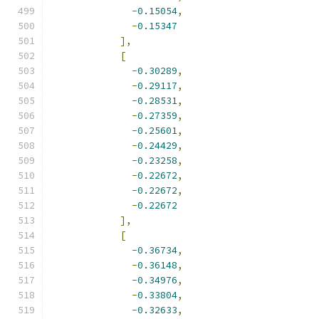
-
0.15054
,
-
0.15347
],
[
-
0.30289
,
-
0.29117
,
-
0.28531
,
-
0.27359
,
-
0.25601
,
-
0.24429
,
-
0.23258
,
-
0.22672
,
-
0.22672
,
-
0.22672
],
[
-
0.36734
,
-
0.36148
,
-
0.34976
,
-
0.33804
,
-
0.32633
,