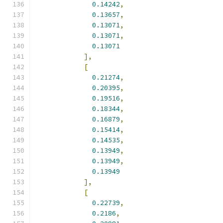
0.14242
,
0.13657
,
0.13071
,
0.13071
,
0.13071
],
[
0.21274
,
0.20395
,
0.19516
,
0.18344
,
0.16879
,
0.15414
,
0.14535
,
0.13949
,
0.13949
,
0.13949
],
[
0.22739
,
0.2186
,