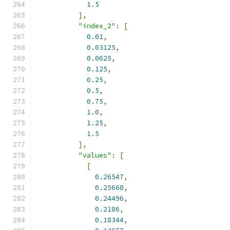
1.5
],
"index_2"
:
[
0.01
,
0.03125
,
0.0625
,
0.125
,
0.25
,
0.5
,
0.75
,
1.0
,
1.25
,
1.5
],
"values"
:
[
[
0.26547
,
0.25668
,
0.24496
,
0.2186
,
0.18344
,