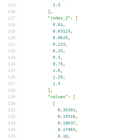
1.5
],
"index_2"
:
[
0.01
,
0.03125
,
0.0625
,
0.125
,
0.25
,
0.5
,
0.75
,
1.0
,
1.25
,
1.5
],
"values"
:
[
[
0.20102
,
0.19516
,
0.18637
,
0.17465
,
0.16
,