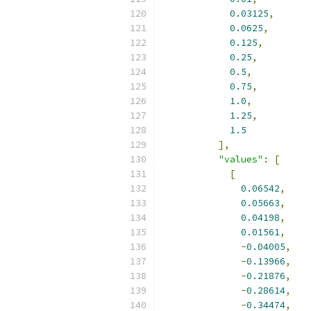
0.03125
,
0.0625
,
0.125
,
0.25
,
0.5
,
0.75
,
1.0
,
1.25
,
1.5
],
"values"
:
[
[
0.06542
,
0.05663
,
0.04198
,
0.01561
,
-
0.04005
,
-
0.13966
,
-
0.21876
,
-
0.28614
,
-
0.34474
,