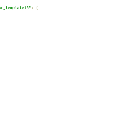
wr_template13"
:
{