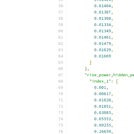
0.01404
,
0.01387
,
0.01368
,
0.01354
,
0.01349
,
0.01461
,
0.01479
,
0.01629
,
0.01669
]
},
"rise_power,hidden_p
"index_1"
:
[
0.001
,
0.00617
,
0.01028
,
0.01851
,
0.03085
,
0.05553
,
0.09255
,
0.16659
,