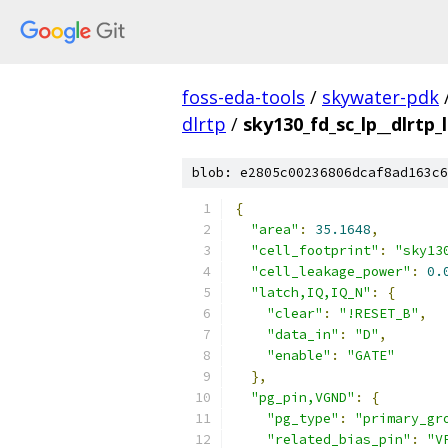
foss-eda-tools
/
skywater-pdk
dlrtp
/
sky130_fd_sc_lp__dlrtp_l
blob: e2805c00236806dcaf8ad163c6
{
"area"
:
35.1648
,
"cell_footprint"
:
"sky13
"cell_leakage_power"
:
0.
"latch,IQ,IQ_N"
:
{
"clear"
:
"!RESET_B"
,
"data_in"
:
"D"
,
"enable"
:
"GATE"
},
"pg_pin,VGND"
:
{
"pg_type"
:
"primary_gr
"related_bias_pin"
:
"V