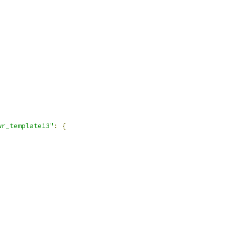
wr_template13"
:
{