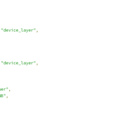
"device_layer"
,
"device_layer"
,
wer"
,
NB"
,
,