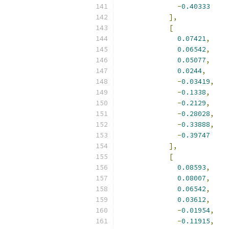
-
0.40333
],
[
0.07421
,
0.06542
,
0.05077
,
0.0244
,
-
0.03419
,
-
0.1338
,
-
0.2129
,
-
0.28028
,
-
0.33888
,
-
0.39747
],
[
0.08593
,
0.08007
,
0.06542
,
0.03612
,
-
0.01954
,
-
0.11915
,