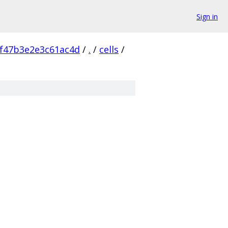
Sign in
f47b3e2e3c61ac4d
/
.
/
cells
/