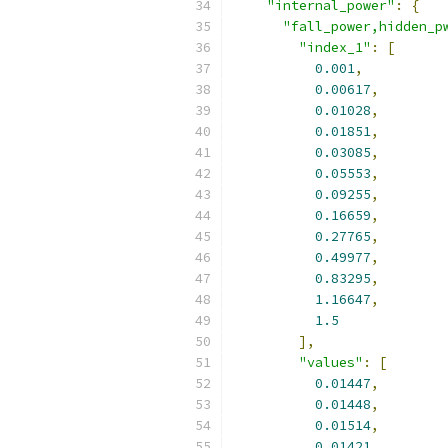
"internal_power"
:
{
"fall_power,hidden_p
"index_1"
:
[
0.001
,
0.00617
,
0.01028
,
0.01851
,
0.03085
,
0.05553
,
0.09255
,
0.16659
,
0.27765
,
0.49977
,
0.83295
,
1.16647
,
1.5
],
"values"
:
[
0.01447
,
0.01448
,
0.01514
,
0.01421
,