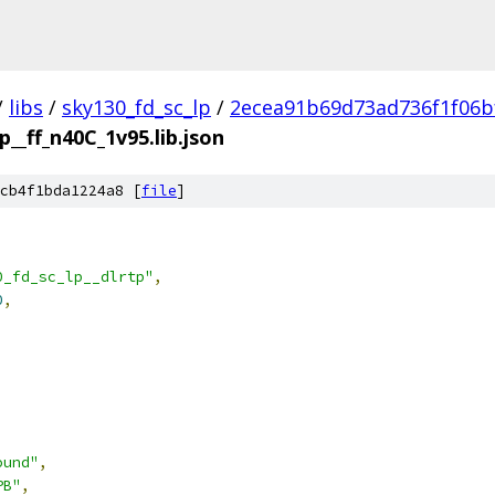
/
libs
/
sky130_fd_sc_lp
/
2ecea91b69d73ad736f1f06b
p__ff_n40C_1v95.lib.json
cb4f1bda1224a8 [
file
]
0_fd_sc_lp__dlrtp"
,
0
,
ound"
,
PB"
,