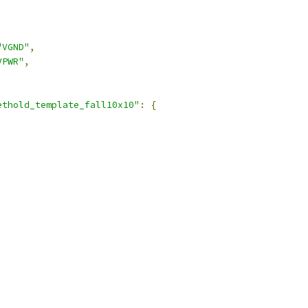
"VGND"
,
VPWR"
,
ethold_template_fall10x10"
:
{