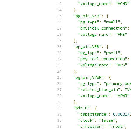
"voltage_name"
:
"VGND"
},
"pg_pin,VNB"
:
{
"pg_type"
:
"nwell"
,
"physical_connection"
:
"voltage_name"
:
"VNB"
},
"pg_pin,VPB"
:
{
"pg_type"
:
"pwell"
,
"physical_connection"
:
"voltage_name"
:
"VPB"
},
"pg_pin,VPWR"
:
{
"pg_type"
:
"primary_po
"related_bias_pin"
:
"V
"voltage_name"
:
"VPWR"
},
"pin,D"
:
{
"capacitance"
:
0.00317
"clock"
:
"false"
,
"direction"
:
"input"
,