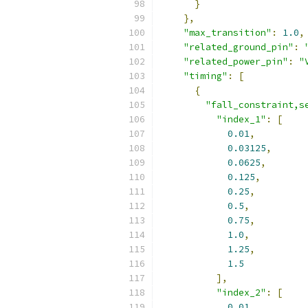
}
},
"max_transition"
:
1.0
,
"related_ground_pin"
:
"related_power_pin"
:
"
"timing"
:
[
{
"fall_constraint,s
"index_1"
:
[
0.01
,
0.03125
,
0.0625
,
0.125
,
0.25
,
0.5
,
0.75
,
1.0
,
1.25
,
1.5
],
"index_2"
:
[
0.01
,