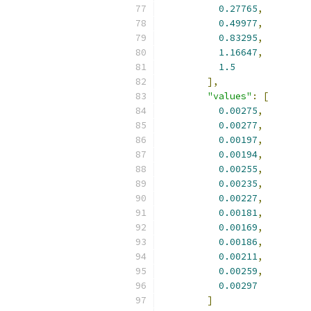
0.27765
,
0.49977
,
0.83295
,
1.16647
,
1.5
],
"values"
:
[
0.00275
,
0.00277
,
0.00197
,
0.00194
,
0.00255
,
0.00235
,
0.00227
,
0.00181
,
0.00169
,
0.00186
,
0.00211
,
0.00259
,
0.00297
]