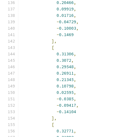
0.20466
,
0.09919
,
0.01716
,
-
0.04729
,
-
0.10003
,
-
0.1469
],
[
0.31306
,
0.3072
,
0.29548
,
0.26911
,
0.21345
,
0.10798
,
0.02595
,
-
0.0385
,
-
0.09417
,
-
0.14104
],
[
0.32771
,