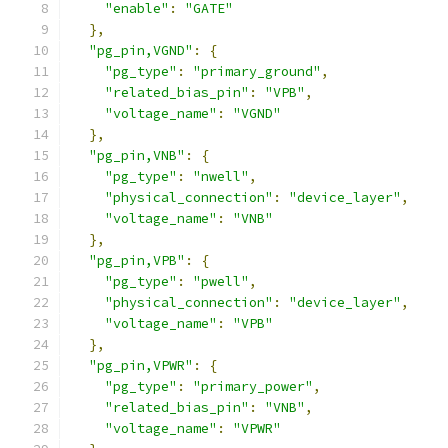
"enable"
:
"GATE"
},
"pg_pin,VGND"
:
{
"pg_type"
:
"primary_ground"
,
"related_bias_pin"
:
"VPB"
,
"voltage_name"
:
"VGND"
},
"pg_pin,VNB"
:
{
"pg_type"
:
"nwell"
,
"physical_connection"
:
"device_layer"
,
"voltage_name"
:
"VNB"
},
"pg_pin,VPB"
:
{
"pg_type"
:
"pwell"
,
"physical_connection"
:
"device_layer"
,
"voltage_name"
:
"VPB"
},
"pg_pin,VPWR"
:
{
"pg_type"
:
"primary_power"
,
"related_bias_pin"
:
"VNB"
,
"voltage_name"
:
"VPWR"