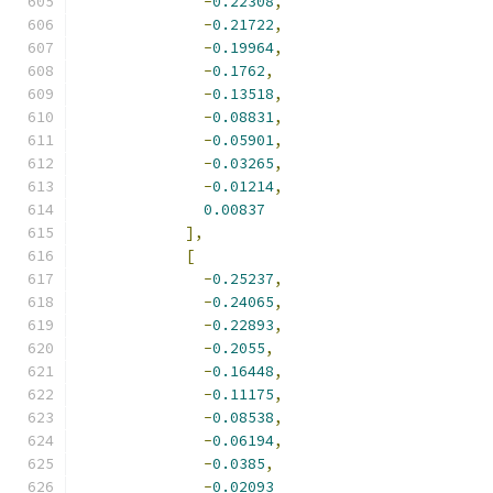
-
0.22308
,
-
0.21722
,
-
0.19964
,
-
0.1762
,
-
0.13518
,
-
0.08831
,
-
0.05901
,
-
0.03265
,
-
0.01214
,
0.00837
],
[
-
0.25237
,
-
0.24065
,
-
0.22893
,
-
0.2055
,
-
0.16448
,
-
0.11175
,
-
0.08538
,
-
0.06194
,
-
0.0385
,
-
0.02093