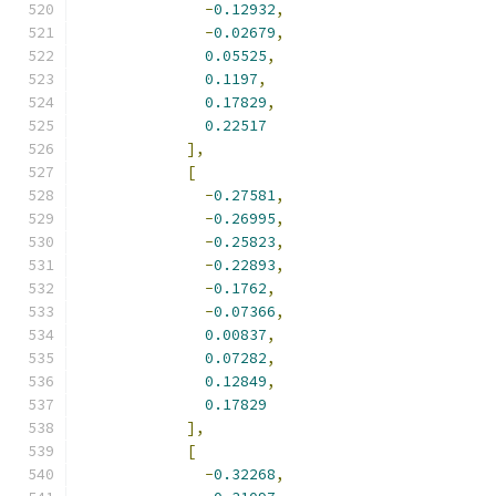
-
0.12932
,
-
0.02679
,
0.05525
,
0.1197
,
0.17829
,
0.22517
],
[
-
0.27581
,
-
0.26995
,
-
0.25823
,
-
0.22893
,
-
0.1762
,
-
0.07366
,
0.00837
,
0.07282
,
0.12849
,
0.17829
],
[
-
0.32268
,