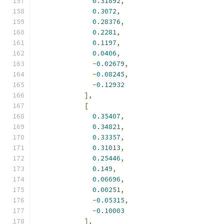
0.31892
,
0.3072
,
0.28376
,
0.2281
,
0.1197
,
0.0406
,
-
0.02679
,
-
0.08245
,
-
0.12932
],
[
0.35407
,
0.34821
,
0.33357
,
0.31013
,
0.25446
,
0.149
,
0.06696
,
0.00251
,
-
0.05315
,
-
0.10003
],