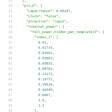
},
"pin,D"
:
{
"capacitance"
:
0.00247
,
"clock"
:
"false"
,
"direction"
:
"input"
,
"internal_power"
:
{
"fall_power,hidden_pwr_template13"
:
{
"index_1"
:
[
0.01
,
0.01735
,
0.02602
,
0.03903
,
0.05855
,
0.08782
,
0.13172
,
0.19757
,
0.29634
,
0.44449
,
0.6667
,
1.0
,
1.5
],