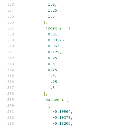
1.0
,
1.25
,
1.5
],
"index_2"
:
[
0.01
,
0.03125
,
0.0625
,
0.125
,
0.25
,
0.5
,
0.75
,
1.0
,
1.25
,
1.5
],
"values"
:
[
[
-
0.19964
,
-
0.19378
,
-
0.18206
,