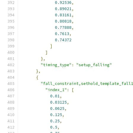
0.92536
,
0.89021
,
0.83161
,
0.80818
,
0.77888
,
0.7613
,
0.74372
]
]
},
"timing_type"
:
"setup_falling"
},
{
"fall_constraint,sethold_template_fall
"index_1"
:
[
0.01
,
0.03125
,
0.0625
,
0.125
,
0.25
,
0.5
,