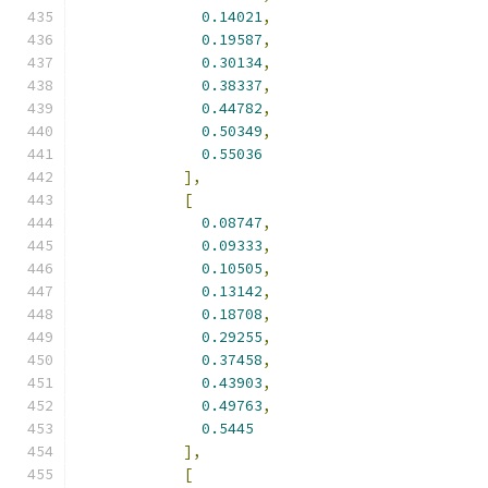
0.14021
,
0.19587
,
0.30134
,
0.38337
,
0.44782
,
0.50349
,
0.55036
],
[
0.08747
,
0.09333
,
0.10505
,
0.13142
,
0.18708
,
0.29255
,
0.37458
,
0.43903
,
0.49763
,
0.5445
],
[