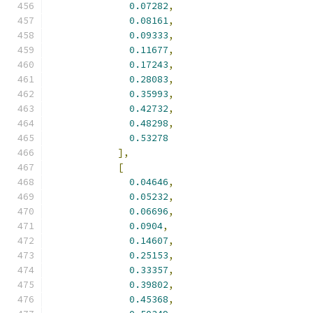
0.07282
,
0.08161
,
0.09333
,
0.11677
,
0.17243
,
0.28083
,
0.35993
,
0.42732
,
0.48298
,
0.53278
],
[
0.04646
,
0.05232
,
0.06696
,
0.0904
,
0.14607
,
0.25153
,
0.33357
,
0.39802
,
0.45368
,