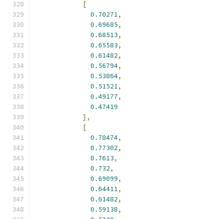
[
0.70271
,
0.69685
,
0.68513
,
0.65583
,
0.61482
,
0.56794
,
0.53864
,
0.51521
,
0.49177
,
0.47419
],
[
0.78474
,
0.77302
,
0.7613
,
0.732
,
0.69099
,
0.64411
,
0.61482
,
0.59138
,