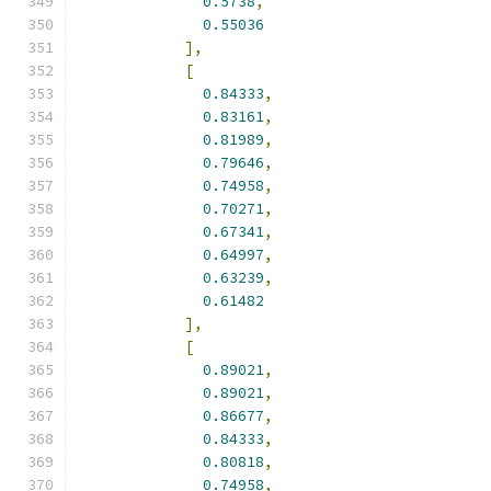
0.5738
,
0.55036
],
[
0.84333
,
0.83161
,
0.81989
,
0.79646
,
0.74958
,
0.70271
,
0.67341
,
0.64997
,
0.63239
,
0.61482
],
[
0.89021
,
0.89021
,
0.86677
,
0.84333
,
0.80818
,
0.74958
,