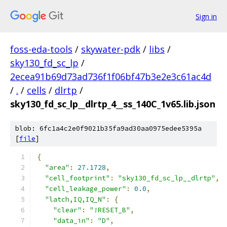
Sign in
foss-eda-tools
/
skywater-pdk
/
libs
/
sky130_fd_sc_lp
/
2ecea91b69d73ad736f1f06bf47b3e2e3c61ac4d
/
.
/
cells
/
dlrtp
/
sky130_fd_sc_lp__dlrtp_4__ss_140C_1v65.lib.json
blob: 6fc1a4c2e0f9021b35fa9ad30aa0975edee5395a
[
file
]
{
"area"
:
27.1728
,
"cell_footprint"
:
"sky130_fd_sc_lp__dlrtp"
,
"cell_leakage_power"
:
0.0
,
"latch,IQ,IQ_N"
:
{
"clear"
:
"!RESET_B"
,
"data_in"
:
"D"
,