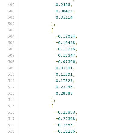
0.2486
,
0.30427
,
0.35114
],
[
-
0.17034
,
-
0.16448
,
-
0.15276
,
-
0.12347
,
-
0.07366
,
0.03181
,
0.11091
,
0.17829
,
0.23396
,
0.28083
],
[
-
0.22893
,
-
0.22308
,
-
0.2055
,
-
0.18206
,