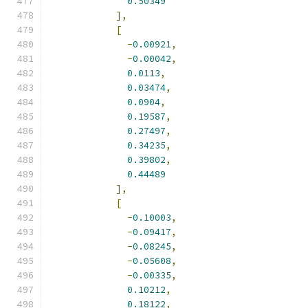
0.50349
],
[
-
0.00921
,
-
0.00042
,
0.0113
,
0.03474
,
0.0904
,
0.19587
,
0.27497
,
0.34235
,
0.39802
,
0.44489
],
[
-
0.10003
,
-
0.09417
,
-
0.08245
,
-
0.05608
,
-
0.00335
,
0.10212
,
0.18122
,