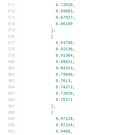
0.72028
,
0.69685
,
0.67927
,
0.66169
],
[
0.93708
,
0.92536
,
0.91364
,
0.89021
,
0.84333
,
0.79646
,
0.7613
,
0.74372
,
0.72028
,
0.70271
],
[
0.97224
,
0.97224
,
0.9488
,