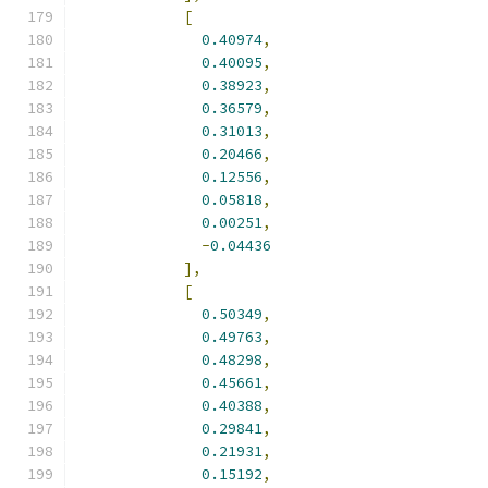
[
0.40974
,
0.40095
,
0.38923
,
0.36579
,
0.31013
,
0.20466
,
0.12556
,
0.05818
,
0.00251
,
-
0.04436
],
[
0.50349
,
0.49763
,
0.48298
,
0.45661
,
0.40388
,
0.29841
,
0.21931
,
0.15192
,