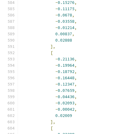
-
0.15276
,
-
0.11175
,
-
0.0678
,
-
0.03558
,
-
0.01214
,
0.00837
,
0.02888
],
[
-
0.21136
,
-
0.19964
,
-
0.18792
,
-
0.16448
,
-
0.12347
,
-
0.07659
,
-
0.04436
,
-
0.02093
,
-
0.00042
,
0.02009
],
[