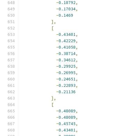
-
0.18792
,
-
0.17034
,
-
0.1469
],
[
-
0.43401
,
-
0.42229
,
-
0.41058
,
-
0.38714
,
-
0.34612
,
-
0.29925
,
-
0.26995
,
-
0.24651
,
-
0.22893
,
-
0.21136
],
[
-
0.48089
,
-
0.48089
,
-
0.45745
,
-
0.43401
,