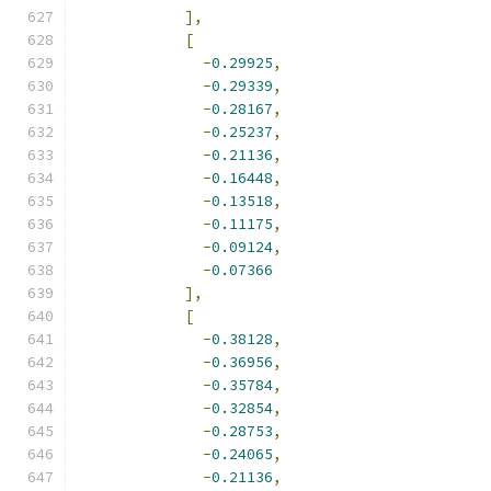
],
[
-
0.29925
,
-
0.29339
,
-
0.28167
,
-
0.25237
,
-
0.21136
,
-
0.16448
,
-
0.13518
,
-
0.11175
,
-
0.09124
,
-
0.07366
],
[
-
0.38128
,
-
0.36956
,
-
0.35784
,
-
0.32854
,
-
0.28753
,
-
0.24065
,
-
0.21136
,