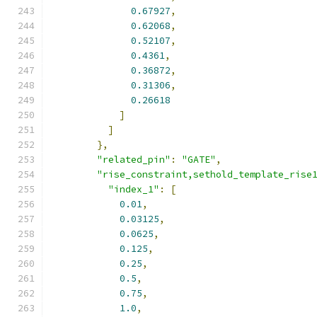
0.67927
,
0.62068
,
0.52107
,
0.4361
,
0.36872
,
0.31306
,
0.26618
]
]
},
"related_pin"
:
"GATE"
,
"rise_constraint,sethold_template_rise
"index_1"
:
[
0.01
,
0.03125
,
0.0625
,
0.125
,
0.25
,
0.5
,
0.75
,
1.0
,