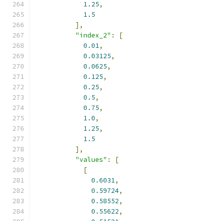
1.25
,
1.5
],
"index_2"
:
[
0.01
,
0.03125
,
0.0625
,
0.125
,
0.25
,
0.5
,
0.75
,
1.0
,
1.25
,
1.5
],
"values"
:
[
[
0.6031
,
0.59724
,
0.58552
,
0.55622
,