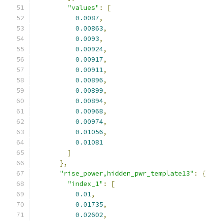
"values"
:
[
0.0087
,
0.00863
,
0.0093
,
0.00924
,
0.00917
,
0.00911
,
0.00896
,
0.00899
,
0.00894
,
0.00968
,
0.00974
,
0.01056
,
0.01081
]
},
"rise_power,hidden_pwr_template13"
:
{
"index_1"
:
[
0.01
,
0.01735
,
0.02602
,