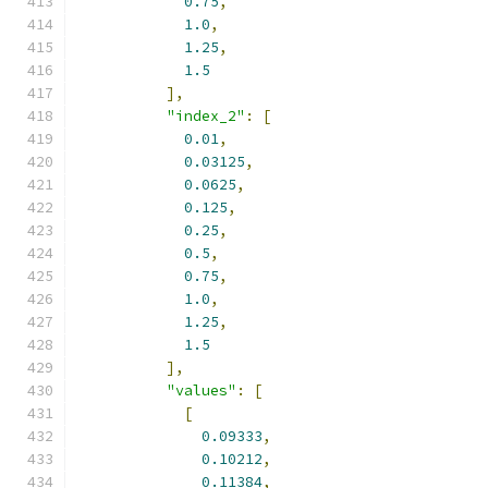
0.75
,
1.0
,
1.25
,
1.5
],
"index_2"
:
[
0.01
,
0.03125
,
0.0625
,
0.125
,
0.25
,
0.5
,
0.75
,
1.0
,
1.25
,
1.5
],
"values"
:
[
[
0.09333
,
0.10212
,
0.11384
,