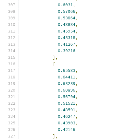
0.6031
,
0.57966
,
0.53864
,
0.48884
,
0.45954
,
0.43318
,
0.41267
,
0.39216
],
[
0.65583
,
0.64411
,
0.63239
,
0.60896
,
0.56794
,
0.51521
,
0.48591
,
0.46247
,
0.43903
,
0.42146
],