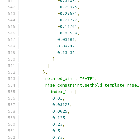
-
0.31097
,
-
0.29925
,
-
0.27581
,
-
0.21722
,
-
0.11761
,
-
0.03558
,
0.03181
,
0.08747
,
0.13435
]
]
},
"related_pin"
:
"GATE"
,
"rise_constraint,sethold_template_rise
"index_1"
:
[
0.01
,
0.03125
,
0.0625
,
0.125
,
0.25
,
0.5
,
0.75
,