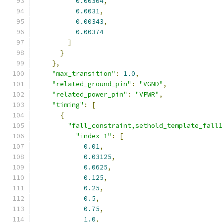
0.00304
,
0.0031
,
0.00343
,
0.00374
]
}
},
"max_transition"
:
1.0
,
"related_ground_pin"
:
"VGND"
,
"related_power_pin"
:
"VPWR"
,
"timing"
:
[
{
"fall_constraint,sethold_template_fall
"index_1"
:
[
0.01
,
0.03125
,
0.0625
,
0.125
,
0.25
,
0.5
,
0.75
,
1.0
,