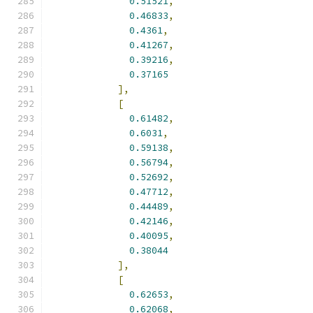
0.51521
,
0.46833
,
0.4361
,
0.41267
,
0.39216
,
0.37165
],
[
0.61482
,
0.6031
,
0.59138
,
0.56794
,
0.52692
,
0.47712
,
0.44489
,
0.42146
,
0.40095
,
0.38044
],
[
0.62653
,
0.62068
,