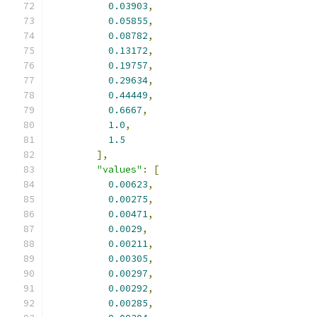
0.03903
,
0.05855
,
0.08782
,
0.13172
,
0.19757
,
0.29634
,
0.44449
,
0.6667
,
1.0
,
1.5
],
"values"
:
[
0.00623
,
0.00275
,
0.00471
,
0.0029
,
0.00211
,
0.00305
,
0.00297
,
0.00292
,
0.00285
,