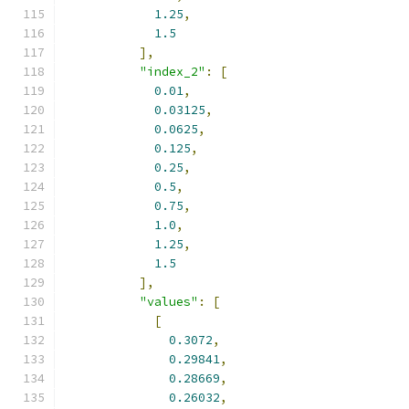
1.25
,
1.5
],
"index_2"
:
[
0.01
,
0.03125
,
0.0625
,
0.125
,
0.25
,
0.5
,
0.75
,
1.0
,
1.25
,
1.5
],
"values"
:
[
[
0.3072
,
0.29841
,
0.28669
,
0.26032
,