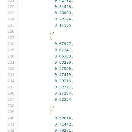
0.42732
,
0.34528
,
0.28083
,
0.22224
,
0.17536
],
[
0.67927
,
0.67341
,
0.66169
,
0.63239
,
0.57966
,
0.47419
,
0.39216
,
0.32771
,
0.27204
,
0.22224
],
[
0.72614
,
0.71442
,
0.70271
,