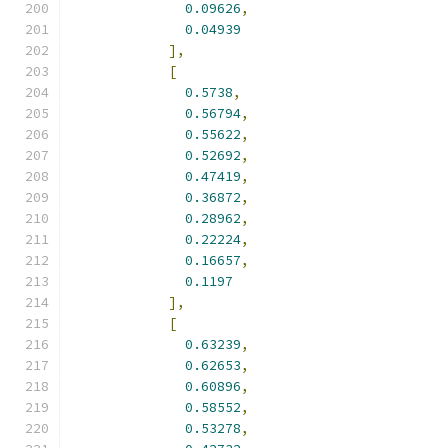
0.09626
,
0.04939
],
[
0.5738
,
0.56794
,
0.55622
,
0.52692
,
0.47419
,
0.36872
,
0.28962
,
0.22224
,
0.16657
,
0.1197
],
[
0.63239
,
0.62653
,
0.60896
,
0.58552
,
0.53278
,