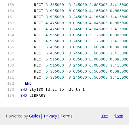
      RECT 
3.515000
3.245000
3.685000
3.415000
      RECT 
3.995000
-
0.085000
4.165000
0.085000
      RECT 
3.995000
3.245000
4.165000
3.415000
      RECT 
4.475000
-
0.085000
4.645000
0.085000
      RECT 
4.475000
3.245000
4.645000
3.415000
      RECT 
4.955000
-
0.085000
5.125000
0.085000
      RECT 
4.955000
3.245000
5.125000
3.415000
      RECT 
5.435000
-
0.085000
5.605000
0.085000
      RECT 
5.435000
3.245000
5.605000
3.415000
      RECT 
5.915000
-
0.085000
6.085000
0.085000
      RECT 
5.915000
3.245000
6.085000
3.415000
      RECT 
6.395000
-
0.085000
6.565000
0.085000
      RECT 
6.395000
3.245000
6.565000
3.415000
END
END
 sky130_fd_sc_lp__dlrtn_1
END
 LIBRARY
Powered by
Gitiles
|
Privacy
|
Terms
txt
json