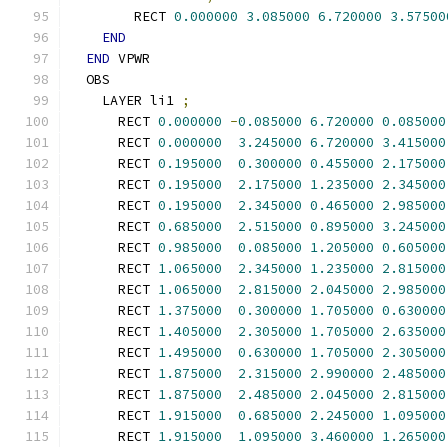
        RECT 
0.000000
3.085000
6.720000
3.57500
END
END
 VPWR
  OBS
    LAYER li1 
;
      RECT 
0.000000
-
0.085000
6.720000
0.085000
      RECT 
0.000000
3.245000
6.720000
3.415000
      RECT 
0.195000
0.300000
0.455000
2.175000
      RECT 
0.195000
2.175000
1.235000
2.345000
      RECT 
0.195000
2.345000
0.465000
2.985000
      RECT 
0.685000
2.515000
0.895000
3.245000
      RECT 
0.985000
0.085000
1.205000
0.605000
      RECT 
1.065000
2.345000
1.235000
2.815000
      RECT 
1.065000
2.815000
2.045000
2.985000
      RECT 
1.375000
0.300000
1.705000
0.630000
      RECT 
1.405000
2.305000
1.705000
2.635000
      RECT 
1.495000
0.630000
1.705000
2.305000
      RECT 
1.875000
2.315000
2.990000
2.485000
      RECT 
1.875000
2.485000
2.045000
2.815000
      RECT 
1.915000
0.685000
2.245000
1.095000
      RECT 
1.915000
1.095000
3.460000
1.265000