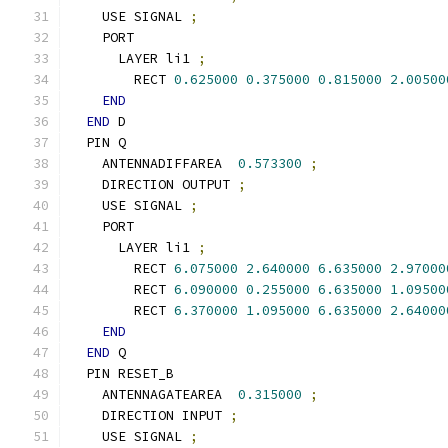
    USE SIGNAL 
;
    PORT
      LAYER li1 
;
        RECT 
0.625000
0.375000
0.815000
2.00500
END
END
 D
  PIN Q
    ANTENNADIFFAREA  
0.573300
;
    DIRECTION OUTPUT 
;
    USE SIGNAL 
;
    PORT
      LAYER li1 
;
        RECT 
6.075000
2.640000
6.635000
2.97000
        RECT 
6.090000
0.255000
6.635000
1.09500
        RECT 
6.370000
1.095000
6.635000
2.64000
END
END
 Q
  PIN RESET_B
    ANTENNAGATEAREA  
0.315000
;
    DIRECTION INPUT 
;
    USE SIGNAL 
;