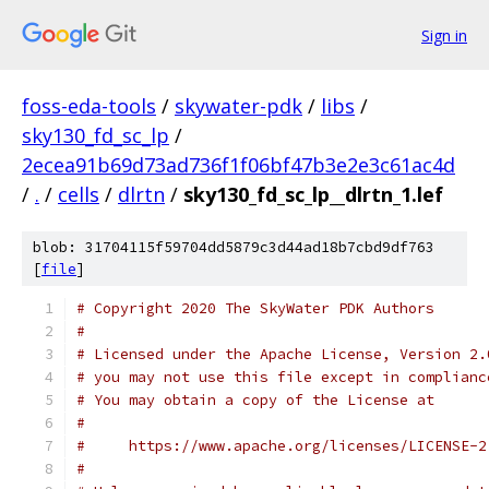
Sign in
foss-eda-tools
/
skywater-pdk
/
libs
/
sky130_fd_sc_lp
/
2ecea91b69d73ad736f1f06bf47b3e2e3c61ac4d
/
.
/
cells
/
dlrtn
/
sky130_fd_sc_lp__dlrtn_1.lef
blob: 31704115f59704dd5879c3d44ad18b7cbd9df763
[
file
]
# Copyright 2020 The SkyWater PDK Authors
#
# Licensed under the Apache License, Version 2.
# you may not use this file except in complianc
# You may obtain a copy of the License at
#
#     https://www.apache.org/licenses/LICENSE-2
#