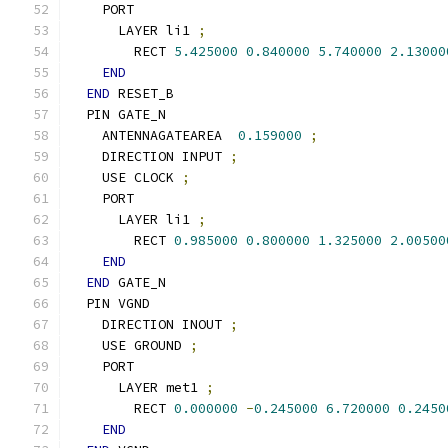
    PORT
      LAYER li1 
;
        RECT 
5.425000
0.840000
5.740000
2.13000
END
END
 RESET_B
  PIN GATE_N
    ANTENNAGATEAREA  
0.159000
;
    DIRECTION INPUT 
;
    USE CLOCK 
;
    PORT
      LAYER li1 
;
        RECT 
0.985000
0.800000
1.325000
2.00500
END
END
 GATE_N
  PIN VGND
    DIRECTION INOUT 
;
    USE GROUND 
;
    PORT
      LAYER met1 
;
        RECT 
0.000000
-
0.245000
6.720000
0.2450
END