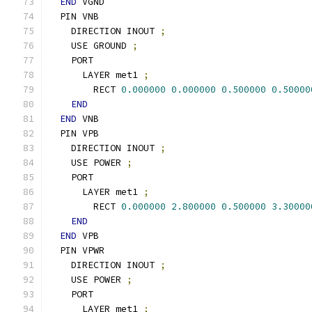
END
 VGND
  PIN VNB
    DIRECTION INOUT 
;
    USE GROUND 
;
    PORT
      LAYER met1 
;
        RECT 
0.000000
0.000000
0.500000
0.50000
END
END
 VNB
  PIN VPB
    DIRECTION INOUT 
;
    USE POWER 
;
    PORT
      LAYER met1 
;
        RECT 
0.000000
2.800000
0.500000
3.30000
END
END
 VPB
  PIN VPWR
    DIRECTION INOUT 
;
    USE POWER 
;
    PORT
      LAYER met1 
;