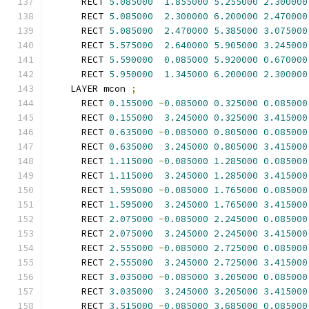
      RECT 
5.085000
1.855000
5.255000
2.300000
      RECT 
5.085000
2.300000
6.200000
2.470000
      RECT 
5.085000
2.470000
5.385000
3.075000
      RECT 
5.575000
2.640000
5.905000
3.245000
      RECT 
5.590000
0.085000
5.920000
0.670000
      RECT 
5.950000
1.345000
6.200000
2.300000
    LAYER mcon 
;
      RECT 
0.155000
-
0.085000
0.325000
0.085000
      RECT 
0.155000
3.245000
0.325000
3.415000
      RECT 
0.635000
-
0.085000
0.805000
0.085000
      RECT 
0.635000
3.245000
0.805000
3.415000
      RECT 
1.115000
-
0.085000
1.285000
0.085000
      RECT 
1.115000
3.245000
1.285000
3.415000
      RECT 
1.595000
-
0.085000
1.765000
0.085000
      RECT 
1.595000
3.245000
1.765000
3.415000
      RECT 
2.075000
-
0.085000
2.245000
0.085000
      RECT 
2.075000
3.245000
2.245000
3.415000
      RECT 
2.555000
-
0.085000
2.725000
0.085000
      RECT 
2.555000
3.245000
2.725000
3.415000
      RECT 
3.035000
-
0.085000
3.205000
0.085000
      RECT 
3.035000
3.245000
3.205000
3.415000
      RECT 
3.515000
-
0.085000
3.685000
0.085000