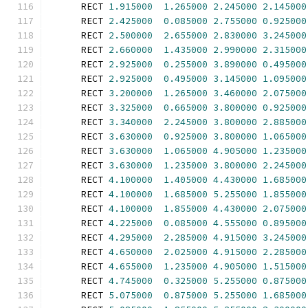
      RECT 
1.915000
1.265000
2.245000
2.145000
      RECT 
2.425000
0.085000
2.755000
0.925000
      RECT 
2.500000
2.655000
2.830000
3.245000
      RECT 
2.660000
1.435000
2.990000
2.315000
      RECT 
2.925000
0.255000
3.890000
0.495000
      RECT 
2.925000
0.495000
3.145000
1.095000
      RECT 
3.200000
1.265000
3.460000
2.075000
      RECT 
3.325000
0.665000
3.800000
0.925000
      RECT 
3.340000
2.245000
3.800000
2.885000
      RECT 
3.630000
0.925000
3.800000
1.065000
      RECT 
3.630000
1.065000
4.905000
1.235000
      RECT 
3.630000
1.235000
3.800000
2.245000
      RECT 
4.100000
1.405000
4.430000
1.685000
      RECT 
4.100000
1.685000
5.255000
1.855000
      RECT 
4.100000
1.855000
4.430000
2.075000
      RECT 
4.225000
0.085000
4.555000
0.895000
      RECT 
4.295000
2.285000
4.915000
3.245000
      RECT 
4.650000
2.025000
4.915000
2.285000
      RECT 
4.655000
1.235000
4.905000
1.515000
      RECT 
4.745000
0.325000
5.255000
0.875000
      RECT 
5.075000
0.875000
5.255000
1.685000