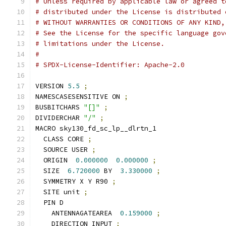
# Unless required by applicable law or agreed t
# distributed under the License is distributed 
# WITHOUT WARRANTIES OR CONDITIONS OF ANY KIND,
# See the License for the specific language gov
# limitations under the License.
#
# SPDX-License-Identifier: Apache-2.0
VERSION 
5.5
;
NAMESCASESENSITIVE ON 
;
BUSBITCHARS 
"[]"
;
DIVIDERCHAR 
"/"
;
MACRO sky130_fd_sc_lp__dlrtn_1
  CLASS CORE 
;
  SOURCE USER 
;
  ORIGIN  
0.000000
0.000000
;
  SIZE  
6.720000
 BY  
3.330000
;
  SYMMETRY X Y R90 
;
  SITE unit 
;
  PIN D
    ANTENNAGATEAREA  
0.159000
;
    DIRECTION INPUT 
;