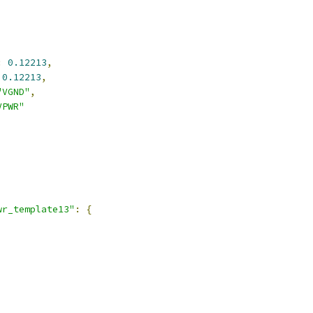
:
0.12213
,
0.12213
,
"VGND"
,
VPWR"
,
wr_template13"
:
{