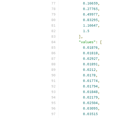
0.16659
,
0.27765
,
0.49977
,
0.83295
,
1.16647
,
1.5
],
"values"
:
[
0.01876
,
0.01818
,
0.02927
,
0.01891
,
0.0212
,
0.0178
,
0.01774
,
0.01794
,
0.01848
,
0.02179
,
0.02504
,
0.03095
,
0.03515