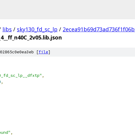
/
libs
/
sky130_fd_sc_lp
/
2ecea91b69d73ad736f1f06b
4__ff_n40C_2v05.lib.json
02865c0e0ea3eb [
file
]
0_fd_sc_lp__dfxtp"
,
0
,
ound"
,