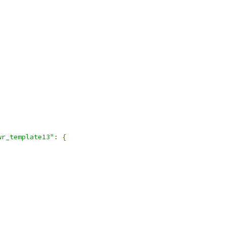
wr_template13"
:
{