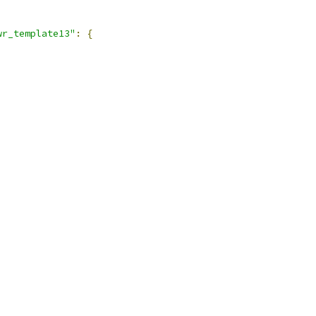
wr_template13"
:
{