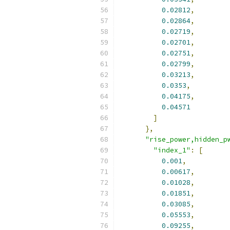
0.02812
,
0.02864
,
0.02719
,
0.02701
,
0.02751
,
0.02799
,
0.03213
,
0.0353
,
0.04175
,
0.04571
]
},
"rise_power,hidden_p
"index_1"
:
[
0.001
,
0.00617
,
0.01028
,
0.01851
,
0.03085
,
0.05553
,
0.09255
,