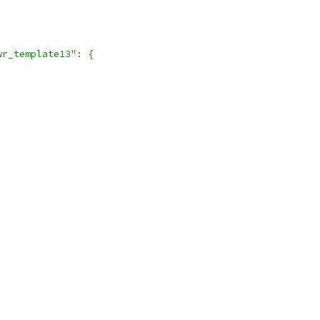
wr_template13"
:
{