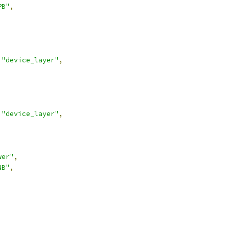
PB"
,
"device_layer"
,
"device_layer"
,
wer"
,
NB"
,
,