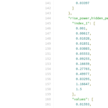
0.03397
]
},
"rise_power,hidden_p
"index_1"
:
[
0.001
,
0.00617
,
0.01028
,
0.01851
,
0.03085
,
0.05553
,
0.09255
,
0.16659
,
0.27765
,
0.49977
,
0.83295
,
1.16647
,
1.5
],
"values"
:
[
0.01593
,