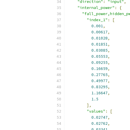
"direction"
:
"input"
,
"internal_power"
:
{
"fall_power,hidden_p
"index_1"
:
[
0.001
,
0.00617
,
0.01028
,
0.01851
,
0.03085
,
0.05553
,
0.09255
,
0.16659
,
0.27765
,
0.49977
,
0.83295
,
1.16647
,
1.5
],
"values"
:
[
0.02747
,
0.02762
,
0.03341
,