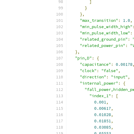
]
}
},
"max_transition"
:
1.0
,
"min_pulse_width_high"
"min_pulse_width_low"
:
"related_ground_pin"
:
"related_power_pin"
:
"
},
"pin,D"
:
{
"capacitance"
:
0.00178
"clock"
:
"false"
,
"direction"
:
"input"
,
"internal_power"
:
{
"fall_power,hidden_p
"index_1"
:
[
0.001
,
0.00617
,
0.01028
,
0.01851
,
0.03085
,
0.05553
,