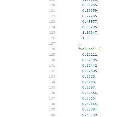
0.09255
,
0.16659
,
0.27765
,
0.49977
,
0.83295
,
1.16647
,
1.5
],
"values"
:
[
0.02111
,
0.02105
,
0.02442
,
0.02085
,
0.0226
,
0.0208
,
0.0207
,
0.02054
,
0.0215
,
0.02464
,
0.02684
,
0.03139
,