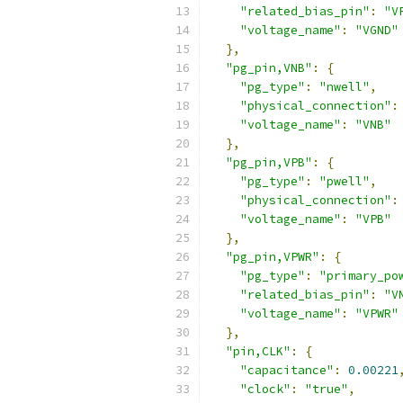
"related_bias_pin"
:
"V
"voltage_name"
:
"VGND"
},
"pg_pin,VNB"
:
{
"pg_type"
:
"nwell"
,
"physical_connection"
:
"voltage_name"
:
"VNB"
},
"pg_pin,VPB"
:
{
"pg_type"
:
"pwell"
,
"physical_connection"
:
"voltage_name"
:
"VPB"
},
"pg_pin,VPWR"
:
{
"pg_type"
:
"primary_po
"related_bias_pin"
:
"V
"voltage_name"
:
"VPWR"
},
"pin,CLK"
:
{
"capacitance"
:
0.00221
"clock"
:
"true"
,