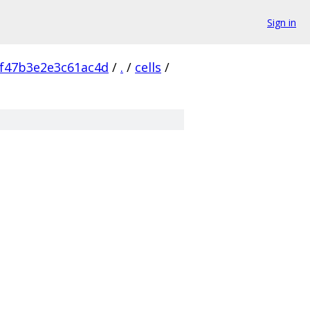
Sign in
f47b3e2e3c61ac4d
/
.
/
cells
/