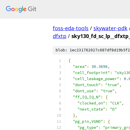
foss-eda-tools
/
skywater-pdk
dfxtp
/
sky130_fd_sc_lp__dfxtp_
blob: 1ec231762027c687df8d19b5f2
{
"area"
:
30.3696
,
"cell_footprint"
:
"sky13
"cell_leakage_power"
:
0.
"dont_touch"
:
"true"
,
"dont_use"
:
"true"
,
"ff,IQ,IQ_N"
:
{
"clocked_on"
:
"CLK"
,
"next_state"
:
"D"
},
"pg_pin,VGND"
:
{
"pg_type"
:
"primary_gr