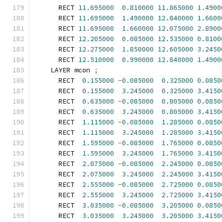
      RECT 
11.695000
0.810000
11.865000
1.4900
      RECT 
11.695000
1.490000
12.840000
1.6600
      RECT 
11.695000
1.660000
12.075000
2.8900
      RECT 
12.205000
0.085000
12.535000
0.8100
      RECT 
12.275000
1.850000
12.605000
3.2450
      RECT 
12.510000
0.990000
12.840000
1.4900
    LAYER mcon 
;
      RECT  
0.155000
-
0.085000
0.325000
0.0850
      RECT  
0.155000
3.245000
0.325000
3.4150
      RECT  
0.635000
-
0.085000
0.805000
0.0850
      RECT  
0.635000
3.245000
0.805000
3.4150
      RECT  
1.115000
-
0.085000
1.285000
0.0850
      RECT  
1.115000
3.245000
1.285000
3.4150
      RECT  
1.595000
-
0.085000
1.765000
0.0850
      RECT  
1.595000
3.245000
1.765000
3.4150
      RECT  
2.075000
-
0.085000
2.245000
0.0850
      RECT  
2.075000
3.245000
2.245000
3.4150
      RECT  
2.555000
-
0.085000
2.725000
0.0850
      RECT  
2.555000
3.245000
2.725000
3.4150
      RECT  
3.035000
-
0.085000
3.205000
0.0850
      RECT  
3.035000
3.245000
3.205000
3.4150