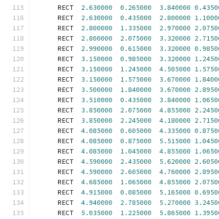
      RECT  
2.630000
0.265000
3.840000
0.4350
      RECT  
2.630000
0.435000
2.800000
1.1000
      RECT  
2.800000
1.335000
2.970000
2.0750
      RECT  
2.800000
2.075000
3.320000
2.7150
      RECT  
2.990000
0.615000
3.320000
0.9850
      RECT  
3.150000
0.985000
3.320000
1.2450
      RECT  
3.150000
1.245000
4.505000
1.5750
      RECT  
3.150000
1.575000
3.670000
1.8400
      RECT  
3.500000
1.840000
3.670000
2.8950
      RECT  
3.510000
0.435000
3.840000
1.0650
      RECT  
3.850000
2.075000
4.855000
2.2450
      RECT  
3.850000
2.245000
4.180000
2.7150
      RECT  
4.085000
0.605000
4.335000
0.8750
      RECT  
4.085000
0.875000
5.515000
1.0450
      RECT  
4.085000
1.045000
4.855000
1.0650
      RECT  
4.590000
2.435000
5.620000
2.6050
      RECT  
4.590000
2.605000
4.760000
2.8950
      RECT  
4.685000
1.065000
4.855000
2.0750
      RECT  
4.915000
0.085000
5.165000
0.6950
      RECT  
4.940000
2.785000
5.270000
3.2450
      RECT  
5.035000
1.225000
5.865000
1.3950