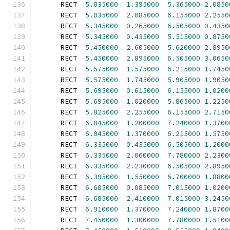
      RECT  
5.035000
1.395000
5.365000
2.0850
      RECT  
5.035000
2.085000
6.155000
2.2550
      RECT  
5.345000
0.265000
6.505000
0.4350
      RECT  
5.345000
0.435000
5.515000
0.8750
      RECT  
5.450000
2.605000
5.620000
2.8950
      RECT  
5.450000
2.895000
6.505000
3.0650
      RECT  
5.575000
1.575000
6.215000
1.7450
      RECT  
5.575000
1.745000
5.905000
1.9050
      RECT  
5.695000
0.615000
6.155000
1.0200
      RECT  
5.695000
1.020000
5.865000
1.2250
      RECT  
5.825000
2.255000
6.155000
2.7150
      RECT  
6.045000
1.200000
7.240000
1.3700
      RECT  
6.045000
1.370000
6.215000
1.5750
      RECT  
6.335000
0.435000
6.505000
1.2000
      RECT  
6.335000
2.060000
7.780000
2.2300
      RECT  
6.335000
2.230000
6.505000
2.8950
      RECT  
6.395000
1.550000
6.700000
1.8800
      RECT  
6.685000
0.085000
7.015000
1.0200
      RECT  
6.685000
2.410000
7.015000
3.2450
      RECT  
6.910000
1.370000
7.240000
1.8700
      RECT  
7.450000
1.300000
7.780000
1.5100