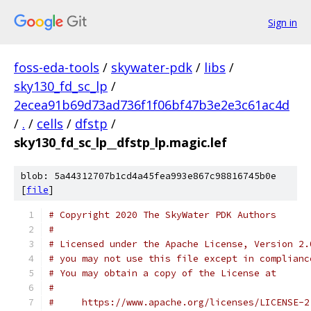
Sign in
foss-eda-tools
/
skywater-pdk
/
libs
/
sky130_fd_sc_lp
/
2ecea91b69d73ad736f1f06bf47b3e2e3c61ac4d
/
.
/
cells
/
dfstp
/
sky130_fd_sc_lp__dfstp_lp.magic.lef
blob: 5a44312707b1cd4a45fea993e867c98816745b0e
[
file
]
# Copyright 2020 The SkyWater PDK Authors
#
# Licensed under the Apache License, Version 2.
# you may not use this file except in complianc
# You may obtain a copy of the License at
#
#     https://www.apache.org/licenses/LICENSE-2