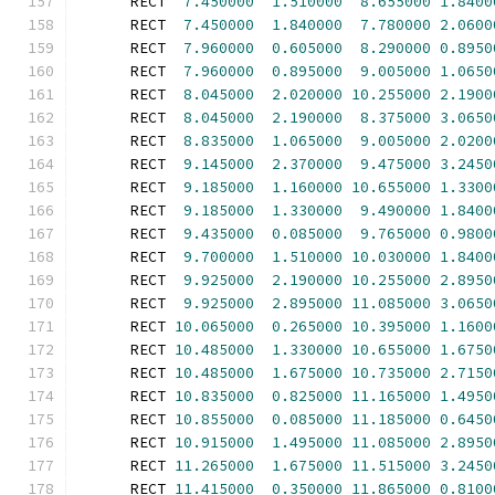
      RECT  
7.450000
1.510000
8.655000
1.8400
      RECT  
7.450000
1.840000
7.780000
2.0600
      RECT  
7.960000
0.605000
8.290000
0.8950
      RECT  
7.960000
0.895000
9.005000
1.0650
      RECT  
8.045000
2.020000
10.255000
2.1900
      RECT  
8.045000
2.190000
8.375000
3.0650
      RECT  
8.835000
1.065000
9.005000
2.0200
      RECT  
9.145000
2.370000
9.475000
3.2450
      RECT  
9.185000
1.160000
10.655000
1.3300
      RECT  
9.185000
1.330000
9.490000
1.8400
      RECT  
9.435000
0.085000
9.765000
0.9800
      RECT  
9.700000
1.510000
10.030000
1.8400
      RECT  
9.925000
2.190000
10.255000
2.8950
      RECT  
9.925000
2.895000
11.085000
3.0650
      RECT 
10.065000
0.265000
10.395000
1.1600
      RECT 
10.485000
1.330000
10.655000
1.6750
      RECT 
10.485000
1.675000
10.735000
2.7150
      RECT 
10.835000
0.825000
11.165000
1.4950
      RECT 
10.855000
0.085000
11.185000
0.6450
      RECT 
10.915000
1.495000
11.085000
2.8950
      RECT 
11.265000
1.675000
11.515000
3.2450
      RECT 
11.415000
0.350000
11.865000
0.8100