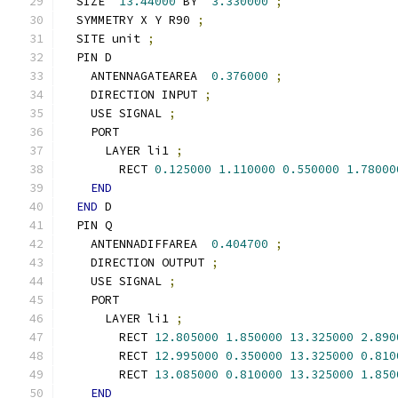
  SIZE  
13.44000
 BY  
3.330000
;
  SYMMETRY X Y R90 
;
  SITE unit 
;
  PIN D
    ANTENNAGATEAREA  
0.376000
;
    DIRECTION INPUT 
;
    USE SIGNAL 
;
    PORT
      LAYER li1 
;
        RECT 
0.125000
1.110000
0.550000
1.78000
END
END
 D
  PIN Q
    ANTENNADIFFAREA  
0.404700
;
    DIRECTION OUTPUT 
;
    USE SIGNAL 
;
    PORT
      LAYER li1 
;
        RECT 
12.805000
1.850000
13.325000
2.890
        RECT 
12.995000
0.350000
13.325000
0.810
        RECT 
13.085000
0.810000
13.325000
1.850
END