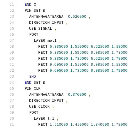
END
 Q
  PIN SET_B
    ANTENNAGATEAREA  
0.626000
;
    DIRECTION INPUT 
;
    USE SIGNAL 
;
    PORT
      LAYER met1 
;
        RECT 
6.335000
1.550000
6.625000
1.59500
        RECT 
6.335000
1.595000
9.985000
1.73500
        RECT 
6.335000
1.735000
6.625000
1.78000
        RECT 
9.695000
1.550000
9.985000
1.59500
        RECT 
9.695000
1.735000
9.985000
1.78000
END
END
 SET_B
  PIN CLK
    ANTENNAGATEAREA  
0.376000
;
    DIRECTION INPUT 
;
    USE CLOCK 
;
    PORT
      LAYER li1 
;
        RECT 
1.510000
1.450000
1.840000
1.78000