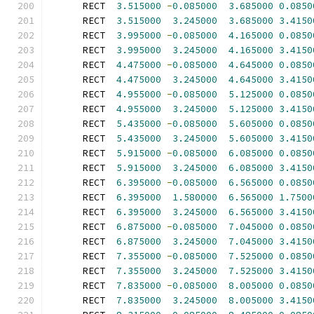
      RECT  
3.515000
-
0.085000
3.685000
0.0850
      RECT  
3.515000
3.245000
3.685000
3.4150
      RECT  
3.995000
-
0.085000
4.165000
0.0850
      RECT  
3.995000
3.245000
4.165000
3.4150
      RECT  
4.475000
-
0.085000
4.645000
0.0850
      RECT  
4.475000
3.245000
4.645000
3.4150
      RECT  
4.955000
-
0.085000
5.125000
0.0850
      RECT  
4.955000
3.245000
5.125000
3.4150
      RECT  
5.435000
-
0.085000
5.605000
0.0850
      RECT  
5.435000
3.245000
5.605000
3.4150
      RECT  
5.915000
-
0.085000
6.085000
0.0850
      RECT  
5.915000
3.245000
6.085000
3.4150
      RECT  
6.395000
-
0.085000
6.565000
0.0850
      RECT  
6.395000
1.580000
6.565000
1.7500
      RECT  
6.395000
3.245000
6.565000
3.4150
      RECT  
6.875000
-
0.085000
7.045000
0.0850
      RECT  
6.875000
3.245000
7.045000
3.4150
      RECT  
7.355000
-
0.085000
7.525000
0.0850
      RECT  
7.355000
3.245000
7.525000
3.4150
      RECT  
7.835000
-
0.085000
8.005000
0.0850
      RECT  
7.835000
3.245000
8.005000
3.4150