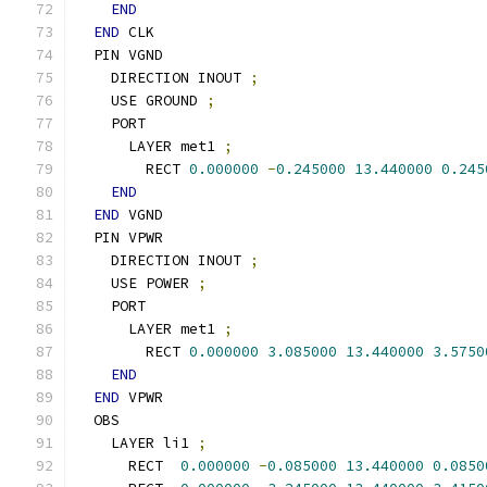
END
END
 CLK
  PIN VGND
    DIRECTION INOUT 
;
    USE GROUND 
;
    PORT
      LAYER met1 
;
        RECT 
0.000000
-
0.245000
13.440000
0.245
END
END
 VGND
  PIN VPWR
    DIRECTION INOUT 
;
    USE POWER 
;
    PORT
      LAYER met1 
;
        RECT 
0.000000
3.085000
13.440000
3.5750
END
END
 VPWR
  OBS
    LAYER li1 
;
      RECT  
0.000000
-
0.085000
13.440000
0.0850