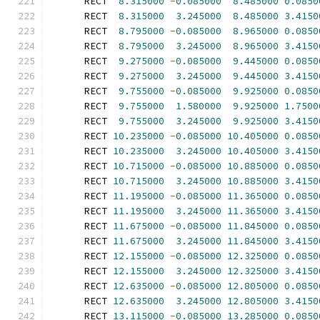
      RECT  
8.315000
-
0.085000
8.485000
0.0850
      RECT  
8.315000
3.245000
8.485000
3.4150
      RECT  
8.795000
-
0.085000
8.965000
0.0850
      RECT  
8.795000
3.245000
8.965000
3.4150
      RECT  
9.275000
-
0.085000
9.445000
0.0850
      RECT  
9.275000
3.245000
9.445000
3.4150
      RECT  
9.755000
-
0.085000
9.925000
0.0850
      RECT  
9.755000
1.580000
9.925000
1.7500
      RECT  
9.755000
3.245000
9.925000
3.4150
      RECT 
10.235000
-
0.085000
10.405000
0.0850
      RECT 
10.235000
3.245000
10.405000
3.4150
      RECT 
10.715000
-
0.085000
10.885000
0.0850
      RECT 
10.715000
3.245000
10.885000
3.4150
      RECT 
11.195000
-
0.085000
11.365000
0.0850
      RECT 
11.195000
3.245000
11.365000
3.4150
      RECT 
11.675000
-
0.085000
11.845000
0.0850
      RECT 
11.675000
3.245000
11.845000
3.4150
      RECT 
12.155000
-
0.085000
12.325000
0.0850
      RECT 
12.155000
3.245000
12.325000
3.4150
      RECT 
12.635000
-
0.085000
12.805000
0.0850
      RECT 
12.635000
3.245000
12.805000
3.4150
      RECT 
13.115000
-
0.085000
13.285000
0.0850