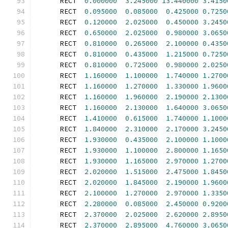
      RECT  
0.000000
3.245000
13.440000
3.4150
      RECT  
0.095000
0.085000
0.425000
0.7250
      RECT  
0.120000
2.025000
0.450000
3.2450
      RECT  
0.650000
2.025000
0.980000
3.0650
      RECT  
0.810000
0.265000
2.100000
0.4350
      RECT  
0.810000
0.435000
1.215000
0.7250
      RECT  
0.810000
0.725000
0.980000
2.0250
      RECT  
1.160000
1.100000
1.740000
1.2700
      RECT  
1.160000
1.270000
1.330000
1.9600
      RECT  
1.160000
1.960000
2.190000
2.1300
      RECT  
1.160000
2.130000
1.640000
3.0650
      RECT  
1.410000
0.615000
1.740000
1.1000
      RECT  
1.840000
2.310000
2.170000
3.2450
      RECT  
1.930000
0.435000
2.100000
1.1000
      RECT  
1.930000
1.100000
2.800000
1.1650
      RECT  
1.930000
1.165000
2.970000
1.2700
      RECT  
2.020000
1.515000
2.475000
1.8450
      RECT  
2.020000
1.845000
2.190000
1.9600
      RECT  
2.100000
1.270000
2.970000
1.3350
      RECT  
2.280000
0.085000
2.450000
0.9200
      RECT  
2.370000
2.025000
2.620000
2.8950
      RECT  
2.370000
2.895000
4.760000
3.0650