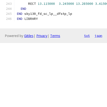
      RECT 
13.115000
3.245000
13.285000
3.4150
END
END
 sky130_fd_sc_lp__dfstp_lp
END
 LIBRARY
Powered by
Gitiles
|
Privacy
|
Terms
txt
json