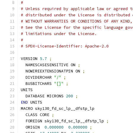
#
# Unless required by applicable law or agreed t
# distributed under the License is distributed 
# WITHOUT WARRANTIES OR CONDITIONS OF ANY KIND,
# See the License for the specific language gov
# limitations under the License.
#
# SPDX-License-Identifier: Apache-2.0
VERSION 
5.7
;
  NAMESCASESENSITIVE ON 
;
  NOWIREEXTENSIONATPIN ON 
;
  DIVIDERCHAR 
"/"
;
  BUSBITCHARS 
"[]"
;
UNITS
  DATABASE MICRONS 
200
;
END
 UNITS
MACRO sky130_fd_sc_lp__dfstp_lp
  CLASS CORE 
;
  FOREIGN sky130_fd_sc_lp__dfstp_lp 
;
  ORIGIN  
0.000000
0.000000
;