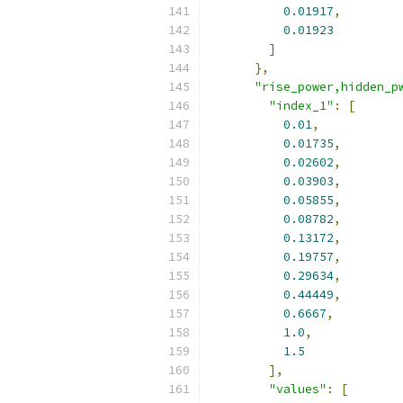
0.01917
,
0.01923
]
},
"rise_power,hidden_p
"index_1"
:
[
0.01
,
0.01735
,
0.02602
,
0.03903
,
0.05855
,
0.08782
,
0.13172
,
0.19757
,
0.29634
,
0.44449
,
0.6667
,
1.0
,
1.5
],
"values"
:
[