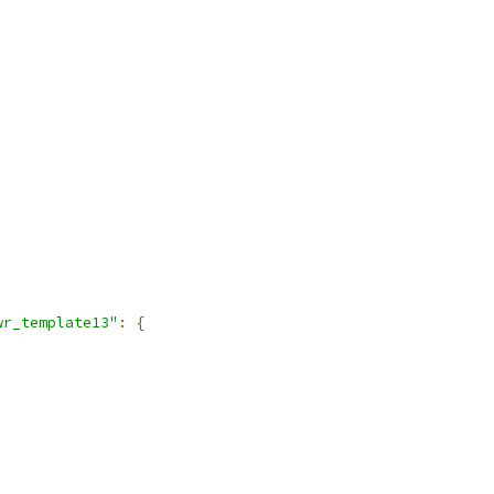
wr_template13"
:
{