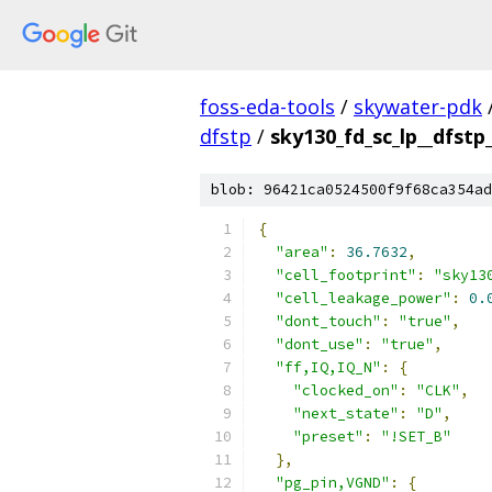
foss-eda-tools
/
skywater-pdk
dfstp
/
sky130_fd_sc_lp__dfstp_
blob: 96421ca0524500f9f68ca354ad
{
"area"
:
36.7632
,
"cell_footprint"
:
"sky13
"cell_leakage_power"
:
0.
"dont_touch"
:
"true"
,
"dont_use"
:
"true"
,
"ff,IQ,IQ_N"
:
{
"clocked_on"
:
"CLK"
,
"next_state"
:
"D"
,
"preset"
:
"!SET_B"
},
"pg_pin,VGND"
:
{