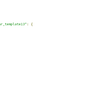
wr_template13"
:
{