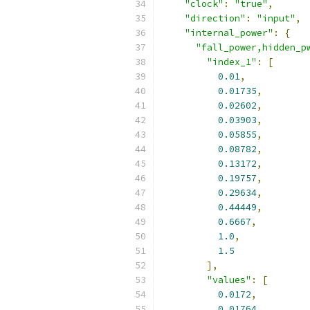
"clock"
:
"true"
,
"direction"
:
"input"
,
"internal_power"
:
{
"fall_power,hidden_p
"index_1"
:
[
0.01
,
0.01735
,
0.02602
,
0.03903
,
0.05855
,
0.08782
,
0.13172
,
0.19757
,
0.29634
,
0.44449
,
0.6667
,
1.0
,
1.5
],
"values"
:
[
0.0172
,
0.01764
,