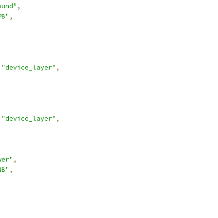
ound"
,
PB"
,
"device_layer"
,
"device_layer"
,
wer"
,
NB"
,
,