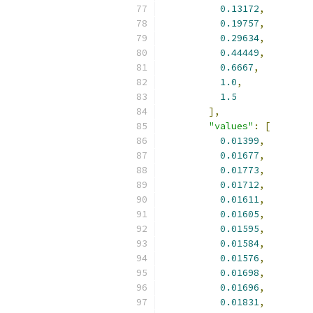
0.13172
,
0.19757
,
0.29634
,
0.44449
,
0.6667
,
1.0
,
1.5
],
"values"
:
[
0.01399
,
0.01677
,
0.01773
,
0.01712
,
0.01611
,
0.01605
,
0.01595
,
0.01584
,
0.01576
,
0.01698
,
0.01696
,
0.01831
,