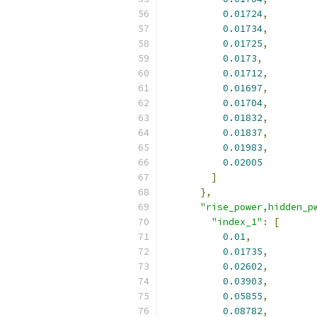
0.01724
,
0.01734
,
0.01725
,
0.0173
,
0.01712
,
0.01697
,
0.01704
,
0.01832
,
0.01837
,
0.01983
,
0.02005
]
},
"rise_power,hidden_p
"index_1"
:
[
0.01
,
0.01735
,
0.02602
,
0.03903
,
0.05855
,
0.08782
,