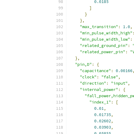
0.0185
]
}
},
"max_transition"
:
1.0
,
"min_pulse_width_high"
"min_pulse_width_low"
:
"related_ground_pin"
:
"related_power_pin"
:
"
},
"pin,D"
:
{
"capacitance"
:
0.00166
"clock"
:
"false"
,
"direction"
:
"input"
,
"internal_power"
:
{
"fall_power,hidden_p
"index_1"
:
[
0.01
,
0.01735
,
0.02602
,
0.03903
,
0.05855
,