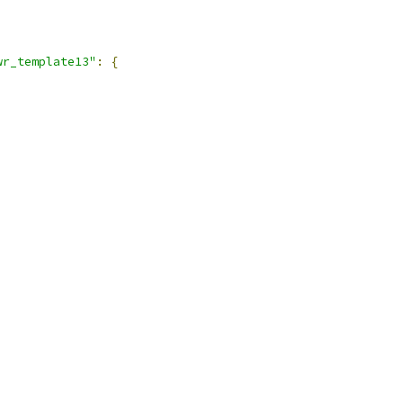
wr_template13"
:
{