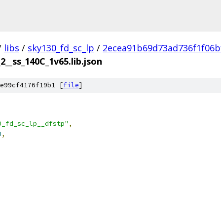
/
libs
/
sky130_fd_sc_lp
/
2ecea91b69d73ad736f1f06b
2__ss_140C_1v65.lib.json
e99cf4176f19b1 [
file
]
0_fd_sc_lp__dfstp"
,
0
,