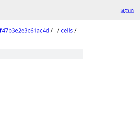
Sign in
f47b3e2e3c61ac4d
/
.
/
cells
/