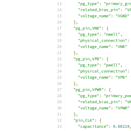
"pg_type"
:
"primary_gr
"related_bias_pin"
:
"V
"voltage_name"
:
"VGND"
},
"pg_pin,VNB"
:
{
"pg_type"
:
"nwell"
,
"physical_connection"
:
"voltage_name"
:
"VNB"
},
"pg_pin,VPB"
:
{
"pg_type"
:
"pwell"
,
"physical_connection"
:
"voltage_name"
:
"VPB"
},
"pg_pin,VPWR"
:
{
"pg_type"
:
"primary_po
"related_bias_pin"
:
"V
"voltage_name"
:
"VPWR"
},
"pin,CLK"
:
{
"capacitance"
:
0.00219