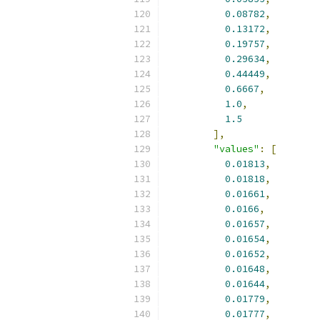
0.08782
,
0.13172
,
0.19757
,
0.29634
,
0.44449
,
0.6667
,
1.0
,
1.5
],
"values"
:
[
0.01813
,
0.01818
,
0.01661
,
0.0166
,
0.01657
,
0.01654
,
0.01652
,
0.01648
,
0.01644
,
0.01779
,
0.01777
,