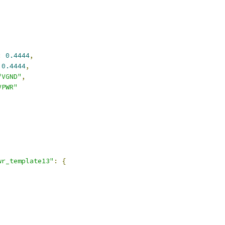
:
0.4444
,
0.4444
,
"VGND"
,
VPWR"
,
wr_template13"
:
{